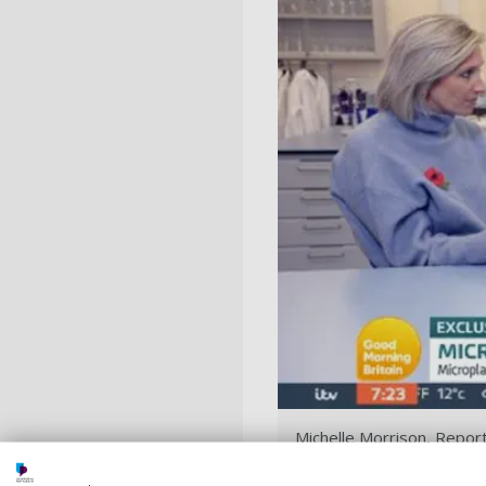
Michelle Morrison, Report
Pollution at the Universi