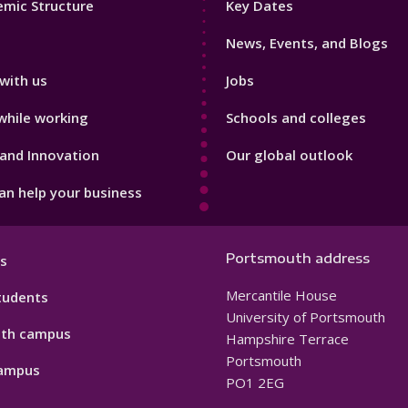
mic Structure
Key Dates
3
News, Events, and Blogs
with us
Jobs
while working
Schools and colleges
and Innovation
Our global outlook
n help your business
Portsmouth address
s
Mercantile House
tudents
University of Portsmouth
th campus
Hampshire Terrace
Portsmouth
ampus
PO1 2EG