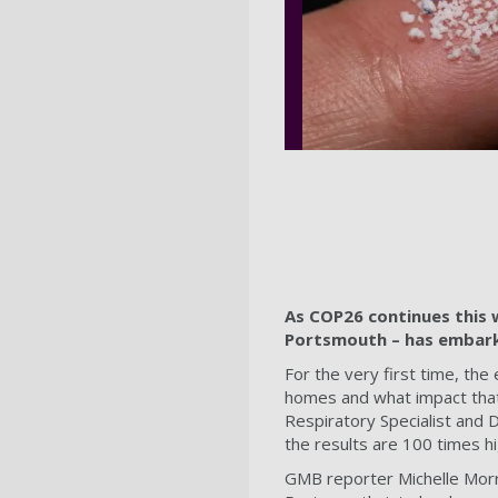
As COP26 continues this 
Portsmouth – has embarke
For the very first time, the 
homes and what impact that
Respiratory Specialist and 
the results are 100 times h
GMB reporter Michelle Morr