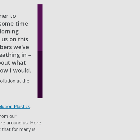
ner to
 some time
Morning
 us on this
mbers we’ve
athing in –
bout what
now I would.
llution at the
lution Plastics
.
from our
here around us. Here
 that for many is