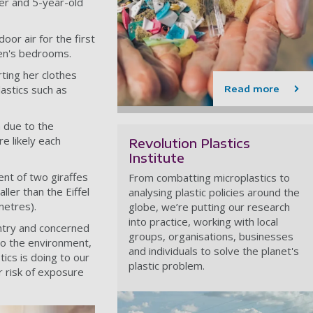
er and 5-year-old
or air for the first
ren's bedrooms.
ting her clothes
lastics such as
Read more
 due to the
e likely each
Revolution Plastics
Institute
lent of two giraffes
From combatting microplastics to
ller than the Eiffel
analysing plastic policies around the
metres).
globe, we’re putting our research
into practice, working with local
untry and concerned
groups, organisations, businesses
to the environment,
and individuals to solve the planet's
tics is doing to our
plastic problem.
r risk of exposure