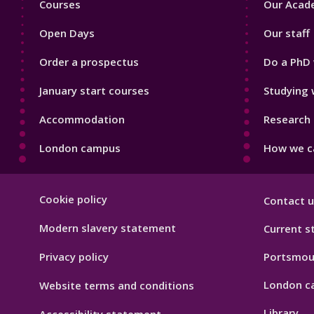
Courses
Our Acade
1
2
Open Days
Our staff
Order a prospectus
Do a PhD 
January start courses
Studying 
Accommodation
Research 
London campus
How we ca
Footer
Cookie policy
Contact u
Hygiene
Modern slavery statement
Current s
Privacy policy
Portsmou
London c
Website terms and conditions
Library
Accessibility statement