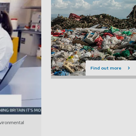
Find out more
nvironmental