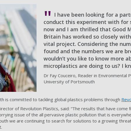
I have been looking for a part
conduct this experiment with for
now and I am thrilled that Good 
Britain has worked so closely with
vital project. Considering the nu
found and the numbers we are bre
wouldn’t you like to know more a
microplastics are doing to us? I k
Dr Fay Couceiro, Reader in Environmental Po
University of Portsmouth
h is committed to tackling global plastics problems through
Revo
Director of Revolution Plastics, said: “The results that have come 
orrying issue of the all pervasive plastic pollution that is everyw
uth we are continuing to search for solutions to a growing threat
t.