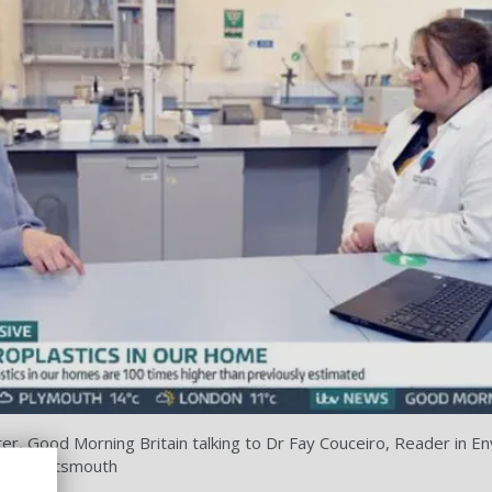
er, Good Morning Britain talking to Dr Fay Couceiro, Reader in E
ty of Portsmouth