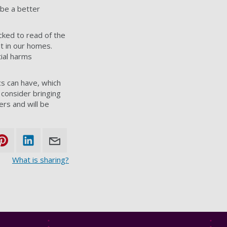
 be a better
cked to read of the
nt in our homes.
ial harms
cs can have, which
 consider bringing
ers and will be
What is sharing?
Footer