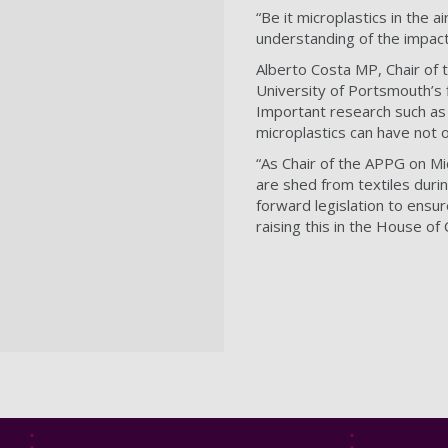
“Be it microplastics in the 
understanding of the impact 
Alberto Costa MP, Chair of 
University of Portsmouth’s f
Important research such as 
microplastics can have not 
“As Chair of the APPG on Mic
are shed from textiles duri
forward legislation to ensur
raising this in the House o
Footer
Footer