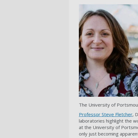
The University of Portsmout
Professor Steve Fletcher
, 
laboratories highlight the w
at the University of Portsmo
only just becoming apparen