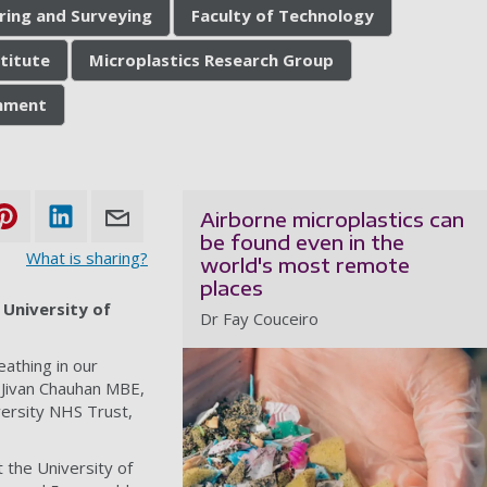
ering and Surveying
Faculty of Technology
stitute
Microplastics Research Group
onment
Airborne microplastics can
be found even in the
What is sharing?
world's most remote
places
 University of
Dr Fay Couceiro
eathing in our
 Jivan Chauhan MBE,
versity NHS Trust,
t the University of