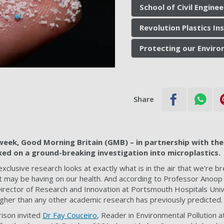
School of Civil Engine
Revolution Plastics In
Protecting our Envir
Share
week, Good Morning Britain (GMB) – in partnership with the
d on a ground-breaking investigation into microplastics.
exclusive research looks at exactly what is in the air that we’re br
 may be having on our health. And according to Professor Anoop
Director of Research and Innovation at Portsmouth Hospitals Uni
igher than any other academic research has previously predicted.
ison invited
Dr Fay Couceiro
, Reader in Environmental Pollution a