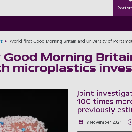
Seco
Skip to main content
Ports
s
World-first Good Morning Britain and University of Portsmou
t Good Morning Britai
 microplastics inves
Joint investiga
100 times more
previously est
8 November 2021