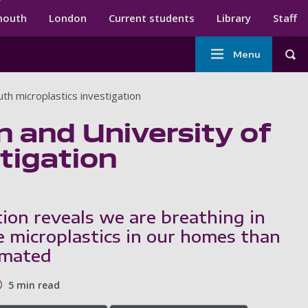
ndary menu
mouth
London
Current students
Library
Staff
Main
Menu
Tog
navigation
th microplastics investigation
n and University of
tigation
tion reveals we are breathing in
 microplastics in our homes than
imated
5 min read