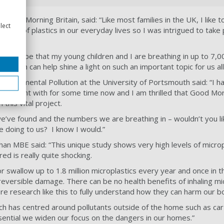
 Good Morning Britain, said: “Like most families in the UK, I like t
lect
e use of plastics in our everyday lives so I was intrigued to take p
 would be that my young children and I are breathing in up to 7,0
research can help shine a light on such an important topic for us all
nvironmental Pollution at the University of Portsmouth said: “I h
xperiment with for some time now and I am thrilled that Good Mor
 this vital project.
e’ve found and the numbers we are breathing in – wouldn’t you l
e doing to us? I know I would.”
an MBE said: “This unique study shows very high levels of micropl
d is really quite shocking.
or swallow up to 1.8 million microplastics every year and once in th
reversible damage. There can be no health benefits of inhaling mic
 research like this to fully understand how they can harm our b
rch has centred around pollutants outside of the home such as ca
 essential we widen our focus on the dangers in our homes.”