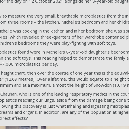
for the day on 12 October 2021 alongside her 8-year-old daught
to measure the very small, breathable microplastics from the indo
rom three rooms – the kitchen, Michelle’s bedroom and her child
ichelle was cooking in the kitchen and in her bedroom she was sor
 piles, which revealed three-quarters of her wardrobe contained p
children's bedrooms they were play-fighting with soft toys.
plastics found were in Michelle's 8-year-old daughter's bedroom
en and soft toys. This reading helped to demonstrate the family ar
–7,000 microplastics per day.
al height chart, then over the course of one year this is the equiva
r (12.69 metres). Over a lifetime, this would equate to a height ta
nimum and at a maximum, almost the height of Snowdon (1,019 
Chauhan, who is one of the leading respiratory medics in the co
roplastics reaching our lungs, aside from the damage being done 
lowing this discovery is just what inhaling and ingesting microplas
reams and organs. In addition, are any of the population at highe
direct effects?