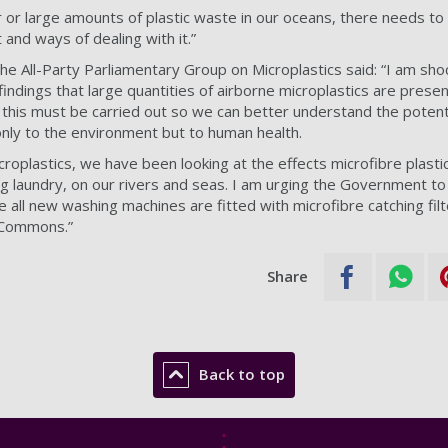
air or large amounts of plastic waste in our oceans, there needs to
and ways of dealing with it.”
the All-Party Parliamentary Group on Microplastics said: “I am sho
indings that large quantities of airborne microplastics are prese
this must be carried out so we can better understand the potent
only to the environment but to human health.
roplastics, we have been looking at the effects microfibre plasti
ng laundry, on our rivers and seas. I am urging the Government to
e all new washing machines are fitted with microfibre catching filt
f Commons.”
Share
Back to top
Footer