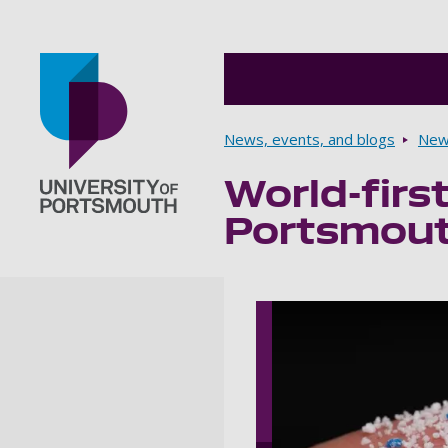
Breadcrumbs
News, events, and blogs
New
World-firs
Go to home page
Portsmouth