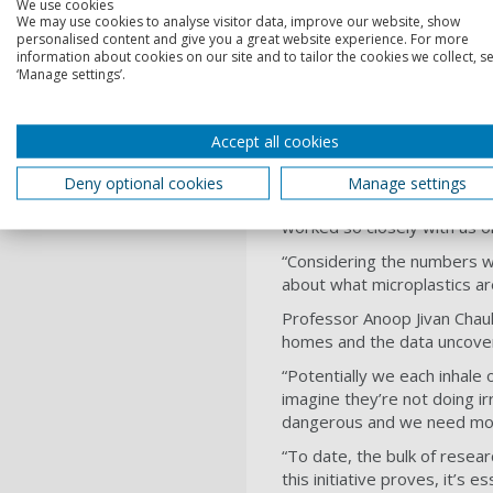
We use cookies
We may use cookies to analyse visitor data, improve our website, show
personalised content and give you a great website experience. For more
Michelle Morrison, Reporter,
information about cookies on our site and to tailor the cookies we collect, se
our bit at home to reduce th
‘Manage settings’.
first experiment.
“I never dreamed the result
Accept all cookies
each day. I really hope this 
Dr Fay Couceiro, Reader in E
Deny optional cookies
Manage settings
a partner to conduct this e
worked so closely with us on
“Considering the numbers w
about what microplastics ar
Professor Anoop Jivan Chauh
homes and the data uncovere
“Potentially we each inhale 
imagine they’re not doing ir
dangerous and we need more
“To date, the bulk of resea
this initiative proves, it’s