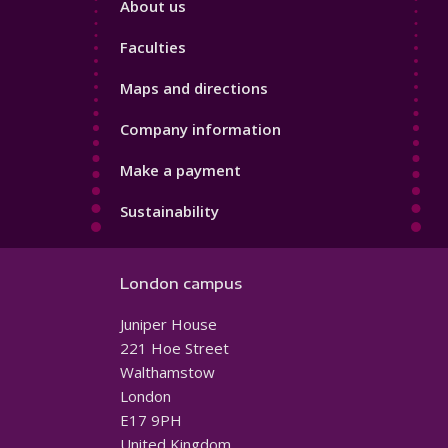
About us
4
Faculties
Maps and directions
Company information
Make a payment
Sustainability
London campus
Juniper House
221 Hoe Street
Walthamstow
London
E17 9PH
United Kingdom