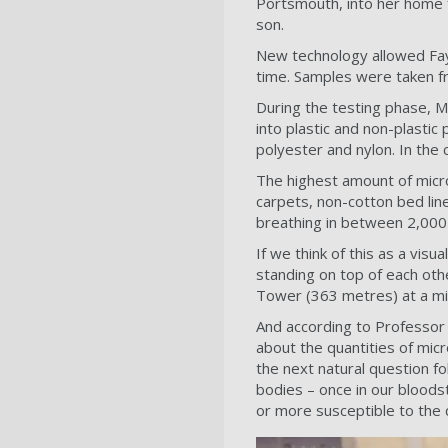
Portsmouth, into her home 
son.
New technology allowed Fay 
time. Samples were taken f
During the testing phase, M
into plastic and non-plastic
polyester and nylon. In the 
The highest amount of micro
carpets, non-cotton bed lin
breathing in between 2,000
If we think of this as a visu
standing on top of each othe
Tower (363 metres) at a mi
And according to Professor 
about the quantities of mic
the next natural question fol
bodies – once in our bloodst
or more susceptible to the 