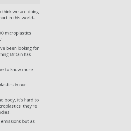
o think we are doing
art in this world-
00 microplastics
.”
ave been looking for
ning Britain has
ike to know more
astics in our
e body, it’s hard to
roplastics; they’re
odies.
r emissions but as