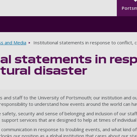
Seco
Skip to main content
Ports
ss and Media
Institutional statements in response to conflict, c
nal statements in resp
atural disaster
d staff to the University of Portsmouth; our institution and our 
e responsibility to understand how events around the world can ha
he safety, security and sense of belonging and inclusion of our st
support services that are designed to help at times of individual 
ue communication in response to troubling events, and what kind of 
oks our position as a global institution that cares about our staf