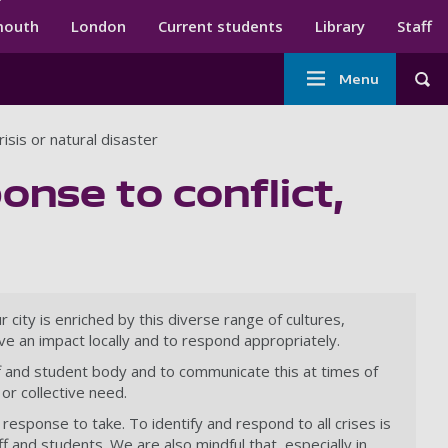
ndary menu
mouth
London
Current students
Library
Staff
Main
Menu
Tog
navigation
risis or natural disaster
onse to conflict,
city is enriched by this diverse range of cultures,
ve an impact locally and to respond appropriately.
aff and student body and to communicate this at times of
or collective need.
response to take. To identify and respond to all crises is
f and students. We are also mindful that, especially in