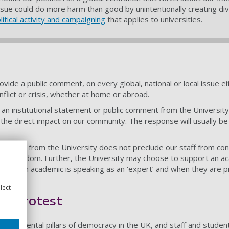
an issue could do more harm than good by unintentionally creating d
tical activity and campaigning
that applies to universities.
rovide a public comment, on every global, national or local issue e
onflict or crisis, whether at home or abroad.
 an institutional statement or public comment from the University
d the direct impact on our community. The response will usually be
comment from the University does not preclude our staff from contr
mic freedom. Further, the University may choose to support an aca
een when an academic is speaking as an ‘expert’ and when they are 
lect
to protest
ndamental pillars of democracy in the UK, and staff and students