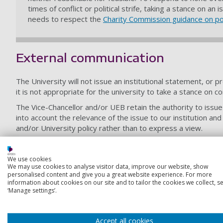
times of conflict or political strife, taking a stance on 
needs to respect the
Charity Commission guidance on poli
External communication
The University will not issue an institutional statement, or p
it is not appropriate for the university to take a stance on c
The Vice-Chancellor and/or UEB retain the authority to issue
into account the relevance of the issue to our institution an
and/or University policy rather than to express a view.
This guidance relating to institutional statements or public 
of academic expertise, and does not infringe on their acade
We use cookies
local, national or global issue. There is a distinction betw
We may use cookies to analyse visitor data, improve our website, show
particular topic or situation.
personalised content and give you a great website experience. For more
information about cookies on our site and to tailor the cookies we collect, se
‘Manage settings’.
Freedom of speech and the right 
Freedom of speech/expression and the right to protest are fu
Accept all cookies