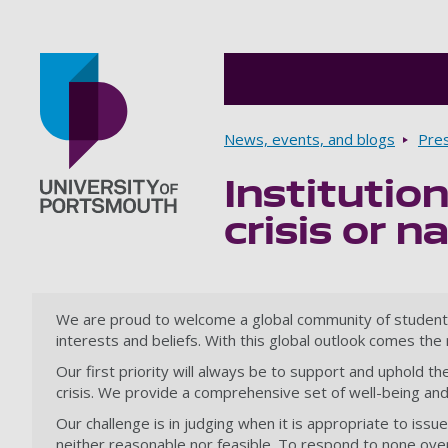
Breadcrumbs
News, events, and blogs
Pre
Institutio
Go to home page
crisis or n
We are proud to welcome a global community of students an
interests and beliefs. With this global outlook comes th
Our first priority will always be to support and uphold t
crisis. We provide a comprehensive set of well-being and 
Our challenge is in judging when it is appropriate to iss
neither reasonable nor feasible. To respond to none overlo