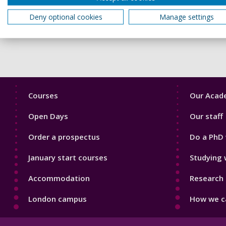
Members of our community may hold differing views on crises,
Deny optional cookies
Manage settings
mindful of how our words and actions may affect others, rega
Footer
Footer
Courses
Our Acade
1
2
Open Days
Our staff
Order a prospectus
Do a PhD 
January start courses
Studying 
Accommodation
Research 
London campus
How we ca