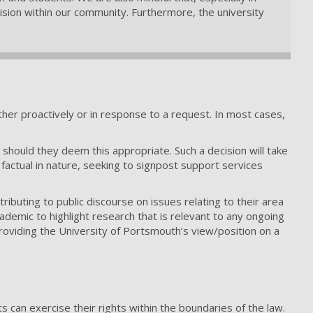
ivision within our community. Furthermore, the university
ither proactively or in response to a request. In most cases,
 should they deem this appropriate. Such a decision will take
 factual in nature, seeking to signpost support services
ibuting to public discourse on issues relating to their area
demic to highlight research that is relevant to any ongoing
providing the University of Portsmouth’s view/position on a
 can exercise their rights within the boundaries of the law.