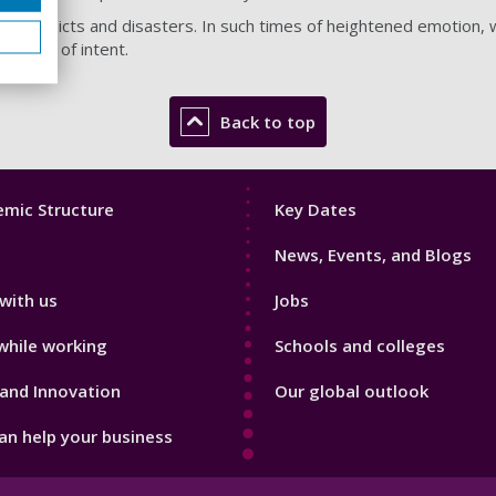
 conflicts and disasters. In such times of heightened emotion, we
rdless of intent.
Back to top
Footer
mic Structure
Key Dates
3
News, Events, and Blogs
with us
Jobs
while working
Schools and colleges
and Innovation
Our global outlook
n help your business