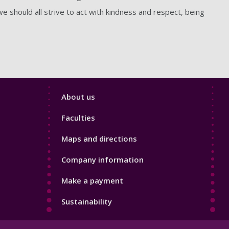
 should all strive to act with kindness and respect, being
Footer
About us
4
Faculties
Maps and directions
Company information
Make a payment
Sustainability