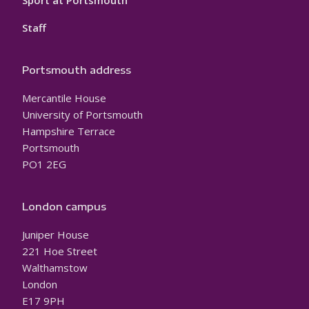
Sport at Portsmouth
Staff
Portsmouth address
Mercantile House
University of Portsmouth
Hampshire Terrace
Portsmouth
PO1 2EG
London campus
Juniper House
221 Hoe Street
Walthamstow
London
E17 9PH