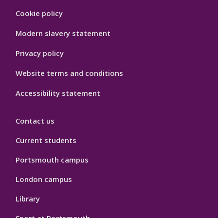
Footer
Cookie policy
Hygiene
Modern slavery statement
Privacy policy
Website terms and conditions
Accessibility statement
Contact us
Current students
Portsmouth campus
London campus
Library