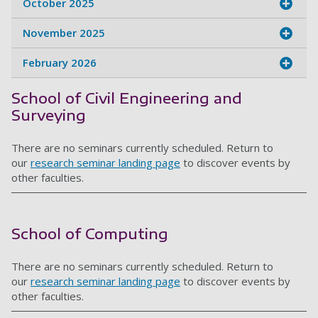
October 2025
November 2025
February 2026
School of Civil Engineering and
Surveying
There are no seminars currently scheduled. Return to
our
research seminar landing page
to discover events by
other faculties.
School of Computing
There are no seminars currently scheduled. Return to
our
research seminar landing page
to discover events by
other faculties.