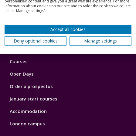
personalised content and give you a great website experience. For more
View all our seminars
information about cookies on our site and to tailor the cookies we collect,
select ‘Manage settings’.
Accept all cookies
Back to top
Deny optional cookies
Manage settings
Footer
Courses
1
Open Days
Order a prospectus
January start courses
Accommodation
London campus