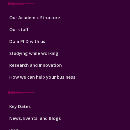
Footer
Our Academic Structure
2
Our staff
Do a PhD with us
Studying while working
Research and Innovation
How we can help your business
Footer
Key Dates
3
News, Events, and Blogs