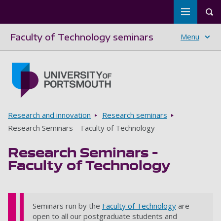
Toggle m
Tog
Faculty of Technology seminars
Menu
Skip to main content
Go to home page
Breadcrumbs
Research and innovation
Research seminars
Research Seminars – Faculty of Technology
Research Seminars –
Faculty of Technology
Seminars run by the
Faculty of Technology
are
open to all our postgraduate students and