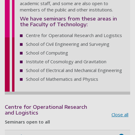
academic staff, and some are also open to
members of the public and other institutions.
We have seminars from these areas in
the Faculty of Technology:
Centre for Operational Research and Logistics
School of Civil Engineering and Surveying
School of Computing
Institute of Cosmology and Gravitation
School of Electrical and Mechanical Engineering
School of Mathematics and Physics
Centre for Operational Research
and Logistics
Close all
Seminars open to all