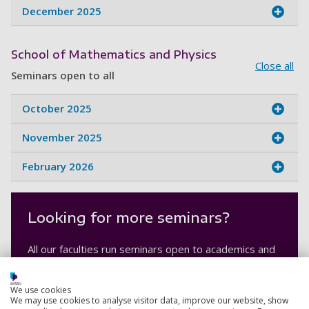
December 2025
School of Mathematics and Physics
Close all
Seminars open to all
October 2025
November 2025
February 2026
Looking for more seminars?
All our faculties run seminars open to academics and
students within the University and in the global
research community.
We use cookies
We may use cookies to analyse visitor data, improve our website, show