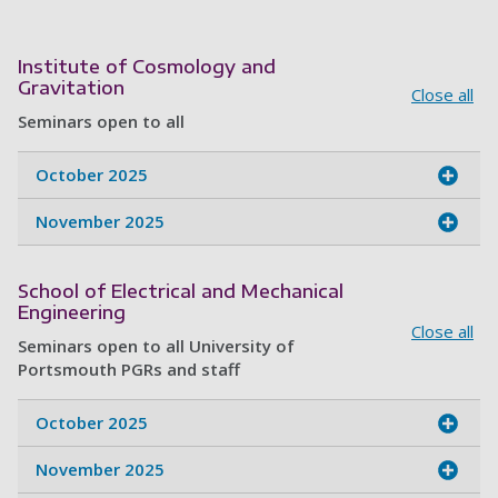
Institute of Cosmology and
Gravitation
Close all
Seminars open to all
October 2025
November 2025
School of Electrical and Mechanical
Engineering
Close all
Seminars open to all University of
Portsmouth PGRs and staff
October 2025
November 2025