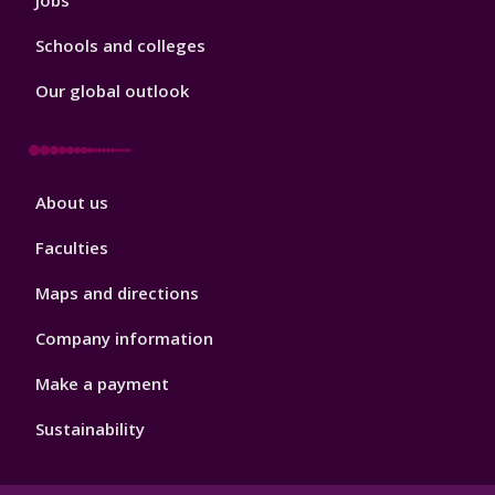
Jobs
Schools and colleges
Our global outlook
Footer
About us
4
Faculties
Maps and directions
Company information
Make a payment
Sustainability