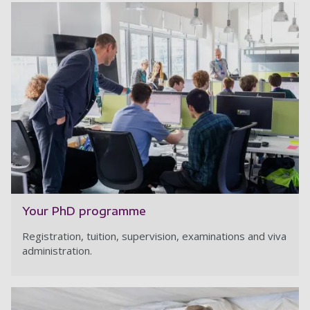
Your PhD programme
Registration, tuition, supervision, examinations and viva
administration.