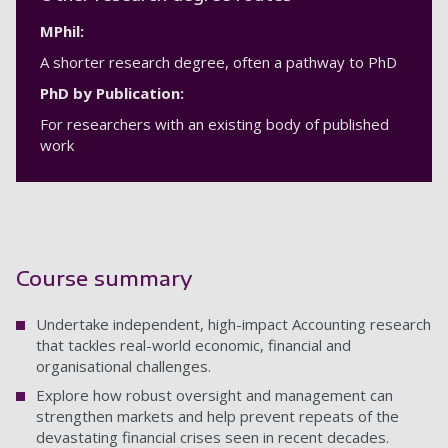
MPhil:
A shorter research degree, often a pathway to PhD
PhD by Publication:
For researchers with an existing body of published
work
Course summary
Undertake independent, high-impact Accounting research
that tackles real-world economic, financial and
organisational challenges.
Explore how robust oversight and management can
strengthen markets and help prevent repeats of the
devastating financial crises seen in recent decades.