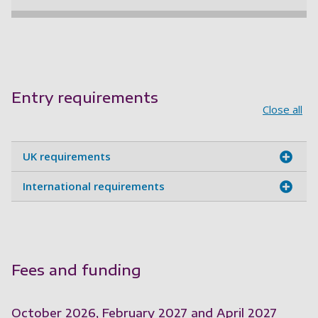
Entry requirements
Close all
UK requirements
International requirements
Fees and funding
October 2026, February 2027 and April 2027