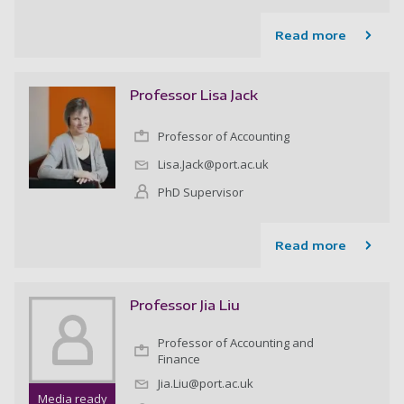
Read more
Professor Lisa Jack
Professor of Accounting
Lisa.Jack@port.ac.uk
PhD Supervisor
Read more
Professor Jia Liu
Professor of Accounting and
Finance
Jia.Liu@port.ac.uk
Media ready