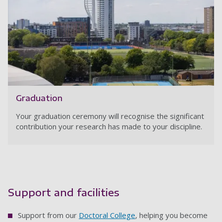
Graduation
Your graduation ceremony will recognise the significant
contribution your research has made to your discipline.
Support and facilities
Support from our
Doctoral College
, helping you become