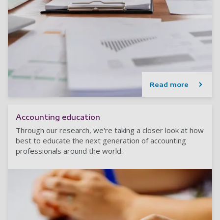
Read more
Accounting education
Through our research, we're taking a closer look at how
best to educate the next generation of accounting
professionals around the world.