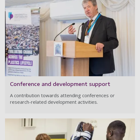
Conference and development support
A contribution towards attending conferences or
research-related development activities.