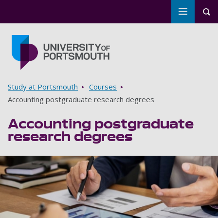
Toggle m
Tog
Skip to main content
Go to home page
Breadcrumbs
Study at Portsmouth
Courses
Accounting postgraduate research degrees
Accounting postgraduate
research degrees