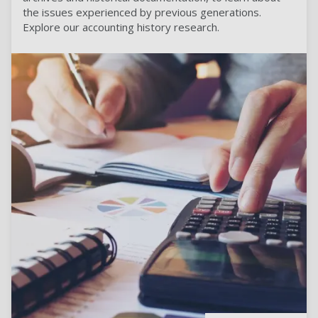
the issues experienced by previous generations.
Explore our accounting history research.