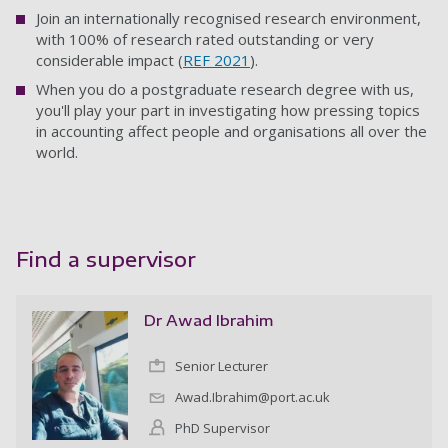
Join an internationally recognised research environment,
with 100% of research rated outstanding or very
considerable impact (
REF 2021
).
When you do a postgraduate research degree with us,
you'll play your part in investigating how pressing topics
in accounting affect people and organisations all over the
world.
Find a supervisor
Dr Awad Ibrahim
Senior Lecturer
Awad.Ibrahim@port.ac.uk
PhD Supervisor