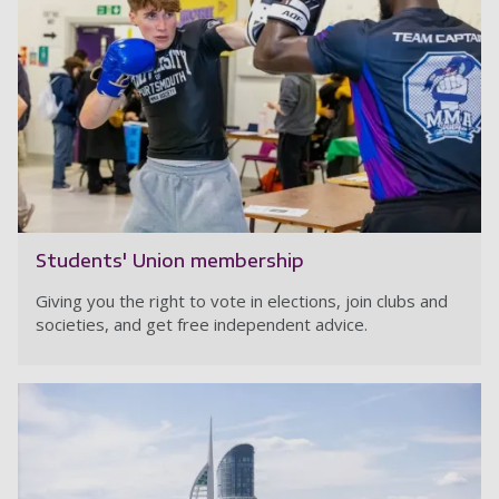
Students' Union membership
Giving you the right to vote in elections, join clubs and
societies, and get free independent advice.