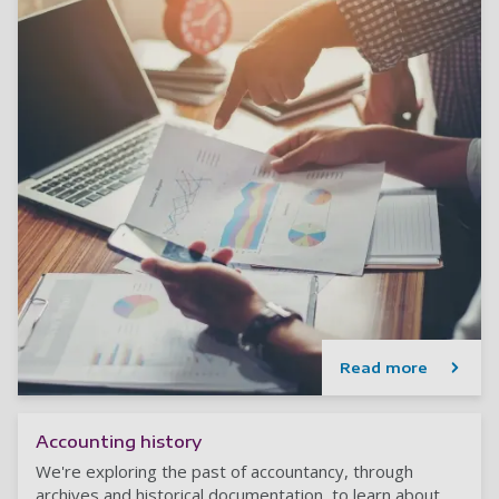
Read more
Accounting history
We're exploring the past of accountancy, through
archives and historical documentation, to learn about