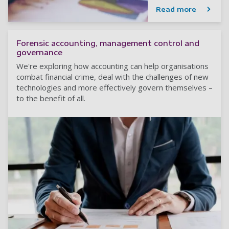
Read more
Forensic accounting, management control and
governance
We're exploring how accounting can help organisations
combat financial crime, deal with the challenges of new
technologies and more effectively govern themselves –
to the benefit of all.