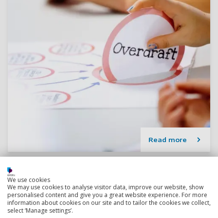
Read more
We use cookies
We may use cookies to analyse visitor data, improve our website, show
personalised content and give you a great website experience. For more
information about cookies on our site and to tailor the cookies we collect,
select ‘Manage settings’.
Research degree options in Accounting