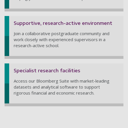
Supportive, research-active environment
Join a collaborative postgraduate community and
work closely with experienced supervisors in a
research-active school.
Specialist research facilities
Access our Bloomberg Suite with market-leading
datasets and analytical software to support
rigorous financial and economic research.