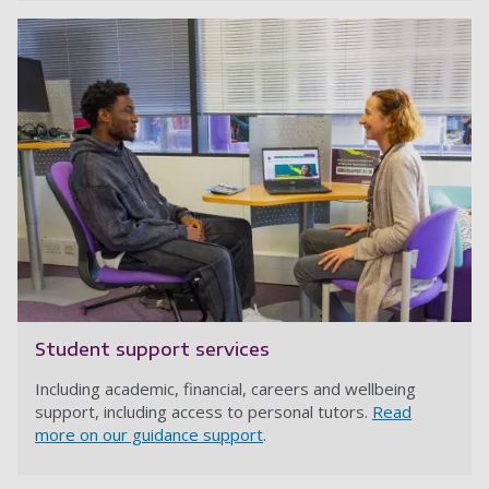
Student support services
Including academic, financial, careers and wellbeing
support, including access to personal tutors.
Read
more on our guidance support
.