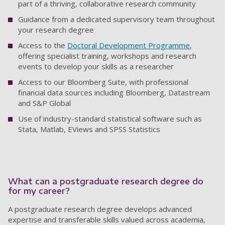
part of a thriving, collaborative research community
Guidance from a dedicated supervisory team throughout
your research degree
Access to the
Doctoral Development Programme
,
offering specialist training, workshops and research
events to develop your skills as a researcher
Access to our Bloomberg Suite, with professional
financial data sources including Bloomberg, Datastream
and S&P Global
Use of industry-standard statistical software such as
Stata, Matlab, EViews and SPSS Statistics
What can a postgraduate research degree do
for my career?
A postgraduate research degree develops advanced
expertise and transferable skills valued across academia,