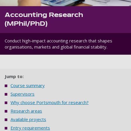
Accounting Research
(MPhil/PhD)
Conduct high-impact accounting research that shapes
organisations, markets and global financial stability.
Jump to:
Course summary
Supervisors
Why choose Portsmouth for research?
Research areas
Available projects
Entry requirements