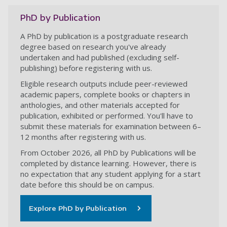
PhD by Publication
A PhD by publication is a postgraduate research
degree based on research you've already
undertaken and had published (excluding self-
publishing) before registering with us.
Eligible research outputs include peer-reviewed
academic papers, complete books or chapters in
anthologies, and other materials accepted for
publication, exhibited or performed. You'll have to
submit these materials for examination between 6–
12 months after registering with us.
From October 2026, all PhD by Publications will be
completed by distance learning. However, there is
no expectation that any student applying for a start
date before this should be on campus.
Explore PhD by Publication