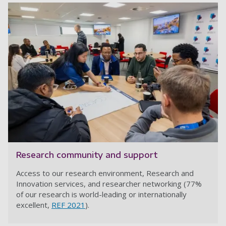
Research community and support
Access to our research environment, Research and
Innovation services, and researcher networking (77%
of our research is world-leading or internationally
excellent,
REF 2021
).