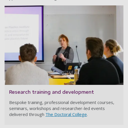
Research training and development
Bespoke training, professional development courses,
seminars, workshops and researcher-led events
delivered through
The Doctoral College
.