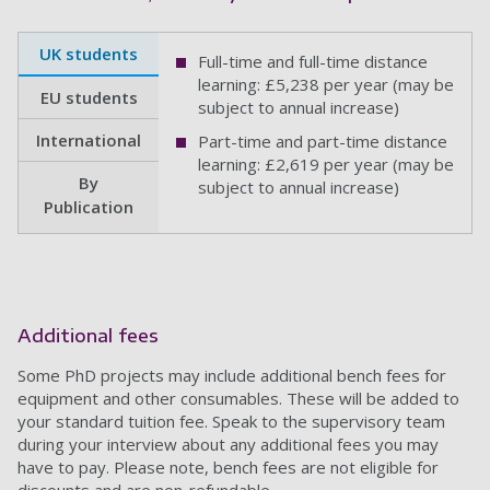
UK students
Full-time and full-time distance
learning: £5,238 per year (may be
EU students
subject to annual increase)
International
Part-time and part-time distance
learning: £2,619 per year (may be
By
subject to annual increase)
Publication
Additional fees
Some PhD projects may include additional bench fees for
equipment and other consumables. These will be added to
your standard tuition fee. Speak to the supervisory team
during your interview about any additional fees you may
have to pay. Please note, bench fees are not eligible for