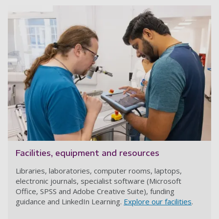
Facilities, equipment and resources
Libraries, laboratories, computer rooms, laptops,
electronic journals, specialist software (Microsoft
Office, SPSS and Adobe Creative Suite), funding
guidance and LinkedIn Learning.
Explore our facilities
.