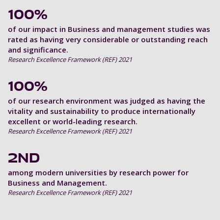
100%
of our impact in Business and management studies was
rated as having very considerable or outstanding reach
and significance.
Research Excellence Framework (REF) 2021
100%
of our research environment was judged as having the
vitality and sustainability to produce internationally
excellent or world-leading research.
Research Excellence Framework (REF) 2021
2ND
among modern universities by research power for
Business and Management.
Research Excellence Framework (REF) 2021