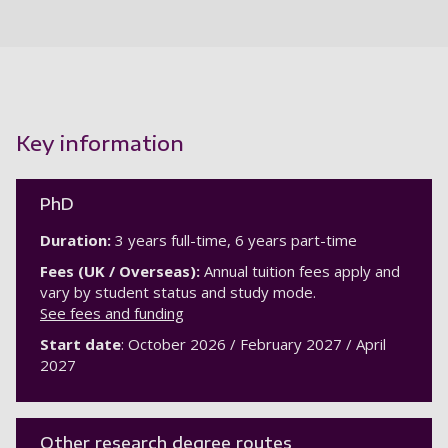
Key information
PhD
Duration:
3 years full-time, 6 years part-time
Fees (UK / Overseas):
Annual tuition fees apply and
vary by student status and study mode.
See fees and funding
Start date
: October 2026 / February 2027 / April
2027
Other research degree routes