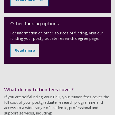
Other funding options
For information on other sources of funding, visit our
funding your postgraduate research degree page.
Read more
What do my tuition fees cover?
If you are self-funding your PhD, your tuition fees cover the
full cost of your postgraduate research programme and
access to a wide range of academic, professional and
support services, including: