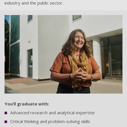
industry and the public sector.
You’ll graduate with:
Advanced research and analytical expertise
Critical thinking and problem-solving skills