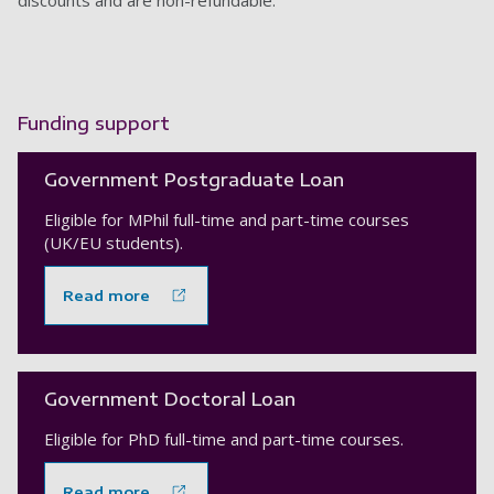
discounts and are non-refundable.
Funding support
Government Postgraduate Loan
Eligible for MPhil full-time and part-time courses
(UK/EU students).
Read more
Government Doctoral Loan
Eligible for PhD full-time and part-time courses.
Read more