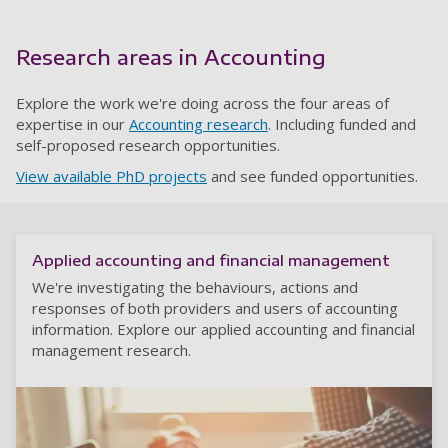
Research areas in Accounting
Explore the work we're doing across the four areas of
expertise in our
Accounting research
. Including funded and
self-proposed research opportunities.
View available PhD projects
and see funded opportunities.
Applied accounting and financial management
We're investigating the behaviours, actions and
responses of both providers and users of accounting
information. Explore our applied accounting and financial
management research.