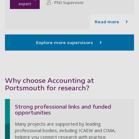
PhD Supervisor
expert
Read more
Explore more supervisors
Why choose Accounting at
Portsmouth for research?
Strong professional links and funded
opportunities
Many projects are supported by leading
professional bodies, including ICAEW and CIMA,
helping you connect research with practice.