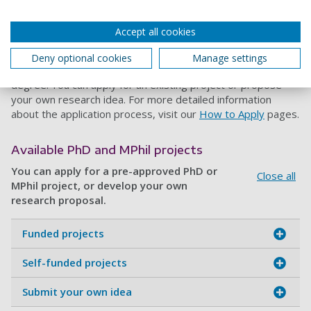
We offer several postgraduate research routes in
Accept all cookies
Accounting, including
PhD
,
MPhil
and
PhD by Publication
. Find
out about our research degree opportunities below,
Deny optional cookies
Manage settings
including how to apply, entry requirements and funding your
degree. You can apply for an existing project or propose
your own research idea. For more detailed information
about the application process, visit our
How to Apply
pages.
Available PhD and MPhil projects
You can apply for a pre-approved PhD or
Close all
MPhil project, or develop your own
research proposal.
Funded projects
Self-funded projects
Submit your own idea