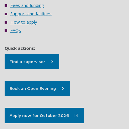
Fees and funding
Support and facilities
How to apply
FAQs
Quick actions:
Find a supervisor
Book an Open Evening
Apply now for October 2026