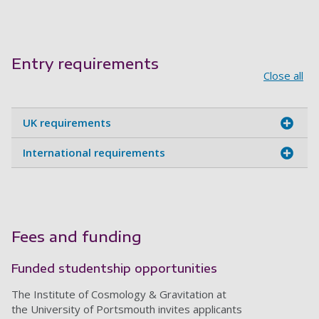
Entry requirements
Close all
UK requirements
International requirements
Fees and funding
Funded studentship opportunities
The Institute of Cosmology & Gravitation at
the University of Portsmouth invites applicants