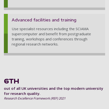
Advanced facilities and training
Use specialist resources including the SCIAMA
supercomputer and benefit from postgraduate
training, workshops and conferences through
regional research networks.
6TH
out of all UK universities and the top modern university
for research quality.
Research Excellence Framework (REF) 2021