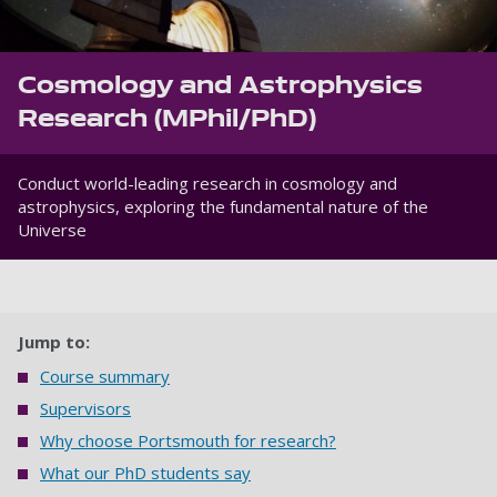
Cosmology and Astrophysics
Research (MPhil/PhD)
Conduct world-leading research in cosmology and
astrophysics, exploring the fundamental nature of the
Universe
Jump to:
Course summary
Supervisors
Why choose Portsmouth for research?
What our PhD students say