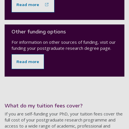
Read more
Other funding options
For information on other sources of funding, visit our
funding your postgraduate research degree page.
Read more
What do my tuition fees cover?
If you are self-funding your PhD, your tuition fees cover the
full cost of your postgraduate research programme and
access to a wide range of academic, professional and