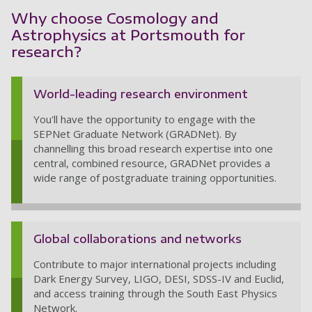
Why choose Cosmology and
Astrophysics at Portsmouth for
research?
World-leading research environment
You'll have the opportunity to engage with the
SEPNet Graduate Network (GRADNet). By
channelling this broad research expertise into one
central, combined resource, GRADNet provides a
wide range of postgraduate training opportunities.
Global collaborations and networks
Contribute to major international projects including
Dark Energy Survey, LIGO, DESI, SDSS-IV and Euclid,
and access training through the South East Physics
Network.