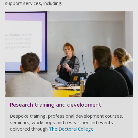
support services, including:
Research training and development
Bespoke training, professional development courses,
seminars, workshops and researcher-led events
delivered through
The Doctoral College
.