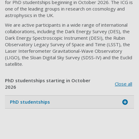
for PhD studentships beginning in October 2026. The ICG is
one of the leading groups in research on cosmology and
astrophysics in the UK.
We are active participants in a wide range of international
collaborations, including the Dark Energy Survey (DES), the
Dark Energy Spectroscopic Instrument (DESI), the Rubin
Observatory Legacy Survey of Space and Time (LSST), the
Laser Interferometer Gravitational-Wave Observatory
(LIGO), the Sloan Digital Sky Survey (SDSS-IV) and the Euclid
satellite.
PhD studentships starting in October
Close all
2026
PhD studentships