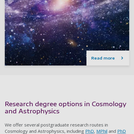
Read more
Research degree options in Cosmology
and Astrophysics
We offer several postgraduate research routes in
Cosmology and Astrophysics, including
PhD
,
MPhil
and
PhD