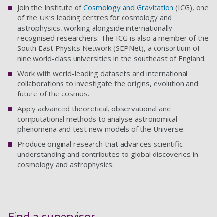
Join the Institute of
Cosmology and Gravitation
(ICG), one
of the UK’s leading centres for cosmology and
astrophysics, working alongside internationally
recognised researchers. The ICG is also a member of the
South East Physics Network (SEPNet), a consortium of
nine world-class universities in the southeast of England.
Work with world-leading datasets and international
collaborations to investigate the origins, evolution and
future of the cosmos.
Apply advanced theoretical, observational and
computational methods to analyse astronomical
phenomena and test new models of the Universe.
Produce original research that advances scientific
understanding and contributes to global discoveries in
cosmology and astrophysics.
Find a supervisor