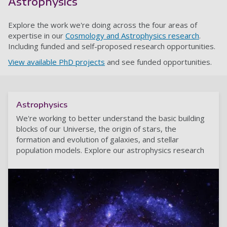
Astrophysics
Explore the work we're doing across the four areas of
expertise in our
Cosmology and Astrophysics research
.
Including funded and self-proposed research opportunities.
View available PhD projects
and see funded opportunities.
Astrophysics
We're working to better understand the basic building
blocks of our Universe, the origin of stars, the
formation and evolution of galaxies, and stellar
population models. Explore our astrophysics research