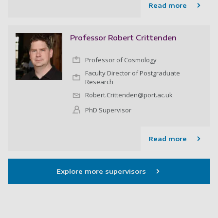
Read more
Professor Robert Crittenden
Professor of Cosmology
Faculty Director of Postgraduate
Research
Robert.Crittenden@port.ac.uk
PhD Supervisor
Read more
Explore more supervisors