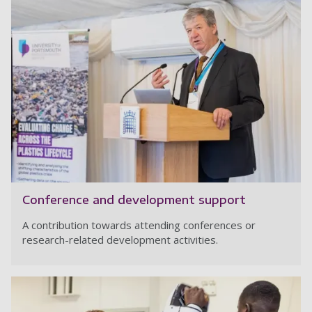
Conference and development support
A contribution towards attending conferences or
research-related development activities.