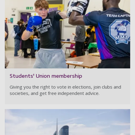
Students' Union membership
Giving you the right to vote in elections, join clubs and
societies, and get free independent advice.