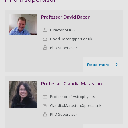
Professor David Bacon
Director of ICG
David.Bacon@port.ac.uk
PhD Supervisor
Read more
Professor Claudia Maraston
Professor of Astrophysics
Claudia.Maraston@port.ac.uk
PhD Supervisor