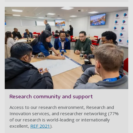
Research community and support
Access to our research environment, Research and
Innovation services, and researcher networking (77%
of our research is world-leading or internationally
excellent,
REF 2021
).