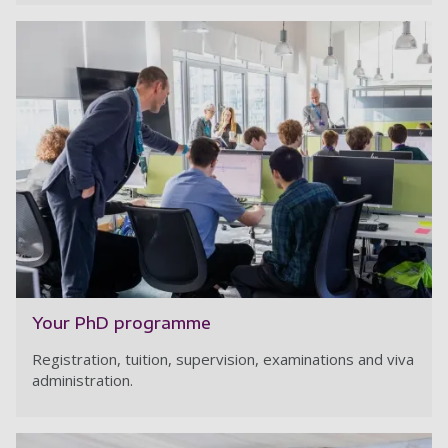
Your PhD programme
Registration, tuition, supervision, examinations and viva
administration.