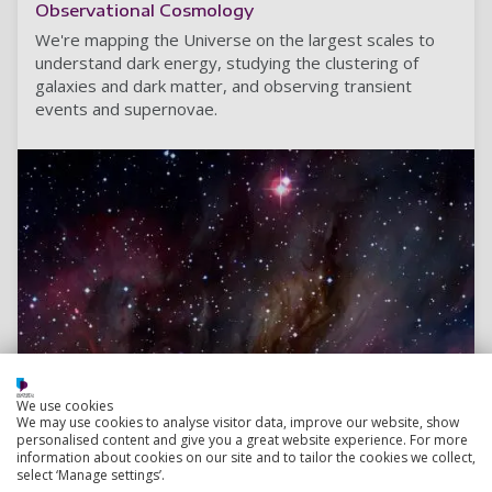
Observational Cosmology
We're mapping the Universe on the largest scales to
understand dark energy, studying the clustering of
galaxies and dark matter, and observing transient
events and supernovae.
We use cookies
We may use cookies to analyse visitor data, improve our website, show
personalised content and give you a great website experience. For more
information about cookies on our site and to tailor the cookies we collect,
select ‘Manage settings’.