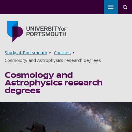
Toggle m
Tog
Skip to main content
Go to home page
Breadcrumbs
Study at Portsmouth
Courses
Cosmology and Astrophysics research degrees
Cosmology and
Astrophysics research
degrees