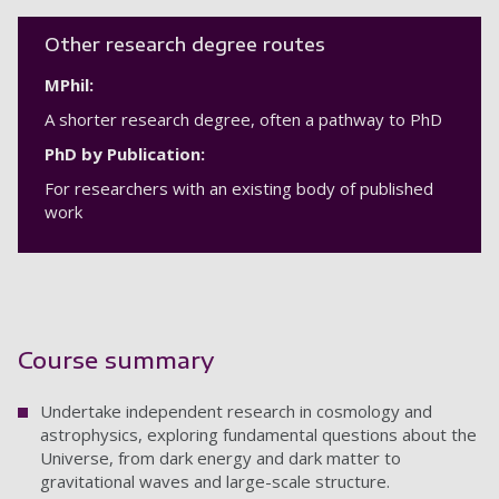
Other research degree routes
MPhil:
A shorter research degree, often a pathway to PhD
PhD by Publication:
For researchers with an existing body of published
work
Course summary
Undertake independent research in cosmology and
astrophysics, exploring fundamental questions about the
Universe, from dark energy and dark matter to
gravitational waves and large-scale structure.