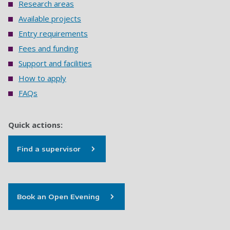
Research areas
Available projects
Entry requirements
Fees and funding
Support and facilities
How to apply
FAQs
Quick actions:
Find a supervisor
Book an Open Evening