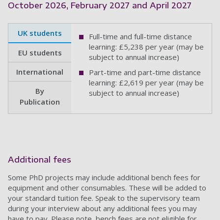
October 2026, February 2027 and April 2027
UK students
Full-time and full-time distance
learning: £5,238 per year (may be
EU students
subject to annual increase)
International
Part-time and part-time distance
learning: £2,619 per year (may be
By
subject to annual increase)
Publication
Additional fees
Some PhD projects may include additional bench fees for
equipment and other consumables. These will be added to
your standard tuition fee. Speak to the supervisory team
during your interview about any additional fees you may
have to pay. Please note, bench fees are not eligible for