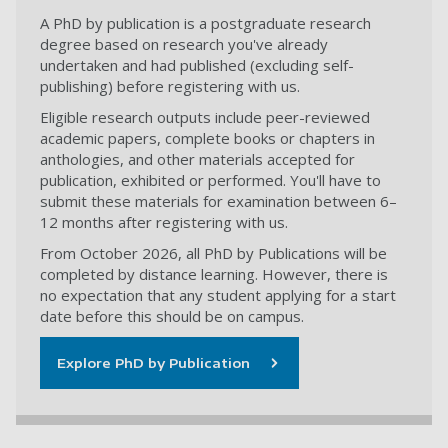
A PhD by publication is a postgraduate research
degree based on research you've already
undertaken and had published (excluding self-
publishing) before registering with us.
Eligible research outputs include peer-reviewed
academic papers, complete books or chapters in
anthologies, and other materials accepted for
publication, exhibited or performed. You'll have to
submit these materials for examination between 6–
12 months after registering with us.
From October 2026, all PhD by Publications will be
completed by distance learning. However, there is
no expectation that any student applying for a start
date before this should be on campus.
Explore PhD by Publication