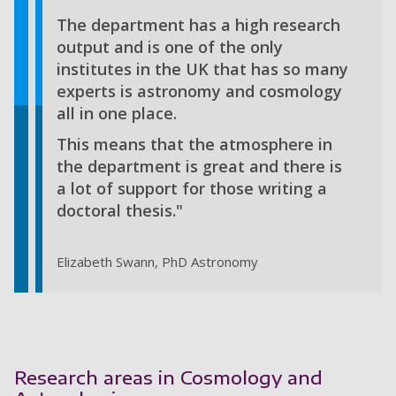
The department has a high research
output and is one of the only
institutes in the UK that has so many
experts is astronomy and cosmology
all in one place.
This means that the atmosphere in
the department is great and there is
a lot of support for those writing a
doctoral thesis."
Elizabeth Swann, PhD Astronomy
Research areas in Cosmology and