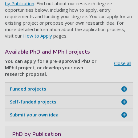
by Publication
. Find out about our research degree
opportunities below, including how to apply, entry
requirements and funding your degree. You can apply for an
existing project or propose your own research idea. For
more detailed information about the application process,
visit our
How to Apply
pages.
Available PhD and MPhil projects
You can apply for a pre-approved PhD or
Close all
MPhil project, or develop your own
research proposal.
Funded projects
Self-funded projects
Submit your own idea
PhD by Publication