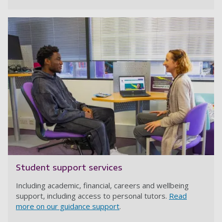
Student support services
Including academic, financial, careers and wellbeing
support, including access to personal tutors.
Read
more on our guidance support
.