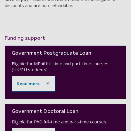
discounts and are non-refundable.
Funding support
Government Postgraduate Loan
Eligible for MPhil full-time and part-time courses
(UK/EU students).
Read more
Government Doctoral Loan
Eligible for PhD full-time and part-time courses.