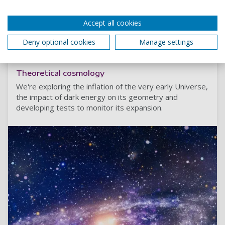
Accept all cookies
Read more
Deny optional cookies
Manage settings
Theoretical cosmology
We're exploring the inflation of the very early Universe,
the impact of dark energy on its geometry and
developing tests to monitor its expansion.