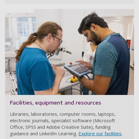
Facilities, equipment and resources
Libraries, laboratories, computer rooms, laptops,
electronic journals, specialist software (Microsoft
Office, SPSS and Adobe Creative Suite), funding
guidance and LinkedIn Learning.
Explore our facilities
.