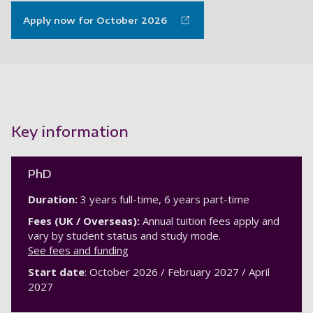
Apply now for October 2026
Key information
PhD
Duration:
3 years full-time, 6 years part-time
Fees (UK / Overseas):
Annual tuition fees apply and
vary by student status and study mode.
See fees and funding
Start date
: October 2026 / February 2027 / April
2027