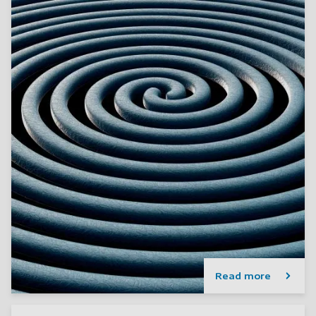
Read more