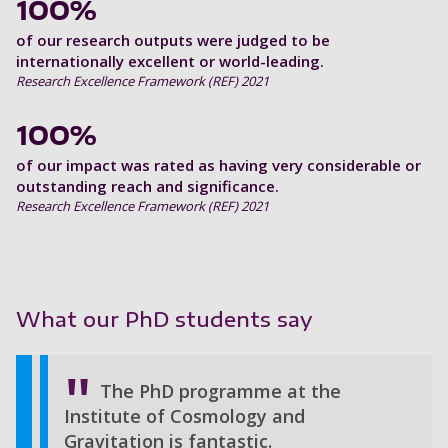
100%
of our research outputs were judged to be
internationally excellent or world-leading.
Research Excellence Framework (REF) 2021
100%
of our impact was rated as having very considerable or
outstanding reach and significance.
Research Excellence Framework (REF) 2021
What our PhD students say
The PhD programme at the
Institute of Cosmology and
Gravitation is fantastic.