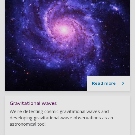
Read more
Gravitational waves
We're detecting cosmic gravitational waves and
developing gravitational-wave observations as an
astronomical tool.