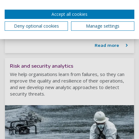
Renewable Energy and Sustainability Analytics
Modelling to answer a host of questions, from how to
Accept all cookies
produce renewable energy more cheaply, to how the
Deny optional cookies
Manage settings
associated logistics can be sustainable.
Read more
Risk and security analytics
We help organisations learn from failures, so they can
improve the quality and resilience of their operations,
and we develop new analytic approaches to detect
security threats.