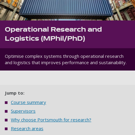
Operational Research and
Logistics (MPhil/PhD)
Optimise complex systems through operational research
and logistics that improves performance and sustainability.
Jump to:
Course summary
Supervisors
Why choose Portsmouth for research?
Research areas