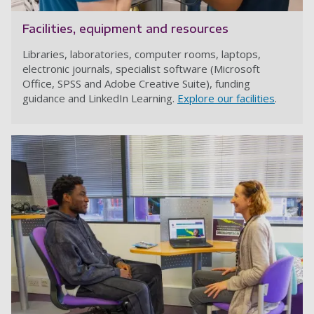
Facilities, equipment and resources
Libraries, laboratories, computer rooms, laptops,
electronic journals, specialist software (Microsoft
Office, SPSS and Adobe Creative Suite), funding
guidance and LinkedIn Learning.
Explore our facilities
.