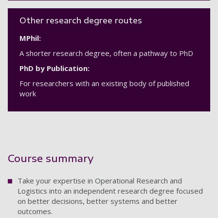
Other research degree routes
MPhil:
A shorter research degree, often a pathway to PhD
PhD by Publication:
For researchers with an existing body of published
work
Course summary
Take your expertise in Operational Research and
Logistics into an independent research degree focused
on better decisions, better systems and better
outcomes.