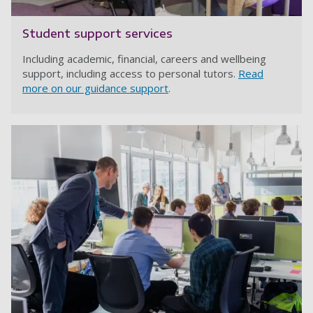
Student support services
Including academic, financial, careers and wellbeing
support, including access to personal tutors.
Read
more on our guidance support
.