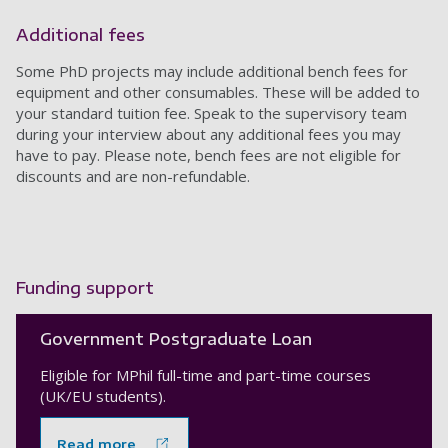
Additional fees
Some PhD projects may include additional bench fees for
equipment and other consumables. These will be added to
your standard tuition fee. Speak to the supervisory team
during your interview about any additional fees you may
have to pay. Please note, bench fees are not eligible for
discounts and are non-refundable.
Funding support
Government Postgraduate Loan
Eligible for MPhil full-time and part-time courses
(UK/EU students).
Read more