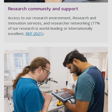
Research community and support
Access to our research environment, Research and
Innovation services, and researcher networking (77%
of our research is world-leading or internationally
excellent,
REF 2021
).