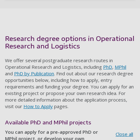
Research degree options in Operational
Research and Logistics
We offer several postgraduate research routes in
Operational Research and Logistics, including
PhD
,
MPhil
and
PhD by Publication
. Find out about our research degree
opportunities below, including how to apply, entry
requirements and funding your degree. You can apply for an
existing project or propose your own research idea. For
more detailed information about the application process,
visit our
How to Apply
pages.
Available PhD and MPhil projects
You can apply for a pre-approved PhD or
Close all
MPhil project, or develop your own