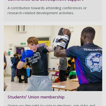
A contribution towards attending conferences or
research-related development activities.
Students' Union membership
Giving you the right to vote in elections, join clubs and