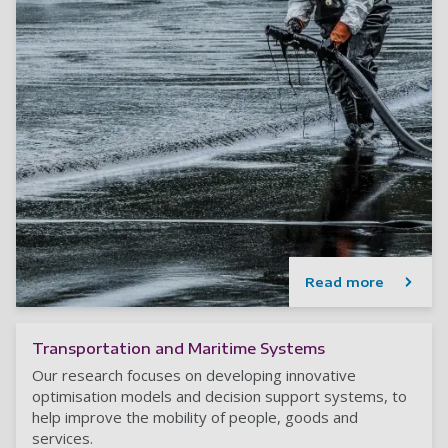
Read more
Transportation and Maritime Systems
Our research focuses on developing innovative
optimisation models and decision support systems, to
help improve the mobility of people, goods and
services.