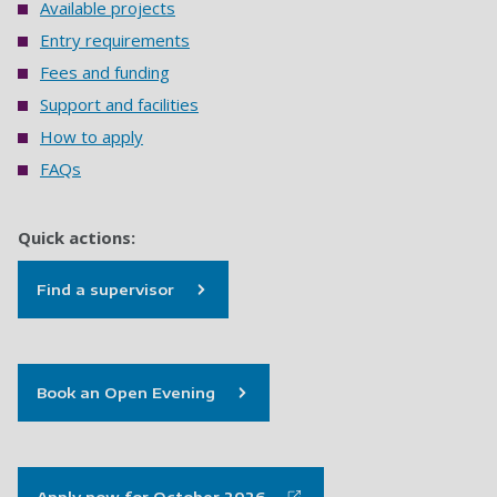
Available projects
Entry requirements
Fees and funding
Support and facilities
How to apply
FAQs
Quick actions:
Find a supervisor
Book an Open Evening