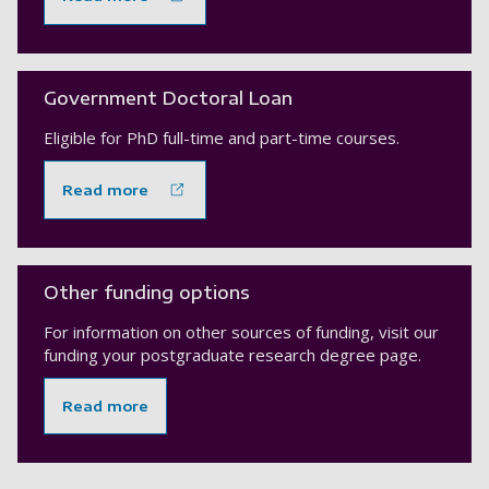
Government Doctoral Loan
Eligible for PhD full-time and part-time courses.
Read more
Other funding options
For information on other sources of funding, visit our
funding your postgraduate research degree page.
Read more