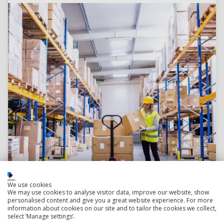
We use cookies
We may use cookies to analyse visitor data, improve our website, show
Read more
personalised content and give you a great website experience. For more
information about cookies on our site and to tailor the cookies we collect,
select ‘Manage settings’.