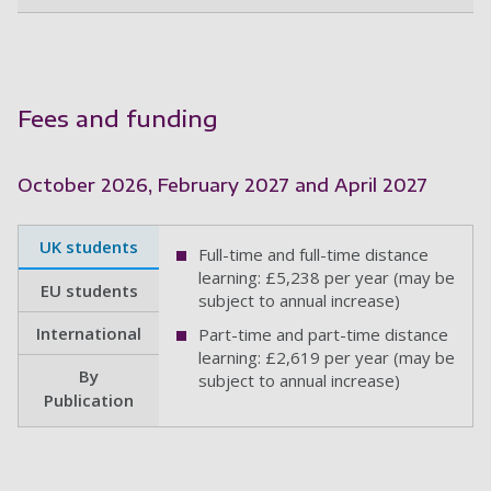
Fees and funding
October 2026, February 2027 and April 2027
UK students
Full-time and full-time distance
learning: £5,238 per year (may be
EU students
subject to annual increase)
International
Part-time and part-time distance
learning: £2,619 per year (may be
By
subject to annual increase)
Publication