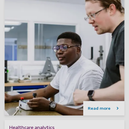
Read more
Healthcare analytics