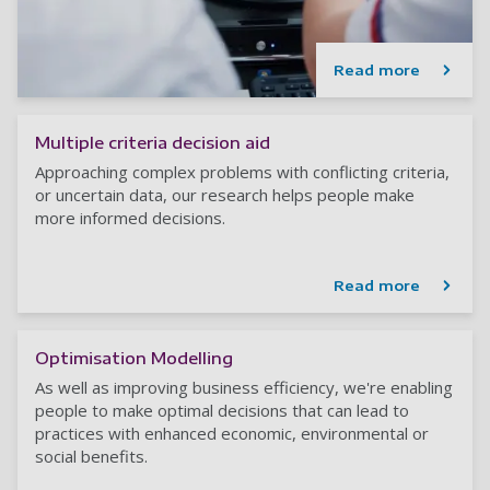
Read more
Multiple criteria decision aid
Approaching complex problems with conflicting criteria,
or uncertain data, our research helps people make
more informed decisions.
Read more
Optimisation Modelling
As well as improving business efficiency, we're enabling
people to make optimal decisions that can lead to
practices with enhanced economic, environmental or
social benefits.