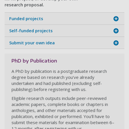
research proposal.
Funded projects
Self-funded projects
Submit your own idea
PhD by Publication
A PhD by publication is a postgraduate research
degree based on research you've already
undertaken and had published (excluding self-
publishing) before registering with us.
Eligible research outputs include peer-reviewed
academic papers, complete books or chapters in
anthologies, and other materials accepted for
publication, exhibited or performed. You'll have to
submit these materials for examination between 6–
12 months after registering with us.