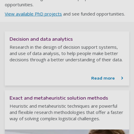
opportunities.
View available PhD projects
and see funded opportunities.
Decision and data analytics
Research in the design of decision support systems,
and use of data analysis, to help people make better
decisions through a better understanding of their data.
Read more
Exact and metaheuristic solution methods
Heuristic and metaheuristic techniques are powerful
and flexible research methodologies that offer a faster
way of solving complex logistical challenges.