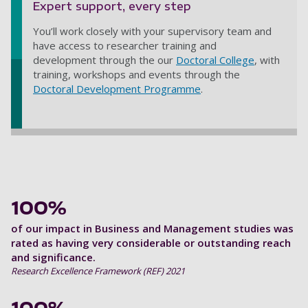
Expert support, every step
You’ll work closely with your supervisory team and
have access to researcher training and
development through the our
Doctoral College
, with
training, workshops and events through the
Doctoral Development Programme
.
100%
of our impact in Business and Management studies was
rated as having very considerable or outstanding reach
and significance.
Research Excellence Framework (REF) 2021