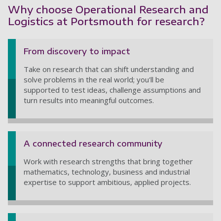
Why choose Operational Research and
Logistics at Portsmouth for research?
From discovery to impact
Take on research that can shift understanding and
solve problems in the real world; you'll be
supported to test ideas, challenge assumptions and
turn results into meaningful outcomes.
A connected research community
Work with research strengths that bring together
mathematics, technology, business and industrial
expertise to support ambitious, applied projects.