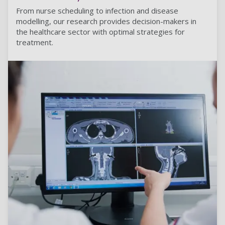
From nurse scheduling to infection and disease
modelling, our research provides decision-makers in
the healthcare sector with optimal strategies for
treatment.