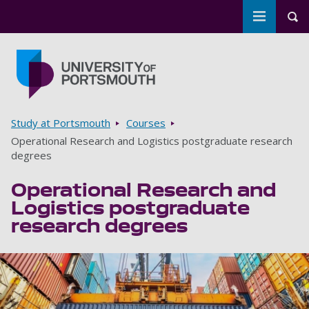
Toggle m
Tog
Skip to main content
Go to home page
Breadcrumbs
Study at Portsmouth
Courses
Operational Research and Logistics postgraduate research
degrees
Operational Research and
Logistics postgraduate
research degrees