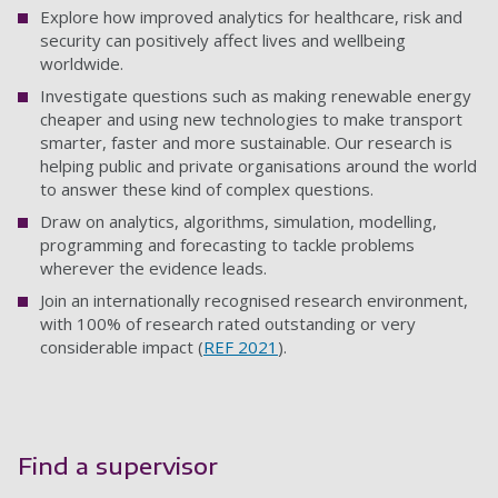
Explore how improved analytics for healthcare, risk and
security can positively affect lives and wellbeing
worldwide.
Investigate questions such as making renewable energy
cheaper and using new technologies to make transport
smarter, faster and more sustainable. Our research is
helping public and private organisations around the world
to answer these kind of complex questions.
Draw on analytics, algorithms, simulation, modelling,
programming and forecasting to tackle problems
wherever the evidence leads.
Join an internationally recognised research environment,
with 100% of research rated outstanding or very
considerable impact (
REF 2021
).
Find a supervisor