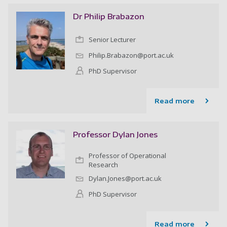
Dr Philip Brabazon
Senior Lecturer
Philip.Brabazon@port.ac.uk
PhD Supervisor
Read more
Professor Dylan Jones
Professor of Operational
Research
Dylan.Jones@port.ac.uk
PhD Supervisor
Read more