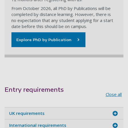
From October 2026, all PhD by Publications will be
completed by distance learning. However, there is
no expectation that any student applying for a start
date before this should be on campus.
Explore PhD by Publication
Entry requirements
Close all
UK requirements
International requirements