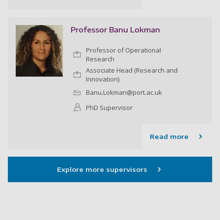
Professor Banu Lokman
Professor of Operational
Research
Associate Head (Research and
Innovation)
Banu.Lokman@port.ac.uk
PhD Supervisor
Read more
Explore more supervisors