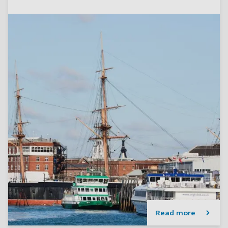
Read more