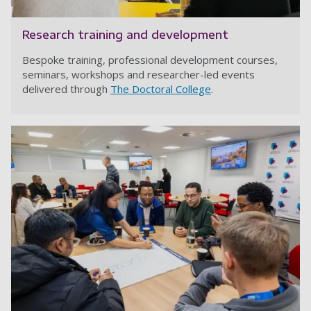
Research training and development
Bespoke training, professional development courses,
seminars, workshops and researcher-led events
delivered through
The Doctoral College
.