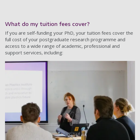
What do my tuition fees cover?
If you are self-funding your PhD, your tuition fees cover the
full cost of your postgraduate research programme and
access to a wide range of academic, professional and
support services, including: