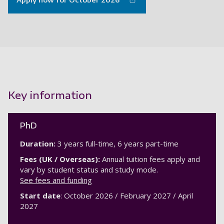
Apply now for October 2026
Key information
PhD
Duration:
3 years full-time, 6 years part-time
Fees (UK / Overseas):
Annual tuition fees apply and
vary by student status and study mode.
See fees and funding
Start date
: October 2026 / February 2027 / April
2027