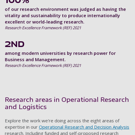
100%
of our research environment was judged as having the
vitality and sustainability to produce internationally
excellent or world-leading research.
Research Excellence Framework (REF) 2021
2ND
among modern universities by research power for
Business and Management.
Research Excellence Framework (REF) 2021
Research areas in Operational Research
and Logistics
Explore the work we're doing across the eight areas of
expertise in our
Operational Research and Decision Analysis
research. Including funded and self-proposed research