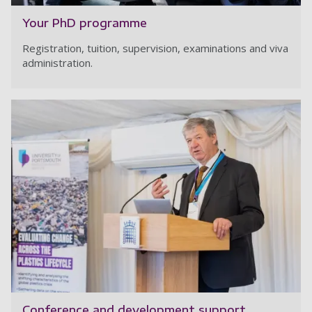
Your PhD programme
Registration, tuition, supervision, examinations and viva
administration.
Conference and development support