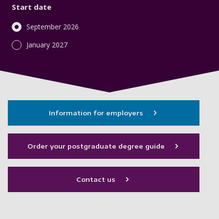
Start date
September 2026
January 2027
Information for employers
Order your postgraduate degree guide
Contact us