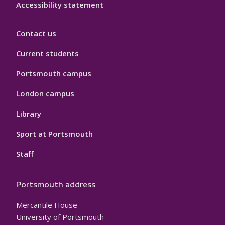
Accessibility statement
Contact us
Current students
Portsmouth campus
London campus
Library
Sport at Portsmouth
Staff
Portsmouth address
Mercantile House
University of Portsmouth