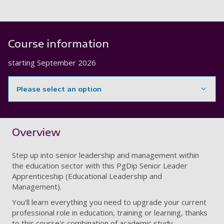
Course information
starting
September 2026
Please select an option
Showing content for section Overview
Overview
Step up into senior leadership and management within
the education sector with this PgDip Senior Leader
Apprenticeship (Educational Leadership and
Management).
You'll learn everything you need to upgrade your current
professional role in education, training or learning, thanks
to this course's combination of academic study