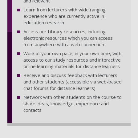
and relevant
Learn from lecturers with wide ranging
experience who are currently active in
education research
Access our Library resources, including
electronic resources which you can access
from anywhere with a web connection
Work at your own pace, in your own time, with
access to our study resources and interactive
online learning materials for distance learners
Receive and discuss feedback with lecturers
and other students (accessible via web-based
chat forums for distance learners)
Network with other students on the course to
share ideas, knowledge, experience and
contacts