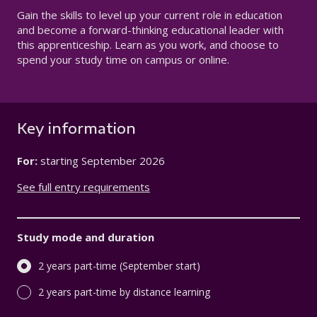
Gain the skills to level up your current role in education
and become a forward-thinking educational leader with
this apprenticeship.
Learn as you work, and choose to
spend your study time on campus or online.
Key information
For:
starting
September 2026
See full entry requirements
Study mode and duration
2 years part-time (September start)
2 years part-time by distance learning