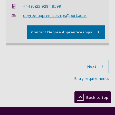
+44 (0)23 9284 8599
degree-apprenticeships@port.ac.uk
Contact Degree Apprenticeships
sec
Next
Entry requirements
Back to top