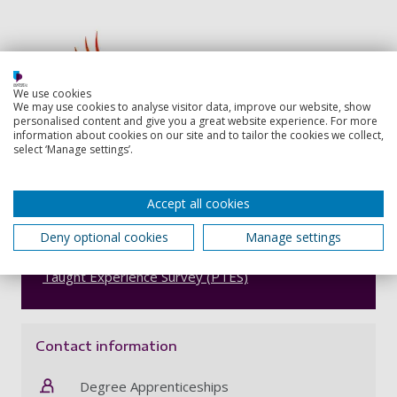
We use cookies
We may use cookies to analyse visitor data, improve our website, show
personalised content and give you a great website experience. For more
information about cookies on our site and to tailor the cookies we collect,
select ‘Manage settings’.
Accept all cookies
Number 4 in the UK for student support
Deny optional cookies
Manage settings
Our education courses are ranked fourth in the UK
for student support in the 2024
Postgraduate
Taught Experience Survey (PTES)
Contact information
Degree Apprenticeships