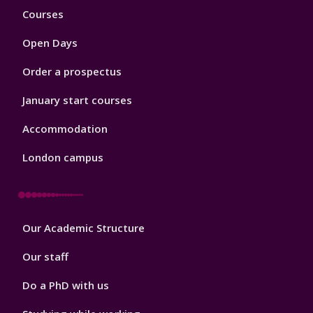
Footer
Courses
1
Open Days
Order a prospectus
January start courses
Accommodation
London campus
Footer
Our Academic Structure
2
Our staff
Do a PhD with us