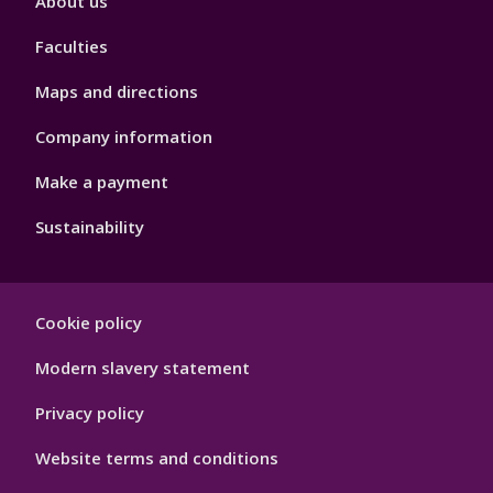
About us
4
Faculties
Maps and directions
Company information
Make a payment
Sustainability
Footer
Cookie policy
Hygiene
Modern slavery statement
Privacy policy
Website terms and conditions