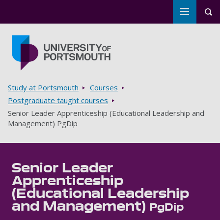
Toggle m
Tog
Skip to main content
Go to home page
Breadcrumbs
Study at Portsmouth
Courses
Postgraduate taught courses
Senior Leader Apprenticeship (Educational Leadership and
Management) PgDip
Senior Leader
Apprenticeship
(Educational Leadership
and Management)
PgDip