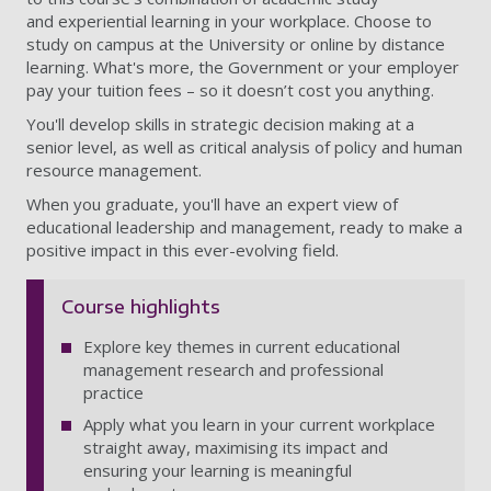
and
experiential learning in your workplace. Choose to
study on campus at the University or online by distance
learning. What's more, the Government or your employer
pay your tuition fees – so it doesn’t cost you anything.
You'll develop skills in strategic decision making at a
senior level, as well as critical analysis of policy and human
resource management.
When you graduate, you'll have an expert view of
educational leadership and management, ready to make a
positive impact in this ever-evolving field.
Course highlights
Explore key themes in current educational
management research and professional
practice
Apply what you learn in your current workplace
straight away, maximising its impact and
ensuring your learning is meaningful