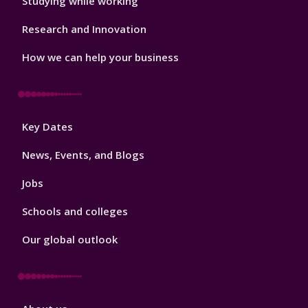
Studying while working
Research and Innovation
How we can help your business
Footer
Key Dates
3
News, Events, and Blogs
Jobs
Schools and colleges
Our global outlook
Footer