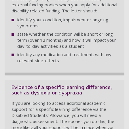
external funding bodies when you apply for additional
disability related funding. The letter should:
identify your condition, impairment or ongoing
symptoms
state whether the condition will be short or long
term (over 12 months) and how it will impact your
day-to-day activities as a student
identify any medication and treatment, with any
relevant side-effects
Evidence of a specific learning difference,
such as dyslexia or dyspraxia
If you are looking to access additional academic
support for a specific learning difference via the
Disabled Students' Allowance, you will need a
diagnostic assessment. The sooner you do this, the
more likely all your support will be in place when you