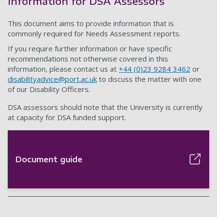
Information for DSA Assessors
This document aims to provide information that is
commonly required for Needs Assessment reports.
If you require further information or have specific
recommendations not otherwise covered in this
information, please contact us at
+44 (0)23 9284 3462
or
disabilityadvice@port.ac.uk
to discuss the matter with one
of our Disability Officers.
DSA assessors should note that the University is currently
at capacity for DSA funded support.
Document guide