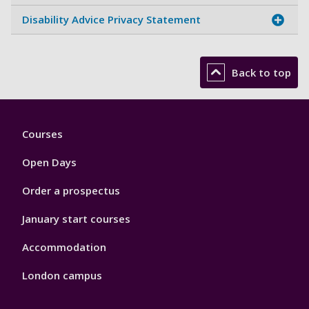
Disability Advice Privacy Statement
Back to top
Footer
Courses
1
Open Days
Order a prospectus
January start courses
Accommodation
London campus