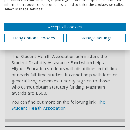
Disability Innovation Hub. The Scholarships aim to
information about cookies on our site and to tailor the cookies we collect,
support and accelerate disabled students with the
select ‘Manage settings’.
ability to create change, influence others and
become leaders and role-models.
Accept all cookies
Deny optional cookies
Manage settings
The Student Health Association
The Student Health Association administers the
Student Disability Assistance Fund which helps
Higher Education students with disabilities in full-time
or nearly full-time studies. It cannot help with fees or
general living expenses. Priority is given to those
who cannot obtain statutory funding. Maximum
awards are £500.
You can find out more on the following link:
The
Student Health Association
.