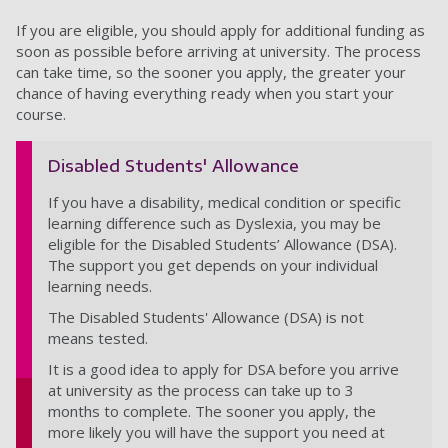
If you are eligible, you should apply for additional funding as
soon as possible before arriving at university. The process
can take time, so the sooner you apply, the greater your
chance of having everything ready when you start your
course.
Disabled Students' Allowance
If you have a disability, medical condition or specific
learning difference such as Dyslexia, you may be
eligible for the Disabled Students’ Allowance (DSA).
The support you get depends on your individual
learning needs.
The Disabled Students' Allowance (DSA) is not
means tested.
It is a good idea to apply for DSA before you arrive
at university as the process can take up to 3
months to complete. The sooner you apply, the
more likely you will have the support you need at