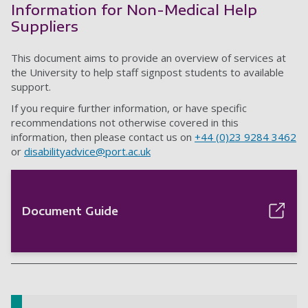
Information for Non-Medical Help
Suppliers
This document aims to provide an overview of services at
the University to help staff signpost students to available
support.
If you require further information, or have specific
recommendations not otherwise covered in this
information, then please contact us on
+44 (0)23 9284 3462
or
disabilityadvice@port.ac.uk
Document Guide