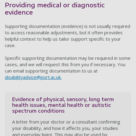
Providing medical or diagnostic
evidence
Supporting documentation (evidence) is not usually required
to access reasonable adjustments, but it often provides
helpful context to help us tailor support specific to your
case.
Specific supporting documentation may be required in some
cases, and we will request this from you if necessary. You
can email supporting documentation to us at
disabilityadvice@port.ac.uk
.
Evidence of physical, sensory, long term
health issues, mental health or autistic
spectrum conditions
A letter from your doctor or a consultant confirming
your disability, and how it affects you, your studies
and everyday living. This may also be used by