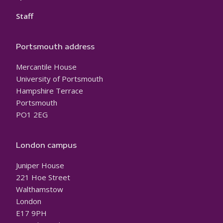
Staff
Portsmouth address
Mercantile House
University of Portsmouth
Hampshire Terrace
Portsmouth
PO1 2EG
London campus
Juniper House
221 Hoe Street
Walthamstow
London
E17 9PH