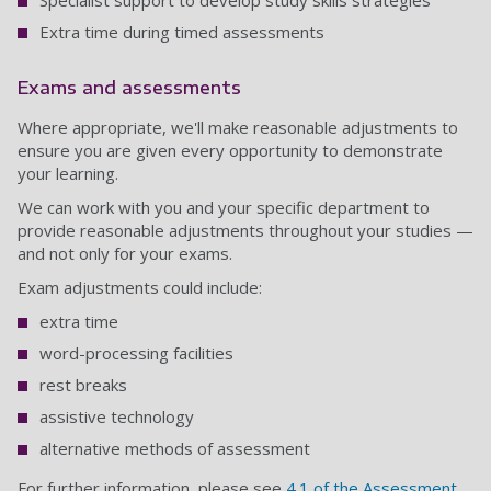
Specialist support to develop study skills strategies
Extra time during timed assessments
Exams and assessments
Where appropriate, we'll make reasonable adjustments to
ensure you are given every opportunity to demonstrate
your learning.
We can work with you and your specific department to
provide reasonable adjustments throughout your studies —
and not only for your exams.
Exam adjustments could include:
extra time
word-processing facilities
rest breaks
assistive technology
alternative methods of assessment
For further information, please see
4.1 of the Assessment