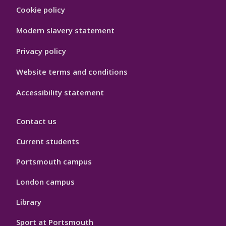
Footer
Cookie policy
Hygiene
Modern slavery statement
Privacy policy
Website terms and conditions
Accessibility statement
Contact us
Current students
Portsmouth campus
London campus
Library
Sport at Portsmouth