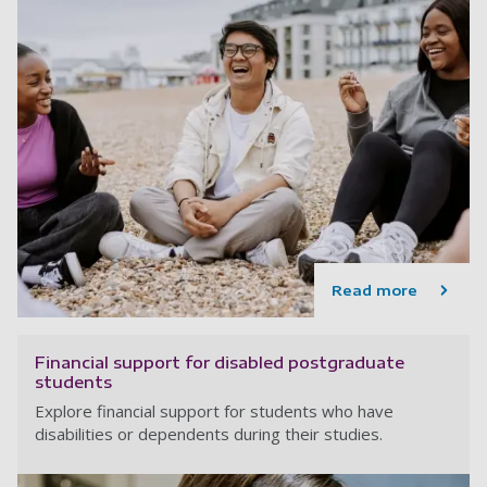
Read more
Financial support for disabled postgraduate
students
Explore financial support for students who have
disabilities or dependents during their studies.