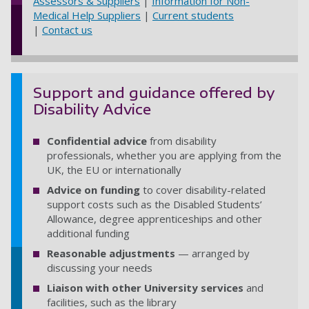
Assessors & Suppliers
|
Information for Non-
Medical Help Suppliers
|
Current students
|
Contact us
Support and guidance offered by
Disability Advice
Confidential advice
from disability
professionals, whether you are applying from the
UK, the EU or internationally
Advice on funding
to cover disability-related
support costs such as the Disabled Students’
Allowance, degree apprenticeships and other
additional funding
Reasonable adjustments
— arranged by
discussing your needs
Liaison with other University services
and
facilities, such as the library