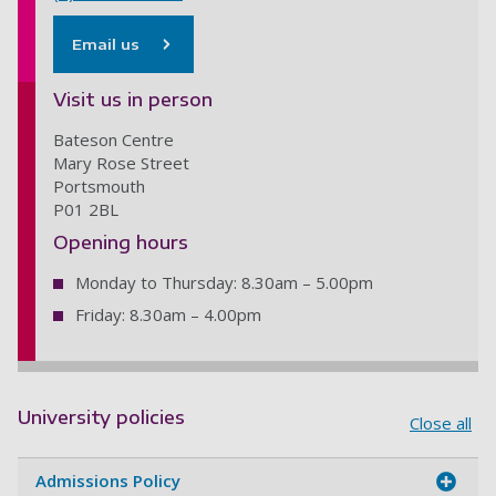
Email us
Visit us in person
Bateson Centre
Mary Rose Street
Portsmouth
P01 2BL
Opening hours
Monday to Thursday: 8.30am – 5.00pm
Friday: 8.30am – 4.00pm
University policies
Close all
Admissions Policy