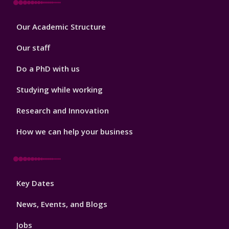
Footer
Our Academic Structure
2
Our staff
Do a PhD with us
Studying while working
Research and Innovation
How we can help your business
Footer
Key Dates
3
News, Events, and Blogs
Jobs