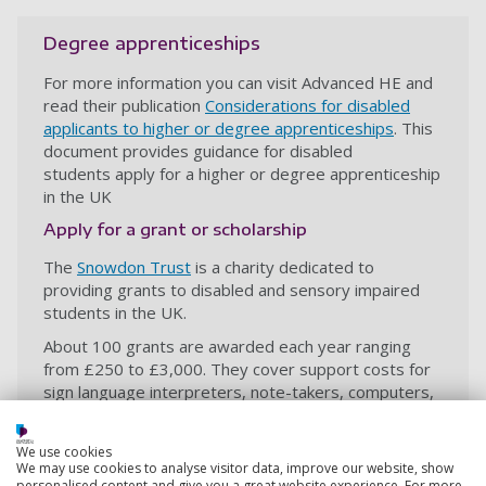
Degree apprenticeships
For more information you can visit Advanced HE and
read their publication
Considerations for disabled
applicants to higher or degree apprenticeships
. This
document provides guidance for disabled
students apply for a higher or degree apprenticeship
in the UK
Apply for a grant or scholarship
The
Snowdon Trust
is a charity dedicated to
providing grants to disabled and sensory impaired
students in the UK.
About 100 grants are awarded each year ranging
from £250 to £3,000. They cover support costs for
sign language interpreters, note-takers, computers,
specialist software and wheelchairs.
The Snowden Trust also provides the
Snowden
We use cookies
We may use cookies to analyse visitor data, improve our website, show
Masters Scholarships
, in partnership with the Global
personalised content and give you a great website experience. For more