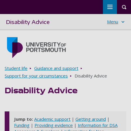
Toggle m
Tog
Disability Advice
Menu
Skip to main content
Go to home page
Breadcrumbs
Student life
Guidance and support
Support for your circumstances
Disability Advice
Disability Advice
Jump to:
Academic support
|
Getting around
|
Funding
|
Providing evidence
|
Information for DSA