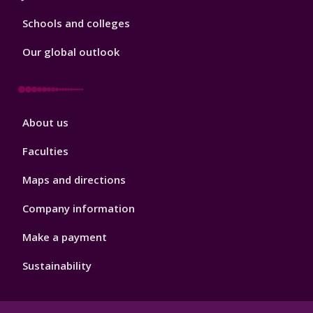
Schools and colleges
Our global outlook
Footer
About us
4
Faculties
Maps and directions
Company information
Make a payment
Sustainability