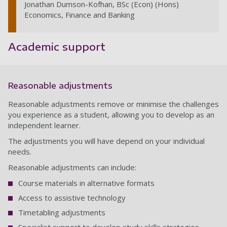
Jonathan Dumson-Kofhan, BSc (Econ) (Hons)
Economics, Finance and Banking
Academic support
Reasonable adjustments
Reasonable adjustments remove or minimise the challenges
you experience as a student, allowing you to develop as an
independent learner.
The adjustments you will have depend on your individual
needs.
Reasonable adjustments can include:
Course materials in alternative formats
Access to assistive technology
Timetabling adjustments