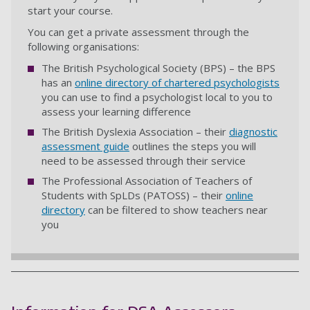
start your course.
You can get a private assessment through the
following organisations:
The British Psychological Society (BPS) – the BPS
has an
online directory of chartered psychologists
you can use to find a psychologist local to you to
assess your learning difference
The British Dyslexia Association – their
diagnostic
assessment guide
outlines the steps you will
need to be assessed through their service
The Professional Association of Teachers of
Students with SpLDs (PATOSS) – their
online
directory
can be filtered to show teachers near
you