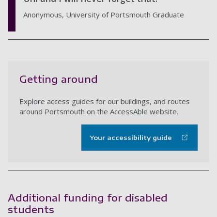
Anonymous, University of Portsmouth Graduate
Getting around
Explore access guides for our buildings, and routes
around Portsmouth on the AccessAble website.
Your accessibility guide
Additional funding for disabled
students