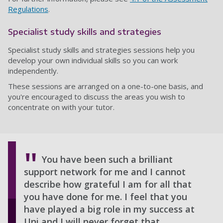
Regulations
.
Specialist study skills and strategies
Specialist study skills and strategies sessions help you
develop your own individual skills so you can work
independently.
These sessions are arranged on a one-to-one basis, and
you're encouraged to discuss the areas you wish to
concentrate on with your tutor.
You have been such a brilliant
support network for me and I cannot
describe how grateful I am for all that
you have done for me. I feel that you
have played a big role in my success at
Uni and I will never forget that.