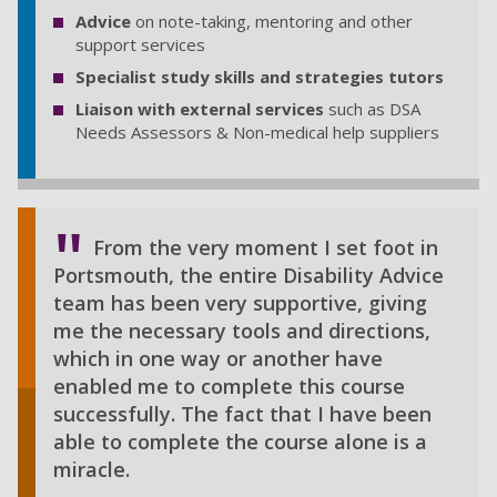
Advice
on note-taking, mentoring and other
support services
Specialist study skills and strategies tutors
Liaison with external services
such as DSA
Needs Assessors & Non-medical help suppliers
From the very moment I set foot in
Portsmouth, the entire Disability Advice
team has been very supportive, giving
me the necessary tools and directions,
which in one way or another have
enabled me to complete this course
successfully. The fact that I have been
able to complete the course alone is a
miracle.