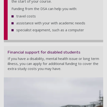
the start of your course.
Funding from the DSA can help you with:
travel costs
assistance with your with academic needs
specialist equipment, such as a computer
Financial support for disabled students
If you have a disability, mental health issue or long term
illness, you can apply for additional funding to cover the
extra study costs you may have.