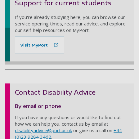
Support for current students
If you're already studying here, you can browse our
service opening times, read our advice, and explore
our self-help resources on MyPort.
Visit MyPort
Contact Disability Advice
By email or phone
If you have any questions or would like to find out
how we can help you, contact us by email at
disabilityadvice@port.ac.uk
or give us a call on
+44
(0)23 9284 3462
.