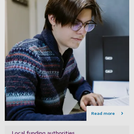
Read more
Local funding authorities