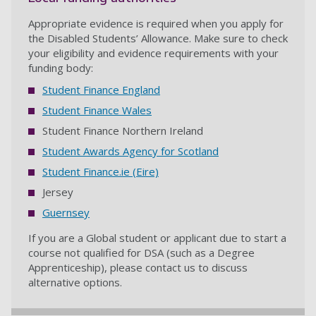
Appropriate evidence is required when you apply for
the Disabled Students’ Allowance. Make sure to check
your eligibility and evidence requirements with your
funding body:
Student Finance England
Student Finance Wales
Student Finance Northern Ireland
Student Awards Agency for Scotland
Student Finance.ie (Eire)
Jersey
Guernsey
If you are a Global student or applicant due to start a
course not qualified for DSA (such as a Degree
Apprenticeship), please contact us to discuss
alternative options.