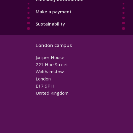
Make a payment
Sustainability
London campus
Juniper House
221 Hoe Street
Walthamstow
London
E17 9PH
United Kingdom