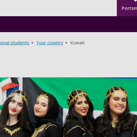
Seco
Skip to main content
Ports
ional students
Your country
Kuwait