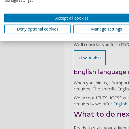
‘Manage settings’.
Many of our other postgradu
have studied relevant subj
If you don't meet the post
Accept all cookies
College Portsmouth (ICP)
fo
Deny optional cookies
Manage settings
PhDs
We'll consider you for a Ph
Find a PhD
English language
When you join us, it’s impor
requires. The specific Engl
We accept IELTS, IGCSE and s
required – we offer
Englis
What to do ne
Ready to start your advent