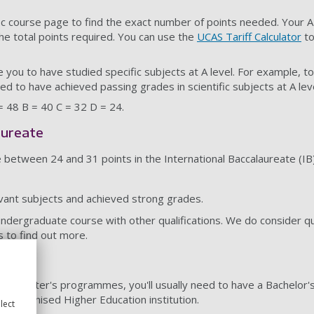
ic course page to find the exact number of points needed. Your A
he total points required. You can use the
UCAS Tariff Calculator
to
 you to have studied specific subjects at A level. For example, t
eed to have achieved passing grades in scientific subjects at A leve
 = 48 B = 40 C = 32 D = 24.
aureate
e between 24 and 31 points in the International Baccalaureate (IB
vant subjects and achieved strong grades.
undergraduate course with other qualifications. We do consider qu
s to find out more.
rses
te Master's programmes, you'll usually need to have a Bachelor'
 recognised Higher Education institution.
lect