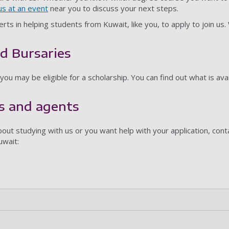
s at an event
near you to discuss your next steps.
rts in helping students from Kuwait, like you, to apply to join u
d Bursaries
 you may be eligible for a scholarship. You can find out what is ava
s and agents
out studying with us or you want help with your application, cont
uwait: