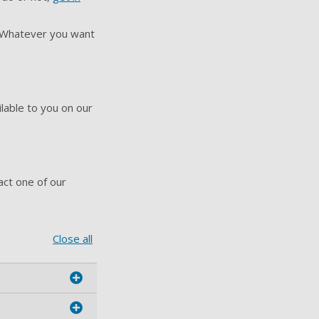
s. Whatever you want
ilable to you on our
act one of our
Close all