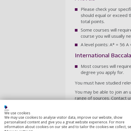
Please check your specif
should equal or exceed t
total points.
Some courses will require
course you will usually n
A level points: A* = 56 A
International Baccal
Most courses will requir
degree you apply for.
You must have studied rele
You may be able to join an 
range of sources. Contact u
Postgraduate cou
We use cookies
We may use cookies to analyse visitor data, improve our website, show
For entry to our postgradua
personalised content and give you a great website experience. For more
average GPA of 2.6/4 from a
information about cookies on our site and to tailor the cookies we collect, se