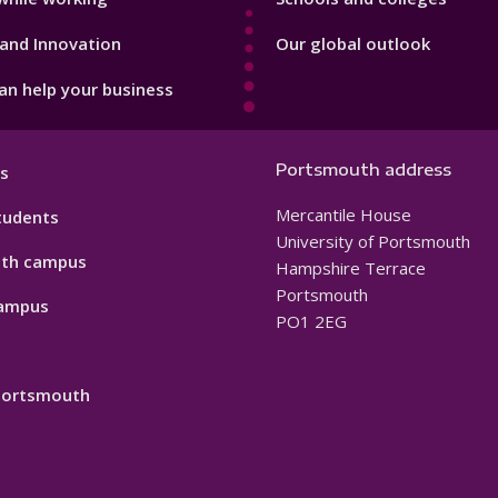
and Innovation
Our global outlook
n help your business
Portsmouth address
s
Mercantile House
tudents
University of Portsmouth
th campus
Hampshire Terrace
Portsmouth
ampus
PO1 2EG
 Portsmouth