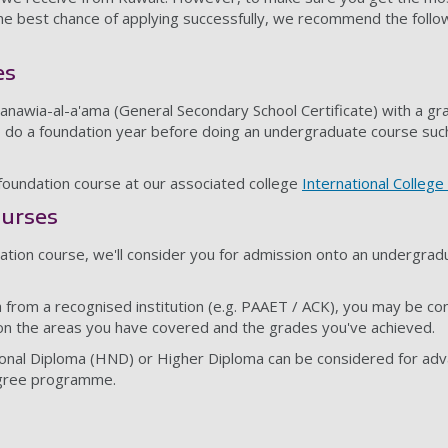
the best chance of applying successfully, we recommend the foll
es
hanawia-al-a'ama (General Secondary School Certificate) with a g
 to do a foundation year before doing an undergraduate course suc
undation course at our associated college
International Colleg
urses
ation course, we'll consider you for admission onto an undergrad
a from a recognised institution (e.g. PAAET / ACK), you may be co
on the areas you have covered and the grades you've achieved.
ional Diploma (HND) or Higher Diploma can be considered for adv
egree programme.