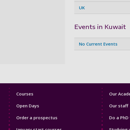
UK
Events in Kuwait
No Current Events
Footer
Footer
Courses
Our Acade
1
2
Open Days
Our staff
Order a prospectus
Do a PhD 
January start courses
Studying 