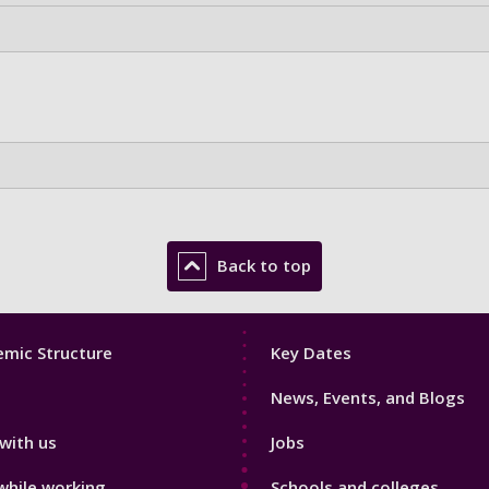
Back to top
Footer
mic Structure
Key Dates
3
News, Events, and Blogs
with us
Jobs
while working
Schools and colleges