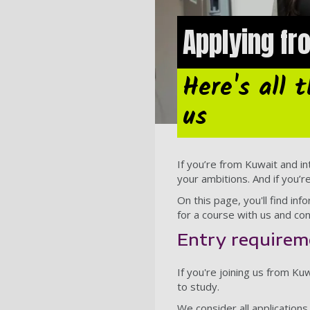
Applying f
Here's all 
us
If you’re from Kuwait and in
your ambitions. And if you’r
On this page, you'll find i
for a course with us and con
Entry requirem
If you're joining us from K
to study.
We consider all application