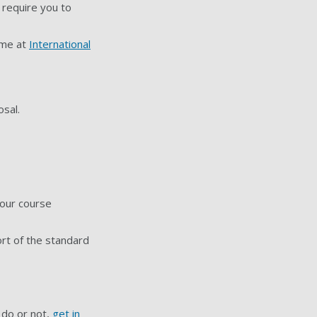
 require you to
mme at
International
sal.
your course
ort of the standard
 do or not,
get in