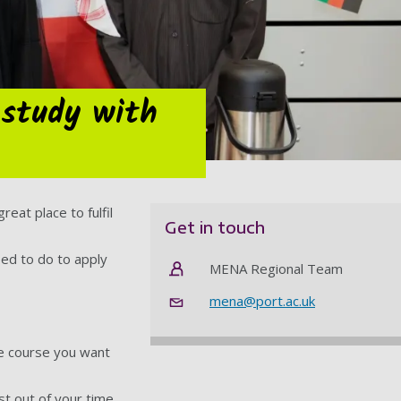
 study with
eat place to fulfil
Get in touch
eed to do to apply
MENA Regional Team
mena@port.ac.uk
he course you want
t out of your time