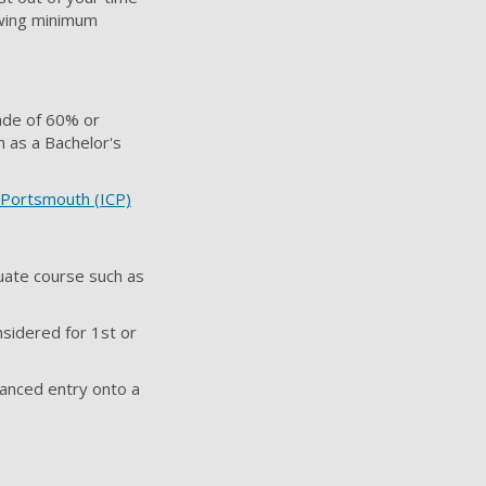
owing minimum
rade of 60% or
h as a Bachelor's
e Portsmouth (ICP)
uate course such as
nsidered for 1st or
anced entry onto a