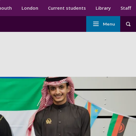
ndary menu
mouth
London
Current students
Library
Staff
Main
Menu
Tog
navigation