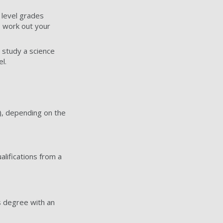
 level grades
 work out your
o study a science
l.
), depending on the
alifications from a
s degree with an