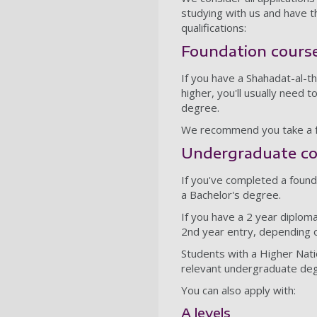
studying with us and have 
qualifications:
Foundation cours
If you have a Shahadat-al-t
higher, you'll usually need
degree.
We recommend you take a fo
Undergraduate co
If you've completed a found
a Bachelor's degree.
If you have a 2 year diplom
2nd year entry, depending 
Students with a Higher Nat
relevant undergraduate d
You can also apply with:
A levels