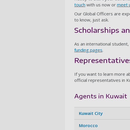
touch
with us now or
meet u
Our Global Officers are expe
to know, just ask.
Scholarships an
As an international student,
funding pages
.
Representative
If you want to learn more ab
official representatives in K
Agents in Kuwait
Kuwait City
Morocco