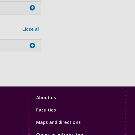
Close all
Footer
About us
4
Faculties
Maps and directions
Company information