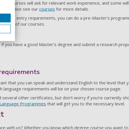
ate courses will ask for relevant work experience, and some will
ects. Please see our
courses
for more details.
graduate entry requirements, you can do a pre-Master's progra
r many of our courses.
D if you have a good Master’s degree and submit a research propo
 requirements
tant that you can speak and understand English to the level that 
ish language requirements will be on your chosen course page.
everal other certificates, but don’t worry if you're currently sh
h Language Programmes
that will get you to the necessary level.
xt
ure with us? Whether you know which degree course you want to