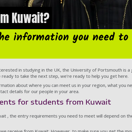
rom Kuwait?
the information you need to
terested in studying in the UK, the University of Portsmouth is a gr
e ready to take the next step, we’re ready to help you get here.
nformation about where you can meet us in your region, what you n
tact details for our people in your area.
ents for students from Kuwait
uwait , the entry requirements you need to meet will depend on t
s we receive from Kuwait. However, to make sure you get the mos