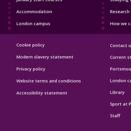
Accommodation
Research 
London campus
How we ca
Footer
Cookie policy
Contact u
Hygiene
Modern slavery statement
Current s
Privacy policy
Portsmou
London c
Website terms and conditions
Library
Accessibility statement
Sport at
Staff