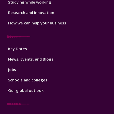
Studying while working
Research and Innovation
How we can help your business
Footer
Key Dates
3
News, Events, and Blogs
Jobs
Schools and colleges
Our global outlook
Footer