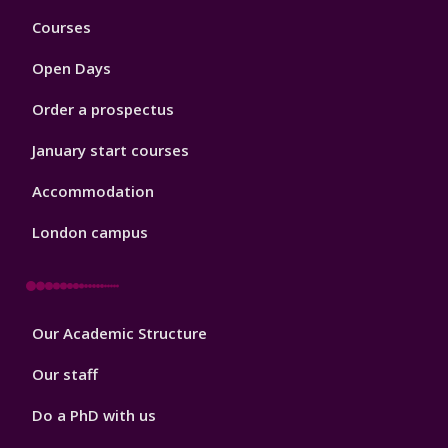
Footer
Courses
1
Open Days
Order a prospectus
January start courses
Accommodation
London campus
Footer
Our Academic Structure
2
Our staff
Do a PhD with us