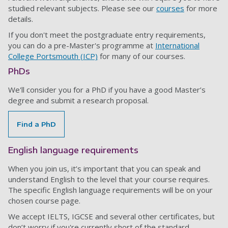
studied relevant subjects. Please see our
courses
for more
details.
If you don't meet the postgraduate entry requirements,
you can do a pre-Master's programme at
International
College Portsmouth (ICP)
for many of our courses.
PhDs
We'll consider you for a PhD if you have a good Master’s
degree and submit a research proposal.
Find a PhD
English language requirements
When you join us, it’s important that you can speak and
understand English to the level that your course requires.
The specific English language requirements will be on your
chosen course page.
We accept IELTS, IGCSE and several other certificates, but
don’t worry if you're currently short of the standard