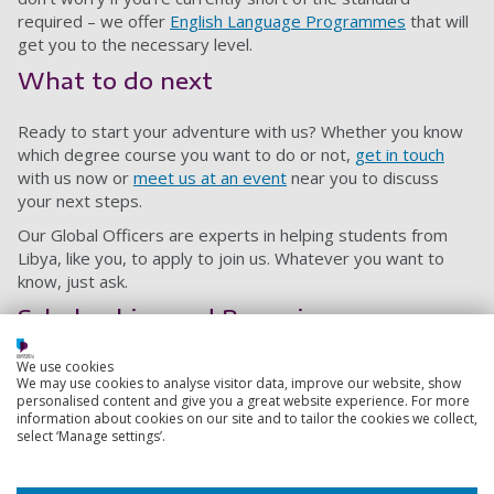
required – we offer
English Language Programmes
that will
get you to the necessary level.
What to do next
Ready to start your adventure with us? Whether you know
which degree course you want to do or not,
get in touch
with us now or
meet us at an event
near you to discuss
your next steps.
Our Global Officers are experts in helping students from
Libya, like you, to apply to join us. Whatever you want to
know, just ask.
Scholarships and Bursaries
We use cookies
As a student from Libya, you may be eligible for a
We may use cookies to analyse visitor data, improve our website, show
scholarship. You can find out what is available to you on our
personalised content and give you a great website experience. For more
funding pages
.
information about cookies on our site and to tailor the cookies we collect,
select ‘Manage settings’.
Agents in Libya
Close all