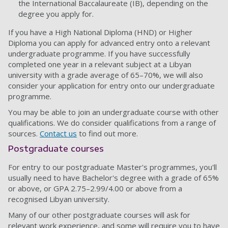
the International Baccalaureate (IB), depending on the
degree you apply for.
If you have a High National Diploma (HND) or Higher
Diploma you can apply for advanced entry onto a relevant
undergraduate programme. If you have successfully
completed one year in a relevant subject at a Libyan
university with a grade average of 65–70%, we will also
consider your application for entry onto our undergraduate
programme.
You may be able to join an undergraduate course with other
qualifications. We do consider qualifications from a range of
sources.
Contact us
to find out more.
Postgraduate courses
For entry to our postgraduate Master's programmes, you'll
usually need to have Bachelor's degree with a grade of 65%
or above, or GPA 2.75–2.99/4.00 or above from a
recognised Libyan university.
Many of our other postgraduate courses will ask for
relevant work experience, and some will require you to have