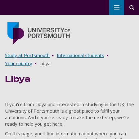
Toggle m
Tog
Skip to main content
Go to home page
Breadcrumbs
Study at Portsmouth
International students
Your country
Libya
Libya
If you’re from Libya and interested in studying in the UK, the
University of Portsmouth is a great place to fulfil your
ambitions. And if you’re ready to take the next step, we’re
ready to help you get here.
On this page, you'll find information about where you can