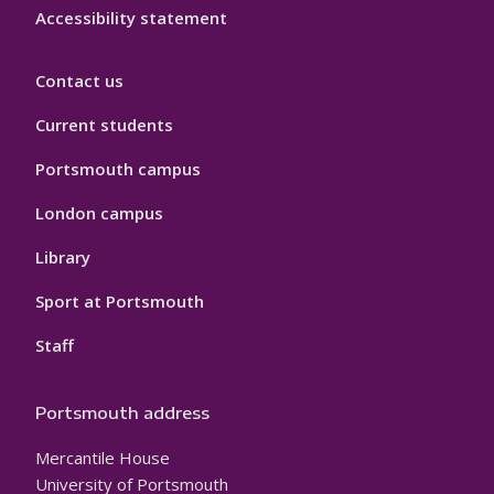
Accessibility statement
Contact us
Current students
Portsmouth campus
London campus
Library
Sport at Portsmouth
Staff
Portsmouth address
Mercantile House
University of Portsmouth