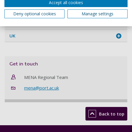
Accept all cookies
Kuwait
Deny optional cookies
Manage settings
Morocco
UK
Get in touch
MENA Regional Team
mena@port.ac.uk
Back to top