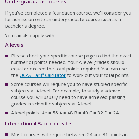
Undergraduate courses
If you've completed a foundation course, we'll consider you
for admission onto an undergraduate course such as a
Bachelor's degree.
You can also apply with:
A levels
Please check your specific course page to find the exact
number of points needed. Your A level grades should
equal or exceed the total points required. You can use
the
UCAS Tariff Calculator
to work out your total points.
Some courses will require you to have studied specific
subjects at A level. For example, to study a science
course you will usually need to have achieved passing
grades in scientific subjects at A level.
A level points: A* = 56 A = 48 B = 40 C = 32 D = 24.
International Baccalaureate
Most courses will require between 24 and 31 points in