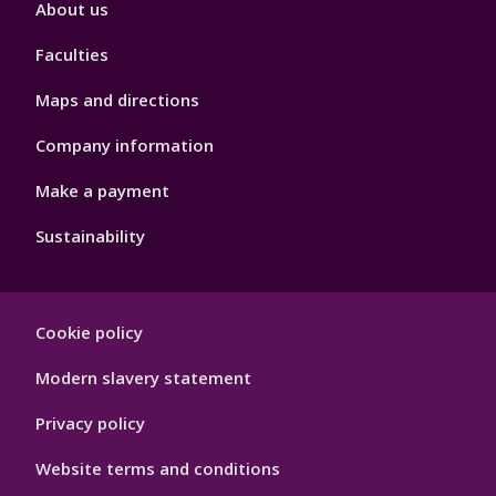
About us
4
Faculties
Maps and directions
Company information
Make a payment
Sustainability
Footer
Cookie policy
Hygiene
Modern slavery statement
Privacy policy
Website terms and conditions