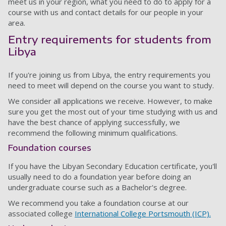
meet us in your region, what you need to do to apply for a
course with us and contact details for our people in your
area.
Entry requirements for students from
Libya
If you're joining us from Libya, the entry requirements you
need to meet will depend on the course you want to study.
We consider all applications we receive. However, to make
sure you get the most out of your time studying with us and
have the best chance of applying successfully, we
recommend the following minimum qualifications.
Foundation courses
If you have the Libyan Secondary Education certificate, you'll
usually need to do a foundation year before doing an
undergraduate course such as a Bachelor's degree.
We recommend you take a foundation course at our
associated college
International College Portsmouth (ICP).