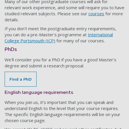
Many of our other postgraduate courses will ask for
relevant work experience, and some will require you to have
studied relevant subjects. Please see our
courses
for more
details.
If you don't meet the postgraduate entry requirements,
you can do a pre-Master's programme at
International
College Portsmouth (ICP)
for many of our courses.
PhDs
We'll consider you for a PhD if you have a good Master’s
degree and submit a research proposal.
Find a PhD
English language requirements
When you join us, it’s important that you can speak and
understand English to the level that your course requires.
The specific English language requirements will be on your
chosen course page.