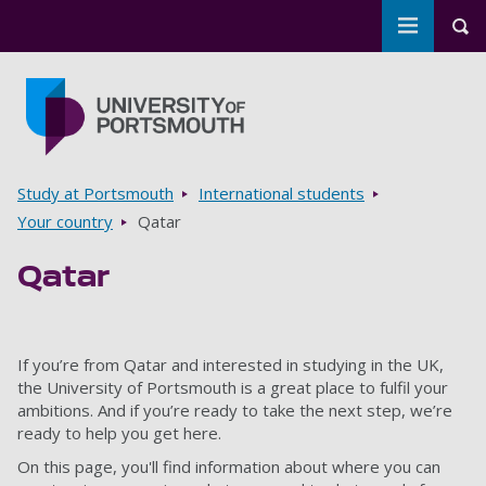
Toggle m
Tog
Skip to main content
Go to home page
Breadcrumbs
Study at Portsmouth
International students
Your country
Qatar
Qatar
If you’re from Qatar and interested in studying in the UK,
the University of Portsmouth is a great place to fulfil your
ambitions. And if you’re ready to take the next step, we’re
ready to help you get here.
On this page, you'll find information about where you can