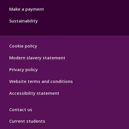
Make a payment
Sustainability
Footer
Cookie policy
Hygiene
Modern slavery statement
Privacy policy
Website terms and conditions
Accessibility statement
Contact us
Current students