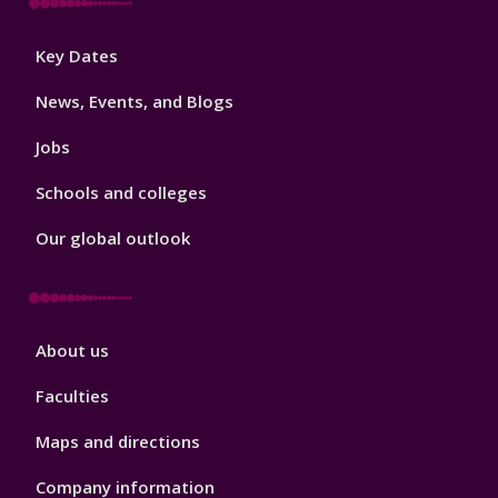
Footer
Key Dates
3
News, Events, and Blogs
Jobs
Schools and colleges
Our global outlook
Footer
About us
4
Faculties
Maps and directions
Company information