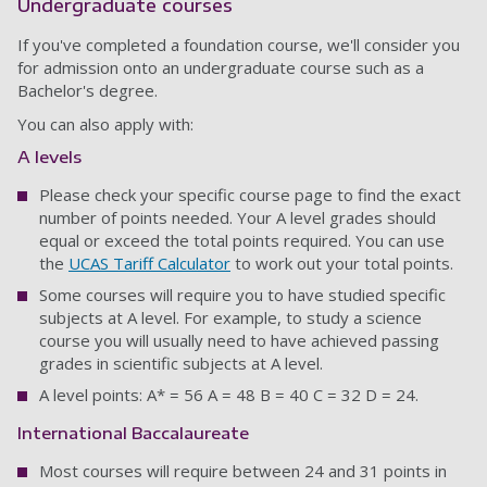
Undergraduate courses
If you've completed a foundation course, we'll consider you
for admission onto an undergraduate course such as a
Bachelor's degree.
You can also apply with:
A levels
Please check your specific course page to find the exact
number of points needed. Your A level grades should
equal or exceed the total points required. You can use
the
UCAS Tariff Calculator
to work out your total points.
Some courses will require you to have studied specific
subjects at A level. For example, to study a science
course you will usually need to have achieved passing
grades in scientific subjects at A level.
A level points: A* = 56 A = 48 B = 40 C = 32 D = 24.
International Baccalaureate
Most courses will require between 24 and 31 points in