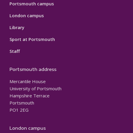
Portsmouth campus
London campus
Library
Sport at Portsmouth
Staff
Portsmouth address
Mercantile House
University of Portsmouth
Hampshire Terrace
Portsmouth
PO1 2EG
London campus