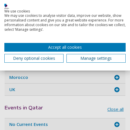
If you want to learn more about studying with us or you
We use cookies
want help with your application, contact one of our official
We may use cookies to analyse visitor data, improve our website, show
personalised content and give you a great website experience. For more
representatives in Qatar:
information about cookies on our site and to tailor the cookies we collect,
select ‘Manage settings’.
Agents in Qatar
Close all
Accept all cookies
Doha
Deny optional cookies
Manage settings
Kuwait
Morocco
UK
Events in Qatar
Close all
No Current Events