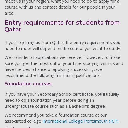
meet us in your region, what you need to do to apply for a
course with us and contact details for our people in your
area.
Entry requirements for students from
Qatar
If you're joining us from Qatar, the entry requirements you
need to meet will depend on the course you want to study.
We consider all applications we receive. However, to make
sure you get the most out of your time studying with us and
have the best chance of applying successfully, we
recommend the following minimum qualifications:
Foundation courses
If you have your Secondary School certificate, you'll usually
need to do a foundation year before doing an
undergraduate course such as a Bachelor's degree.
We recommend you take a foundation course at our
associated college
International College Portsmouth (ICP)
.