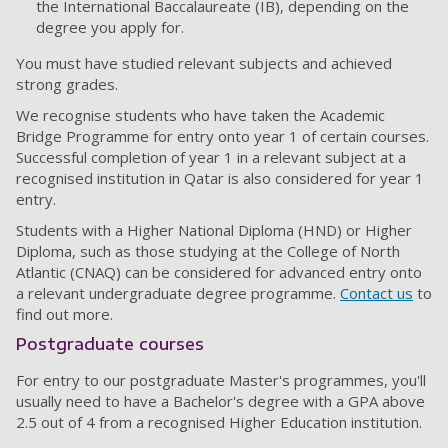
the International Baccalaureate (IB), depending on the
degree you apply for.
You must have studied relevant subjects and achieved
strong grades.
We recognise students who have taken the Academic
Bridge Programme for entry onto year 1 of certain courses.
Successful completion of year 1 in a relevant subject at a
recognised institution in Qatar is also considered for year 1
entry.
Students with a Higher National Diploma (HND) or Higher
Diploma, such as those studying at the College of North
Atlantic (CNAQ) can be considered for advanced entry onto
a relevant undergraduate degree programme.
Contact us
to
find out more.
Postgraduate courses
For entry to our postgraduate Master's programmes, you'll
usually need to have a Bachelor's degree with a GPA above
2.5 out of 4 from a recognised Higher Education institution.