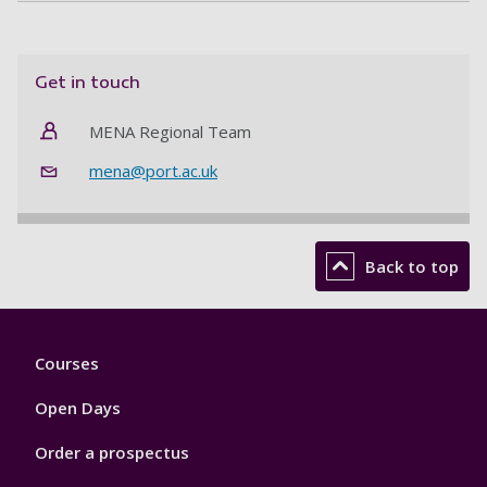
Get in touch
MENA Regional Team
mena@port.ac.uk
Back to top
Footer
Courses
1
Open Days
Order a prospectus