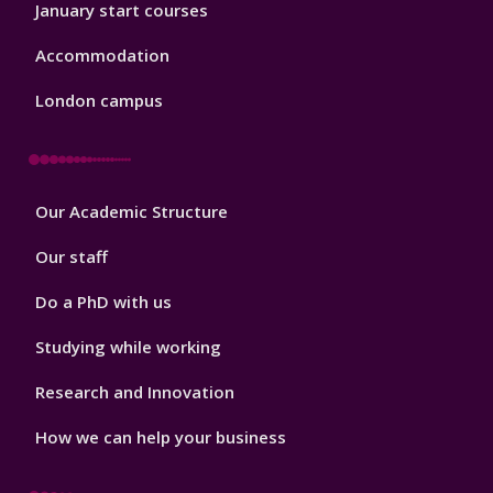
January start courses
Accommodation
London campus
Footer
Our Academic Structure
2
Our staff
Do a PhD with us
Studying while working
Research and Innovation
How we can help your business