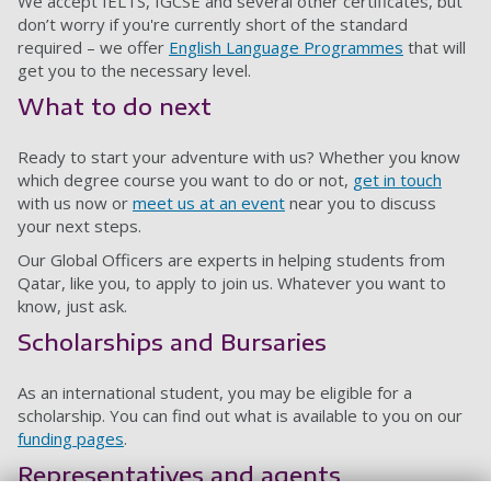
We accept IELTS, IGCSE and several other certificates, but
don’t worry if you're currently short of the standard
required – we offer
English Language Programmes
that will
get you to the necessary level.
What to do next
Ready to start your adventure with us? Whether you know
which degree course you want to do or not,
get in touch
with us now or
meet us at an event
near you to discuss
your next steps.
Our Global Officers are experts in helping students from
Qatar, like you, to apply to join us. Whatever you want to
know, just ask.
Scholarships and Bursaries
As an international student, you may be eligible for a
scholarship. You can find out what is available to you on our
funding pages
.
Representatives and agents