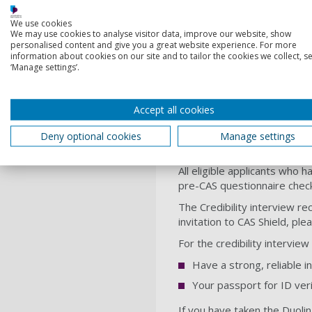
We'll consider you for a Ph
We use cookies
We may use cookies to analyse visitor data, improve our website, show
Find a PhD
personalised content and give you a great website experience. For more
information about cookies on our site and to tailor the cookies we collect, se
‘Manage settings’.
English language
When you join us, it’s impor
Accept all cookies
requires. The specific Engl
We accept IELTS, IGCSE and s
Deny optional cookies
Manage settings
required – we offer
Englis
All eligible applicants who 
pre-CAS questionnaire chec
The Credibility interview re
invitation to CAS Shield, ple
For the credibility intervie
Have a strong, reliable i
Your passport for ID veri
If you have taken the Duolin