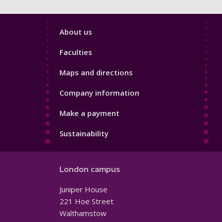
Footer
About us
4
Faculties
Maps and directions
Company information
Make a payment
Sustainability
London campus
Juniper House
221 Hoe Street
Walthamstow