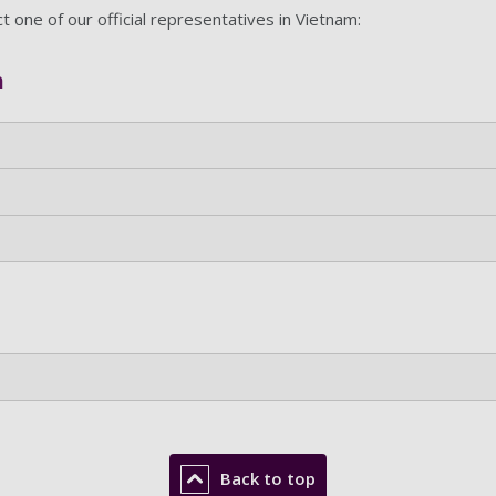
ct one of our official representatives in Vietnam:
m
Back to top