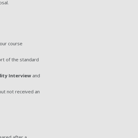
sal.
your course
ort of the standard
lity Interview
and
 but not received an
eared after a