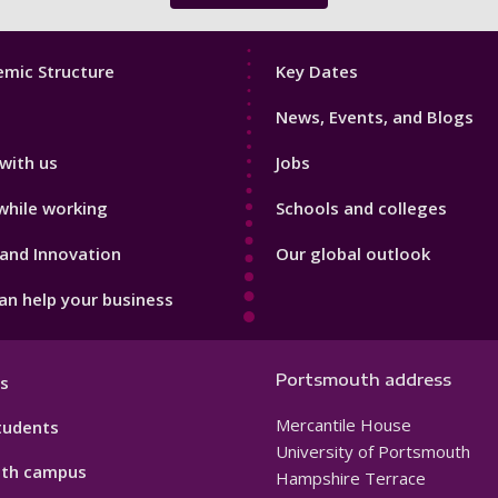
Footer
mic Structure
Key Dates
3
News, Events, and Blogs
with us
Jobs
while working
Schools and colleges
and Innovation
Our global outlook
n help your business
Portsmouth address
s
Mercantile House
tudents
University of Portsmouth
th campus
Hampshire Terrace