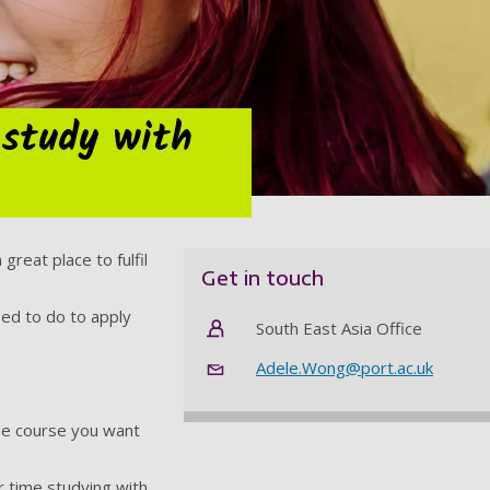
 study with
great place to fulfil
Get in touch
eed to do to apply
South East Asia Office
Adele.Wong@port.ac.uk
the course you want
r time studying with