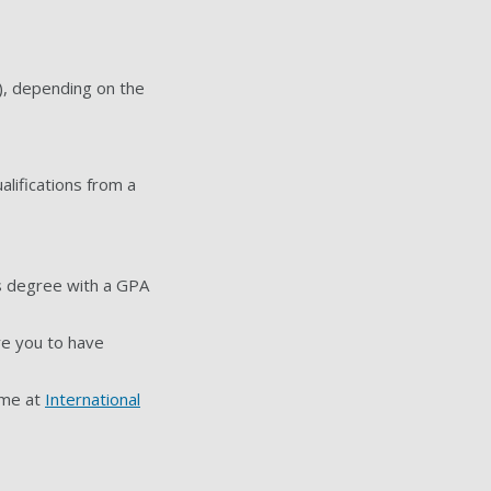
), depending on the
alifications from a
's degree with a GPA
re you to have
mme at
International