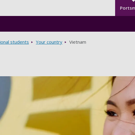
Seco
Skip to main content
Ports
ional students
Your country
Vietnam