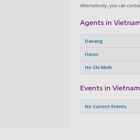
Alternatively, you can conta
Agents in Vietna
Danang
Hanoi
Ho Chi Minh
Events in Vietnam
No Current Events