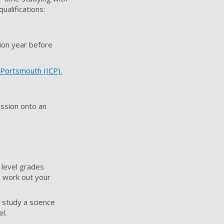
alifications:
tion year before
 Portsmouth (ICP).
ission onto an
 level grades
 work out your
o study a science
l.