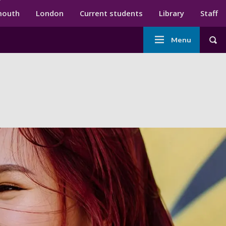
ndary menu
mouth
London
Current students
Library
Staff
Main
Menu
Tog
navigation