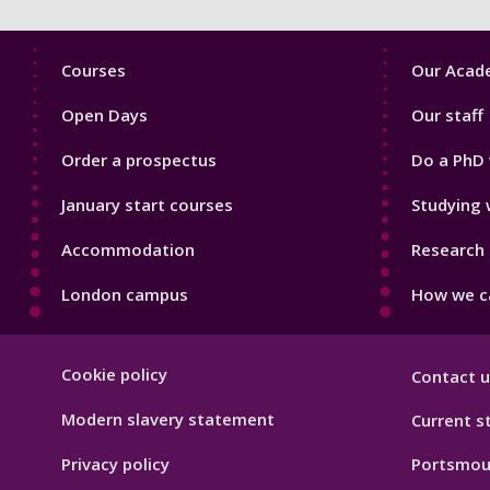
Footer
Footer
Courses
Our Acade
1
2
Open Days
Our staff
Order a prospectus
Do a PhD 
January start courses
Studying 
Accommodation
Research 
London campus
How we ca
Footer
Cookie policy
Contact u
Hygiene
Modern slavery statement
Current s
Privacy policy
Portsmou