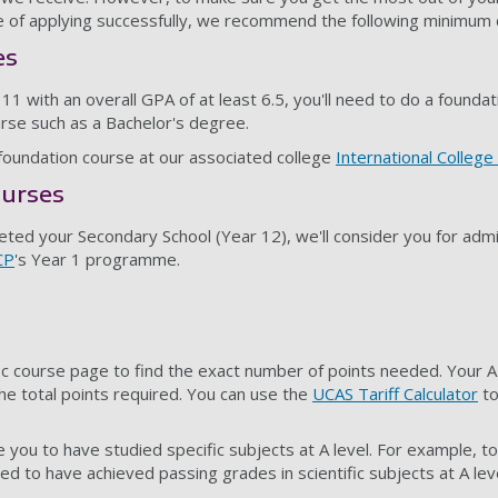
 of applying successfully, we recommend the following minimum qu
es
1 with an overall GPA of at least 6.5, you'll need to do a founda
rse such as a Bachelor's degree.
undation course at our associated college
International College
urses
leted your Secondary School (Year 12), we'll consider you for adm
CP
's Year 1 programme.
ic course page to find the exact number of points needed. Your A
he total points required. You can use the
UCAS Tariff Calculator
to
 you to have studied specific subjects at A level. For example, t
eed to have achieved passing grades in scientific subjects at A leve