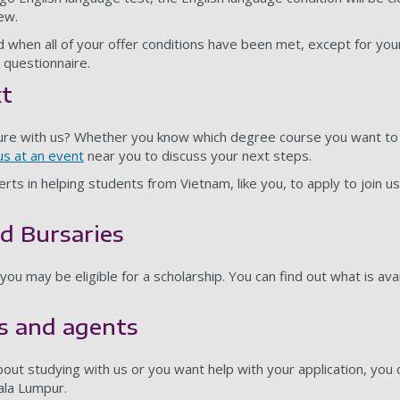
iew.
d when all of your offer conditions have been met, except for your
y questionnaire.
xt
ure with us? Whether you know which degree course you want to
s at an event
near you to discuss your next steps.
rts in helping students from Vietnam, like you, to apply to join 
d Bursaries
ou may be eligible for a scholarship. You can find out what is ava
s and agents
bout studying with us or you want help with your application, you
ala Lumpur.