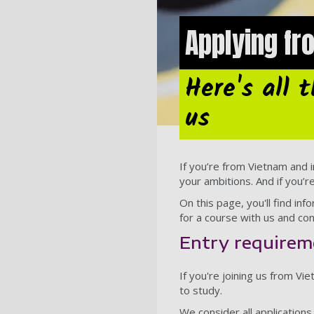
Applying f
Here's all 
us
If you’re from Vietnam and i
your ambitions. And if you’r
On this page, you'll find i
for a course with us and con
Entry requirem
If you're joining us from V
to study.
We consider all application