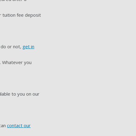
 tuition fee deposit
 do or not,
get in
us. Whatever you
ilable to you on our
 can
contact our