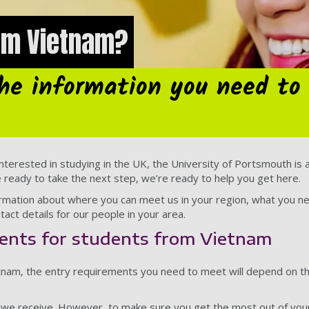
rom Vietnam?
the information you need to
nterested in studying in the UK, the University of Portsmouth is a 
e ready to take the next step, we’re ready to help you get here.
nformation about where you can meet us in your region, what you n
tact details for our people in your area.
ents for students from Vietnam
ietnam, the entry requirements you need to meet will depend on 
s we receive. However, to make sure you get the most out of you