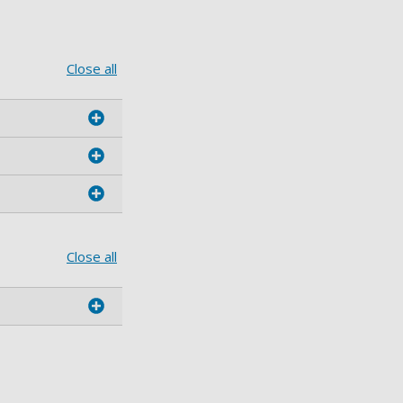
Close all
Close all