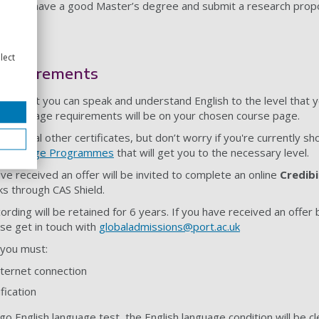
D if you have a good Master’s degree and submit a research propo
lect
 requirements
tant that you can speak and understand English to the level that 
ish language requirements will be on your chosen course page.
everal other certificates, but don’t worry if you're currently sh
h Language Programmes
that will get you to the necessary level.
have received an offer will be invited to complete an online
Credibi
ks through CAS Shield.
cording will be retained for 6 years. If you have received an offer
ase get in touch with
globaladmissions@port.ac.uk
w you must:
nternet connection
fication
go English language test, the English language condition will be cl