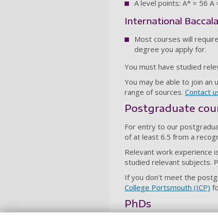
A level points: A* = 56 A
International Baccal
Most courses will requir
degree you apply for.
You must have studied rele
You may be able to join an 
range of sources.
Contact u
Postgraduate cou
For entry to our postgradu
of at least 6.5 from a recog
Relevant work experience is
studied relevant subjects. 
If you don't meet the post
College Portsmouth (ICP)
fo
PhDs