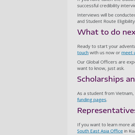
successful credibility interv
Interviews will be conducte
and Student Route Eligibilit
What to do ne
Ready to start your advent
touch
with us now or
meet u
Our Global Officers are expe
want to know, just ask.
Scholarships an
As a student from Vietnam, y
funding pages
.
Representative
If you want to learn more a
South East Asia Office
in Ku