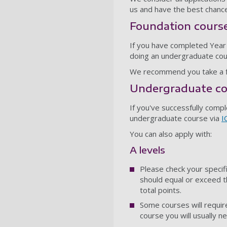
us and have the best chance
Foundation cours
If you have completed Year 1
doing an undergraduate cou
We recommend you take a fo
Undergraduate co
If you've successfully comp
undergraduate course via
I
You can also apply with:
A levels
Please check your specif
should equal or exceed t
total points.
Some courses will require
course you will usually n