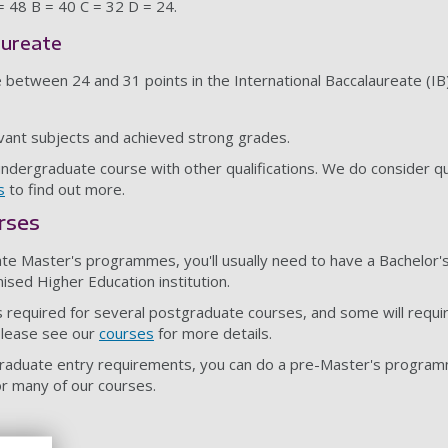
 = 48 B = 40 C = 32 D = 24.
aureate
e between 24 and 31 points in the International Baccalaureate (IB
vant subjects and achieved strong grades.
undergraduate course with other qualifications. We do consider qu
s
to find out more.
rses
ate Master's programmes, you'll usually need to have a Bachelor
nised Higher Education institution.
 required for several postgraduate courses, and some will requi
Please see our
courses
for more details.
graduate entry requirements, you can do a pre-Master's progra
r many of our courses.