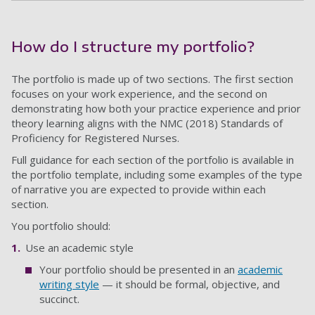
How do I structure my portfolio?
The portfolio is made up of two sections. The first section
focuses on your work experience, and the second on
demonstrating how both your practice experience and prior
theory learning aligns with the NMC (2018) Standards of
Proficiency for Registered Nurses.
Full guidance for each section of the portfolio is available in
the portfolio template, including some examples of the type
of narrative you are expected to provide within each
section.
You portfolio should:
Use an academic style
Your portfolio should be presented in an
academic
writing style
— it should be formal, objective, and
succinct.