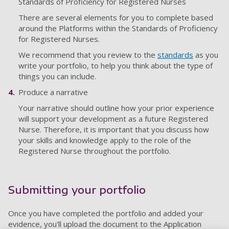
Standards of Proficiency for Registered Nurses
There are several elements for you to complete based
around the Platforms within the Standards of Proficiency
for Registered Nurses.
We recommend that you review to the
standards
as you
write your portfolio, to help you think about the type of
things you can include.
Produce a narrative
Your narrative should outline how your prior experience
will support your development as a future Registered
Nurse. Therefore, it is important that you discuss how
your skills and knowledge apply to the role of the
Registered Nurse throughout the portfolio.
Submitting your portfolio
Once you have completed the portfolio and added your
evidence, you'll upload the document to the Application