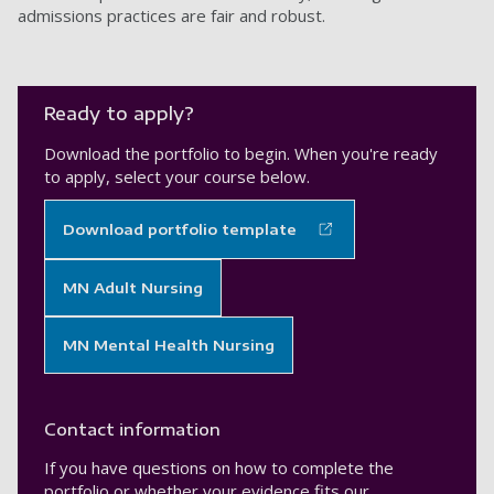
admissions practices are fair and robust.
Ready to apply?
Download the portfolio to begin. When you're ready
to apply, select your course below.
Download portfolio template
MN Adult Nursing
MN Mental Health Nursing
Contact information
If you have questions on how to complete the
portfolio or whether your evidence fits our