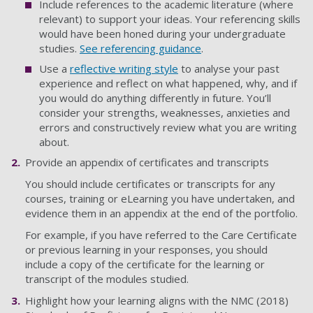
Include references to the academic literature (where
relevant) to support your ideas. Your referencing skills
would have been honed during your undergraduate
studies.
See referencing guidance
.
Use a
reflective writing style
to analyse your past
experience and reflect on what happened, why, and if
you would do anything differently in future. You’ll
consider your strengths, weaknesses, anxieties and
errors and constructively review what you are writing
about.
Provide an appendix of certificates and transcripts
You should include certificates or transcripts for any
courses, training or eLearning you have undertaken, and
evidence them in an appendix at the end of the portfolio.
For example, if you have referred to the Care Certificate
or previous learning in your responses, you should
include a copy of the certificate for the learning or
transcript of the modules studied.
Highlight how your learning aligns with the NMC (2018)