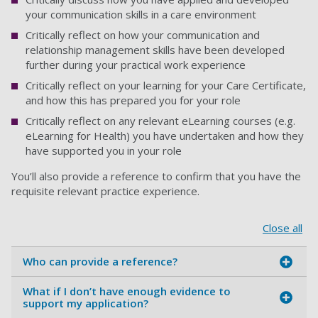
your communication skills in a care environment
Critically reflect on how your communication and
relationship management skills have been developed
further during your practical work experience
Critically reflect on your learning for your Care Certificate,
and how this has prepared you for your role
Critically reflect on any relevant eLearning courses (e.g.
eLearning for Health) you have undertaken and how they
have supported you in your role
You’ll also provide a reference to confirm that you have the
requisite relevant practice experience.
Close all
Who can provide a reference?
What if I don’t have enough evidence to
support my application?