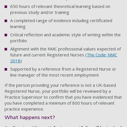
650 hours of relevant theoretical learning based on
previous study and/or training
A completed range of evidence including certificated
learning
Critical reflection and academic style of writing within the
portfolio
Alignment with the NMC professional values expected of
future and current Registered Nurses (
The Code; NMC
2018
)
Supported by a reference from a Registered Nurse or
line manager of the most recent employment
If the person providing your reference is not a UK-based
Registered Nurse, your portfolio will be reviewed by a
Practice Supervisor to confirm that you have evidenced that
you have completed a minimum of 800 hours of relevant
practice experience.
What happens next?