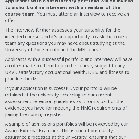
Applicants with a satisfactory portfolio will be invited
to a short online interview with a member of the
course team.
You must attend an interview to receive an
offer.
The interview further assesses your suitability for the
intended course, and it's an opportunity to ask the course
team any questions you may have about studying at the
University of Portsmouth and the MN course.
Applicants with a successful portfolio and interview will have
an offer made to them to join the course, subject to any
UKVI, satisfactory occupational health, DBS, and fitness to
practice checks.
If your application is successful, your portfolio will be
retained at the university according to our current
assessment retention guidelines as it forms part of the
evidence you have for meeting the NMC requirements of
joining the nursing register.
A sample of admissions portfolios will be reviewed by our
Award External Examiner. This is one of our quality
assurance processes at the university, ensuring that our