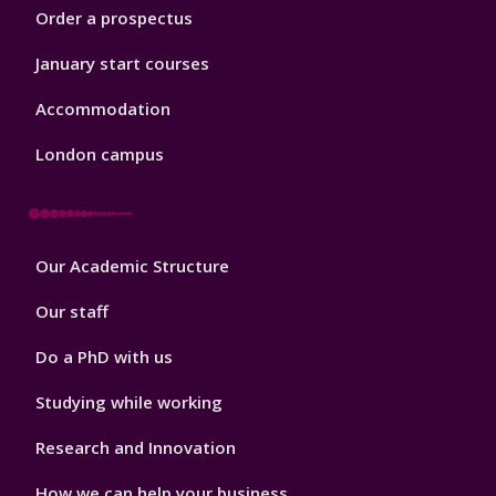
Order a prospectus
January start courses
Accommodation
London campus
Footer
Our Academic Structure
2
Our staff
Do a PhD with us
Studying while working
Research and Innovation
How we can help your business