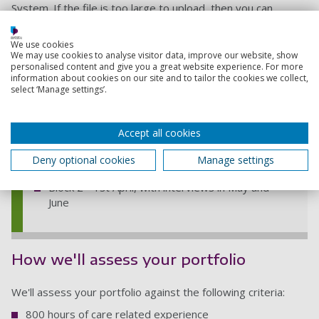
System. If the file is too large to upload, then you can
submit the portfolio and certificates or records of learning
as separate files.
We use cookies
We may use cookies to analyse visitor data, improve our website, show
You'll submit the portfolio when you apply for either course.
personalised content and give you a great website experience. For more
We'll review your portfolio before inviting you to interview.
information about cookies on our site and to tailor the cookies we collect,
When the portfolio is due depends on when you're applying:
select ‘Manage settings’.
Application deadlines
Accept all cookies
Block 1 - 31st Jan, with interviews in March and
Deny optional cookies
Manage settings
April
Block 2 - 1st April, with interviews in May and
June
How we'll assess your portfolio
We'll assess your portfolio against the following criteria:
800 hours of care related experience