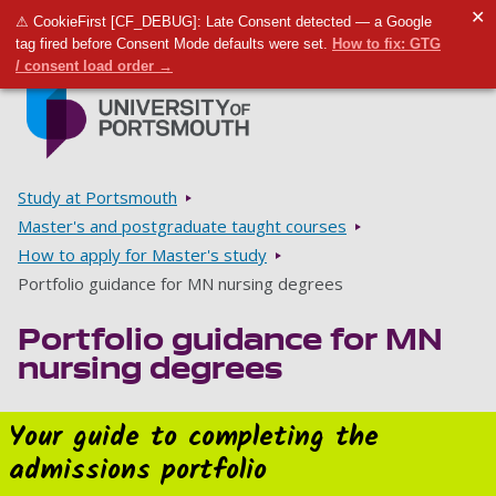
✕
⚠ CookieFirst [CF_DEBUG]: Late Consent detected — a Google
Toggle m
Tog
tag fired before Consent Mode defaults were set.
How to fix: GTG
/ consent load order →
Skip to main content
Go to home page
Breadcrumbs
Study at Portsmouth
Master's and postgraduate taught courses
How to apply for Master's study
Portfolio guidance for MN nursing degrees
Portfolio guidance for MN
nursing degrees
Your guide to completing the
admissions portfolio