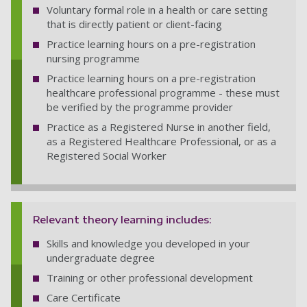
Voluntary formal role in a health or care setting
that is directly patient or client-facing
Practice learning hours on a pre-registration
nursing programme
Practice learning hours on a pre-registration
healthcare professional programme - these must
be verified by the programme provider
Practice as a Registered Nurse in another field,
as a Registered Healthcare Professional, or as a
Registered Social Worker
Relevant theory learning includes:
Skills and knowledge you developed in your
undergraduate degree
Training or other professional development
Care Certificate