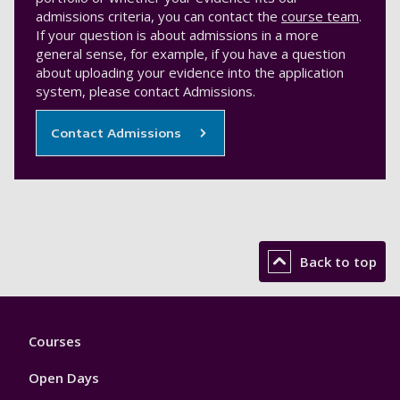
admissions criteria, you can contact the
course team
.
If your question is about admissions in a more
general sense, for example, if you have a question
about uploading your evidence into the application
system, please contact Admissions.
Contact Admissions
Back to top
Footer
Courses
1
Open Days