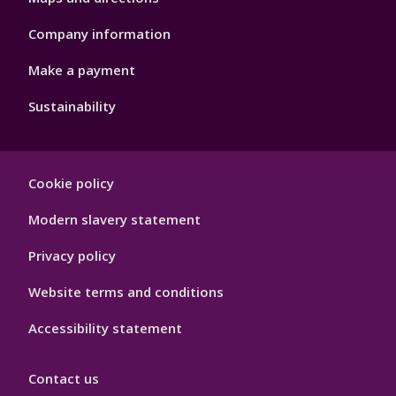
Company information
Make a payment
Sustainability
Footer
Cookie policy
Hygiene
Modern slavery statement
Privacy policy
Website terms and conditions
Accessibility statement
Contact us