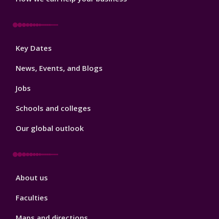
Footer
Key Dates
3
News, Events, and Blogs
Jobs
Schools and colleges
Our global outlook
Footer
About us
4
Faculties
Maps and directions