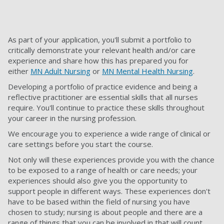
As part of your application, you'll submit a portfolio to
critically demonstrate your relevant health and/or care
experience and share how this has prepared you for
either
MN Adult Nursing
or
MN Mental Health Nursing
.
Developing a portfolio of practice evidence and being a
reflective practitioner are essential skills that all nurses
require. You'll continue to practice these skills throughout
your career in the nursing profession.
We encourage you to experience a wide range of clinical or
care settings before you start the course.
Not only will these experiences provide you with the chance
to be exposed to a range of health or care needs; your
experiences should also give you the opportunity to
support people in different ways. These experiences don't
have to be based within the field of nursing you have
chosen to study; nursing is about people and there are a
range of things that you can be involved in that will count