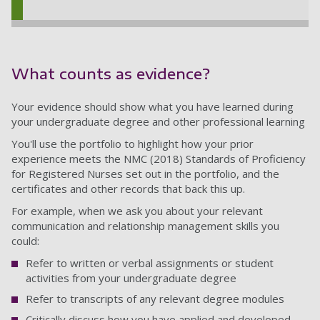
What counts as evidence?
Your evidence should show what you have learned during
your undergraduate degree and other professional learning
You'll use the portfolio to highlight how your prior
experience meets the NMC (2018) Standards of Proficiency
for Registered Nurses set out in the portfolio, and the
certificates and other records that back this up.
For example, when we ask you about your relevant
communication and relationship management skills you
could:
Refer to written or verbal assignments or student
activities from your undergraduate degree
Refer to transcripts of any relevant degree modules
Critically discuss how you have applied and developed