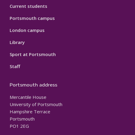
Current students
Portsmouth campus
London campus
Library
Sport at Portsmouth
Staff
Portsmouth address
Mercantile House
University of Portsmouth
Hampshire Terrace
Portsmouth
PO1 2EG