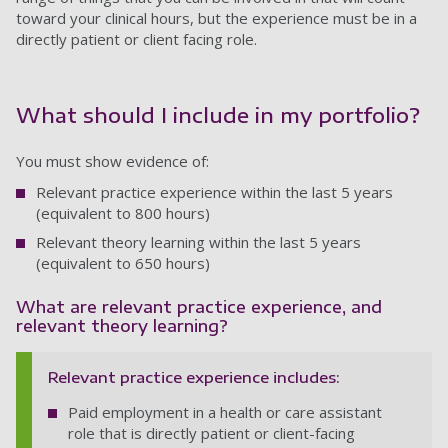
toward your clinical hours, but the experience must be in a
directly patient or client facing role.
What should I include in my portfolio?
You must show evidence of:
Relevant practice experience within the last 5 years
(equivalent to 800 hours)
Relevant theory learning within the last 5 years
(equivalent to 650 hours)
What are relevant practice experience, and
relevant theory learning?
Relevant practice experience includes:
Paid employment in a health or care assistant
role that is directly patient or client-facing