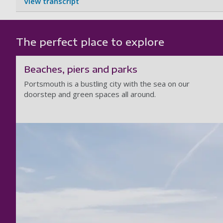
View transcript
The perfect place to explore
Beaches, piers and parks
Portsmouth is a bustling city with the sea on our
doorstep and green spaces all around.