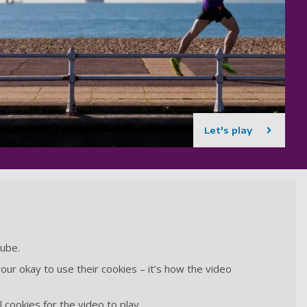
Let's play
Tube.
our okay to use their cookies – it’s how the video
 cookies for the video to play.