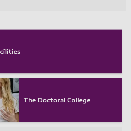
ilities
The Doctoral College