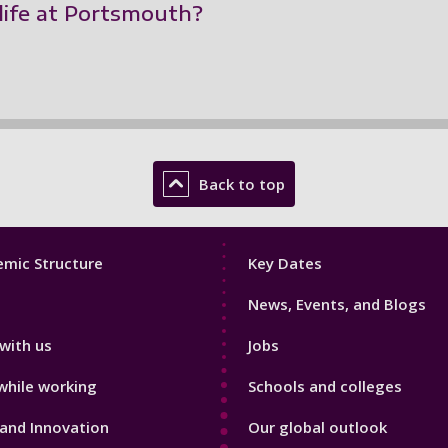
life at Portsmouth?
Back to top
Footer
mic Structure
Key Dates
3
News, Events, and Blogs
with us
Jobs
while working
Schools and colleges
and Innovation
Our global outlook