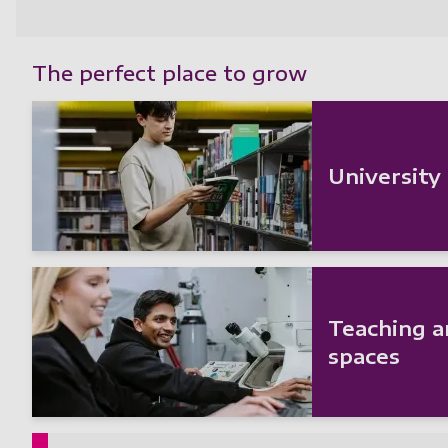
The perfect place to grow
University
Teaching a
spaces