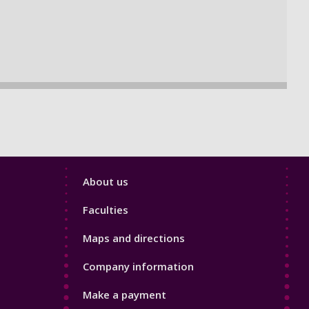
Footer
About us
4
Faculties
Maps and directions
Company information
Make a payment