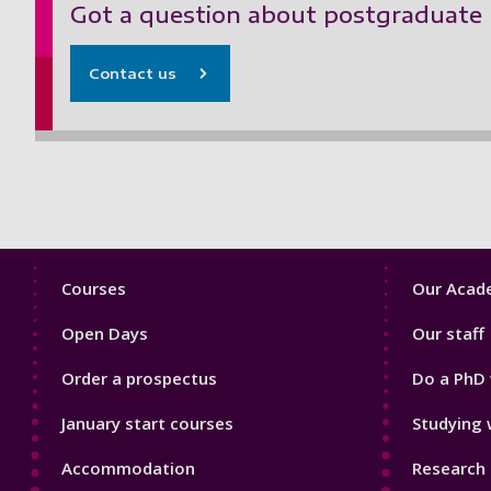
Got a question about postgraduate 
Contact us
Footer
Footer
Courses
Our Acade
1
2
Open Days
Our staff
Order a prospectus
Do a PhD 
January start courses
Studying 
Accommodation
Research 