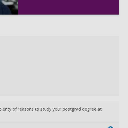
 plenty of reasons to study your postgrad degree at