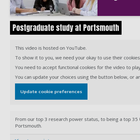
Postgraduate study at Portsmouth
This video is hosted on YouTube.
To show it to you, we need your okay to use their cookies 
You need to accept functional cookies for the video to play
You can update your choices using the button below, or 
Update cookie preferences
From our top 3 research power status, to being a top 35 U
Portsmouth.