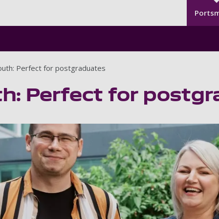
Seco
Skip to main content
Ports
uth: Perfect for postgraduates
h: Perfect for postg