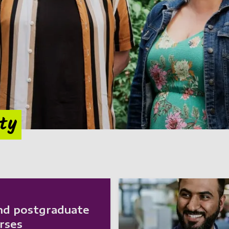
ity
nd postgraduate
rses