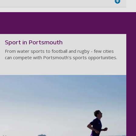
Sport in Portsmouth
From water sports to football and rugby - few cities
can compete with Portsmouth's sports opportunities.