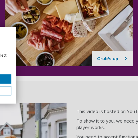
lect
Grub's up
This video is hosted on You
To show it to you, we need y
player works.
You need to accept functional