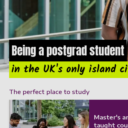
Being a postgrad student
in the UK's only island c
The perfect place to study
Master's a
taught cou