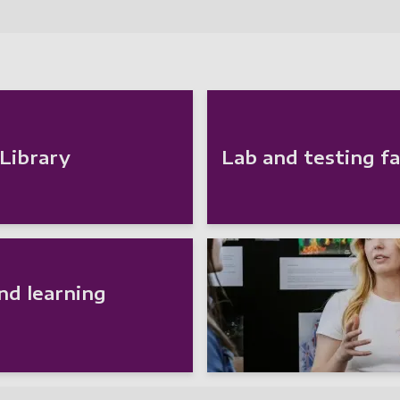
 Library
Lab and testing fac
nd learning