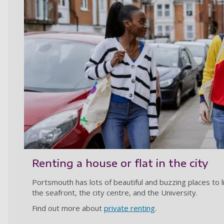
Renting a house or flat in the city
Portsmouth has lots of beautiful and buzzing places to l
the seafront, the city centre, and the University.
Find out more about
private renting
.