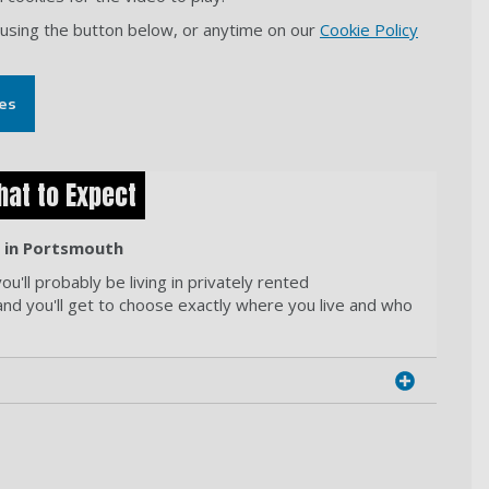
 using the button below, or anytime on our
Cookie Policy
es
hat to Expect
g in Portsmouth
u'll probably be living in privately rented
and you'll get to choose exactly where you live and who