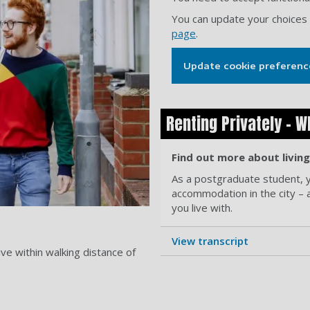
You can update your choices
page
.
Update cookie preferenc
Renting Privately - W
Find out more about livin
As a postgraduate student, yo
accommodation in the city – 
you live with.
View transcript
ive within walking distance of