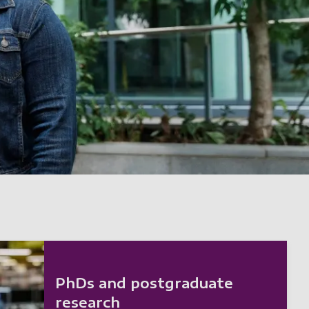
PhDs and postgraduate
research