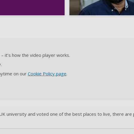
– it’s how the video player works.
.
anytime on our
Cookie Policy page
.
K university and voted one of the best places to live, there are