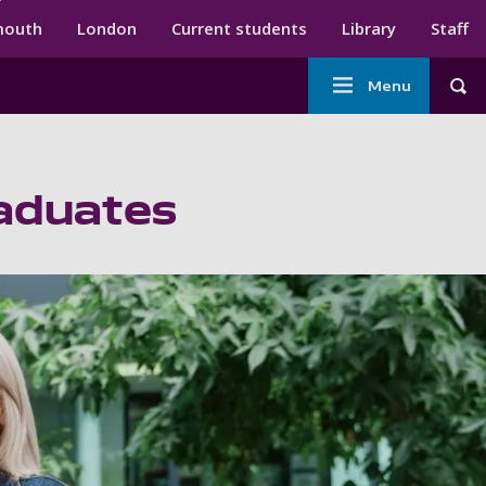
ndary menu
mouth
London
Current students
Library
Staff
Main
Menu
Tog
navigation
raduates