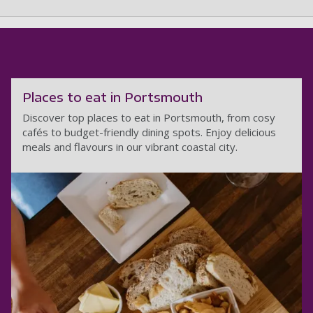
Places to eat in Portsmouth
Discover top places to eat in Portsmouth, from cosy
cafés to budget-friendly dining spots. Enjoy delicious
meals and flavours in our vibrant coastal city.