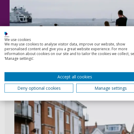
We use cookies
We may use cookies to analyse visitor data, improve our website, show
personalised content and give you a great website experience. For more
information about cookies on our site and to tailor the cookies we collect, se
Start exploring
‘Manage settings’.
Accept all cookies
Deny optional cookies
Manage settings
The perfect place to call home