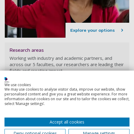
Explore your options
Research areas
Working with industry and academic partners, and
across our 5 faculties, our researchers are leading their
fields and creating impact.
We use cookies
We may use cookies to analyse visitor data, improve our website, show
personalised content and give you a great website experience. For more
information about cookies on our site and to tailor the cookies we collect,
select ‘Manage settings’.
Accept all cookies
Deny optional cookies
Manage settings