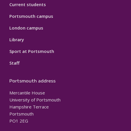
Current students
Portsmouth campus
London campus
Library
Sport at Portsmouth
Staff
Portsmouth address
Mercantile House
University of Portsmouth
Hampshire Terrace
Portsmouth
PO1 2EG