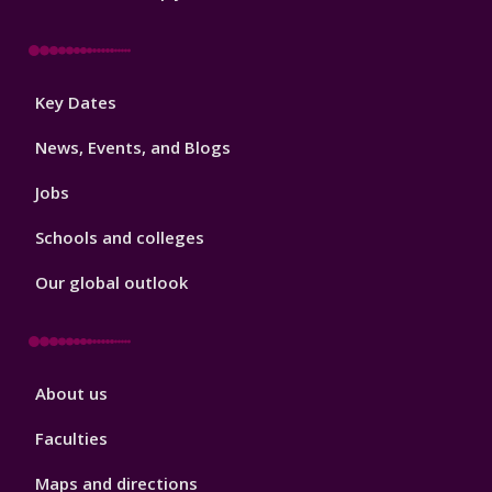
Footer
Key Dates
3
News, Events, and Blogs
Jobs
Schools and colleges
Our global outlook
Footer
About us
4
Faculties
Maps and directions