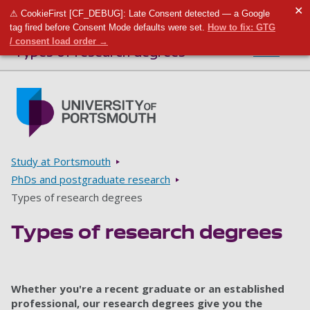
✕
⚠ CookieFirst [CF_DEBUG]: Late Consent detected — a Google
Toggle m
Tog
tag fired before Consent Mode defaults were set.
How to fix: GTG
/ consent load order →
Types of research degrees
Menu
Skip to main content
Go to home page
Breadcrumbs
Study at Portsmouth
PhDs and postgraduate research
Types of research degrees
Types of research degrees
Whether you're a recent graduate or an established
professional, our research degrees give you the