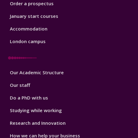
Order a prospectus
January start courses
Accommodation
London campus
Footer
Our Academic Structure
2
Our staff
Do a PhD with us
Studying while working
Research and Innovation
How we can help your business