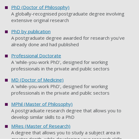
PhD (Doctor of Philosophy)
A globally-recognised postgraduate degree involving
extensive original research
PhD by publication
A postgraduate degree awarded for research you've
already done and had published
Professional Doctorate
A 'while-you-work PhD', designed for working
professionals in the private and public sectors
MD (Doctor of Medicine)
A 'while-you-work PhD', designed for working
professionals in the private and public sectors
MPhil (Master of Philosophy)
A postgraduate research degree that allows you to
develop similar skills to a PhD
MRes (Master of Research)
A degree that allows you to study a subject area in