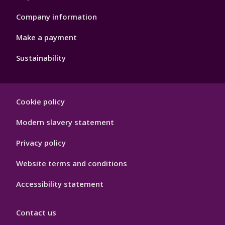
Company information
Make a payment
Sustainability
Footer
Cookie policy
Hygiene
Modern slavery statement
Privacy policy
Website terms and conditions
Accessibility statement
Contact us