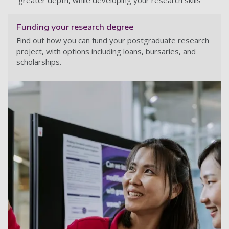
greater depth, while developing your research skills
Funding your research degree
Find out how you can fund your postgraduate research
project, with options including loans, bursaries, and
scholarships.