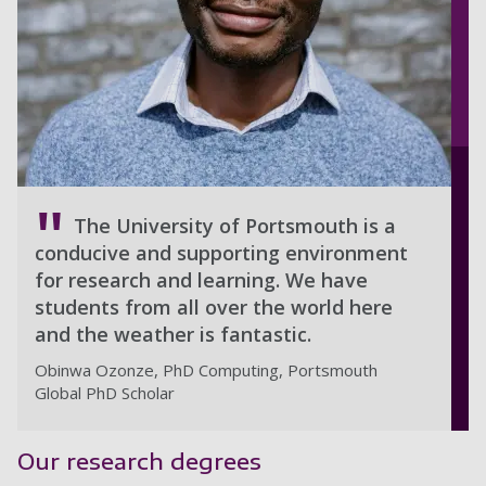
The University of Portsmouth is a
conducive and supporting environment
for research and learning. We have
students from all over the world here
and the weather is fantastic.
Obinwa Ozonze, PhD Computing, Portsmouth
Global PhD Scholar
Our research degrees