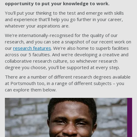
opportunity to put your knowledge to work.
You'll put your thinking to the test and emerge with skills
and experience that'll help you go further in your career,
whatever your aspirations are.
We're internationally-recognised for the quality of our
research, and you can see a snapshot of our recent work on
our
research features
. We're also home to superb facilities
across our 5 faculties. And we're developing a creative and
collaborative research culture, so whichever research
degree you choose, you'll be supported at every step.
There are a number of different research degrees available
at Portsmouth too, in a range of different subjects – you
can explore them below.