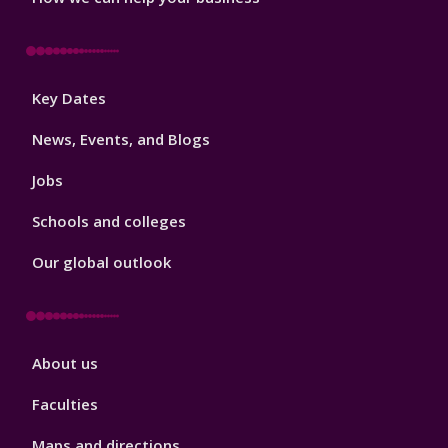
Footer
Key Dates
3
News, Events, and Blogs
Jobs
Schools and colleges
Our global outlook
Footer
About us
4
Faculties
Maps and directions