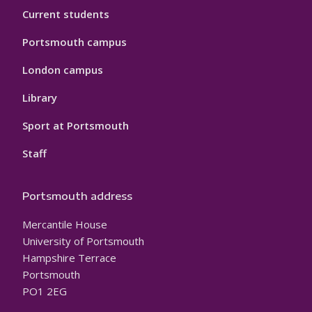
Current students
Portsmouth campus
London campus
Library
Sport at Portsmouth
Staff
Portsmouth address
Mercantile House
University of Portsmouth
Hampshire Terrace
Portsmouth
PO1 2EG