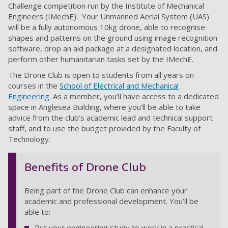
Challenge competition run by the Institute of Mechanical
Engineers (IMechE). Your Unmanned Aerial System (UAS)
will be a fully autonomous 10kg drone, able to recognise
shapes and patterns on the ground using image recognition
software, drop an aid package at a designated location, and
perform other humanitarian tasks set by the IMechE.
The Drone Club is open to students from all years on
courses in the
School of Electrical and Mechanical
Engineering
. As a member, you’ll have access to a dedicated
space in Anglesea Building, where you’ll be able to take
advice from the club’s academic lead and technical support
staff, and to use the budget provided by the Faculty of
Technology.
Benefits of Drone Club
Being part of the Drone Club can enhance your
academic and professional development. You’ll be
able to:
Put your engineering study to work in a practical