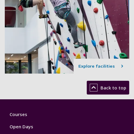
Explore facilities
Back to top
Footer
Courses
1
Open Days