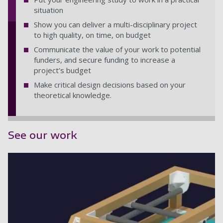
situation
Show you can deliver a multi-disciplinary project
to high quality, on time, on budget
Communicate the value of your work to potential
funders, and secure funding to increase a
project’s budget
Make critical design decisions based on your
theoretical knowledge.
See our work