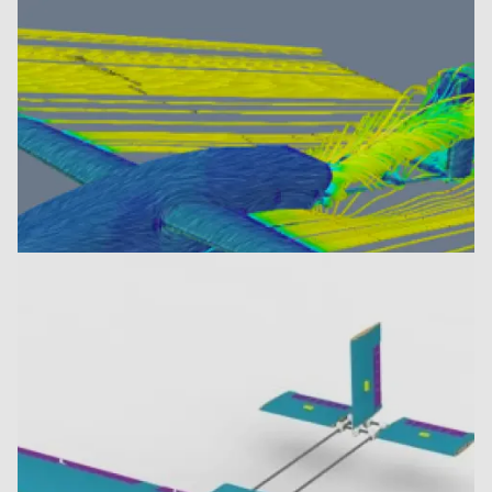
Image recognition system
Airflow simulation