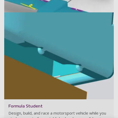
Final design 2023
Read more
Formula Student
Design, build, and race a motorsport vehicle while you