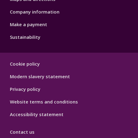
Company information
Make a payment
Sustainability
Footer
Cookie policy
Hygiene
Modern slavery statement
Privacy policy
Website terms and conditions
Accessibility statement
Contact us