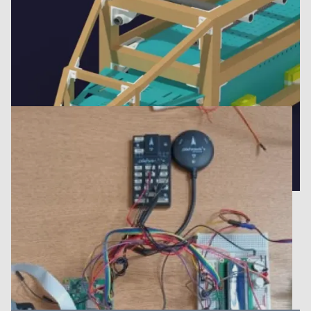
Fuselage design