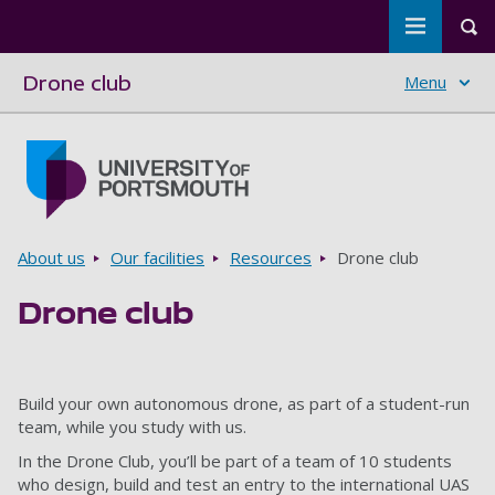
Toggle m
Tog
Drone club
Menu
Skip to main content
Go to home page
Breadcrumbs
About us
Our facilities
Resources
Drone club
Drone club
Build your own autonomous drone, as part of a student-run
team, while you study with us.
In the Drone Club, you’ll be part of a team of 10 students
who design, build and test an entry to the international UAS