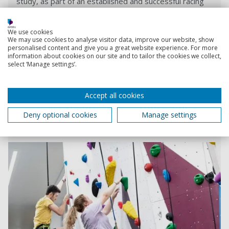
study, as part of an established and successful racing
Deployment
car engineering team.
We use cookies
We may use cookies to analyse visitor data, improve our website, show
Read more
personalised content and give you a great website experience. For more
information about cookies on our site and to tailor the cookies we collect,
select ‘Manage settings’.
Our facilities
Sports facilities, teaching spaces and labs - we're
Accept all cookies
investing to deliver the best experience to our
students, researchers, business partners and our
Deny optional cookies
Manage settings
community.