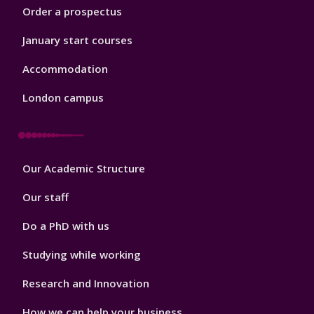
Order a prospectus
January start courses
Accommodation
London campus
Footer
Our Academic Structure
2
Our staff
Do a PhD with us
Studying while working
Research and Innovation
How we can help your business