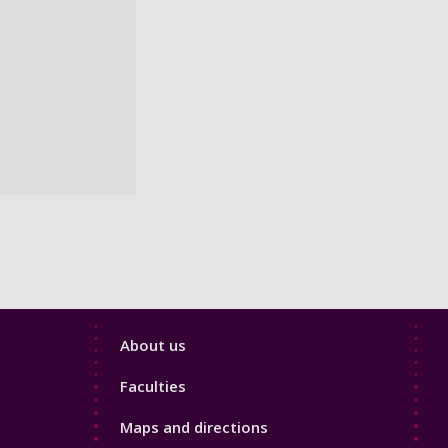
Footer
About us
4
Faculties
Maps and directions