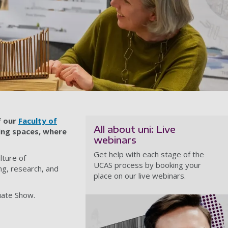
f our
Faculty of
All about uni: Live
ning spaces, where
webinars
Get help with each stage of the
lture of
UCAS process by booking your
ng, research, and
place on our live webinars.
uate Show.