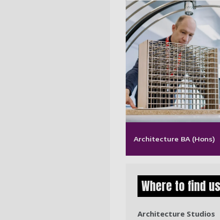
Architecture BA (Hons)
Where to find u
Architecture Studios