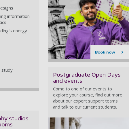
designs
ing information
tics
lding's energy
Book now
e study
Postgraduate Open Days
and events
Come to one of our events to
explore your course, find out more
about our expert support teams
and talk to our current students.
hy studios
rooms