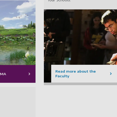
Read more about the
 MA
Faculty