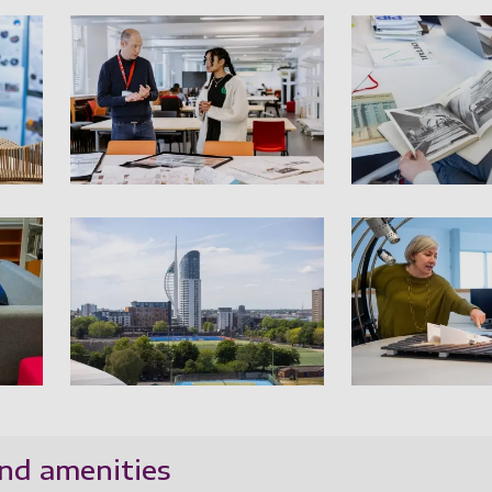
e studios 01
Architecture studios 02
A
e studios 04
Architecture studios 05
A
nd amenities