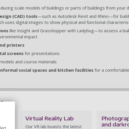
roducing scale models of buildings or parts of buildings from your 
sign (CAD) tools
—such as Autodesk Revit and Rhino—for build
ch uses digital images to show physical and functional characteris
ions
like Insight and Grasshopper with Ladybug—to assess a bui
vironmental impact
nd printers
tal screens
for presentations
models and course materials
nformal social spaces and kitchen facilities
for a comfortabl
es
Virtual Reality Lab
Photograp
and dark
for
Our VR lab boasts the latest
lect