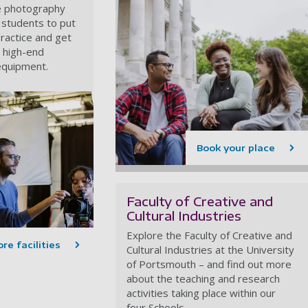
e photography
ow students to put
practice and get
g high-end
equipment.
Book your place
Faculty of Creative and
Cultural Industries
Explore the Faculty of Creative and
re facilities
Cultural Industries at the University
of Portsmouth – and find out more
about the teaching and research
activities taking place within our
four Schools.