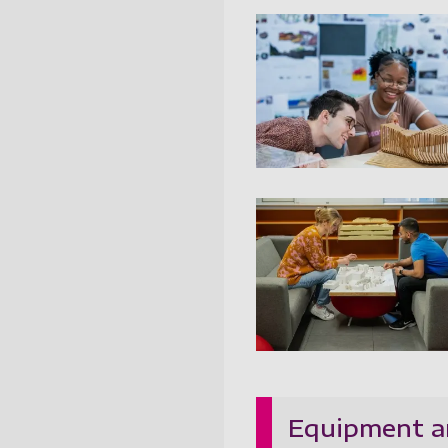
Architectur
Architectur
Equipment a