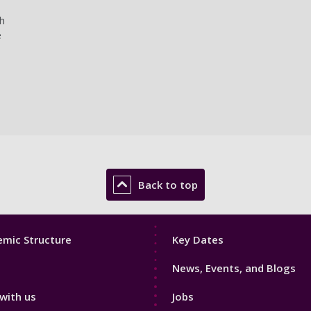
h
e
Back to top
Footer
mic Structure
Key Dates
3
News, Events, and Blogs
with us
Jobs