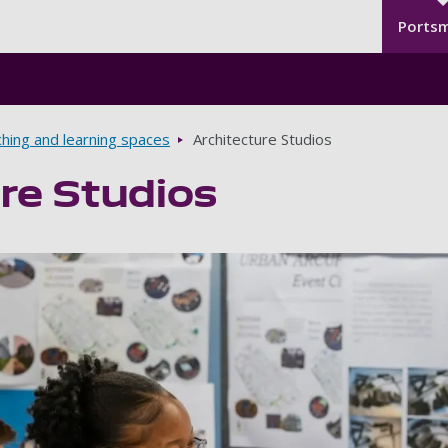
Seco
Skip to main content
Ports
hing and learning spaces
Architecture Studios
re Studios