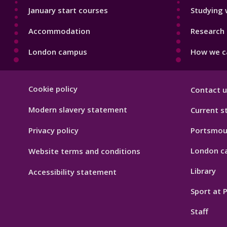
January start courses
Studying 
Accommodation
Research 
London campus
How we ca
Footer
Cookie policy
Contact u
Hygiene
Modern slavery statement
Current s
Privacy policy
Portsmou
London c
Website terms and conditions
Library
Accessibility statement
Sport at
Staff