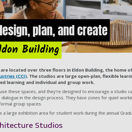
design, plan, and create
ldon Building
are located over three floors in Eldon Building, the home o
ustries (CCI)
. The studios are large open-plan, flexible lear
ed learning and individual and group work.
s use these spaces, and they're designed to encourage a studio cu
nd dialogue in the design process. They have zones for quiet worki
formal group spaces.
s a large exhibition area for student work during the annual Grad
hitecture Studios