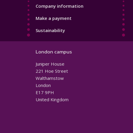
Company information
Make a payment
Sustainability
London campus
Juniper House
221 Hoe Street
Walthamstow
London
E17 9PH
United Kingdom