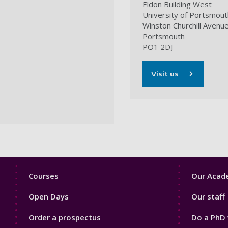
Eldon Building West
University of Portsmout
Winston Churchill Avenu
Portsmouth
PO1 2DJ
Visit us
Footer
Footer
Courses
Our Acade
1
2
Open Days
Our staff
Order a prospectus
Do a PhD 