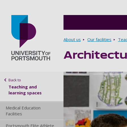
Breadcrumbs
About us
Our facilities
Teac
Architectu
Go to home page
Sidebar navigation
Back to
Teaching and
learning spaces
Medical Education
Facilities
Portsmouth Elite Athlete