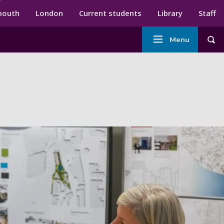
ndary menu
mouth
London
Current students
Library
Staff
Main
Menu
Tog
navigation