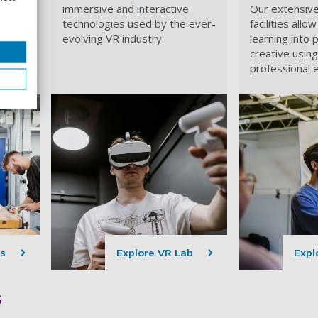
grade
immersive and interactive
Our extensiv
al,
technologies used by the ever-
facilities all
evolving VR industry.
learning into 
ks.
creative usin
professional 
s
Explore VR Lab
Explo
s