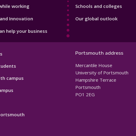
while working
Schools and colleges
and Innovation
Our global outlook
n help your business
Portsmouth address
s
Mercantile House
tudents
University of Portsmouth
th campus
Hampshire Terrace
Portsmouth
ampus
PO1 2EG
 Portsmouth