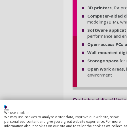
3D printers
, for p
Computer-aided de
modelling (BIM), whi
Software applicat
performance and en
Open-access PCs a
Wall-mounted digi
Storage space
for 
Open work areas, i
environment
Related faciliti
We use cookies
3D Workshops
We may use cookies to analyse visitor data, improve our website, show
personalised content and give you a great website experience. For more
Our Workshops are ideal 
information about cookies on our site and to tailor the cookies we collect, se