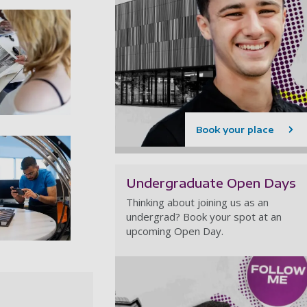
rchitecture studios 03
Book your place
Undergraduate Open Days
Thinking about joining us as an
undergrad? Book your spot at an
upcoming Open Day.
rchitecture studios 06