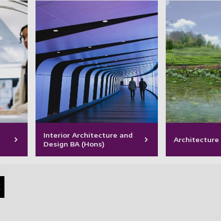
Interior Architecture and
Architecture
Design BA (Hons)
s