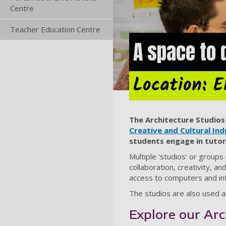
Centre
Teacher Education Centre
A space to 
Location: E
The Architecture Studios 
Creative and Cultural Ind
students engage in tutor
Multiple 'studios' or group
collaboration, creativity, a
access to computers and in
The studios are also used a
Explore our Arc