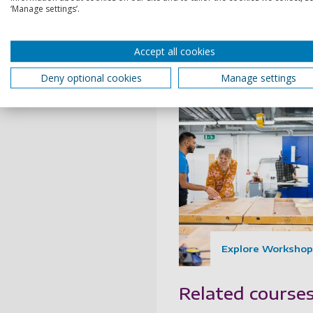
model making, with high-
‘Manage settings’.
kit for crafting wood, met
plastics, polyurethane,
Accept all cookies
concrete and plaster wor
Deny optional cookies
Manage settings
Explore Workshop
Related course