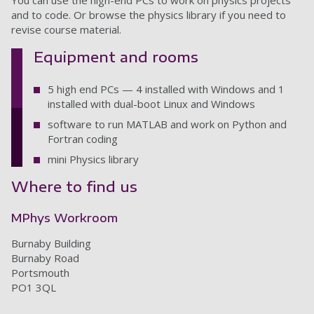
You can use the high-end PCs to work on physics projects
and to code. Or browse the physics library if you need to
revise course material.
Equipment and rooms
5 high end PCs — 4 installed with Windows and 1
installed with dual-boot Linux and Windows
software to run MATLAB and work on Python and
Fortran coding
mini Physics library
Where to find us
MPhys Workroom
Burnaby Building
Burnaby Road
Portsmouth
PO1 3QL