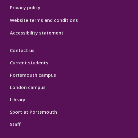
Privacy policy
Website terms and conditions
Accessibility statement
Contact us
Current students
Portsmouth campus
London campus
Library
Sport at Portsmouth
Staff