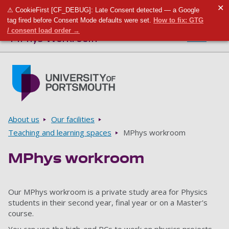
✕
⚠ CookieFirst [CF_DEBUG]: Late Consent detected — a Google
Toggle m
Tog
tag fired before Consent Mode defaults were set.
How to fix: GTG
/ consent load order →
MPhys Workroom
Menu
Skip to main content
Go to home page
Breadcrumbs
About us
Our facilities
Teaching and learning spaces
MPhys workroom
MPhys workroom
Our MPhys workroom is a private study area for Physics
students in their second year, final year or on a Master's
course.