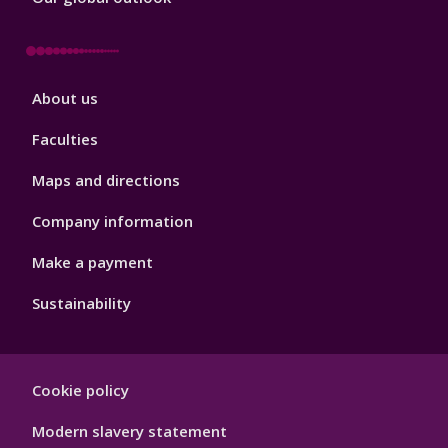
Footer
About us
4
Faculties
Maps and directions
Company information
Make a payment
Sustainability
Footer
Cookie policy
Hygiene
Modern slavery statement