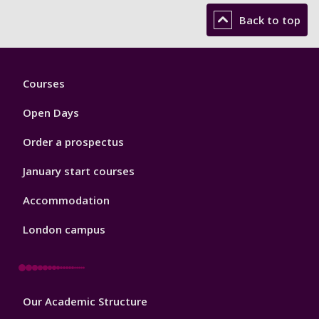
Back to top
Footer
Courses
1
Open Days
Order a prospectus
January start courses
Accommodation
London campus
Footer
Our Academic Structure
2