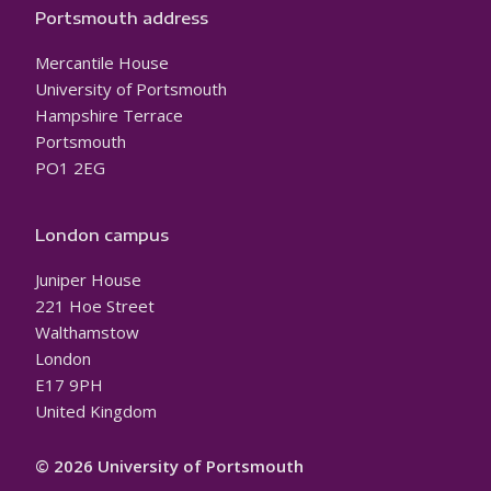
Portsmouth address
Mercantile House
University of Portsmouth
Hampshire Terrace
Portsmouth
PO1 2EG
London campus
Juniper House
221 Hoe Street
Walthamstow
London
E17 9PH
United Kingdom
© 2026 University of Portsmouth