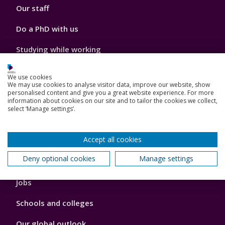
Our staff
Do a PhD with us
Studying while working
Research and Innovation
We use cookies
We may use cookies to analyse visitor data, improve our website, show
How we can help your business
personalised content and give you a great website experience. For more
information about cookies on our site and to tailor the cookies we collect,
select ‘Manage settings’.
Footer
Accept all cookies
Key Dates
3
Deny optional cookies
Manage settings
News, Events, and Blogs
Jobs
Schools and colleges
Our global outlook