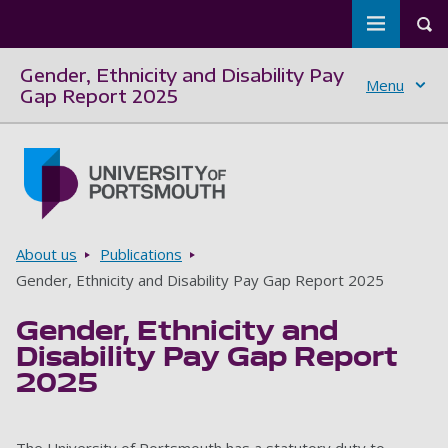
Toggle m
Tog
Gender, Ethnicity and Disability Pay
Menu
Gap Report 2025
Skip to main content
Go to home page
Breadcrumbs
About us
Publications
Gender, Ethnicity and Disability Pay Gap Report 2025
Gender, Ethnicity and
Disability Pay Gap Report
2025