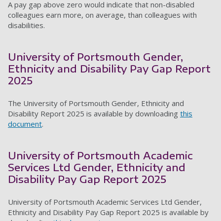
A pay gap above zero would indicate that non-disabled
colleagues earn more, on average, than colleagues with
disabilities.
University of Portsmouth Gender,
Ethnicity and Disability Pay Gap Report
2025
The University of Portsmouth Gender, Ethnicity and
Disability Report 2025 is available by downloading
this
document
.
University of Portsmouth Academic
Services Ltd Gender, Ethnicity and
Disability Pay Gap Report 2025
University of Portsmouth Academic Services Ltd Gender,
Ethnicity and Disability Pay Gap Report 2025 is available by