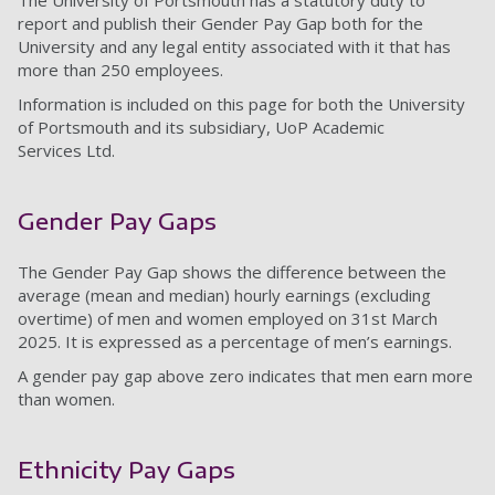
The University of Portsmouth has a statutory duty to
report and publish their Gender Pay Gap both for the
University and any legal entity associated with it that has
more than 250 employees.
Information is included on this page for both the University
of Portsmouth and its subsidiary, UoP Academic
Services Ltd.
Gender Pay Gaps
The Gender Pay Gap shows the difference between the
average (mean and median) hourly earnings (excluding
overtime) of men and women employed on 31st March
2025. It is expressed as a percentage of men’s earnings.
A gender pay gap above zero indicates that men earn more
than women.
Ethnicity Pay Gaps