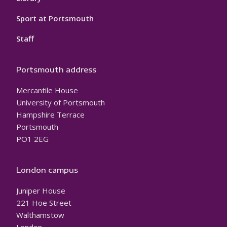
Sport at Portsmouth
Staff
Portsmouth address
Mercantile House
University of Portsmouth
Hampshire Terrace
Portsmouth
PO1 2EG
London campus
Juniper House
221 Hoe Street
Walthamstow