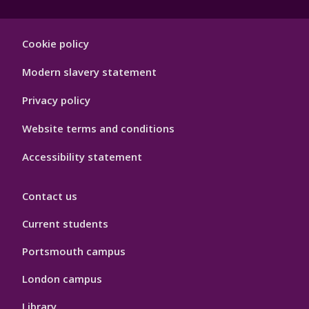
Footer
Cookie policy
Hygiene
Modern slavery statement
Privacy policy
Website terms and conditions
Accessibility statement
Contact us
Current students
Portsmouth campus
London campus
Library