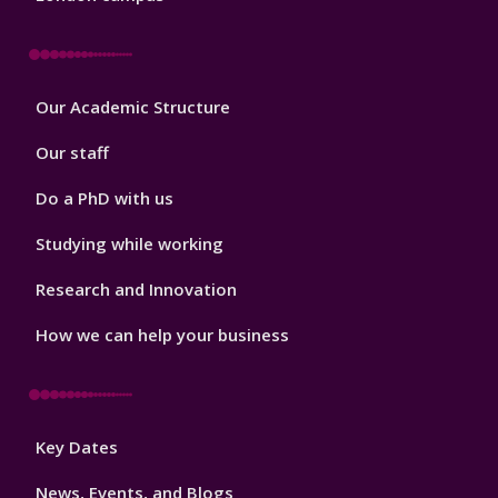
Footer
Our Academic Structure
2
Our staff
Do a PhD with us
Studying while working
Research and Innovation
How we can help your business
Footer
Key Dates
3
News, Events, and Blogs