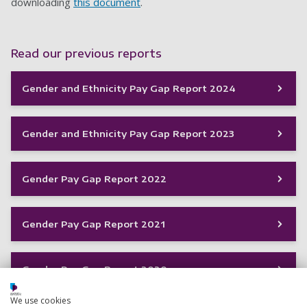
downloading
this document
.
Read our previous reports
Gender and Ethnicity Pay Gap Report 2024
Gender and Ethnicity Pay Gap Report 2023
Gender Pay Gap Report 2022
Gender Pay Gap Report 2021
Gender Pay Gap Report 2020
We use cookies