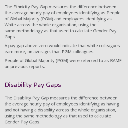
The Ethnicity Pay Gap measures the difference between
the average hourly pay of employees identifying as People
of Global Majority (PGM) and employees identifying as
White across the whole organisation, using the
same methodology as that used to calculate Gender Pay
Gaps.
A pay gap above zero would indicate that white colleagues
earn more, on average, than PGM colleagues.
People of Global Majority (PGM) were referred to as BAME
on previous reports.
Disability Pay Gaps
The Disability Pay Gap measures the difference between
the average hourly pay of employees identifying as having
and not having a disability across the whole organisation,
using the same methodology as that used to calculate
Gender Pay Gaps.