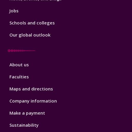
Jobs
Schools and colleges
Our global outlook
Footer
About us
4
Faculties
Maps and directions
Company information
Make a payment
Sustainability