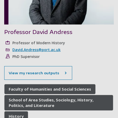
Professor David Andress
Professor of Modern History
David.Andress@port.ac.uk
PhD Supervisor
View my research outputs
Faculty of Humanities and Social Sciences
School of Area Studies, Sociology, History,
Politics, and Literature
History