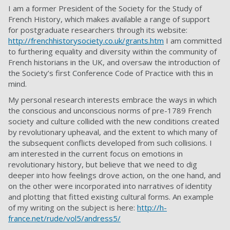
I am a former President of the Society for the Study of
French History, which makes available a range of support
for postgraduate researchers through its website:
http://frenchhistorysociety.co.uk/grants.htm
I am committed
to furthering equality and diversity within the community of
French historians in the UK, and oversaw the introduction of
the Society’s first Conference Code of Practice with this in
mind.
My personal research interests embrace the ways in which
the conscious and unconscious norms of pre-1789 French
society and culture collided with the new conditions created
by revolutionary upheaval, and the extent to which many of
the subsequent conflicts developed from such collisions. I
am interested in the current focus on emotions in
revolutionary history, but believe that we need to dig
deeper into how feelings drove action, on the one hand, and
on the other were incorporated into narratives of identity
and plotting that fitted existing cultural forms. An example
of my writing on the subject is here:
http://h-
france.net/rude/vol5/andress5/