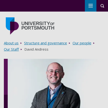
Toggle m
Tog
Skip to main content
Go to home page
Breadcrumbs
About us
Structure and governance
Our people
Our Staff
David Andress