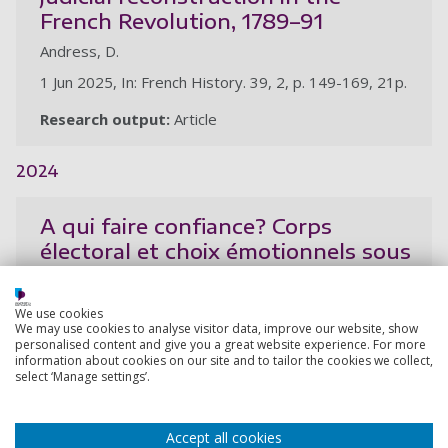
French Revolution, 1789–91
Andress, D.
1 Jun 2025, In: French History. 39, 2, p. 149-169, 21p.
Research output:
Article
2024
A qui faire confiance? Corps
électoral et choix émotionnels sous
l’Assemblée Nationale
Constituante,1789-1791
We use cookies
We may use cookies to analyse visitor data, improve our website, show
Andress, D.
personalised content and give you a great website experience. For more
information about cookies on our site and to tailor the cookies we collect,
1 Mar 2024, In: Annales historiques de la Révolution
select ‘Manage settings’.
francaise. 2024, 1, p. 71-98
Research output:
Article
Accept all cookies