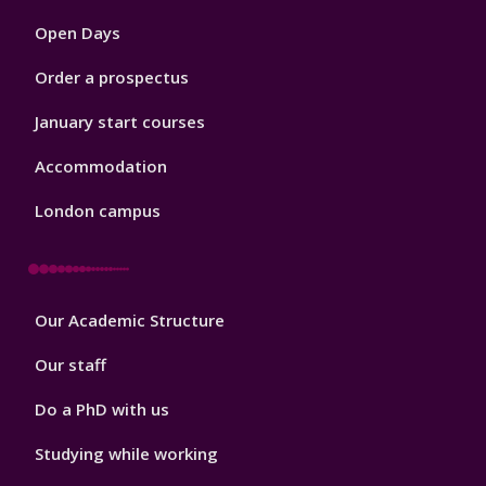
1
Open Days
Order a prospectus
January start courses
Accommodation
London campus
Footer
Our Academic Structure
2
Our staff
Do a PhD with us
Studying while working