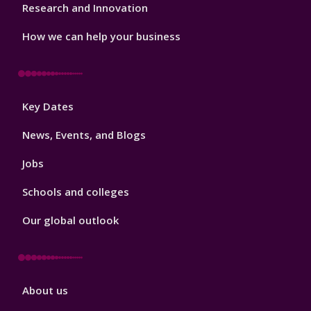
Research and Innovation
How we can help your business
Footer
Key Dates
3
News, Events, and Blogs
Jobs
Schools and colleges
Our global outlook
Footer
About us
4