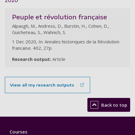
2020
Peuple et révolution française
Alpaugh, M., Andress, D., Burstin, H., Cohen, D.,
Guicheteau, S., Wahnich, S.
1 Dec 2020, In: Annales historiques de la Révolution
francaise. 402, 27p.
Research output:
Article
View all my research outputs
Back to top
Footer
Courses