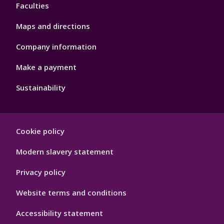
Faculties
Maps and directions
Company information
Make a payment
Sustainability
Footer
Cookie policy
Hygiene
Modern slavery statement
Privacy policy
Website terms and conditions
Accessibility statement