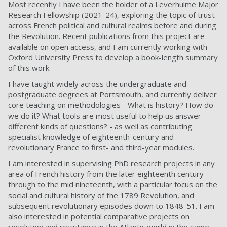
Most recently I have been the holder of a Leverhulme Major
Research Fellowship (2021-24), exploring the topic of trust
across French political and cultural realms before and during
the Revolution. Recent publications from this project are
available on open access, and I am currently working with
Oxford University Press to develop a book-length summary
of this work.
I have taught widely across the undergraduate and
postgraduate degrees at Portsmouth, and currently deliver
core teaching on methodologies - What is history? How do
we do it? What tools are most useful to help us answer
different kinds of questions? - as well as contributing
specialist knowledge of eighteenth-century and
revolutionary France to first- and third-year modules.
I am interested in supervising PhD research projects in any
area of French history from the later eighteenth century
through to the mid nineteenth, with a particular focus on the
social and cultural history of the 1789 Revolution, and
subsequent revolutionary episodes down to 1848-51. I am
also interested in potential comparative projects on