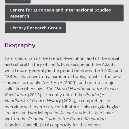
Centre for European and International Studies
Research
History Research Group
Biography
I am a historian of the French Revolution, and of the social
and cultural history of conflicts in Europe and the Atlantic
world more generally in the period between the 1760s and
1840s. I have written a number of books, of which the best-
known is probably
The Terror
(2005), and edited a major
collection of essays,
The Oxford Handbook of the French
Revolution
, (2015). I recently edited the
Routledge
Handbook of French History
(2024), a comprehensive
overview with over sixty contributors. I also regularly give
lectures and workshops for A-level students, and have
written the
Connell Guide to the French Revolution
,
(London: Connell, 2016) especially for this cohort.