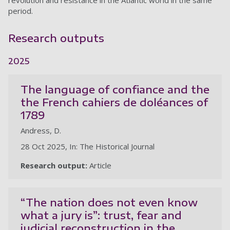
revolution and resistance in the Atlantic world in the same
period.
Research outputs
2025
The language of confiance and the
the French cahiers de doléances of
1789
Andress, D.
28 Oct 2025, In: The Historical Journal
Research output:
Article
“The nation does not even know
what a jury is”: trust, fear and
judicial reconstruction in the