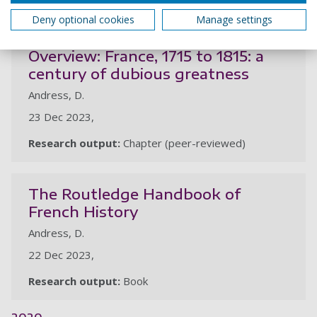
2023
Deny optional cookies
Manage settings
Overview: France, 1715 to 1815: a
century of dubious greatness
Andress, D.
23 Dec 2023,
Research output:
Chapter (peer-reviewed)
The Routledge Handbook of
French History
Andress, D.
22 Dec 2023,
Research output:
Book