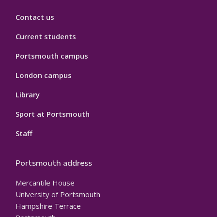
Contact us
Current students
Portsmouth campus
London campus
Library
Sport at Portsmouth
Staff
Portsmouth address
Mercantile House
University of Portsmouth
Hampshire Terrace