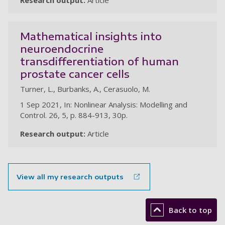
Research output:
Article
Mathematical insights into
neuroendocrine
transdifferentiation of human
prostate cancer cells
Turner, L., Burbanks, A., Cerasuolo, M.
1 Sep 2021, In: Nonlinear Analysis: Modelling and
Control. 26, 5, p. 884-913, 30p.
Research output:
Article
View all my research outputs
Back to top