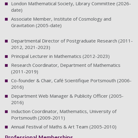
London Mathematical Society, Library Committee (2026-
date)
Associate Member, Institute of Cosmology and
Gravitation (2005-date)
Departmental Director of Postgraduate Research (2011-
2012, 2021-2023)
Principal Lecturer in Mathematics (2012-2023)
Research Coordinator, Department of Mathematics
(2011-2019)
Co-founder & Chair, Café Scientifique Portsmouth (2006-
2016)
Department Web Manager & Publicity Officer (2005-
2016)
Induction Coordinator, Mathematics, University of
Portsmouth (2009-2011)
Annual Festival of Maths & Art Team (2005-2010)
Professional Memberships