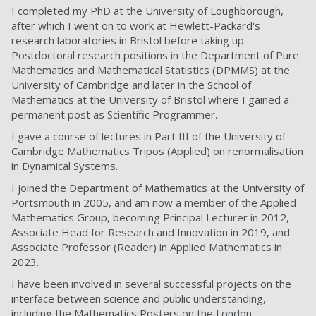
I completed my PhD at the University of Loughborough,
after which I went on to work at Hewlett-Packard's
research laboratories in Bristol before taking up
Postdoctoral research positions in the Department of Pure
Mathematics and Mathematical Statistics (DPMMS) at the
University of Cambridge and later in the School of
Mathematics at the University of Bristol where I gained a
permanent post as Scientific Programmer.
I gave a course of lectures in Part III of the University of
Cambridge Mathematics Tripos (Applied) on renormalisation
in Dynamical Systems.
I joined the Department of Mathematics at the University of
Portsmouth in 2005, and am now a member of the Applied
Mathematics Group, becoming Principal Lecturer in 2012,
Associate Head for Research and Innovation in 2019, and
Associate Professor (Reader) in Applied Mathematics in
2023.
I have been involved in several successful projects on the
interface between science and public understanding,
including the Mathematics Posters on the London