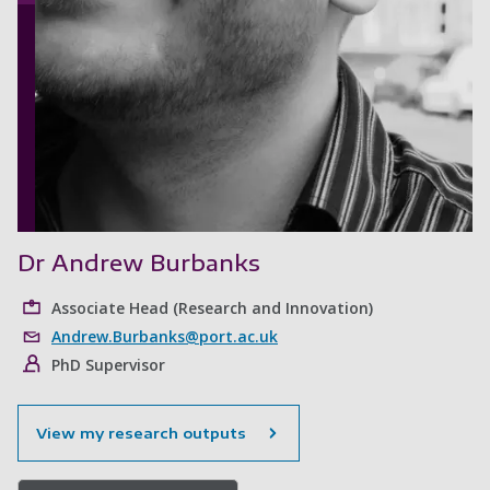
Dr Andrew Burbanks
Associate Head (Research and Innovation)
Andrew.Burbanks@port.ac.uk
PhD Supervisor
View my research outputs