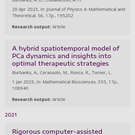
20 Apr 2023, In: Journal of Physics A: Mathematical and
Theoretical. 56, 17p., 195202
Research output:
Article
A hybrid spatiotemporal model of
PCa dynamics and insights into
optimal therapeutic strategies
Burbanks, A., Cerasuolo, M., Ronca, R., Turner, L.
1 Jan 2023, In: Mathematical Biosciences. 355, 17p.,
108940
Research output:
Article
2021
Rigorous computer-assisted