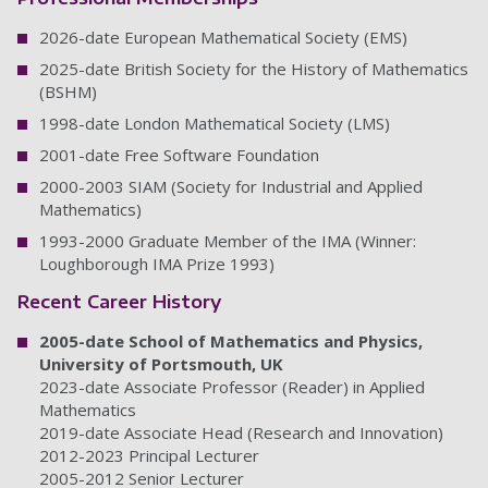
2026-date European Mathematical Society (EMS)
2025-date British Society for the History of Mathematics
(BSHM)
1998-date London Mathematical Society (LMS)
2001-date Free Software Foundation
2000-2003 SIAM (Society for Industrial and Applied
Mathematics)
1993-2000 Graduate Member of the IMA (Winner:
Loughborough IMA Prize 1993)
Recent Career History
2005-date School of Mathematics and Physics,
University of Portsmouth, UK
2023-date Associate Professor (Reader) in Applied
Mathematics
2019-date Associate Head (Research and Innovation)
2012-2023 Principal Lecturer
2005-2012 Senior Lecturer