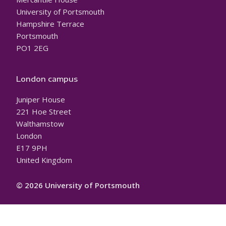
University of Portsmouth
Hampshire Terrace
Portsmouth
PO1 2EG
London campus
Juniper House
221 Hoe Street
Walthamstow
London
E17 9PH
United Kingdom
© 2026 University of Portsmouth