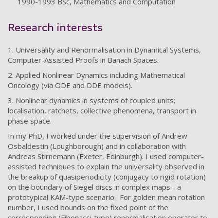
1990-1993 BSc, Mathematics and Computation
Research interests
1. Universality and Renormalisation in Dynamical Systems,
Computer-Assisted Proofs in Banach Spaces.
2. Applied Nonlinear Dynamics including Mathematical
Oncology (via ODE and DDE models).
3. Nonlinear dynamics in systems of coupled units;
localisation, ratchets, collective phenomena, transport in
phase space.
In my PhD, I worked under the supervision of Andrew
Osbaldestin (Loughborough) and in collaboration with
Andreas Stirnemann (Exeter, Edinburgh). I used computer-
assisted techniques to explain the universality observed in
the breakup of quasiperiodicity (conjugacy to rigid rotation)
on the boundary of Siegel discs in complex maps - a
prototypical KAM-type scenario. For golden mean rotation
number, I used bounds on the fixed point of the
corresponding (Fibonacci-type) renormalisation operator to