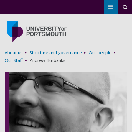
Toggle m
Tog
Skip to main content
Go to home page
Breadcrumbs
About us
Structure and governance
Our people
Our Staff
Andrew Burbanks