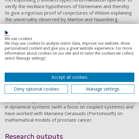
verify the necklace hypotheses of Stirnemann and thereby
to give a rigorous proof of conjectures of Widom explaining
the universality observed by Manton and Nauenberg.
While at the University of Cambridge I worked with Colin
Sparrow (Cambridge), Jeremy Gunawardena (BRIMS,
We use cookies
Hewlett-Packard Laboratories) and Roger Nussbaum
We may use cookies to analyse visitor data, improve our website, show
(Rutgers) on the dynamics of nonexpansive maps, with
personalised content and give you a great website experience. For more
information about cookies on our site and to tailor the cookies we collect,
applications to discrete event systems.
select ‘Manage settings’.
At the University of Bristol I worked with Stephen Wiggins
and Holger Waalkens (Bristol), David Farrelly (Utah State),
Accept all cookies
and others, on transport phenomena in Hamiltonian
systems, with applications to problems in Physics,
Deny optional cookies
Manage settings
Chemistry, and Celestial Mechanics.
More recently, I have continued my work on renormalisation
in dynamical systems (with a focus on coupled systems) and
have worked with Marianna Cerasuolo (Portsmouth) on
mathematical models of prostate cancer.
Research outputs