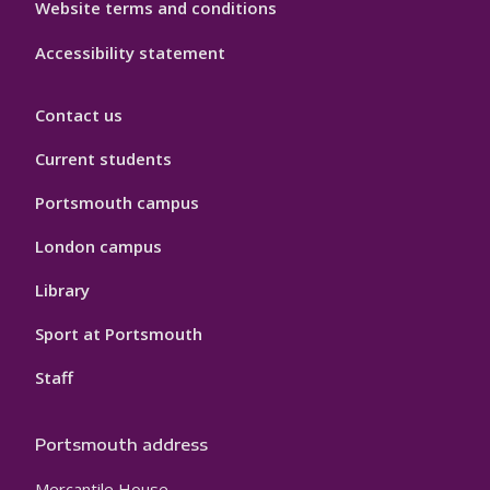
Website terms and conditions
Accessibility statement
Contact us
Current students
Portsmouth campus
London campus
Library
Sport at Portsmouth
Staff
Portsmouth address
Mercantile House