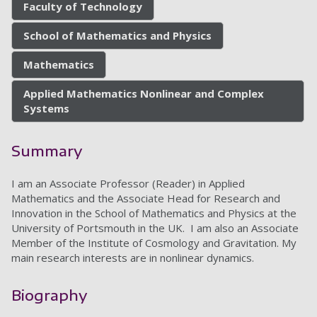
Faculty of Technology
School of Mathematics and Physics
Mathematics
Applied Mathematics Nonlinear and Complex
Systems
Summary
I am an Associate Professor (Reader) in Applied
Mathematics and the Associate Head for Research and
Innovation in the School of Mathematics and Physics at the
University of Portsmouth in the UK. I am also an Associate
Member of the Institute of Cosmology and Gravitation. My
main research interests are in nonlinear dynamics.
Biography