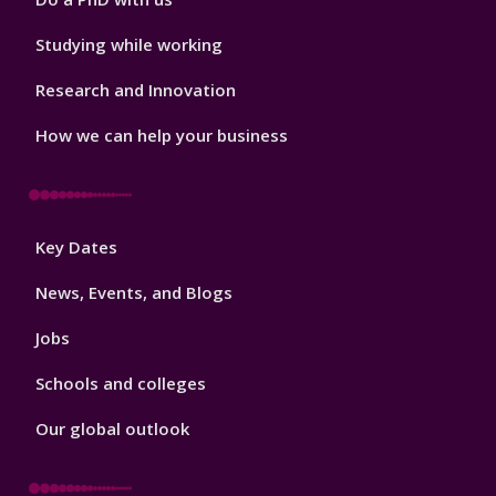
Studying while working
Research and Innovation
How we can help your business
Footer
Key Dates
3
News, Events, and Blogs
Jobs
Schools and colleges
Our global outlook