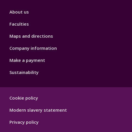
Footer
About us
4
Faculties
Maps and directions
Company information
Make a payment
Sustainability
Footer
Cookie policy
Hygiene
Modern slavery statement
Privacy policy