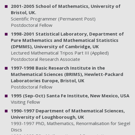
2001-2005 School of Mathematics, University of
Bristol, UK.
Scientific Programmer (Permanent Post)
Postdoctoral Fellow
1998-2001 Statistical Laboratory, Department of
Pure Mathematics and Mathematical Statistics
(DPMMS), University of Cambridge, UK
Lectured Mathematical Tripos Part III (Applied)
Postdoctoral Research Associate
1997-1998 Basic Research Institute in the
Mathematical Sciences (BRIMS), Hewlett-Packard
Laboratories Europe, Bristol, UK
Postdoctoral Fellow
1995 (Sep-Oct) Santa Fe Institute, New Mexico, USA
Visiting Fellow
1990-1997 Department of Mathematical Sciences,
University of Loughborough, UK
1993-1997 PhD, Mathematics, Renormalisation for Siegel
Discs