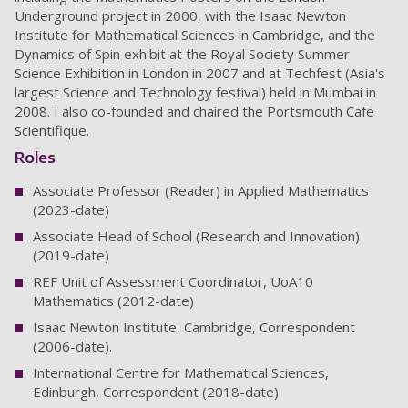
Underground project in 2000, with the Isaac Newton
Institute for Mathematical Sciences in Cambridge, and the
Dynamics of Spin exhibit at the Royal Society Summer
Science Exhibition in London in 2007 and at Techfest (Asia's
largest Science and Technology festival) held in Mumbai in
2008. I also co-founded and chaired the Portsmouth Cafe
Scientifique.
Roles
Associate Professor (Reader) in Applied Mathematics
(2023-date)
Associate Head of School (Research and Innovation)
(2019-date)
REF Unit of Assessment Coordinator, UoA10
Mathematics (2012-date)
Isaac Newton Institute, Cambridge, Correspondent
(2006-date).
International Centre for Mathematical Sciences,
Edinburgh, Correspondent (2018-date)