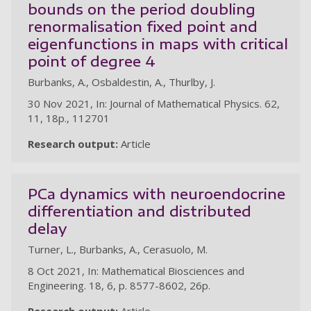
bounds on the period doubling
renormalisation fixed point and
eigenfunctions in maps with critical
point of degree 4
Burbanks, A., Osbaldestin, A., Thurlby, J.
30 Nov 2021, In: Journal of Mathematical Physics. 62,
11, 18p., 112701
Research output:
Article
PCa dynamics with neuroendocrine
differentiation and distributed
delay
Turner, L., Burbanks, A., Cerasuolo, M.
8 Oct 2021, In: Mathematical Biosciences and
Engineering. 18, 6, p. 8577-8602, 26p.