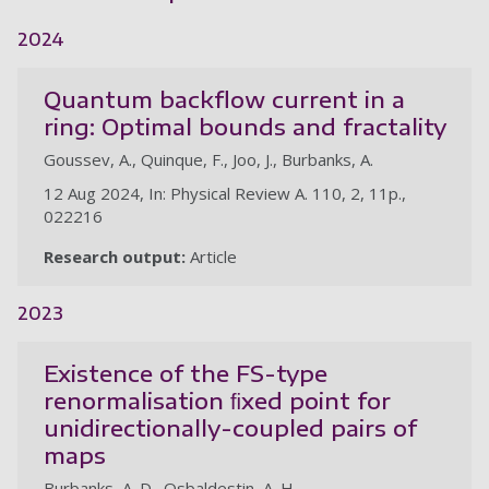
2024
Quantum backflow current in a
ring: Optimal bounds and fractality
Goussev, A., Quinque, F., Joo, J., Burbanks, A.
12 Aug 2024, In: Physical Review A. 110, 2, 11p.,
022216
Research output:
Article
2023
Existence of the FS-type
renormalisation ﬁxed point for
unidirectionally-coupled pairs of
maps
Burbanks, A. D., Osbaldestin, A. H.