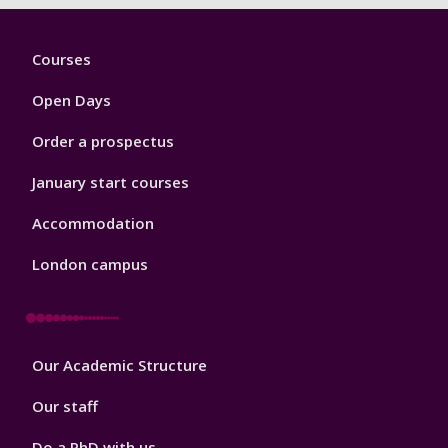
Footer
Courses
1
Open Days
Order a prospectus
January start courses
Accommodation
London campus
Footer
Our Academic Structure
2
Our staff
Do a PhD with us