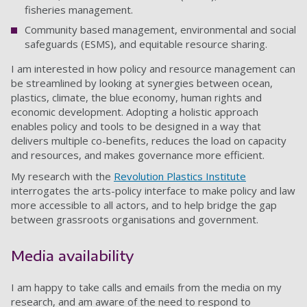
fisheries management.
Community based management, environmental and social
safeguards (ESMS), and equitable resource sharing.
I am interested in how policy and resource management can
be streamlined by looking at synergies between ocean,
plastics, climate, the blue economy, human rights and
economic development. Adopting a holistic approach
enables policy and tools to be designed in a way that
delivers multiple co-benefits, reduces the load on capacity
and resources, and makes governance more efficient.
My research with the
Revolution Plastics Institute
interrogates the arts-policy interface to make policy and law
more accessible to all actors, and to help bridge the gap
between grassroots organisations and government.
Media availability
I am happy to take calls and emails from the media on my
research, and am aware of the need to respond to