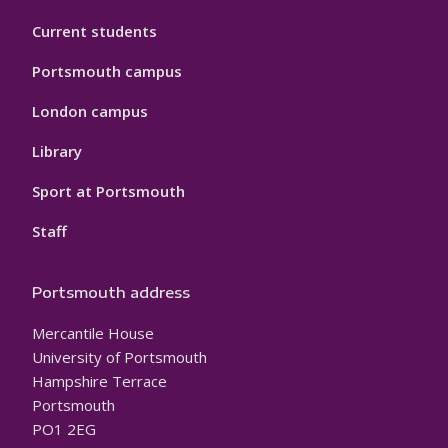
Current students
Portsmouth campus
London campus
Library
Sport at Portsmouth
Staff
Portsmouth address
Mercantile House
University of Portsmouth
Hampshire Terrace
Portsmouth
PO1 2EG