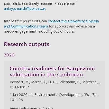
journalists in a timely manner. Please email
antaya.march@port.ac.uk
.
Interested journalists can
contact the University's Media
and Communications team
for support and advice on all
media engagement, including out of hours.
Research outputs
2026
Country readiness for Sargassum
valorisation in the Caribbean
Bennett, M., March, A., Li, H., Lallemand, P., Maréchal, J.
P., Failler, P.
1 Jun 2026, In: Environmental Development. 59, 17p.,
101496
Research output:
Article