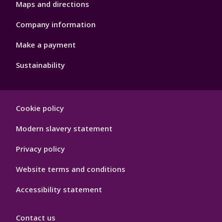
Maps and directions
Company information
Make a payment
Sustainability
Footer
Cookie policy
Hygiene
Modern slavery statement
Privacy policy
Website terms and conditions
Accessibility statement
Contact us