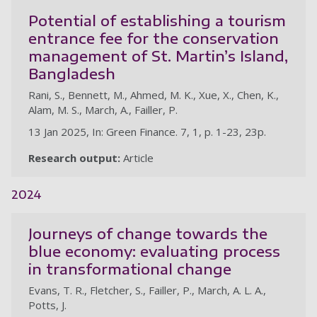
Potential of establishing a tourism
entrance fee for the conservation
management of St. Martin’s Island,
Bangladesh
Rani, S., Bennett, M., Ahmed, M. K., Xue, X., Chen, K.,
Alam, M. S., March, A., Failler, P.
13 Jan 2025, In: Green Finance. 7, 1, p. 1-23, 23p.
Research output:
Article
2024
Journeys of change towards the
blue economy: evaluating process
in transformational change
Evans, T. R., Fletcher, S., Failler, P., March, A. L. A.,
Potts, J.