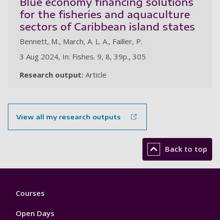
Blue economy financing solutions
for the fisheries and aquaculture
sectors of Caribbean island states
Bennett, M., March, A. L. A., Failler, P.
3 Aug 2024, In: Fishes. 9, 8, 39p., 305
Research output:
Article
View all my research outputs
Back to top
Footer
Courses
1
Open Days