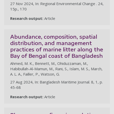
27 Nov 2024, In: Regional Environmental Change . 24,
15p., 170
Research output:
Article
Abundance, composition, spatial
distribution, and management
practices of marine litter along the
Bay of Bengal coast of Bangladesh
Ahmed, M. K., Bennett, M., Ohiduzzaman, M.,
Habibullah-Al-Mamun, M., Rani, S., Islam, M. S., March,
A. L. A., Failler, P., Watson, G.
27 Aug 2024, In: Bangladesh Maritime Journal. 8, 1, p.
45-68
Research output:
Article