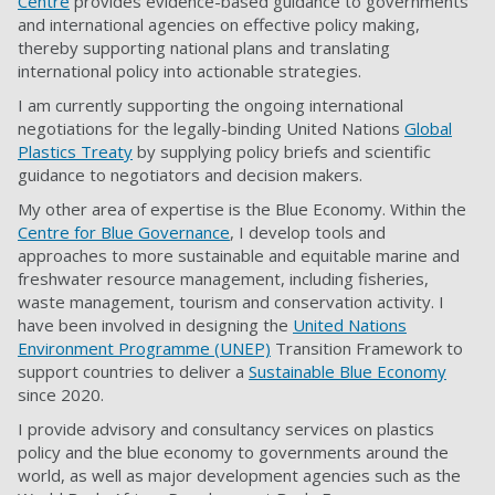
Centre
provides evidence-based guidance to governments
and international agencies on effective policy making,
thereby supporting national plans and translating
international policy into actionable strategies.
I am currently supporting the ongoing international
negotiations for the legally-binding United Nations
Global
Plastics Treaty
by supplying policy briefs and scientific
guidance to negotiators and decision makers.
My other area of expertise is the Blue Economy. Within the
Centre for Blue Governance
, I develop tools and
approaches to more sustainable and equitable marine and
freshwater resource management, including fisheries,
waste management, tourism and conservation activity. I
have been involved in designing the
United Nations
Environment Programme (UNEP)
Transition Framework to
support countries to deliver a
Sustainable Blue Economy
since 2020.
I provide advisory and consultancy services on plastics
policy and the blue economy to governments around the
world, as well as major development agencies such as the