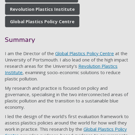
Revolution Plastics Institute
Global Plastics Policy Centre
Summary
I am the Director of the
Global Plastics Policy Centre
at the
University of Portsmouth. I also lead one of the high impact
research areas for the University’s
Revolution Plastics
Institute
, examining socio-economic solutions to reduce
plastic pollution.
My research and practice is focused on policy and
governance, specialising in the two interconnected areas of
plastic pollution and the transition to a sustainable blue
economy.
I led the design of the world's first evaluation framework to
assess plastics policies around the world for how well they
work in practice. This research by the
Global Plastics Policy