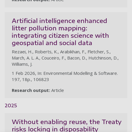
Artificial intelligence enhanced
litter pollution mapping:
integrating citizen science with
geospatial and social data
Rezaei, H., Roberts, K., Arabikhan, F., Fletcher, S.,
March, A. L. A., Couceiro, F., Bacon, D., Hutchinson, D.,
Williams, J.
1 Feb 2026, In: Environmental Modelling & Software.
197, 18p., 106823
Research output:
Article
2025
Without enabling reuse, the Treaty
risks locking in disposability