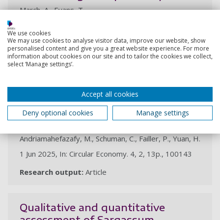
March, A., Evans, T.
20 Jun 2025, In: Cambridge Prisms: Plastics. 3, 4p.,
We use cookies
e15
We may use cookies to analyse visitor data, improve our website, show
personalised content and give you a great website experience. For more
Research output:
Article
information about cookies on our site and to tailor the cookies we collect,
select ‘Manage settings’.
A circular economy roadmap for
Accept all cookies
African and Indian Ocean
developing island states
Deny optional cookies
Manage settings
Montocchio, C., March, A., Brokensha, R.,
Andriamahefazafy, M., Schuman, C., Failler, P., Yuan, H.
1 Jun 2025, In: Circular Economy. 4, 2, 13p., 100143
Research output:
Article
Qualitative and quantitative
assessment of Sargassum