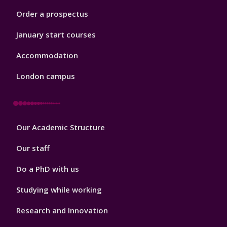
Order a prospectus
January start courses
Accommodation
London campus
Footer
Our Academic Structure
2
Our staff
Do a PhD with us
Studying while working
Research and Innovation