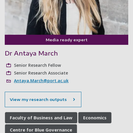
Media ready expert
Dr Antaya March
Senior Research Fellow
Senior Research Associate
Antaya.March@port.ac.uk
View my research outputs
Faculty of Business and Law
Economics
Centre for Blue Governance