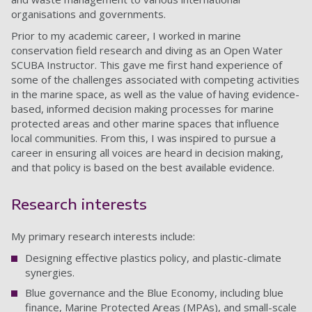
organisations and governments.
Prior to my academic career, I worked in marine
conservation field research and diving as an Open Water
SCUBA Instructor. This gave me first hand experience of
some of the challenges associated with competing activities
in the marine space, as well as the value of having evidence-
based, informed decision making processes for marine
protected areas and other marine spaces that influence
local communities. From this, I was inspired to pursue a
career in ensuring all voices are heard in decision making,
and that policy is based on the best available evidence.
Research interests
My primary research interests include:
Designing effective plastics policy, and plastic-climate
synergies.
Blue governance and the Blue Economy, including blue
finance, Marine Protected Areas (MPAs), and small-scale