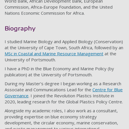
World Bank, African Development Bank, European
Commission, Africa-Europe Foundation, and the United
Nations Economic Commission for Africa.
Biography
I studied Marine Biology and Applied Biology (Conservation)
at the University of Cape Town, South Africa, followed by an
MSc in Coastal and Marine Resource Management
at the
University of Portsmouth.
I have a PhD in the Blue Economy and Marine Policy (by
publication) at the University of Portsmouth.
During my Master’s degree I began working as a Research
Associate and Communications Lead for the
Centre for Blue
Governance
. I joined the Revolution Plastics Institute in
2020, leading research for the Global Plastics Policy Centre.
Alongside my academic roles, I also work as a consultant,
providing expertise on blue economy strategy
development, the circular economy, marine conservation,
and waste management to various international