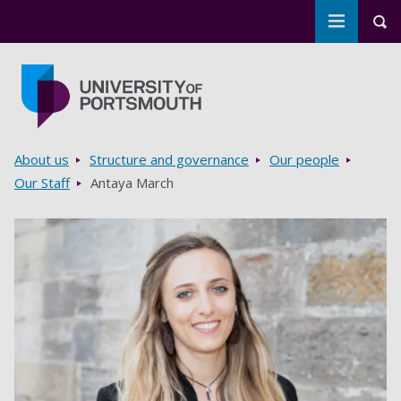
Toggle m
Tog
Skip to main content
Go to home page
Breadcrumbs
About us
Structure and governance
Our people
Our Staff
Antaya March