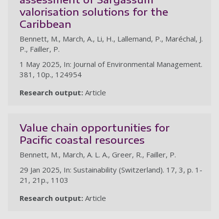
valorisation solutions for the
Caribbean
Bennett, M., March, A., Li, H., Lallemand, P., Maréchal, J.
P., Failler, P.
1 May 2025, In: Journal of Environmental Management.
381, 10p., 124954
Research output:
Article
Value chain opportunities for
Pacific coastal resources
Bennett, M., March, A. L. A., Greer, R., Failler, P.
29 Jan 2025, In: Sustainability (Switzerland). 17, 3, p. 1-
21, 21p., 1103
Research output:
Article