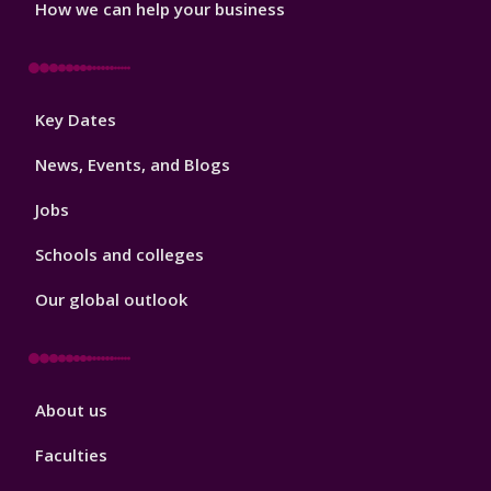
How we can help your business
Footer
Key Dates
3
News, Events, and Blogs
Jobs
Schools and colleges
Our global outlook
Footer
About us
4
Faculties