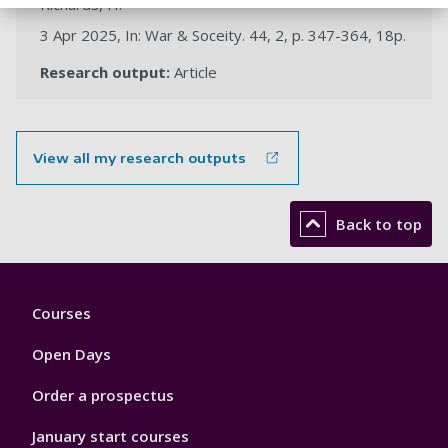
Richards, H.
3 Apr 2025, In: War & Soceity. 44, 2, p. 347-364, 18p.
Research output:
Article
View all my research outputs
Back to top
Footer
Courses
1
Open Days
Order a prospectus
January start courses