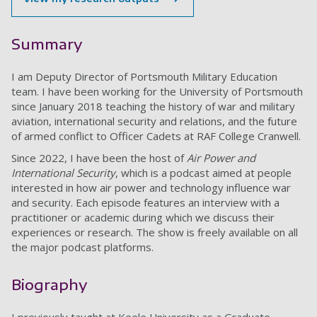
Summary
I am Deputy Director of Portsmouth Military Education
team. I have been working for the University of Portsmouth
since January 2018 teaching the history of war and military
aviation, international security and relations, and the future
of armed conflict to Officer Cadets at RAF College Cranwell.
Since 2022, I have been the host of
Air Power and
International Security
, which is a podcast aimed at people
interested in how air power and technology influence war
and security. Each episode features an interview with a
practitioner or academic during which we discuss their
experiences or research. The show is freely available on all
the major podcast platforms.
Biography