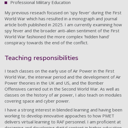
Professional Military Education
My previous reseach focused on 'spy fever' during the First
World War which has resulted in a monograph and journal
article both published in 2025. I am currently examining how
spy fever and the broader anti-alien sentiment of the First
World War fashioned the more complex 'hidden hand'
conspiracy towards the end of the conflict.
Teaching responsibilities
I teach classes on the early use of Air Power in the First
World War, the interwar period and the development of Air
Power theories in the UK and US, and the Bomber
Offensives carried out in the Second World War. As well as
classes on the history of air power, I also teach on modules
covering space and cyber power.
I have a strong interest in blended learning and having been
working to develop innovative appoaches to how PMET
delivers virtual learning to RAF personnel. I am proficient at
designing and developing digital content in higher education.