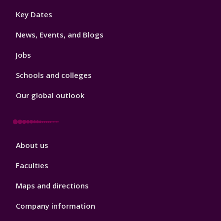
Footer
Key Dates
3
News, Events, and Blogs
Jobs
Schools and colleges
Our global outlook
Footer
About us
4
Faculties
Maps and directions
Company information