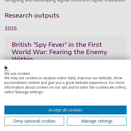
Research outputs
2025
British 'Spy Fever' in the First
World War: Fearing the Enemy
Within
Richards, H.
We use cookies
18 Sep 2025,
We may use cookies to analyse visitor data, improve our website, show
personalised content and give you a great website experience. For more
information about cookies on our site and to tailor the cookies we collect,
Research output:
Book
select ‘Manage settings’.
The nationalisation of war, the rise
Accept all cookies
of psychology, and the creation of
Deny optional cookies
Manage settings
'spy fever' in the British press