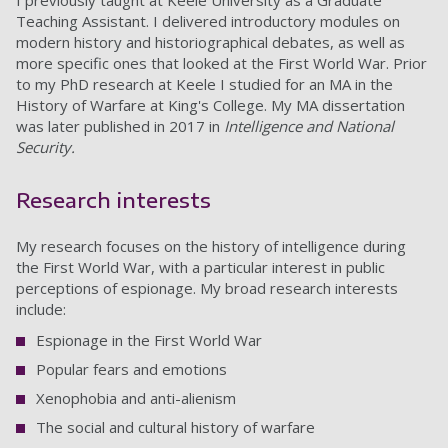
I previously taught at Keele University as a Graduate
Teaching Assistant. I delivered introductory modules on
modern history and historiographical debates, as well as
more specific ones that looked at the First World War. Prior
to my PhD research at Keele I studied for an MA in the
History of Warfare at King's College. My MA dissertation
was later published in 2017 in
Intelligence and National
Security.
Research interests
My research focuses on the history of intelligence during
the First World War, with a particular interest in public
perceptions of espionage. My broad research interests
include:
Espionage in the First World War
Popular fears and emotions
Xenophobia and anti-alienism
The social and cultural history of warfare