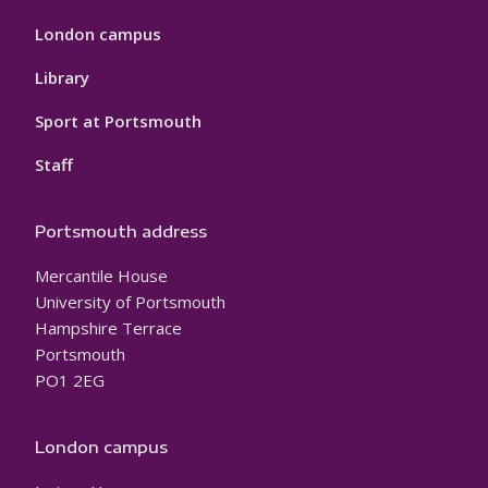
London campus
Library
Sport at Portsmouth
Staff
Portsmouth address
Mercantile House
University of Portsmouth
Hampshire Terrace
Portsmouth
PO1 2EG
London campus