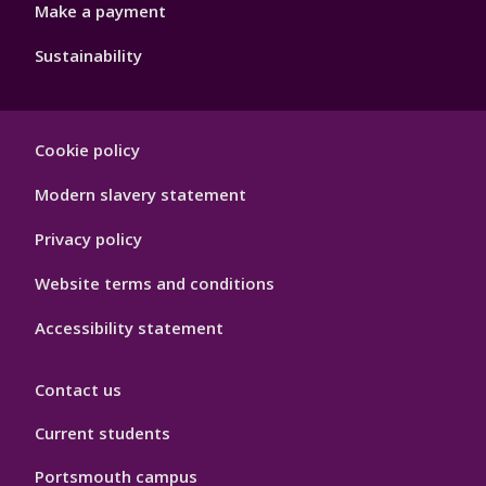
Make a payment
Sustainability
Footer
Cookie policy
Hygiene
Modern slavery statement
Privacy policy
Website terms and conditions
Accessibility statement
Contact us
Current students
Portsmouth campus