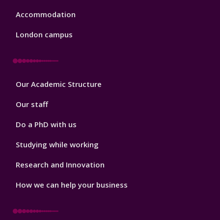
Accommodation
London campus
Footer
Our Academic Structure
2
Our staff
Do a PhD with us
Studying while working
Research and Innovation
How we can help your business