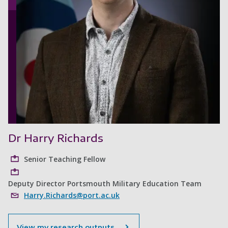
Dr Harry Richards
Senior Teaching Fellow
Deputy Director Portsmouth Military Education Team
Harry.Richards@port.ac.uk
View my research outputs