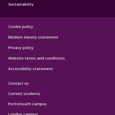
Sustainability
Footer
Cookie policy
Hygiene
Modern slavery statement
Privacy policy
Website terms and conditions
Accessibility statement
Contact us
Current students
Portsmouth campus
London campus