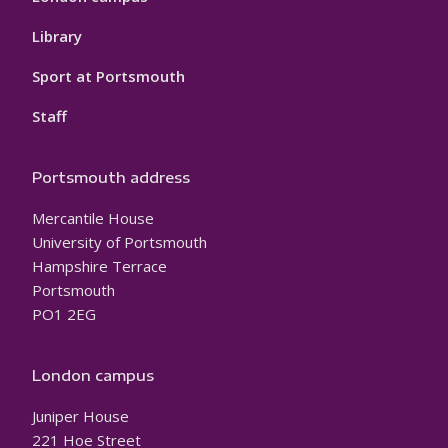
Library
Sport at Portsmouth
Staff
Portsmouth address
Mercantile House
University of Portsmouth
Hampshire Terrace
Portsmouth
PO1 2EG
London campus
Juniper House
221 Hoe Street