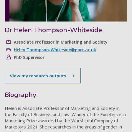
Dr Helen Thompson-Whiteside
Associate Professor in Marketing and Society
Helen.Thompson-Whiteside@port.ac.uk
PhD Supervisor
View my research outputs
Biography
Helen is Associate Professor of Marketing and Society in
the Faculty of Business and Law. Winner of the Excellence in
Marketing Prize awarded by the Worshipful Company of
Marketors 2021. She researches in the areas of gender in