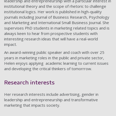
leadership and entrepreneurship with a particular interest in
institutional theory and the scope of rhetoric to challenge
institutional logics. Her work is published in high-quality
journals including Journal of Business Research, Psychology
and Marketing and International Small Business Journal. She
supervises PhD students in marketing related topics and is
always keen to hear from prospective students with
interesting research ideas that will have a real-world
impact.
An award-winning public speaker and coach with over 25
years in marketing roles in the public and private sector,
Helen enjoys applying academic learning to current issues
and developing the critical thinkers of tomorrrow.
Research interests
Her research interests include advertising, gender in
leadership and entrepreneurship and transformative
marketing that impacts society.