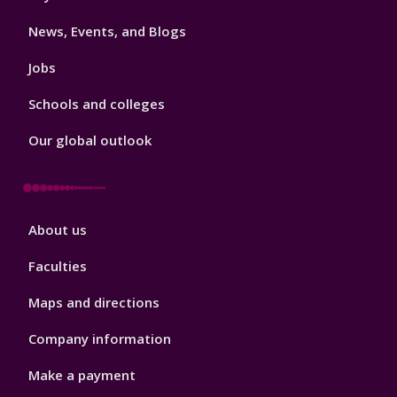
3
News, Events, and Blogs
Jobs
Schools and colleges
Our global outlook
Footer
About us
4
Faculties
Maps and directions
Company information
Make a payment