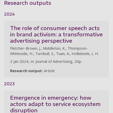
Research outputs
2024
The role of consumer speech acts
in brand activism: a transformative
advertising perspective
Fletcher-Brown, J., Middleton, K., Thompson-
Whiteside, H., Turnbull, S., Tuan, A., Hollebeek, L. H.
2 Jan 2024, In: Journal of Advertising, 20p.
Research output:
Article
2023
Emergence in emergency: how
actors adapt to service ecosystem
disruption