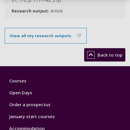
37, 1-2, p. 117-143, 27p.
Research output:
Article
View all my research outputs
Back to top
Footer
Courses
1
Open Days
Order a prospectus
January start courses
Accommodation