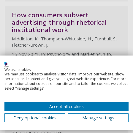
How consumers subvert
advertising through rhetorical
institutional work
Middleton, K., Thompson-Whiteside, H., Turnbull, S.,
Fletcher-Brown, J.
15 Nov 2021, In: Psychology and Marketing, 13p.
Research output:
Article
We use cookies
We may use cookies to analyse visitor data, improve our website, show
personalised content and give you a great website experience. For more
information about cookies on our site and to tailor the cookies we collect,
#Metoovertising: the institutional
select ‘Manage settings’.
work of creative women looking to
change the rules of the advertising
Accept all cookies
game
Thompson-Whiteside, H., Turnbull, S.
Deny optional cookies
Manage settings
22 Feb 2021, In: Journal of Marketing Management.