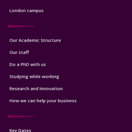
London campus
Footer
Our Academic Structure
2
Our staff
Do a PhD with us
Studying while working
Research and Innovation
How we can help your business
Footer
Key Dates