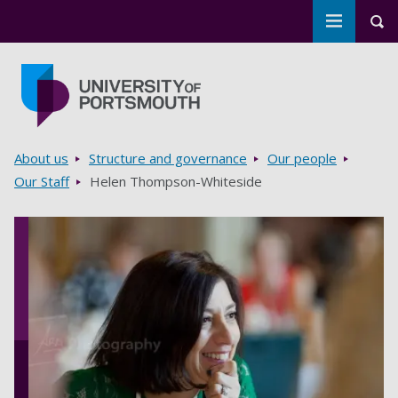
Toggle m
Tog
Skip to main content
Go to home page
Breadcrumbs
About us
Structure and governance
Our people
Our Staff
Helen Thompson-Whiteside