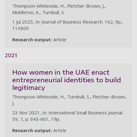
Thompson-Whiteside, H., Fletcher-Brown, J.,
Middleton, K., Turnbull, S.
1 Jul 2023, In: Journal of Business Research. 162, 9p.,
113800
Research output:
Article
2021
How women in the UAE enact
entrepreneurial identities to build
legitimacy
Thompson-Whiteside, H., Turnbull, S., Fletcher-Brown,
J.
23 Nov 2021, In: International Small Business Journal.
39, 7, p. 643-661, 19p.
Research output:
Article