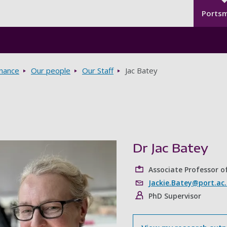
Seco
Skip to main content
Ports
rnance
Our people
Our Staff
Jac Batey
Dr Jac Batey
Associate Professor of
Jackie.Batey@port.ac
PhD Supervisor