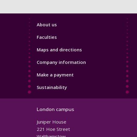
Footer
About us
4
Faculties
Maps and directions
Company information
Make a payment
Sustainability
London campus
Juniper House
221 Hoe Street
Walthamstow