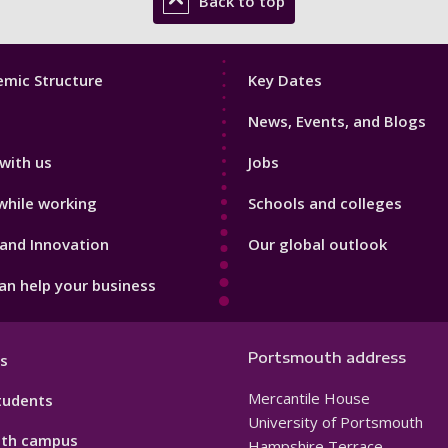
Back to top
Footer
mic Structure
Key Dates
3
News, Events, and Blogs
with us
Jobs
while working
Schools and colleges
and Innovation
Our global outlook
n help your business
Portsmouth address
s
Mercantile House
tudents
University of Portsmouth
th campus
Hampshire Terrace