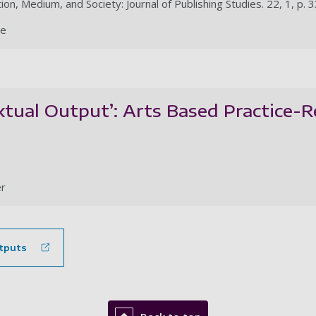
ion, Medium, and Society: Journal of Publishing Studies. 22, 1, p. 
le
xtual Output’: Arts Based Practice-
r
tputs