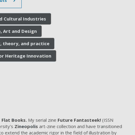
uts
d Cultural Industries
, Art and Design
, theory, and practice
for Heritage Innovation
Flat Books.
My serial zine
Future Fantasteek!
(ISSN
rsity's
Zineopolis
art-zine collection and have transitioned
 extend the academic rigor in the field of illustration by