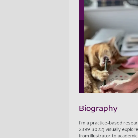
Biography
I’m a practice-based resear
2399-3022) visually explore
from illustrator to academic