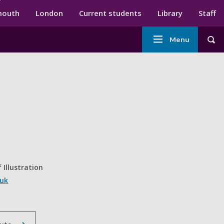
ndary menu
mouth
London
Current students
Library
Staff
Main
Menu
Tog
navigation
 Illustration
.uk