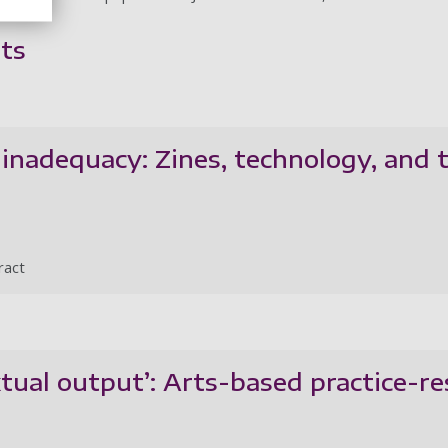
ts
inadequacy: Zines, technology, and 
ract
xtual output’: Arts-based practice-r