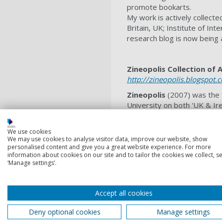
promote bookarts.
My work is actively collecte
Britain, UK; Institute of In
research blog is now being a
Zineopolis Collection of 
http://zineopolis.blogspot.
Zineopolis
(2007) was the f
University on both 'UK & Ire
collectives directly engage
engagement is about suppor
We use cookies
practice-based research at 
We may use cookies to analyse visitor data, improve our website, show
recognition of its internatio
personalised content and give you a great website experience. For more
information about cookies on our site and to tailor the cookies we collect, se
A theme running through my 
‘Manage settings’.
am a zine scholar and illust
practice’
led by UCLan. I’m in
Accept all cookies
within mental health/visual n
My international journal pap
Deny optional cookies
Manage settings
‘Award for Excellence’(2020