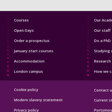
Footer
Footer
Courses
Our Acade
1
2
Open Days
Our staff
Order a prospectus
Do a PhD 
January start courses
Studying 
Accommodation
Research 
London campus
How we ca
Footer
Cookie policy
Contact u
Hygiene
Modern slavery statement
Current s
Privacy policy
Portsmou