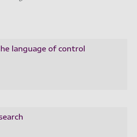
the language of control
esearch