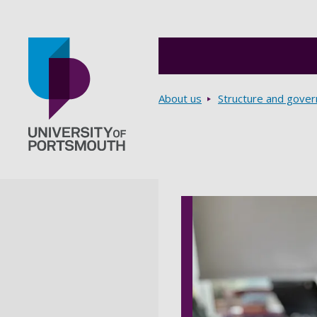
Breadcrumbs
About us
Structure and gove
Go to home page