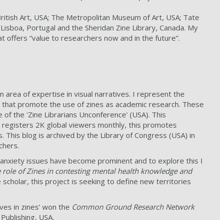
 British Art, USA; The Metropolitan Museum of Art, USA; Tate
de Lisboa, Portugal and the Sheridan Zine Library, Canada. My
t offers “value to researchers now and in the future”.
n area of expertise in visual narratives. I represent the
rks that promote the use of zines as academic research. These
of the 'Zine Librarians Unconference' (USA). This
 registers 2K global viewers monthly, this promotes
 This blog is archived by the Library of Congress (USA) in
chers.
 anxiety issues have become prominent and to explore this I
e role of Zines in contesting mental health knowledge and
e scholar, this project is seeking to define new territories
ives in zines’ won the
Common Ground Research Network
 Publishing, USA.