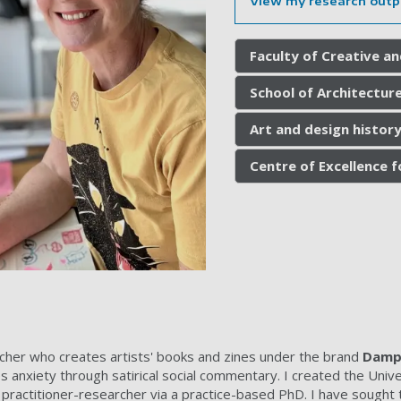
View my research outp
Faculty of Creative an
School of Architecture
Art and design history
Centre of Excellence 
cher who creates artists' books and zines under the brand
Damp 
s anxiety through satirical social commentary. I created the Unive
 practitioner-researcher via a practice-based PhD. I have sought to