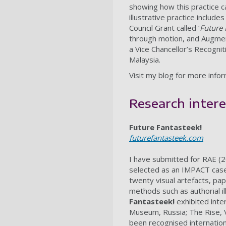
showing how this practice c
illustrative practice includ
Council Grant called ‘
Future 
through motion, and Augmen
a Vice Chancellor’s Recogni
Malaysia.
Visit my blog for more info
Research intere
Future Fantasteek!
futurefantasteek.com
I have submitted for RAE (
selected as an IMPACT cas
twenty visual artefacts, pape
methods such as authorial i
Fantasteek!
exhibited inte
Museum, Russia; The Rise, V
been recognised internation