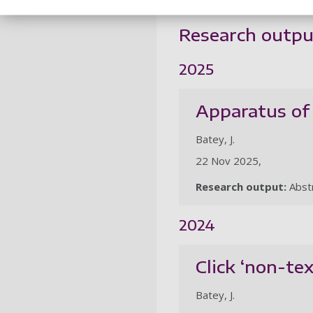
Research outpu
2025
Apparatus of 
Batey, J.
22 Nov 2025,
Research output:
Abst
2024
Click ‘non-te
Batey, J.