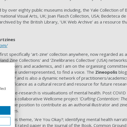
d by over eighty public museums including, the Yale Collection of
ternational Visual Arts, UK; Joan Flasch Collection, USA; Bedeteca 
rchived by the British Library, ‘UK Web Archive’ as a resource tha
Artzines
com/
irst specifically ‘art-zine’ collection anywhere, now regarded as a
land Zine Collections' and ‘Zinelibraries Collective’ (USA) netwo
 with makers and academics, and I am on the organising committee 
ting the underrepresented, to find a voice. The
Zineopolis
blog
the UoP and is also a dynamic network of practitioners/academics.
nal significance as a cultural record and resource for future resear
lect
practice-research is visualisations of mental health. Post COVID
rator on a collaborative Wellcome project
‘Crafting Contention: Th
 a unique position to contribute as an authorial illustrator and zin
arratives.
er on this theme, ‘Are You Okay?; identifying mental health narrat
) highest rated paper in the Journal of the Book, Common Ground