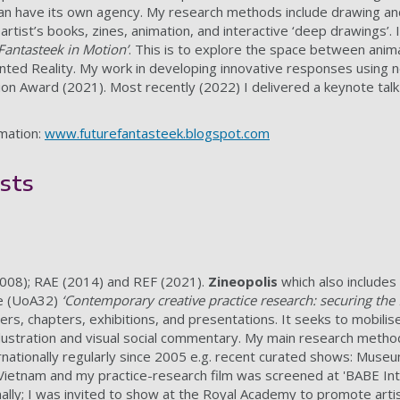
an have its own agency. My research methods include drawing and 
es artist’s books, zines, animation, and interactive ‘deep drawings
Fantasteek in Motion’
. This is to explore the space between animati
ted Reality. My work in developing innovative responses using 
tion Award (2021). Most recently (2022) I delivered a keynote tal
rmation:
www.futurefantasteek.blogspot.com
sts
2008); RAE (2014) and REF (2021).
Zineopolis
which also include
e (UoA32)
‘Contemporary creative practice research: securing the f
rs, chapters, exhibitions, and presentations. It seeks to mobilise 
llustration and visual social commentary. My main research metho
rnationally regularly since 2005 e.g. recent curated shows: Muse
ietnam and my practice-research film was screened at 'BABE Inter
ally; I was invited to show at the Royal Academy to promote artis