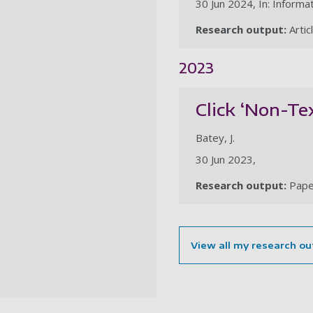
30 Jun 2024, In: Informat
Research output:
Artic
2023
Click ‘Non-Te
Batey, J.
30 Jun 2023,
Research output:
Pape
View all my research ou