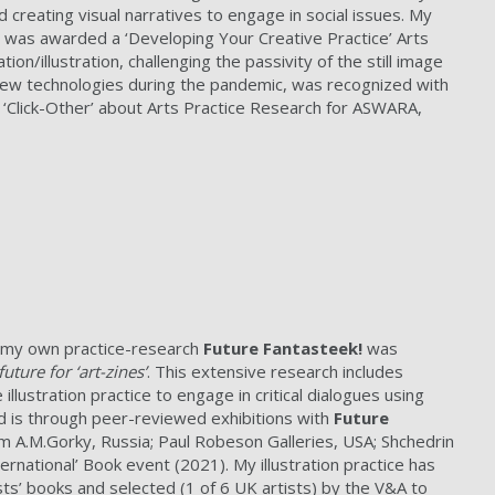
creating visual narratives to engage in social issues. My
’. I was awarded a ‘Developing Your Creative Practice’ Arts
on/illustration, challenging the passivity of the still image
new technologies during the pandemic, was recognized with
k ‘Click-Other’ about Arts Practice Research for ASWARA,
s my own practice-research
Future Fantasteek!
was
uture for ‘art-zines’
. This extensive research includes
illustration practice to engage in critical dialogues using
d is through peer-reviewed exhibitions with
Future
um A.M.Gorky, Russia; Paul Robeson Galleries, USA; Shchedrin
national’ Book event (2021). My illustration practice has
ts’ books and selected (1 of 6 UK artists) by the V&A to