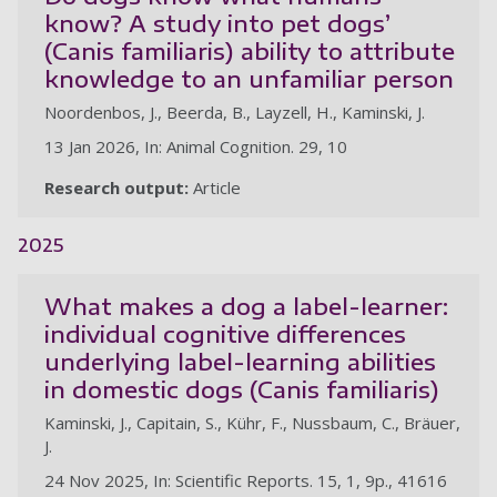
know? A study into pet dogs’
(Canis familiaris) ability to attribute
knowledge to an unfamiliar person
Noordenbos, J., Beerda, B., Layzell, H., Kaminski, J.
13 Jan 2026, In: Animal Cognition. 29, 10
Research output:
Article
2025
What makes a dog a label-learner:
individual cognitive differences
underlying label-learning abilities
in domestic dogs (Canis familiaris)
Kaminski, J., Capitain, S., Kühr, F., Nussbaum, C., Bräuer,
J.
24 Nov 2025, In: Scientific Reports. 15, 1, 9p., 41616