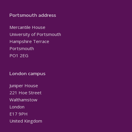
Portsmouth address
Mercantile House
University of Portsmouth
Hampshire Terrace
Portsmouth
PO1 2EG
London campus
Juniper House
221 Hoe Street
Walthamstow
London
E17 9PH
United Kingdom