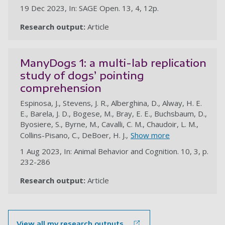
19 Dec 2023, In: SAGE Open. 13, 4, 12p.
Research output:
Article
ManyDogs 1: a multi-lab replication
study of dogs’ pointing
comprehension
Espinosa, J., Stevens, J. R., Alberghina, D., Alway, H. E.
E., Barela, J. D., Bogese, M., Bray, E. E., Buchsbaum, D.,
Byosiere, S., Byrne, M., Cavalli, C. M., Chaudoir, L. M.,
Collins-Pisano, C., DeBoer, H. J.,
Show more
1 Aug 2023, In: Animal Behavior and Cognition. 10, 3, p.
232-286
Research output:
Article
au
View all my research outputs