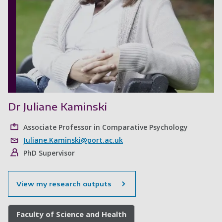
Dr Juliane Kaminski
Associate Professor in Comparative Psychology
Juliane.Kaminski@port.ac.uk
PhD Supervisor
View my research outputs
Faculty of Science and Health