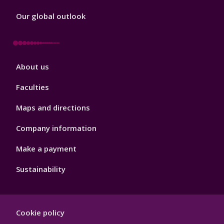
Our global outlook
Footer
About us
4
Faculties
Maps and directions
Company information
Make a payment
Sustainability
Footer
Cookie policy
Hygiene