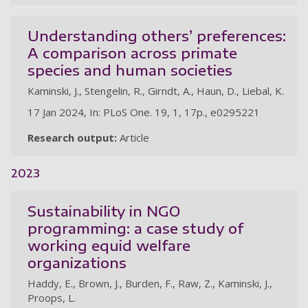
Understanding others’ preferences:
A comparison across primate
species and human societies
Kaminski, J., Stengelin, R., Girndt, A., Haun, D., Liebal, K.
17 Jan 2024, In: PLoS One. 19, 1, 17p., e0295221
Research output:
Article
2023
Sustainability in NGO
programming: a case study of
working equid welfare
organizations
Haddy, E., Brown, J., Burden, F., Raw, Z., Kaminski, J.,
Proops, L.