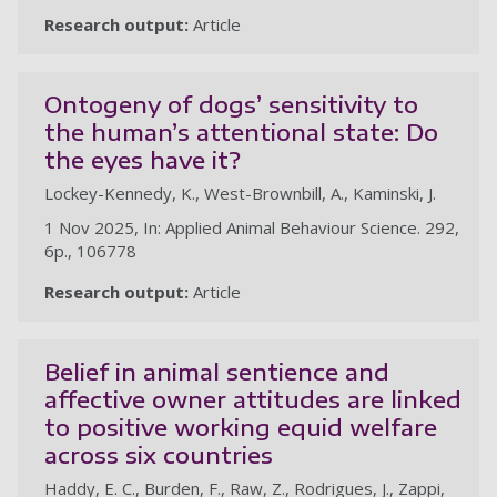
Research output:
Article
Ontogeny of dogs’ sensitivity to
the human’s attentional state: Do
the eyes have it?
Lockey-Kennedy, K., West-Brownbill, A., Kaminski, J.
1 Nov 2025, In: Applied Animal Behaviour Science. 292,
6p., 106778
Research output:
Article
Belief in animal sentience and
affective owner attitudes are linked
to positive working equid welfare
across six countries
Haddy, E. C., Burden, F., Raw, Z., Rodrigues, J., Zappi,