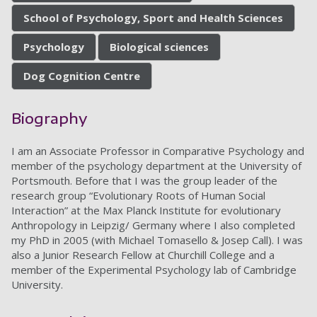
School of Psychology, Sport and Health Sciences
Psychology
Biological sciences
Dog Cognition Centre
Biography
I am an Associate Professor in Comparative Psychology and
member of the psychology department at the University of
Portsmouth. Before that I was the group leader of the
research group “Evolutionary Roots of Human Social
Interaction” at the Max Planck Institute for evolutionary
Anthropology in Leipzig/ Germany where I also completed
my PhD in 2005 (with Michael Tomasello & Josep Call). I was
also a Junior Research Fellow at Churchill College and a
member of the Experimental Psychology lab of Cambridge
University.