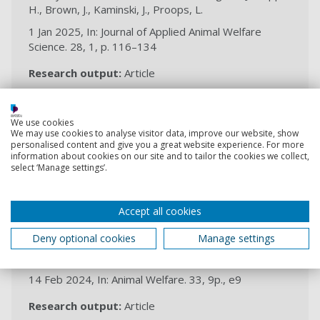
H., Brown, J., Kaminski, J., Proops, L.
1 Jan 2025, In: Journal of Applied Animal Welfare
Science. 28, 1, p. 116–134
Research output:
Article
2024
We use cookies
We may use cookies to analyse visitor data, improve our website, show
personalised content and give you a great website experience. For more
“We forgot about the donkeys!” An
information about cookies on our site and to tailor the cookies we collect,
institutional analysis of the shift in
select ‘Manage settings’.
animal welfare from direct
implementation towards advocacy-
Accept all cookies
based programming
Deny optional cookies
Manage settings
Haddy, E., Proops, L., Burden, F., Raw, Z., Kaminski, J.,
Brown, J.
14 Feb 2024, In: Animal Welfare. 33, 9p., e9
Research output:
Article