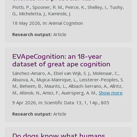
Piotti, P., Spooner, R. M., Peirce, K., Shelley, I., Tuohy,
G., Micheletta, J., Kaminski, J.
18 May 2026, In: Animal Cognition
Research output:
Article
EVApeCognition: an 18-year
dataset of great ape cognition
Sánchez-Amaro, A., Ebel van Wijk, S. J., Molenaar, C.,
Abuova, A., Mujica-Manrique, L., Leisterer-Peoples, S.
M., Beheim, B., Maurits, L., Albiach-Serrano, A., Allritz,
M., Altınok, N., Amici, F., Auersperg, A. M.,
Show more
9 Apr 2026, In: Scientific Data. 13, 1, 14p., 805
Research output:
Article
au
Do dogs know what humans