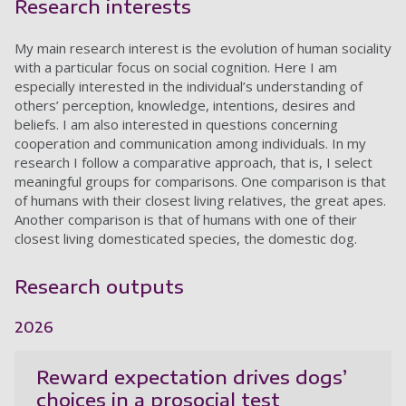
Research interests
My main research interest is the evolution of human sociality
with a particular focus on social cognition. Here I am
especially interested in the individual’s understanding of
others’ perception, knowledge, intentions, desires and
beliefs. I am also interested in questions concerning
cooperation and communication among individuals. In my
research I follow a comparative approach, that is, I select
meaningful groups for comparisons. One comparison is that
of humans with their closest living relatives, the great apes.
Another comparison is that of humans with one of their
closest living domesticated species, the domestic dog.
Research outputs
2026
Reward expectation drives dogs’
choices in a prosocial test