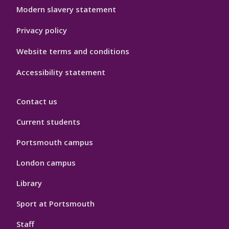
Modern slavery statement
Privacy policy
Website terms and conditions
Accessibility statement
Contact us
Current students
Portsmouth campus
London campus
Library
Sport at Portsmouth
Staff