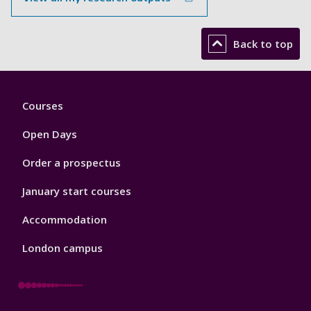
Back to top
Footer
Courses
1
Open Days
Order a prospectus
January start courses
Accommodation
London campus