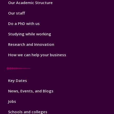
Footer
Our Academic Structure
2
Our staff
Do a PhD with us
Studying while working
Research and Innovation
How we can help your business
Footer
Key Dates
3
News, Events, and Blogs
Jobs
Schools and colleges