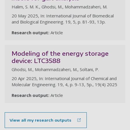
Halim, S. M. K., Ghodsi, M., Mohammadzaheri, M.
20 May 2025, In: International Journal of Biomedical
and Biological Engineering. 19, 5, p. 81-93, 13p.
Research output:
Article
Modeling of the energy storage
device: LTC3588
Ghodsi, M., Mohammadzaheri, M., Soltani, P.
20 Apr 2025, In: International Journal of Chemical and
Molecular Engineering. 19, 4, p. 9-13, 5p., 19(4) 2025
Research output:
Article
View all my research outputs