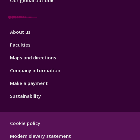
Our global outlook
Footer
About us
4
Faculties
Maps and directions
Company information
Make a payment
Sustainability
Footer
Cookie policy
Hygiene
Modern slavery statement