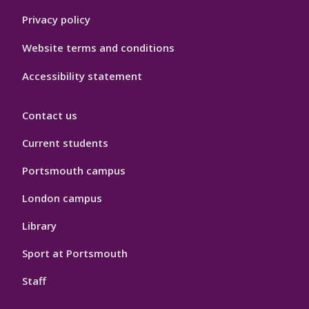
Privacy policy
Website terms and conditions
Accessibility statement
Contact us
Current students
Portsmouth campus
London campus
Library
Sport at Portsmouth
Staff