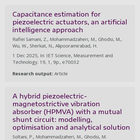
Capacitance estimation for
piezoelectric actuators, an artificial
intelligence approach
Rafiei Samani, Z., Mohammadzaheri, M., Ghodsi, M.,
Wu, W., Sherkat, N., Alipooramirabad, H.
1 Dec 2025, In: IET Science, Measurement and
Technology. 19, 1, 9p., e70032
Research output:
Article
A hybrid piezoelectric-
magnetostrictive vibration
absorber (HPMVA) with a mutual
shunt circuit: modelling,
optimisation and analytical solution
Soltani, P., Mohammadzaheri, M., Ghodsi, M.