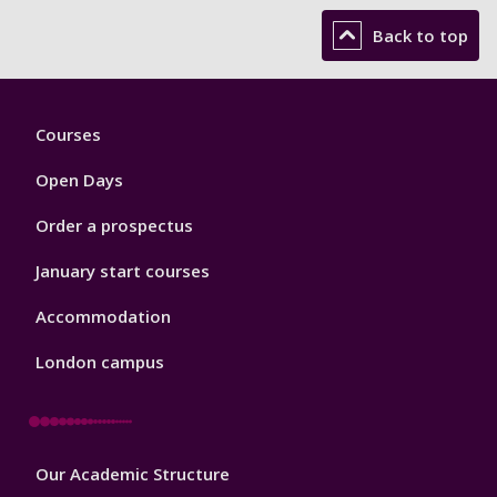
Back to top
Footer
Courses
1
Open Days
Order a prospectus
January start courses
Accommodation
London campus
Footer
Our Academic Structure
2