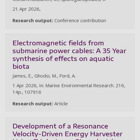
21 Apr 2026,
Research output:
Conference contribution
Electromagnetic fields from
submarine power cables: A 35 Year
synthesis of effects on aquatic
biota
James, E., Ghodsi, M., Ford, A.
1 Apr 2026, In: Marine Environmental Research. 216,
14p., 107916
Research output:
Article
Development of a Resonance
Velocity-Driven Energy Harvester