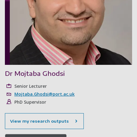
Dr Mojtaba Ghodsi
Senior Lecturer
Mojtaba.Ghodsi@port.ac.uk
PhD Supervisor
View my research outputs