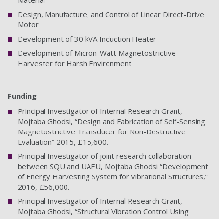
Material
Design, Manufacture, and Control of Linear Direct-Drive
Motor
Development of 30 kVA Induction Heater
Development of Micron-Watt Magnetostrictive
Harvester for Harsh Environment
Funding
Principal Investigator of Internal Research Grant,
Mojtaba Ghodsi, “Design and Fabrication of Self-Sensing
Magnetostrictive Transducer for Non-Destructive
Evaluation” 2015, £15,600.
Principal Investigator of joint research collaboration
between SQU and UAEU, Mojtaba Ghodsi “Development
of Energy Harvesting System for Vibrational Structures,”
2016, £56,000.
Principal Investigator of Internal Research Grant,
Mojtaba Ghodsi, “Structural Vibration Control Using