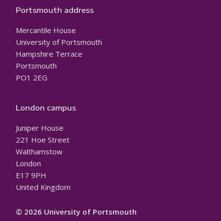
Portsmouth address
Mercantile House
University of Portsmouth
Hampshire Terrace
Portsmouth
PO1 2EG
London campus
Juniper House
221 Hoe Street
Walthamstow
London
E17 9PH
United Kingdom
© 2026 University of Portsmouth