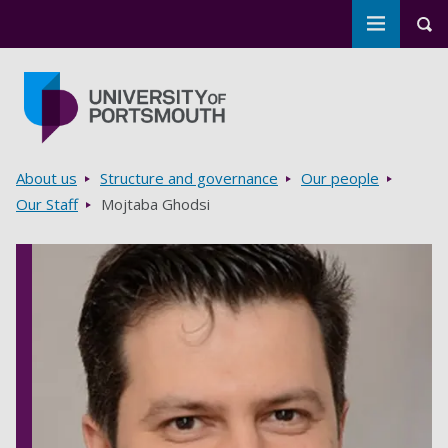
Toggle m
Tog
Skip to main content
Go to home page
Breadcrumbs
About us
Structure and governance
Our people
Our Staff
Mojtaba Ghodsi