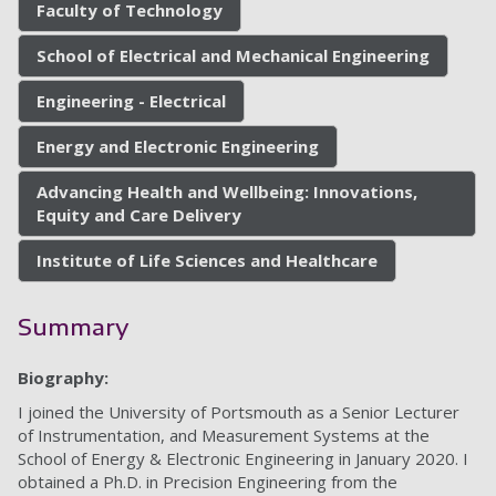
Faculty of Technology
School of Electrical and Mechanical Engineering
Engineering - Electrical
Energy and Electronic Engineering
Advancing Health and Wellbeing: Innovations,
Equity and Care Delivery
Institute of Life Sciences and Healthcare
Summary
Biography:
I joined the University of Portsmouth as a Senior Lecturer
of Instrumentation, and Measurement Systems at the
School of Energy & Electronic Engineering in January 2020. I
obtained a Ph.D. in Precision Engineering from the