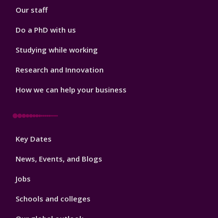
Our staff
Do a PhD with us
Studying while working
Research and Innovation
How we can help your business
Footer
Key Dates
3
News, Events, and Blogs
Jobs
Schools and colleges