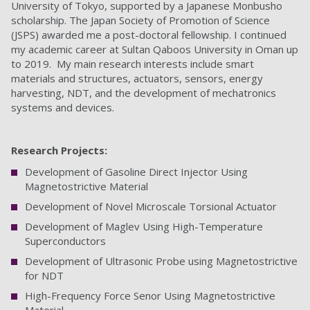
University of Tokyo, supported by a Japanese Monbusho
scholarship. The Japan Society of Promotion of Science
(JSPS) awarded me a post-doctoral fellowship. I continued
my academic career at Sultan Qaboos University in Oman up
to 2019. My main research interests include smart
materials and structures, actuators, sensors, energy
harvesting, NDT, and the development of mechatronics
systems and devices.
Research Projects:
Development of Gasoline Direct Injector Using
Magnetostrictive Material
Development of Novel Microscale Torsional Actuator
Development of Maglev Using High-Temperature
Superconductors
Development of Ultrasonic Probe using Magnetostrictive
for NDT
High-Frequency Force Senor Using Magnetostrictive