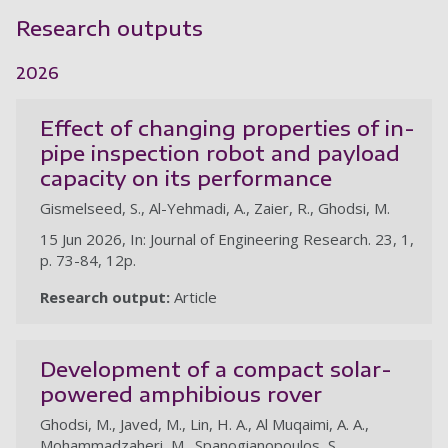
Research outputs
2026
Effect of changing properties of in-
pipe inspection robot and payload
capacity on its performance
Gismelseed, S., Al-Yehmadi, A., Zaier, R., Ghodsi, M.
15 Jun 2026, In: Journal of Engineering Research. 23, 1,
p. 73-84, 12p.
Research output:
Article
Development of a compact solar-
powered amphibious rover
Ghodsi, M., Javed, M., Lin, H. A., Al Muqaimi, A. A.,
Mohammadzaheri, M., Spanogianopoulos, S.