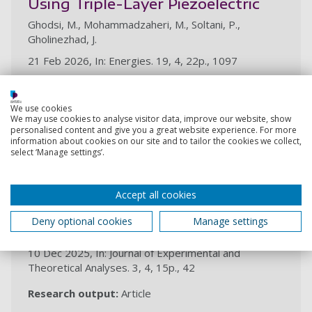
Using Triple-Layer Piezoelectric
Ghodsi, M., Mohammadzaheri, M., Soltani, P.,
Gholinezhad, J.
21 Feb 2026, In: Energies. 19, 4, 22p., 1097
Research output:
Article
We use cookies
We may use cookies to analyse visitor data, improve our website, show
2025
personalised content and give you a great website experience. For more
information about cookies on our site and to tailor the cookies we collect,
select ‘Manage settings’.
Preliminary numerical modelling of
the ionization region to model ionic
propulsion
Accept all cookies
Knight, J., Ghodsi, M., Horne, B., Taylor, E. J., Montaño,
Deny optional cookies
Manage settings
N. L. V., Chattock, D. G., Buick, J., Krauss, E., Lewis, A.
10 Dec 2025, In: Journal of Experimental and
Theoretical Analyses. 3, 4, 15p., 42
Research output:
Article