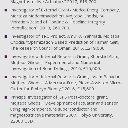
Magnetostrictive Actuators” 2017, £13,700.
Investigator of External Grant- Medco Energi Company,
Morteza Modammadzaheri, Mojtaba Ghodsi, “A
Vibration-Based of Flowline & Headline Integrity
Identification”, 2019, £60,700.
Investigator of TRC Project, Amur-Al-Yahmadi, Mojtaba
Ghodsi, “Optimization-Based Prediction of Human Gait,”
The Research Council of Oman, 2015, £219,000.
Investigator of Internal Research Grant, Khorshid Alam,
Mojtaba Ghodsi, “Experimental and Numerical
Investigation of Bone Drilling”, 2016, £15,600.
Investigator of Internal Research Grant, Issam Bahadur,
Mojtaba Ghodsi, “A Mercury-Free, Piezo-Assisted Micro-
Cutter for Embryo Biopsy,” 2016, £15,600.
Principal Investigator of JSPS Post-doctoral grant,
Mojtaba Ghodsi, “Development of actuator and sensor
using high-temperature superconductor and
magnetostrictive materials” 2007, Tokyo University,
22000 USD.