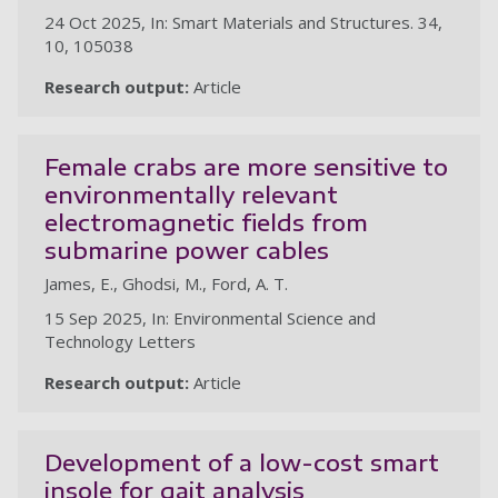
24 Oct 2025, In: Smart Materials and Structures. 34,
10, 105038
Research output:
Article
Female crabs are more sensitive to
environmentally relevant
electromagnetic fields from
submarine power cables
James, E., Ghodsi, M., Ford, A. T.
15 Sep 2025, In: Environmental Science and
Technology Letters
Research output:
Article
Development of a low-cost smart
insole for gait analysis