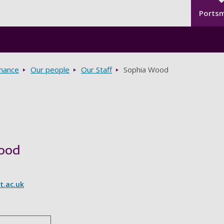
Seco
Skip to main content
Ports
rnance
Our people
Our Staff
Sophia Wood
ood
.ac.uk