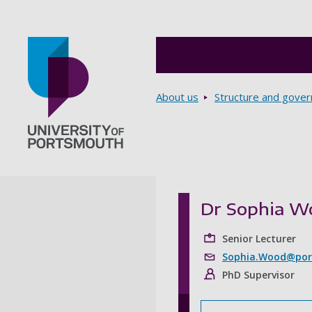
Breadcrumbs
About us
Structure and gove
Go to home page
Dr Sophia W
Senior Lecturer
Sophia.Wood@port
PhD Supervisor