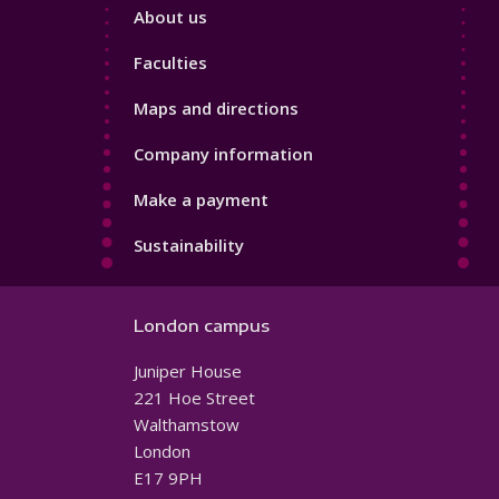
Footer
About us
4
Faculties
Maps and directions
Company information
Make a payment
Sustainability
London campus
Juniper House
221 Hoe Street
Walthamstow
London
E17 9PH