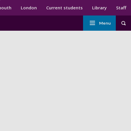
ndary menu
mouth
London
Current students
Library
Staff
Main
Menu
Tog
navigation