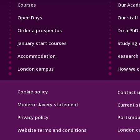
Footer
Footer
Courses
Our Acade
1
2
Open Days
Our staff
Order a prospectus
Do a PhD 
January start courses
Studying 
Accommodation
Research 
London campus
How we ca
Footer
Cookie policy
Contact u
Hygiene
Modern slavery statement
Current s
Privacy policy
Portsmou
London c
Website terms and conditions