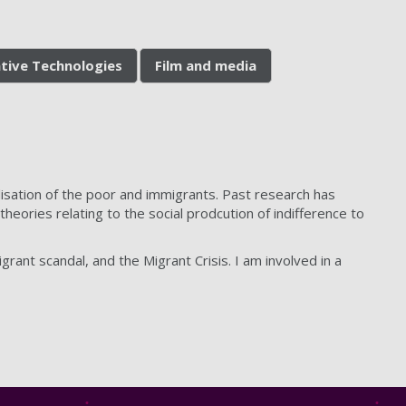
ative Technologies
Film and media
sation of the poor and immigrants. Past research has
heories relating to the social prodcution of indifference to
ant scandal, and the Migrant Crisis. I am involved in a