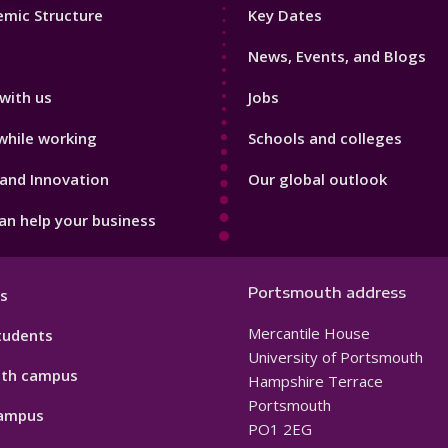
Footer
mic Structure
Key Dates
3
News, Events, and Blogs
with us
Jobs
while working
Schools and colleges
and Innovation
Our global outlook
n help your business
Portsmouth address
s
Mercantile House
tudents
University of Portsmouth
th campus
Hampshire Terrace
Portsmouth
ampus
PO1 2EG