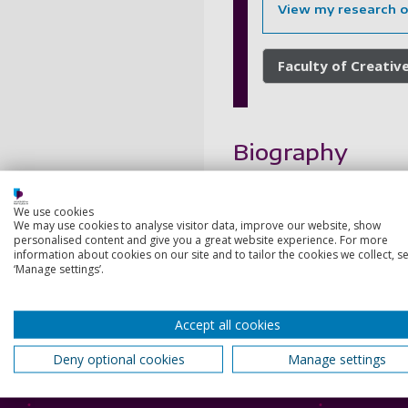
View my research 
Faculty of Creative
Biography
My current research applie
We use cookies
addressed Bauman's contribut
We may use cookies to analyse visitor data, improve our website, show
suffering. I have also publi
personalised content and give you a great website experience. For more
information about cookies on our site and to tailor the cookies we collect, se
My ongoing research address
‘Manage settings’.
research project addressing 
Accept all cookies
Deny optional cookies
Manage settings