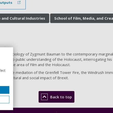
outputs
 and Cultural Industries
School of Film, Media, and Cre
s the sociology of Zygmunt Bauman to the contemporary marginali
ion to public understanding of the Holocaust, interrogating his t
shed in the area of Film and the Holocaust.
lect
es the mediation of the Grenfell Tower Fire, the Windrush Immigr
the cultural and social impact of Brexit.
Back to top