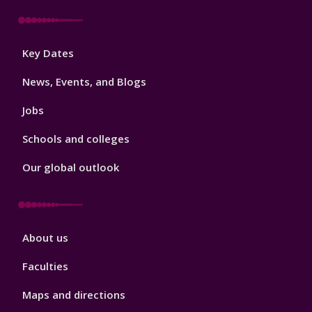
Footer
Key Dates
3
News, Events, and Blogs
Jobs
Schools and colleges
Our global outlook
Footer
About us
4
Faculties
Maps and directions