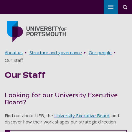
Toggle m
Tog
Skip to main content
Go to home page
Breadcrumbs
About us
Structure and governance
Our people
Our Staff
Our Staff
Looking for our University Executive
Board?
Find out about UEB, the
University Executive Board
, and
discover how their work shapes our strategic direction.