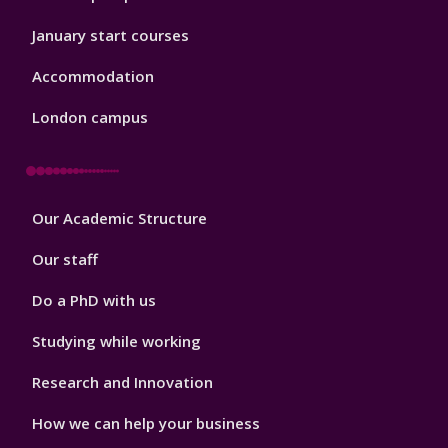
January start courses
Accommodation
London campus
Footer
Our Academic Structure
2
Our staff
Do a PhD with us
Studying while working
Research and Innovation
How we can help your business