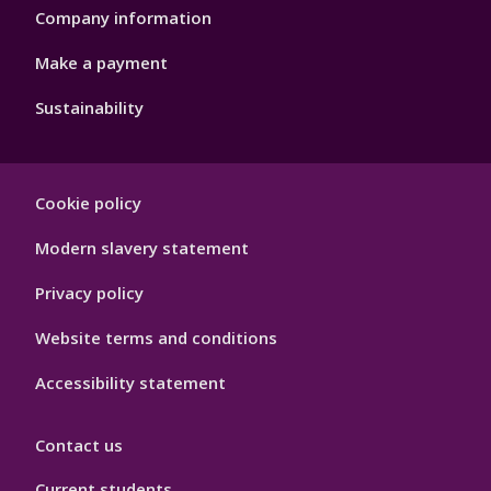
Company information
Make a payment
Sustainability
Footer
Cookie policy
Hygiene
Modern slavery statement
Privacy policy
Website terms and conditions
Accessibility statement
Contact us
Current students