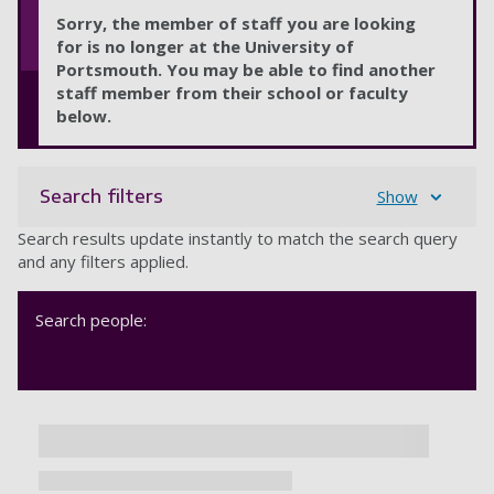
Sorry, the member of staff you are looking
for is no longer at the University of
Portsmouth. You may be able to find another
staff member from their school or faculty
below.
Search filters
Show
Search results update instantly to match the search query
and any filters applied.
Search people: