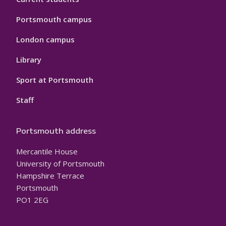
Portsmouth campus
London campus
Library
Sport at Portsmouth
Staff
Portsmouth address
Mercantile House
University of Portsmouth
Hampshire Terrace
Portsmouth
PO1 2EG