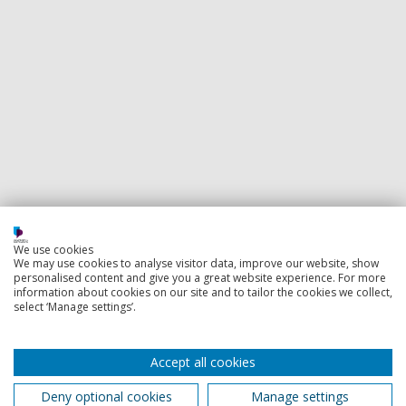
We use cookies
We may use cookies to analyse visitor data, improve our website, show
personalised content and give you a great website experience. For more
information about cookies on our site and to tailor the cookies we collect,
select ‘Manage settings’.
Accept all cookies
Deny optional cookies
Manage settings