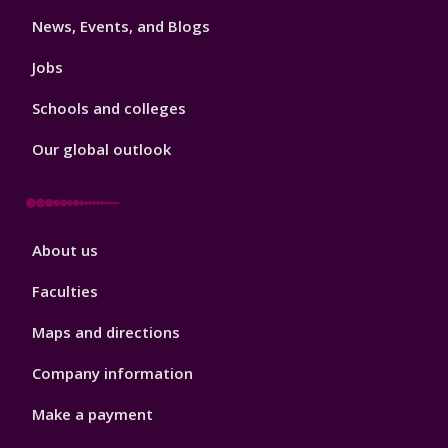
3
News, Events, and Blogs
Jobs
Schools and colleges
Our global outlook
Footer
About us
4
Faculties
Maps and directions
Company information
Make a payment