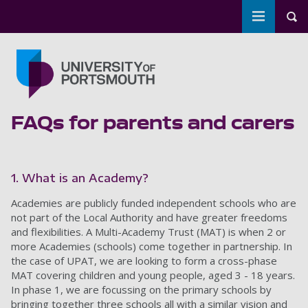
Toggle m
Tog
Skip to main content
Go to home page
FAQs for parents and carers
1. What is an Academy?
Academies are publicly funded independent schools who are
not part of the Local Authority and have greater freedoms
and flexibilities. A Multi-Academy Trust (MAT) is when 2 or
more Academies (schools) come together in partnership. In
the case of UPAT, we are looking to form a cross-phase
MAT covering children and young people, aged 3 - 18 years.
In phase 1, we are focussing on the primary schools by
bringing together three schools all with a similar vision and