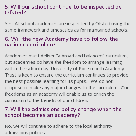
5. Will our school continue to be inspected by
Ofsted?
Yes. All school academies are inspected by Ofsted using the
same framework and timescales as for maintained schools.
6. Will the new Academy have to follow the
national curriculum?
Academies must deliver "a broad and balanced" curriculum,
but academies do have the freedom to arrange learning
within the school day. University of Portsmouth Academy
Trust is keen to ensure the curriculum continues to provide
the best possible learning for its pupils. We do not
propose to make any major changes to the curriculum. Our
freedoms as an academy will enable us to enrich the
curriculum to the benefit of our children.
7. Will the admissions policy change when the
school becomes an academy?
No, we will continue to adhere to the local authority
admissions policies.