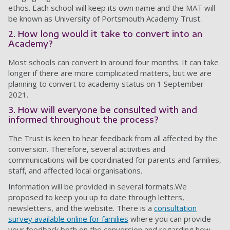
ethos. Each school will keep its own name and the MAT will
be known as University of Portsmouth Academy Trust.
2. How long would it take to convert into an
Academy?
Most schools can convert in around four months. It can take
longer if there are more complicated matters, but we are
planning to convert to academy status on 1 September
2021.
3. How will everyone be consulted with and
informed throughout the process?
The Trust is keen to hear feedback from all affected by the
conversion. Therefore, several activities and
communications will be coordinated for parents and families,
staff, and affected local organisations.
Information will be provided in several formats.We
proposed to keep you up to date through letters,
newsletters, and the website. There is a
consultation
survey available online for families
where you can provide
your feedback both on the conversion and regarding how