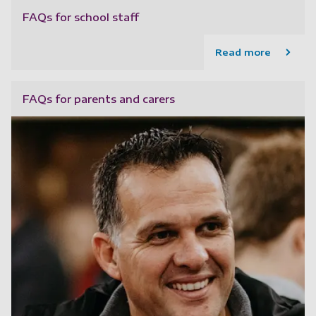
FAQs for school staff
Read more
FAQs for parents and carers