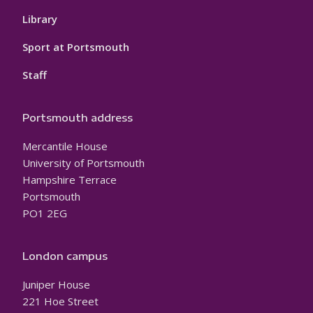
Library
Sport at Portsmouth
Staff
Portsmouth address
Mercantile House
University of Portsmouth
Hampshire Terrace
Portsmouth
PO1 2EG
London campus
Juniper House
221 Hoe Street