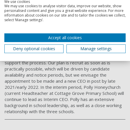
We use cookies
We may use cookies to analyse visitor data, improve our website, show
You can also read more about
academy facts from the
personalised content and give you a great website experience. For more
Department of Education
.
information about cookies on our site and to tailor the cookies we collect,
select ‘Manage settings’.
18. What is the process for recruiting a full-time
Chief Executive Officer?
Accept all cookies
UPAT are currently reviewing recruitment options to
support the appointment of a Chief Executive Officer (CEO).
Deny optional cookies
Manage settings
This is a critical appointment for the Trust and we are
therefore looking to work with a specialist organisation to
support the process. Our plan is recruit as soon as is
practically possible, which will be driven by candidate
availability and notice periods, but we envisage the
appointment to be made and a new CEO in post by late
2021/early 2022. In the interim period, Polly Honeychurch
(current Headteacher at Cottage Grove Primary School) will
continue to lead as Interim CEO. Polly has an extensive
background in school leadership, as well as a close working
relationship with the three schools.