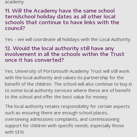
academy.
11. Will the Academy have the same school
term/school holiday dates as all other local
schools that continue to have links with the
council?
Yes – we will coordinate all holidays with the Local Authority.
12. Would the local authority still have any
involvement in all the schools within the Trust
once it has converted?
Yes. University of Portsmouth Academy Trust will still work
with the local authority and values its partnership for the
benefit of the children. The school will also continue to buy in
to some local authority services where these are of benefit
to the school and offer the best value for money.
The local authority retains responsibility for certain aspects
such as ensuring there are enough school places,
overseeing admissions complaints, and commissioning
support for children with specific needs; especially those
with SEN.