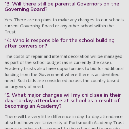
13. Will there still be parental Governors on the
Governing Board?
Yes. There are no plans to make any changes to our schools
current Governing Board or any other school within the
Trust.
14: Who is responsible for the school building
after conversion?
The costs of repair and internal decoration will be managed
as part of the school budget (as is currently the case).
Academy trusts also have opportunities to bid for additional
funding from the Government where there is an identified
need. Such bids are considered across the country based
on urgency of need.
15. What major changes will my child see in their
day-to-day attendance at school as a result of
becoming an Academy?
There will be very little difference in day-to-day attendance
at school however University of Portsmouth Academy Trust
hopes to bring extra support to the school and to provide