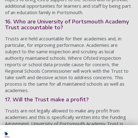
additional opportunities for learners and staff by being part
of an education family in Portsmouth.
16. Who are University of Portsmouth Academy
Trust accountable to?
Trusts are held accountable for their academies and, in
particular, for improving performance. Academies are
subject to the same inspection and scrutiny as local
authority maintained schools. Where Ofsted inspection
reports or school data provide cause for concern, the
Regional Schools Commissioner will work with the Trust to
take swift and decisive action to address concerns. This
process is the same for all maintained schools as well as
academies.
17. Will the Trust make a profit?
Trusts are not legally allowed to make any profit from
academies and this is specifically written into the Funding
Agreement. University of Portsmouth Academy Trust is
focused on directing as much money as possible to benefit
pupils and support the schools to continue to thrive.