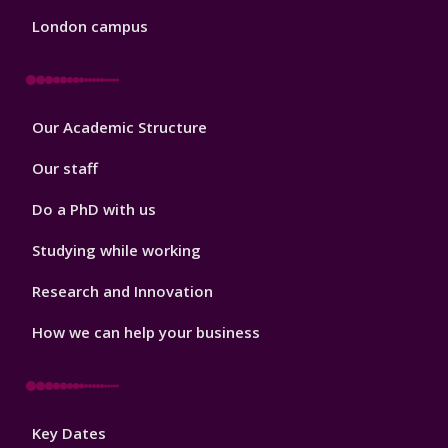
London campus
Footer
Our Academic Structure
2
Our staff
Do a PhD with us
Studying while working
Research and Innovation
How we can help your business
Footer
Key Dates