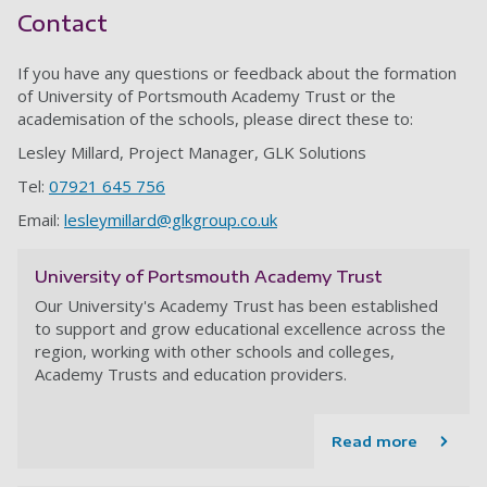
Contact
If you have any questions or feedback about the formation
of University of Portsmouth Academy Trust or the
academisation of the schools, please direct these to:
Lesley Millard, Project Manager, GLK Solutions
Tel:
07921 645 756
Email:
lesleymillard@glkgroup.co.uk
University of Portsmouth Academy Trust
Our University's Academy Trust has been established
to support and grow educational excellence across the
region, working with other schools and colleges,
Academy Trusts and education providers.
Read more