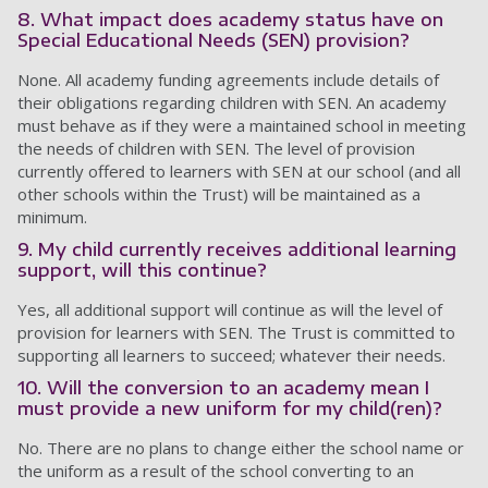
8. What impact does academy status have on
Special Educational Needs (SEN) provision?
None. All academy funding agreements include details of
their obligations regarding children with SEN. An academy
must behave as if they were a maintained school in meeting
the needs of children with SEN. The level of provision
currently offered to learners with SEN at our school (and all
other schools within the Trust) will be maintained as a
minimum.
9. My child currently receives additional learning
support, will this continue?
Yes, all additional support will continue as will the level of
provision for learners with SEN. The Trust is committed to
supporting all learners to succeed; whatever their needs.
10. Will the conversion to an academy mean I
must provide a new uniform for my child(ren)?
No. There are no plans to change either the school name or
the uniform as a result of the school converting to an