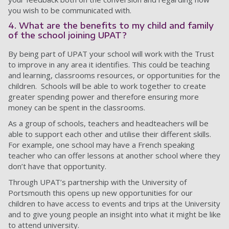
you wish to be communicated with.
4. What are the benefits to my child and family
of the school joining UPAT?
By being part of UPAT your school will work with the Trust
to improve in any area it identifies. This could be teaching
and learning, classrooms resources, or opportunities for the
children. Schools will be able to work together to create
greater spending power and therefore ensuring more
money can be spent in the classrooms.
As a group of schools, teachers and headteachers will be
able to support each other and utilise their different skills.
For example, one school may have a French speaking
teacher who can offer lessons at another school where they
don’t have that opportunity.
Through UPAT’s partnership with the University of
Portsmouth this opens up new opportunities for our
children to have access to events and trips at the University
and to give young people an insight into what it might be like
to attend university.