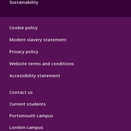
Sustainability
Footer
Cookie policy
Hygiene
Modern slavery statement
Privacy policy
Website terms and conditions
Accessibility statement
Contact us
Current students
Portsmouth campus
London campus