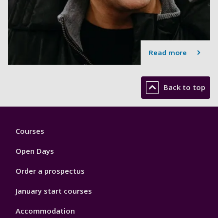
Read more
Back to top
Footer
Courses
1
Open Days
Order a prospectus
January start courses
Accommodation