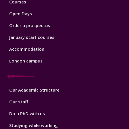
Courses
1
Open Days
Order a prospectus
January start courses
Accommodation
London campus
Footer
Our Academic Structure
2
Our staff
Do a PhD with us
Studying while working