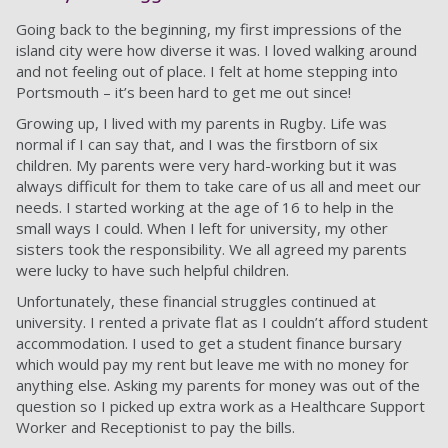
Going back to the beginning, my first impressions of the
island city were how diverse it was. I loved walking around
and not feeling out of place. I felt at home stepping into
Portsmouth – it’s been hard to get me out since!
Growing up, I lived with my parents in Rugby. Life was
normal if I can say that, and I was the firstborn of six
children. My parents were very hard-working but it was
always difficult for them to take care of us all and meet our
needs. I started working at the age of 16 to help in the
small ways I could. When I left for university, my other
sisters took the responsibility. We all agreed my parents
were lucky to have such helpful children.
Unfortunately, these financial struggles continued at
university. I rented a private flat as I couldn’t afford student
accommodation. I used to get a student finance bursary
which would pay my rent but leave me with no money for
anything else. Asking my parents for money was out of the
question so I picked up extra work as a Healthcare Support
Worker and Receptionist to pay the bills.