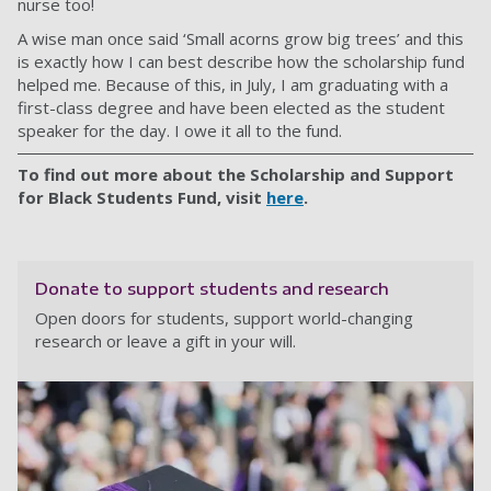
nurse too!
A wise man once said ‘Small acorns grow big trees’ and this
is exactly how I can best describe how the scholarship fund
helped me. Because of this, in July, I am graduating with a
first-class degree and have been elected as the student
speaker for the day. I owe it all to the fund.
To find out more about the Scholarship and Support
for Black Students Fund, visit
here
.
Donate to support students and research
Open doors for students, support world-changing
research or leave a gift in your will.