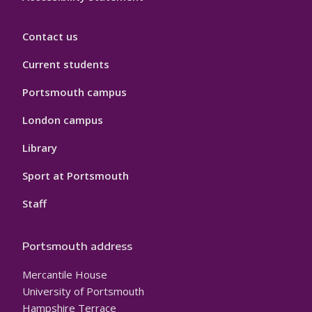
Contact us
Current students
Portsmouth campus
London campus
Library
Sport at Portsmouth
Staff
Portsmouth address
Mercantile House
University of Portsmouth
Hampshire Terrace