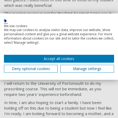
which was really beneficial.
The nursing course is not for the faint-hearted. Some say it
takes bravery and courage to complete it. 50% of our time
is spent doing academic work and the other 50% is spent in
We use cookies
practice on placements. This has helped my time
We may use cookies to analyse visitor data, improve our website, show
personalised content and give you a great website experience. For more
management by having to do assignments alongside a 9-5
information about cookies on our site and to tailor the cookies we collect,
placement.
select ‘Manage settings’.
Bright days ahead
In a few months, I will be a qualified nurse - wow, I never
Accept all cookies
thought I’d be saying that. I haven’t secured a job yet but
Deny optional cookies
Manage settings
have applied to work in general practice as a Mental Health
Practitioner.
I will return to the University of Portsmouth to do my
prescribing course. This will not be immediate, as you
require two years’ experience beforehand.
In time, I am also hoping to start a family. I have been
holding off on this due to being a student but now I feel like
I’m ready. I am looking forward to becoming a mother, and a