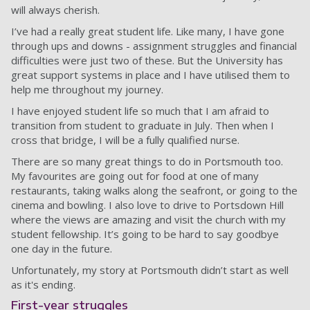
will always cherish.
I’ve had a really great student life. Like many, I have gone
through ups and downs - assignment struggles and financial
difficulties were just two of these. But the University has
great support systems in place and I have utilised them to
help me throughout my journey.
I have enjoyed student life so much that I am afraid to
transition from student to graduate in July. Then when I
cross that bridge, I will be a fully qualified nurse.
There are so many great things to do in Portsmouth too.
My favourites are going out for food at one of many
restaurants, taking walks along the seafront, or going to the
cinema and bowling. I also love to drive to Portsdown Hill
where the views are amazing and visit the church with my
student fellowship. It’s going to be hard to say goodbye
one day in the future.
Unfortunately, my story at Portsmouth didn’t start as well
as it's ending.
First-year struggles