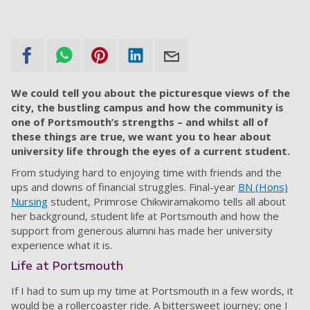
We could tell you about the picturesque views of the
city, the bustling campus and how the community is
one of Portsmouth’s strengths – and whilst all of
these things are true, we want you to hear about
university life through the eyes of a current student.
From studying hard to enjoying time with friends and the
ups and downs of financial struggles. Final-year
BN (Hons)
Nursing
student, Primrose Chikwiramakomo tells all about
her background, student life at Portsmouth and how the
support from generous alumni has made her university
experience what it is.
Life at Portsmouth
If I had to sum up my time at Portsmouth in a few words, it
would be a rollercoaster ride. A bittersweet journey; one I