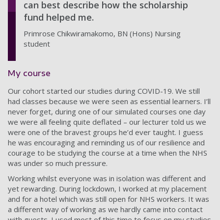
can best describe how the scholarship
fund helped me.
Primrose Chikwiramakomo, BN (Hons) Nursing
student
My course
Our cohort started our studies during COVID-19. We still
had classes because we were seen as essential learners. I’ll
never forget, during one of our simulated courses one day
we were all feeling quite deflated – our lecturer told us we
were one of the bravest groups he’d ever taught. I guess
he was encouraging and reminding us of our resilience and
courage to be studying the course at a time when the NHS
was under so much pressure.
Working whilst everyone was in isolation was different and
yet rewarding. During lockdown, I worked at my placement
and for a hotel which was still open for NHS workers. It was
a different way of working as we hardly came into contact
with guests. I used most of this time to focus on my studies