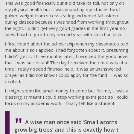
This was good financially but it did take its toll, not only on
my physical health but it was impacting my studies too. I
gained weight from stress-eating and would fall asleep
during classes because I was tired from working throughout
the night. I didn’t get very good grades in the first year so I
knew I had to go into my second year with an action plan.
I first heard about the scholarship when my classmates told
me about it so I applied. I had forgotten about it, presuming
I didn’t get it. Three months later, I received the good news
that I was successful! The day I received the email was at a
time I really needed financial help. It was an unanswered
prayer as I did not know I could apply for the fund - I was so
excited.
It might seem like small money to some but for me, it was a
blessing. It meant I could stop working extra jobs so I could
focus on my academic work. I finally felt like a student!
A wise man once said ‘Small acorns
grow big trees’ and this is exactly how I