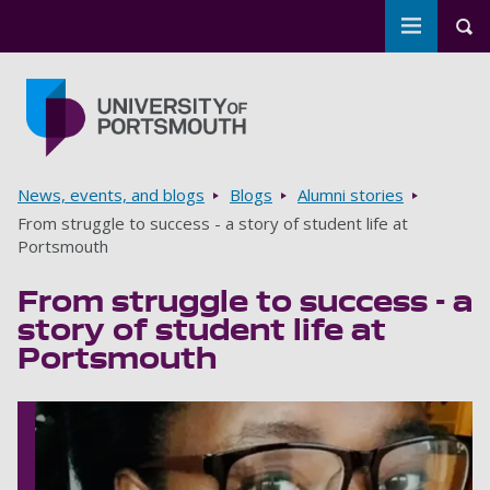
Toggle m
Tog
Skip to main content
Go to home page
Breadcrumbs
News, events, and blogs
Blogs
Alumni stories
From struggle to success - a story of student life at
Portsmouth
From struggle to success - a
story of student life at
Portsmouth