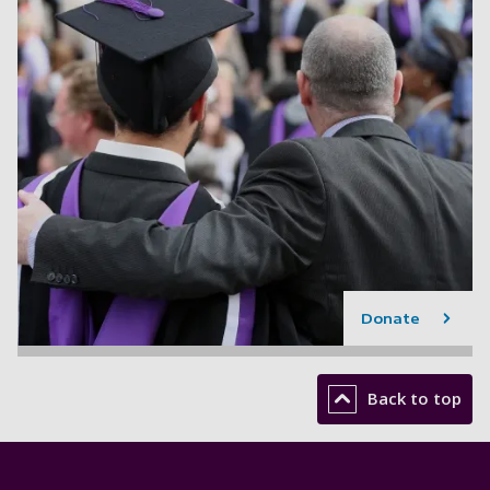
Donate
Back to top
Footer