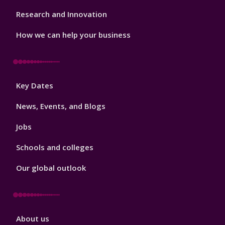
Research and Innovation
How we can help your business
Footer
Key Dates
3
News, Events, and Blogs
Jobs
Schools and colleges
Our global outlook
Footer
About us