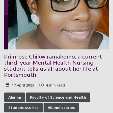
Primrose Chikwiramakomo, a current
third-year Mental Health Nursing
student tells us all about her life at
Portsmouth
17 April 2023
4 min read
Alumni
Faculty of Science and Health
Student stories
Alumni stories