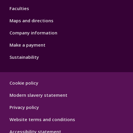
4
Faculties
Maps and directions
Company information
Make a payment
Sustainability
Footer
Cookie policy
Hygiene
Modern slavery statement
Privacy policy
Website terms and conditions
Accessibility statement