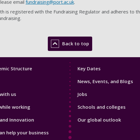
please email
fundraising@port.ac.uk
.
h is registered with the Fundraising Regulator and adheres to t
undraising.
Back to top
Footer
mic Structure
Key Dates
3
News, Events, and Blogs
with us
Jobs
while working
Schools and colleges
and Innovation
Our global outlook
n help your business