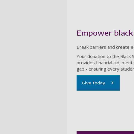
Empower black
Break barriers and create e
Your donation to the Black 
provides financial aid, men
gap - ensuring every studen
Give today