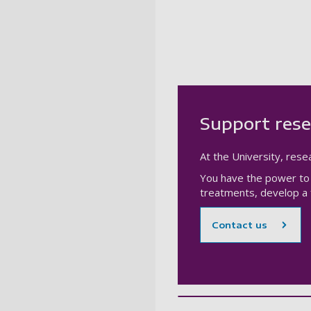
Support rese
At the University, resea
You have the power to 
treatments, develop a f
Contact us