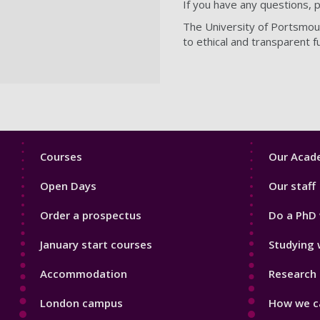
If you have any questions, 
The University of Portsmout
to ethical and transparent f
Footer
Footer
Courses
Our Acade
1
2
Open Days
Our staff
Order a prospectus
Do a PhD 
January start courses
Studying 
Accommodation
Research 
London campus
How we ca