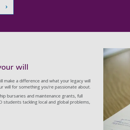
your will
ll make a difference and what your legacy will
our will for something you’re passionate about.
hip bursaries and maintenance grants, full
D students tackling local and global problems,