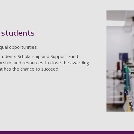
 students
qual opportunities.
Students Scholarship and Support Fund
torship, and resources to close the awarding
t has the chance to succeed.