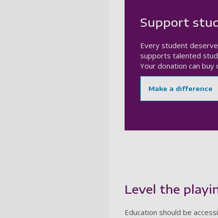
Support stud
Every student deserve
supports talented stud
Your donation can buy c
Make a difference
Level the playin
Education should be accessib