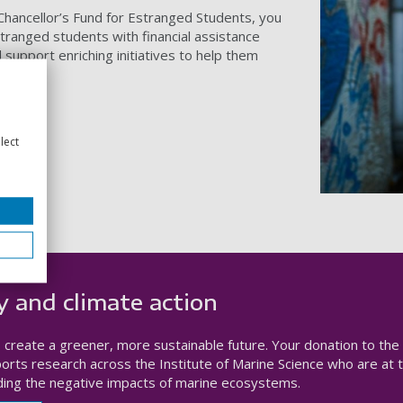
-Chancellor’s Fund for Estranged Students, you
tranged students with financial assistance
support enriching initiatives to help them
lect
y and climate action
to create a greener, more sustainable future. Your donation to the
rts research across the Institute of Marine Science who are at 
ding the negative impacts of marine ecosystems.