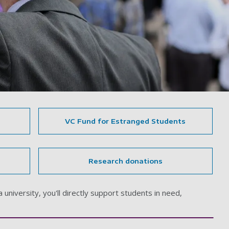
VC Fund for Estranged Students
Research donations
university, you'll directly support students in need,