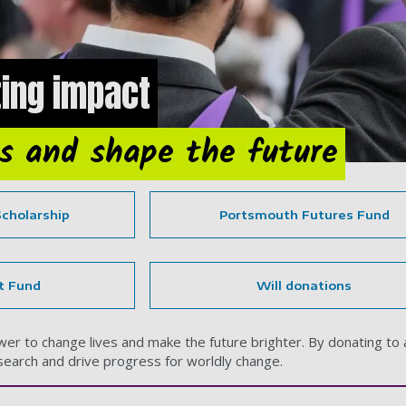
ing impact
es and shape the future
Scholarship
Portsmouth Futures Fund
t Fund
Will donations
r to change lives and make the future brighter. By donating to a 
earch and drive progress for worldly change.