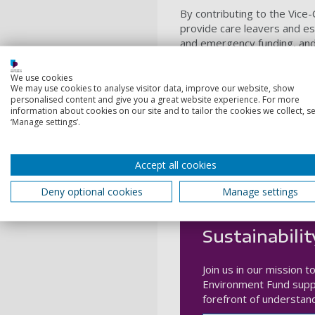
By contributing to the Vice
provide care leavers and es
and emergency funding, and 
thrive.
We use cookies
We may use cookies to analyse visitor data, improve our website, show
Donate today
personalised content and give you a great website experience. For more
information about cookies on our site and to tailor the cookies we collect, se
‘Manage settings’.
Accept all cookies
Deny optional cookies
Manage settings
Sustainabilit
Join us in our mission 
Environment Fund suppo
forefront of understan