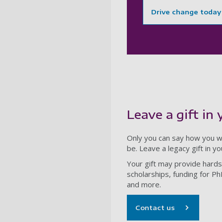
Drive change today
Leave a gift in 
Only you can say how you wi
be. Leave a legacy gift in y
Your gift may provide hards
scholarships, funding for Ph
and more.
Contact us