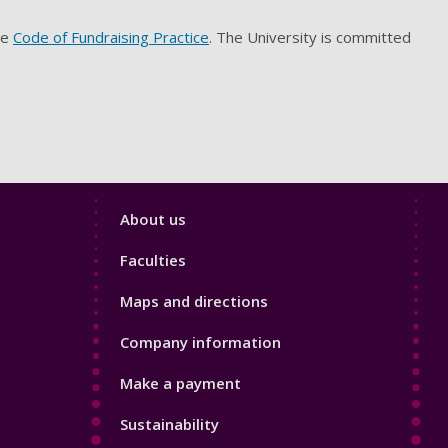
he
Code of Fundraising Practice
. The University is committed
Footer
About us
4
Faculties
Maps and directions
Company information
Make a payment
Sustainability