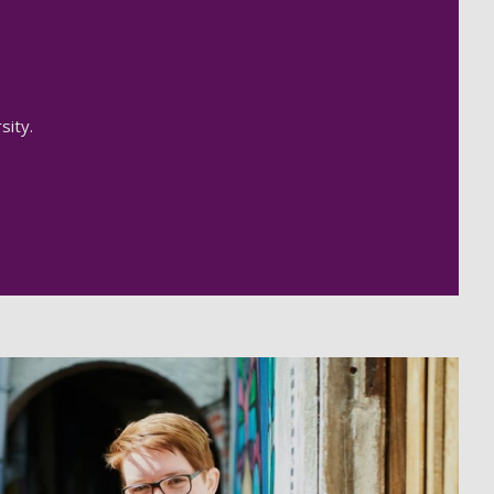
sity.