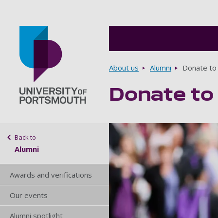
Breadcrumbs
About us
Alumni
Donate to
Donate to
Go to home page
Sidebar navigation
Back to
Alumni
Awards and verifications
Our events
Alumni spotlight