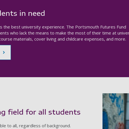
ents in need
s the best university experience. The Portsmouth Futures Fund
ents who lack the means to make the most of their time at univer
ourse materials, cover living and childcare expenses, and more.
g field for all students
le to all, regardless of background.