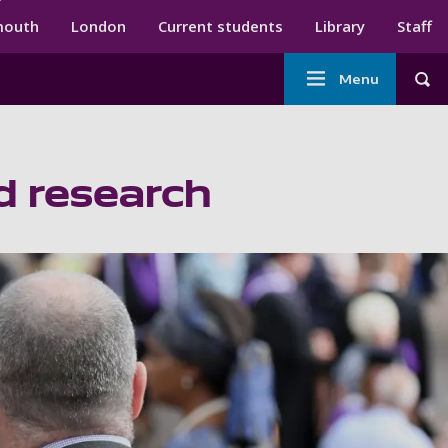
ndary menu
mouth
London
Current students
Library
Staff
Main
Menu
Tog
navigation
d research