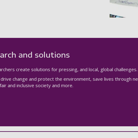
arch and solutions
rchers create solutions for pressing, and local, global challenges.
drive change and protect the environment, save lives through n
air and inclusive society and more.