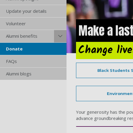
Update your details
Volunteer
Make a last
Alumni benefits
Change liv
Donate
FAQs
Black Students 
Alumni blogs
Environmen
Your generosity has the powe
advance groundbreaking res