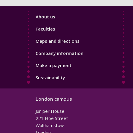
Footer
About us
4
Faculties
Maps and directions
Company information
Make a payment
Sustainability
London campus
Juniper House
221 Hoe Street
Walthamstow
London