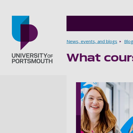
Breadcrumbs
News, events, and blogs
Blo
What cours
Go to home page