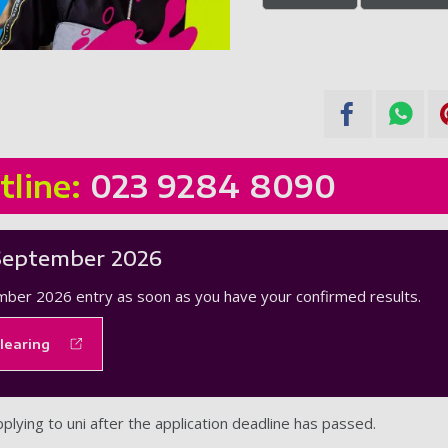
tline:
023 9284 8090
September 2026
mber 2026 entry as soon as you have your confirmed results.
learing
pplying to uni after the application deadline has passed.