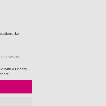
cations like
6 courses on
e with a Priority
upport.