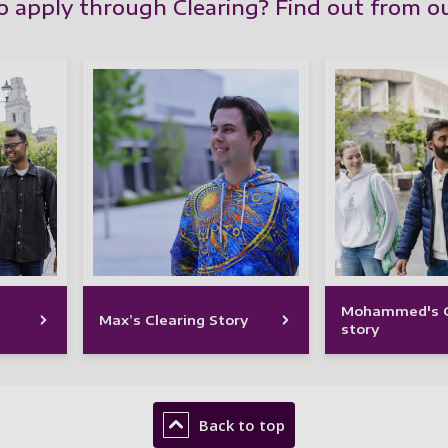
to apply through Clearing? Find out from o
Mohammed's C
Max’s Clearing Story
story
Back to top