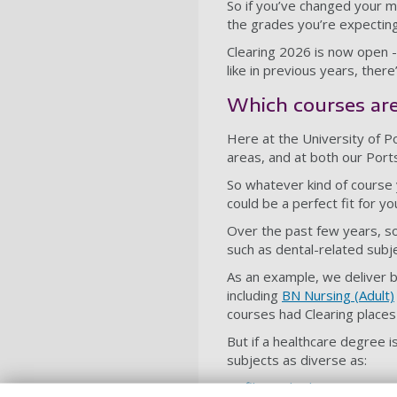
So if you’ve changed your m
the grades you’re expecting
Clearing 2026 is now open - 
like in previous years, there
Which courses are 
Here at the University of Po
areas, and at both our Por
So whatever kind of course y
could be a perfect fit for yo
Over the past few years, so
such as dental-related subj
As an example, we deliver 
including
BN Nursing (Adult)
courses had Clearing places 
But if a healthcare degree i
subjects as diverse as:
film and television