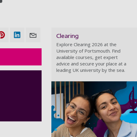
Clearing
Explore Clearing 2026 at the
University of Portsmouth. Find
available courses, get expert
advice and secure your place at a
leading UK university by the sea.