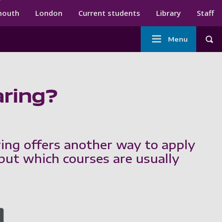
ndary menu
mouth
London
Current students
Library
Staff
Main
Menu
Tog
navigation
aring?
ring offers another way to apply
 but which courses are usually