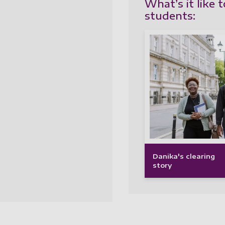
What’s it like 
students:
Danika's clearing
story