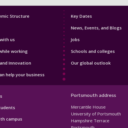
Footer
mic Structure
Key Dates
3
News, Events, and Blogs
with us
Jobs
while working
Schools and colleges
and Innovation
Our global outlook
n help your business
Portsmouth address
s
Mercantile House
tudents
University of Portsmouth
th campus
Hampshire Terrace
Portsmouth