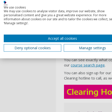
business, management a
We use cookies
We may use cookies to analyse visitor data, improve our website, show
criminology and forensic
personalised content and give you a great website experience. For more
law
information about cookies on our site and to tailor the cookies we collect, se
‘Manage settings’.
computing
Even our unique
dual degre
Accept all cookies
Australia or Germany - have 
Deny optional cookies
Manage settings
How can I see whi
You can see exactly what co
our
course search page
.
You can also sign up for ou
Clearing hotline to call, as
Clearing Ho