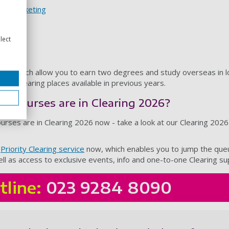
nd marketing
 studies
lect
es
- which allow you to earn two degrees and study overseas in lo
had Clearing places available in previous years.
ch courses are in Clearing 2026?
urses are in Clearing 2026 now - take a look at our Clearing 202
r
Priority Clearing service
now, which enables you to jump the queu
 well as access to exclusive events, info and one-to-one Clearing s
tline:
023 9284 8090