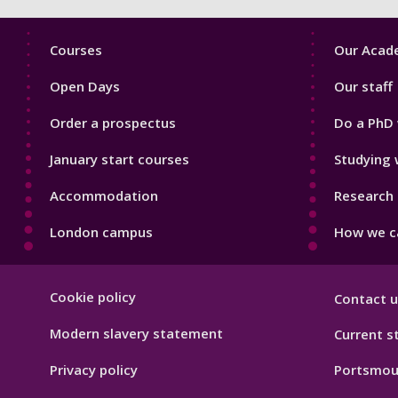
Footer
Footer
Courses
Our Acade
1
2
Open Days
Our staff
Order a prospectus
Do a PhD 
January start courses
Studying 
Accommodation
Research 
London campus
How we ca
Footer
Cookie policy
Contact u
Hygiene
Modern slavery statement
Current s
Privacy policy
Portsmou