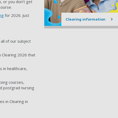
, or you don’t get
course.
ing
for 2026. Just
Clearing information
all of our subject
n Clearing 2026 that
 in healthcare,
sing courses,
nd postgrad nursing
s in Clearing in