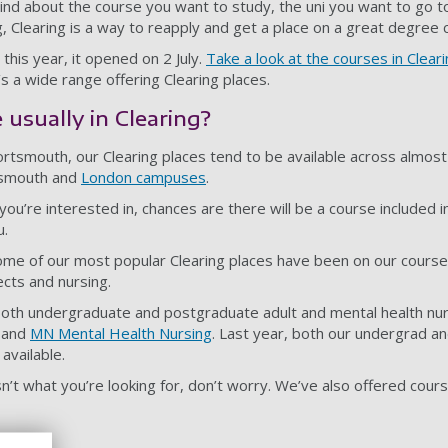
ind about the course you want to study, the uni you want to go to
, Clearing is a way to reapply and get a place on a great degree 
this year, it opened on 2 July.
Take a look at the courses in Clear
’s a wide range offering Clearing places.
usually in Clearing?
rtsmouth, our Clearing places tend to be available across almost 
tsmouth and
London campuses
.
ou’re interested in, chances are there will be a course included i
u.
me of our most popular Clearing places have been on our courses
ects and nursing.
both undergraduate and postgraduate adult and mental health nur
and
MN Mental Health Nursing
. Last year, both our undergrad a
available.
sn’t what you’re looking for, don’t worry. We’ve also offered course