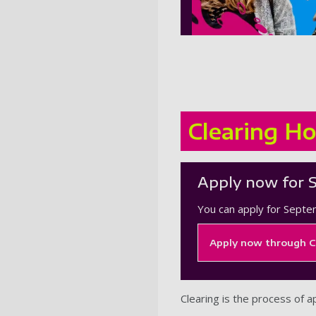
Clearing Ho
Apply now for 
You can apply for Septe
Apply now through C
Clearing is the process of a