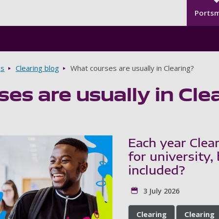
Seco
Skip to main content
Ports
gs
Clearing blog
What courses are usually in Clearing?
es are usually in Cle
Each year Clea
for university,
included?
3 July 2026
Clearing
Clearing