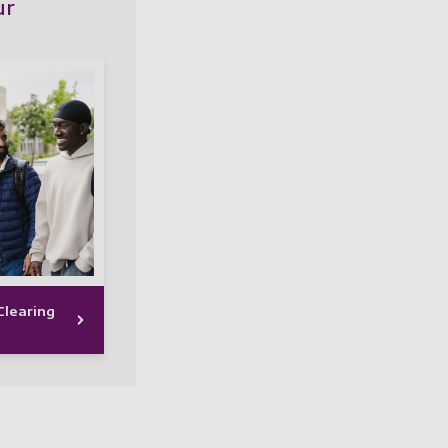
ur
learing