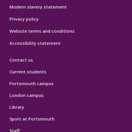
Modern slavery statement
Privacy policy
Website terms and conditions
Accessibility statement
Contact us
Current students
Portsmouth campus
London campus
Library
Sport at Portsmouth
Staff