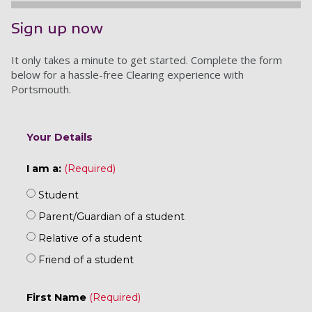
Sign up now
It only takes a minute to get started. Complete the form
below for a hassle-free Clearing experience with
Portsmouth.
Your Details
I am a:
Student
Parent/Guardian of a student
Relative of a student
Friend of a student
First Name