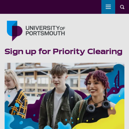
Toggle m
Tog
Skip to main content
Go to home page
Sign up for Priority Clearing