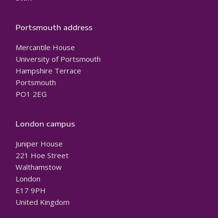
Portsmouth address
Mercantile House
University of Portsmouth
Hampshire Terrace
Portsmouth
PO1 2EG
London campus
Juniper House
221 Hoe Street
Walthamstow
London
E17 9PH
United Kingdom