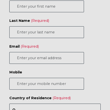
Last Name
Email
Mobile
Country of Residence