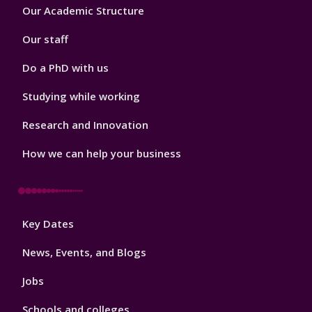
Footer
Our Academic Structure
2
Our staff
Do a PhD with us
Studying while working
Research and Innovation
How we can help your business
Footer
Key Dates
3
News, Events, and Blogs
Jobs
Schools and colleges