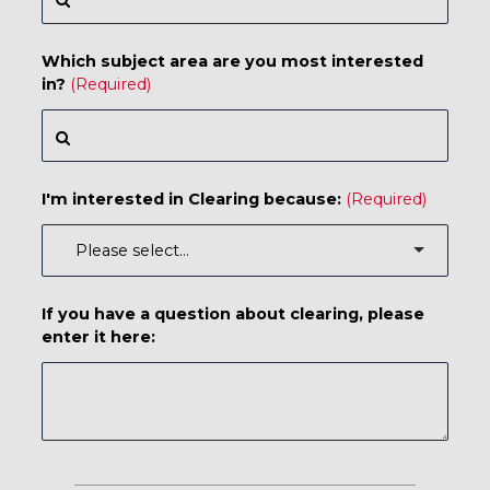
Which subject area are you most interested
in?
I'm interested in Clearing because:
If you have a question about clearing, please
enter it here: