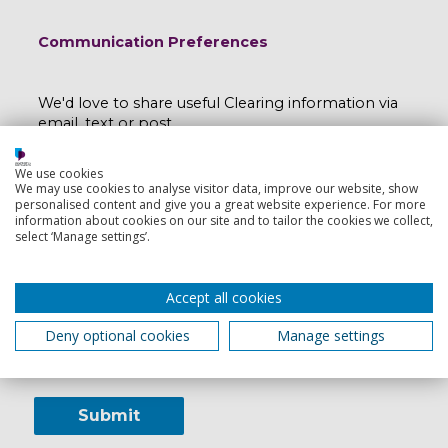
Communication Preferences
We'd love to share useful Clearing information via
email, text or post.
We'll keep your data safe and you can opt out any
We use cookies
time by emailing
myport@port.ac.uk
.
We may use cookies to analyse visitor data, improve our website, show
personalised content and give you a great website experience. For more
information about cookies on our site and to tailor the cookies we collect,
Read our e-privacy statement here
.
select ‘Manage settings’.
I would like to hear more from the University
of Portsmouth:
Accept all cookies
Yes
No
Deny optional cookies
Manage settings