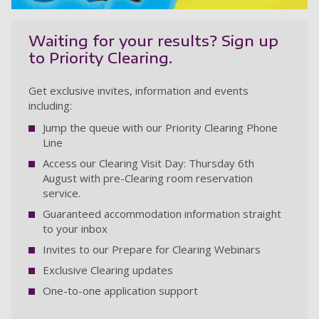
Waiting for your results? Sign up
to Priority Clearing.
Get exclusive invites, information and events
including:
Jump the queue with our Priority Clearing Phone
Line
Access our Clearing Visit Day: Thursday 6th
August with pre-Clearing room reservation
service.
Guaranteed accommodation information straight
to your inbox
Invites to our Prepare for Clearing Webinars
Exclusive Clearing updates
One-to-one application support