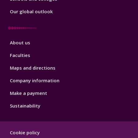
Our global outlook
Footer
About us
4
Faculties
Maps and directions
Company information
Make a payment
Sustainability
Footer
Cookie policy
Hygiene