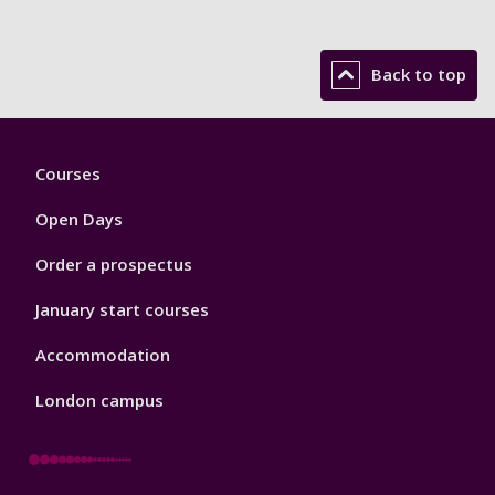
Back to top
Footer
Courses
1
Open Days
Order a prospectus
January start courses
Accommodation
London campus