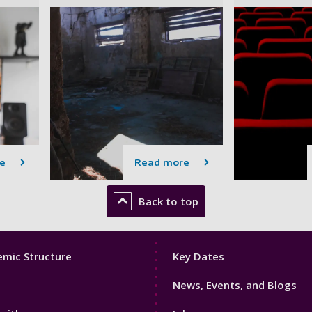
e
Read more
Back to top
Footer
mic Structure
Key Dates
3
News, Events, and Blogs