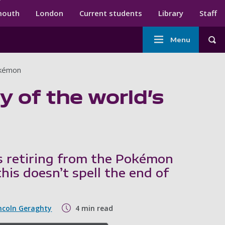
ndary menu
mouth
London
Current students
Library
Staff
Main
Menu
Tog
navigation
Pokémon
ry of the world’s
s retiring from the Pokémon
this doesn’t spell the end of
ncoln Geraghty
4 min read