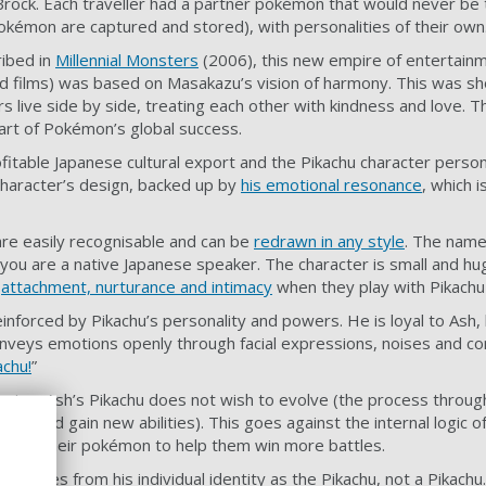
 Brock. Each traveller had a partner pokémon that would never be 
pokémon are captured and stored), with personalities of their own
ribed in
Millennial Monsters
(2006), this new empire of entertain
nd films) was based on Masakazu’s vision of harmony. This was s
 live side by side, treating each other with kindness and love.
eart of Pokémon’s global success.
rofitable Japanese cultural export and the Pikachu character person
 character’s design, backed up by
his emotional resonance
, which 
are easily recognisable and can be
redrawn in any style
. The name
you are a native Japanese speaker. The character is small and hu
f
attachment, nurturance and intimacy
when they play with Pikachu
inforced by Pikachu’s personality and powers. He is loyal to Ash, 
nveys emotions openly through facial expressions, noises and co
achu!
”
eries, Ash’s Pikachu does not wish to evolve (the process throu
ger and gain new abilities). This goes against the internal logic
volve their pokémon to help them win more battles.
h comes from his individual identity as the Pikachu, not a Pikachu.