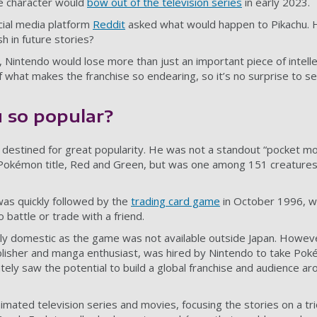
e character would
bow out of the television series
in early 2023.
cial media platform
Reddit
asked what would happen to Pikachu. 
h in future stories?
, Nintendo would lose more than just an important piece of intell
 what makes the franchise so endearing, so it’s no surprise to se
 so popular?
 destined for great popularity. He was not a standout “pocket mo
Pokémon title, Red and Green, but was one among 151 creatures 
s quickly followed by the
trading card game
in October 1996, w
 battle or trade with a friend.
ly domestic as the game was not available outside Japan. Howe
blisher and manga enthusiast, was hired by Nintendo to take Po
tely saw the potential to build a global franchise and audience ar
ated television series and movies, focusing the stories on a tr