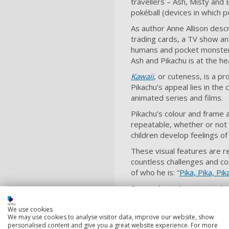
travellers – Ash, Misty and
pokéball (devices in which 
As author Anne Allison desc
trading cards, a TV show a
humans and pocket monsters
Ash and Pikachu is at the h
Kawaii
, or cuteness, is a p
Pikachu’s appeal lies in the
animated series and films.
Pikachu’s colour and frame 
repeatable, whether or not 
children develop feelings o
These visual features are re
countless challenges and co
of who he is: “
Pika, Pika, Pik
Famously, in the animated s
can change form, grow stron
We use cookies
players must care for and e
We may use cookies to analyse visitor data, improve our website, show
personalised content and give you a great website experience. For more
Therefore, Pikachu’s strengt