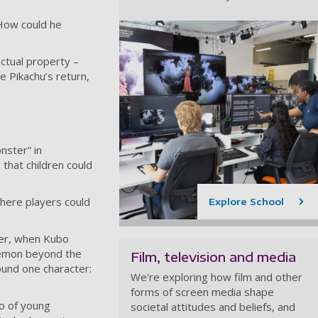
How could he
ectual property –
e Pikachu’s return,
nster” in
that children could
here players could
Explore School
ver, when
Kubo
kémon beyond the
Film, television and media
ound one character:
We're exploring how film and other
forms of screen media shape
io of young
societal attitudes and beliefs, and