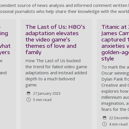
ependent source of news analysis and informed comment written
ssional journalists who help share their knowledge with the world
-
The Last of Us: HBO’s
Titanic at
ring
adaptation elevates
James Ca
the video game’s
captured 
what
themes of love and
anxieties 
yers
family
golden-ag
style
se
How The Last of Us bucked
the trend for failed video game
To mark the a
 and
adaptations and instead added
Oscar winning 
depth to a much beloved
Dylan Pank fr
game.
Creative and C
explores how 
27 January 2023
millennium au
5 min read
imagination, a
fears for the
22 Decemb
4 min read