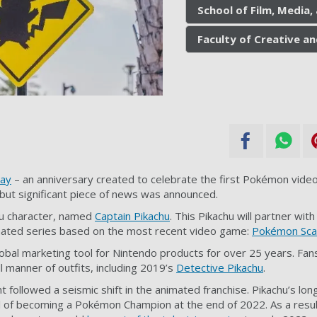
School of Film, Media
Faculty of Creative an
ay
– an anniversary created to celebrate the
first Pokémon vide
but significant piece of news was announced.
hu character, named
Captain Pikachu
. This Pikachu will partner wi
imated series based on the most recent video game:
Pokémon Scar
bal marketing tool for Nintendo products for over 25 years. Fan
l manner of outfits, including 2019’s
Detective Pikachu
.
ollowed a seismic shift in the animated franchise. Pikachu’s long
oal of becoming a Pokémon Champion at the end of 2022. As a res