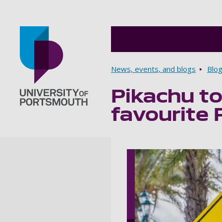
Breadcrumbs
News, events, and blogs
Blo
Pikachu to
Go to home page
favourite