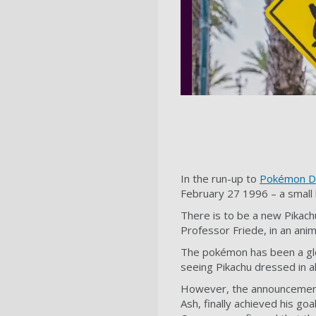
In the run-up to
Pokémon D
February 27 1996 – a small 
There is to be a new Pikac
Professor Friede, in an an
The pokémon has been a glo
seeing Pikachu dressed in al
However, the announcement f
Ash, finally achieved his g