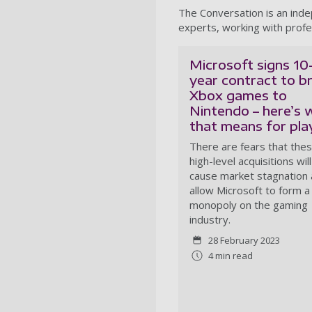
The Conversation is an ind
experts, working with profe
Microsoft signs 10
year contract to b
Xbox games to
Nintendo – here’s 
that means for pla
There are fears that the
high-level acquisitions will
cause market stagnation
allow Microsoft to form a
monopoly on the gaming
industry.
28 February 2023
4 min read