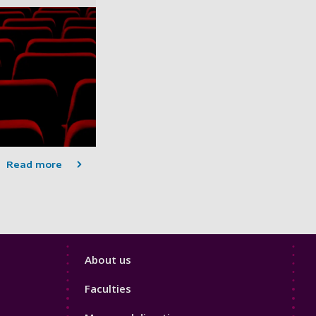
Read more
Footer
About us
4
Faculties