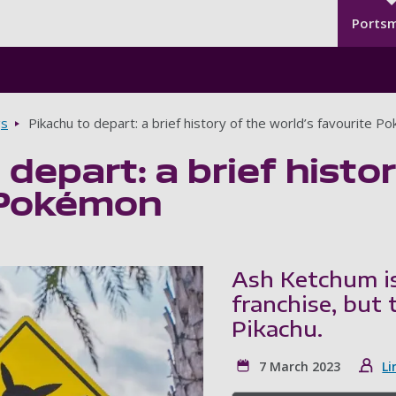
Seco
Skip to main content
Ports
gs
Pikachu to depart: a brief history of the world’s favourite 
 depart: a brief histo
 Pokémon
Ash Ketchum i
franchise, but 
Pikachu.
7 March 2023
Li