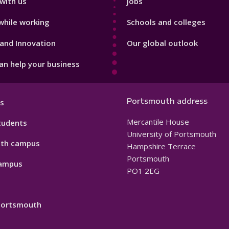
with us
Jobs
while working
Schools and colleges
and Innovation
Our global outlook
n help your business
Portsmouth address
s
Mercantile House
tudents
University of Portsmouth
th campus
Hampshire Terrace
Portsmouth
ampus
PO1 2EG
 Portsmouth