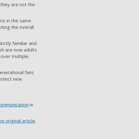
they are not the
ons in the same
ting the overall
nctly familiar and
Ash are now adults
 over multiple
generational fans
istinct new
Communication
in
e original article
.