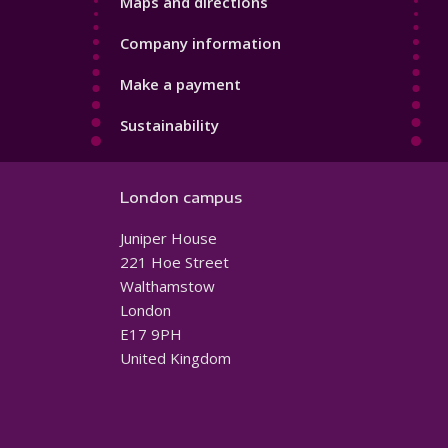
Maps and directions
Company information
Make a payment
Sustainability
London campus
Juniper House
221 Hoe Street
Walthamstow
London
E17 9PH
United Kingdom