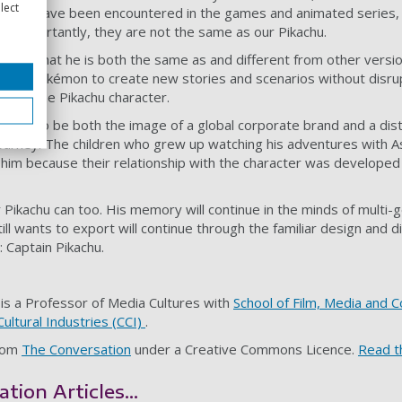
lect
others have been encountered in the games and animated series, 
re importantly, they are not the same as our Pikachu.
cter – that he is both the same as and different from other versi
lows Pokémon to create new stories and scenarios without disrup
ies of the Pikachu character.
aged to be both the image of a global corporate brand and a disti
 journey. The children who grew up watching his adventures with 
h him because their relationship with the character was developed
r Pikachu can too. His memory will continue in the minds of multi-
ll wants to export will continue through the familiar design and d
: Captain Pikachu.
is a Professor of Media Cultures with
School of Film, Media and 
Cultural Industries (CCI)
.
from
The Conversation
under a Creative Commons Licence.
Read th
ion Articles...