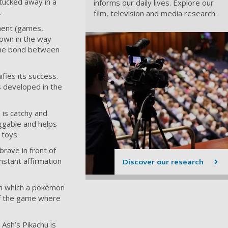
tucked away in a
informs our daily lives. Explore our
.
film, television and media research.
ment (games,
hown in the way
 The bond between
ifies its success.
is developed in the
 is catchy and
ggable and helps
 toys.
brave in front of
nstant affirmation
Discover our research
gh which a pokémon
 of the game where
 Ash’s Pikachu is