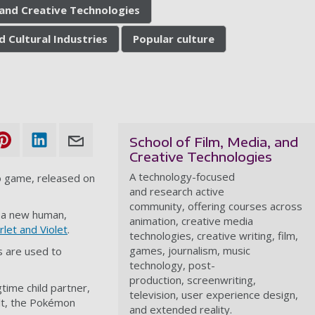
, and Creative Technologies
d Cultural Industries
Popular culture
School of Film, Media, and
Creative Technologies
A technology-focused
o game
, released on
and research active
community, offering courses across
th a new human,
animation, creative media
let and Violet
.
technologies, creative writing, film,
games, journalism, music
s are used to
technology, post-
production, screenwriting,
time child partner,
television, user experience design,
ult, the Pokémon
and extended reality.