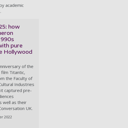
 by academic
.
 25: how
meron
1990s
with pure
e Hollywood
nniversary of the
film Titantic,
om the Faculty of
ultural Industries
it captured pre-
diences
s well as their
 Conversation UK.
er 2022