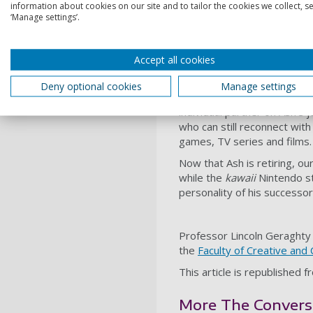
information about cookies on our site and to tailor the cookies we collect, se
unique. So while countless 
‘Manage settings’.
same as his Pikachu. Or, mo
The
multiplicity
of the chara
Accept all cookies
entertainment universe – al
backstory or inherent qualit
Deny optional cookies
Manage settings
This is how Pikachu has man
individual partner on Ash’s
who can still reconnect wit
games, TV series and films.
Now that Ash is retiring, ou
while the
kawaii
Nintendo sti
personality of his successor
Professor Lincoln Geraghty 
the
Faculty of Creative and 
This article is republished 
More The Conversat