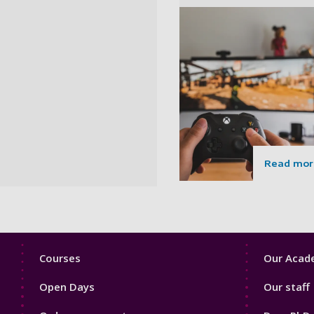
Read mor
Footer
Footer
Courses
Our Acade
1
2
Open Days
Our staff