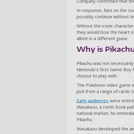
Company confirmed that th
In response, fans on the so
possibly continue without As
Without the iconic character
they would lose the heart of
albeit in a different guise.
Why is Pikachu
Pikachu was not necessarily
Nintendo’s first Game Boy 
choose to play with.
The Pokémon video game wa
pick from a range of cards to
Early audiences
were entire
Masakazu
, a comic book pu
national market, he immedia
Pikachu.
Masakazu developed the anim