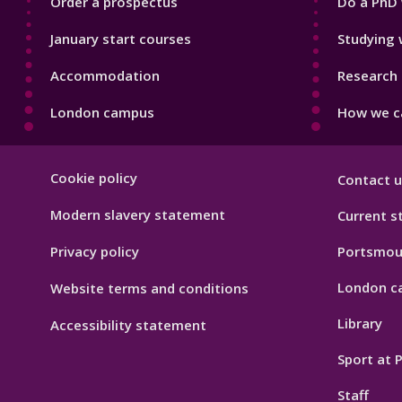
Order a prospectus
Do a PhD 
January start courses
Studying 
Accommodation
Research 
London campus
How we ca
Footer
Cookie policy
Contact u
Hygiene
Modern slavery statement
Current s
Privacy policy
Portsmou
London c
Website terms and conditions
Library
Accessibility statement
Sport at
Staff