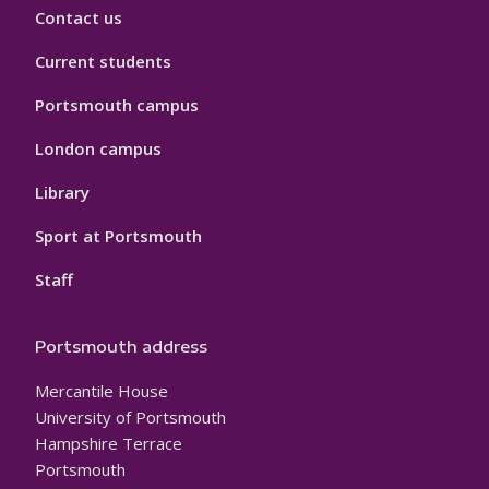
Contact us
Current students
Portsmouth campus
London campus
Library
Sport at Portsmouth
Staff
Portsmouth address
Mercantile House
University of Portsmouth
Hampshire Terrace
Portsmouth