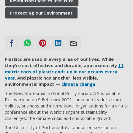
Revolution Plastics Institute
Protecting our Environment
Plastics are used in every area of our lives. While
they’re cost effective and durable, approximately
11
metric tons of plastic ends up in our oceans every
year
. And plastic has another, less visible,
environmental impact —
climate change
.
The New Statesman’s Global Policy Forum: A Sustainable
Recovery on on 9 February 2021 convened leaders from
politics, business and international organisations for a virtual
conference about the world’s urgent sustainability
challenges: the climate crisis and sustainable growth.
The University of Portsmouth’s sponsored session on