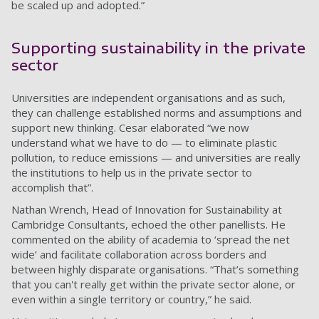
be scaled up and adopted.”
Supporting sustainability in the private
sector
Universities are independent organisations and as such,
they can challenge established norms and assumptions and
support new thinking. Cesar elaborated “we now
understand what we have to do — to eliminate plastic
pollution, to reduce emissions — and universities are really
the institutions to help us in the private sector to
accomplish that”.
Nathan Wrench, Head of Innovation for Sustainability at
Cambridge Consultants, echoed the other panellists. He
commented on the ability of academia to ‘spread the net
wide’ and facilitate collaboration across borders and
between highly disparate organisations. “That’s something
that you can't really get within the private sector alone, or
even within a single territory or country,” he said.