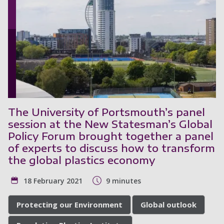
The University of Portsmouth’s panel
session at the New Statesman’s Global
Policy Forum brought together a panel
of experts to discuss how to transform
the global plastics economy
18 February 2021
9 minutes
Protecting our Environment
Global outlook