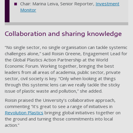
Chair: Marina Leiva, Senior Reporter,
Investment
Monitor
Collaboration and sharing knowledge
“No single sector, no single organisation can tackle systemic
challenges alone,” said Roisin Greene, Engagement Lead for
the Global Plastics Action Partnership at the World
Economic Forum. Working together, bringing the best
leaders from all areas of academia, public sector, private
sector, civil society is key. “Only when looking at things
through this systemic lens can we really tackle the sticky
issue of plastic waste and pollution,” she added.
Roisin praised the University’s collaborative approach,
commenting “it's great to see a range of initiatives in
Revolution Plastics
bringing global initiatives together on
the ground and turning those commitments into local
action.”