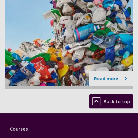
Read more
Back to top
Footer
Courses
1