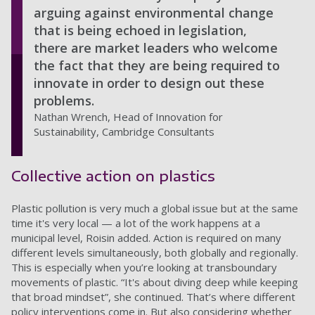
arguing against environmental change
that is being echoed in legislation,
there are market leaders who welcome
the fact that they are being required to
innovate in order to design out these
problems.
Nathan Wrench, Head of Innovation for
Sustainability, Cambridge Consultants
Collective action on plastics
Plastic pollution is very much a global issue but at the same
time it's very local — a lot of the work happens at a
municipal level, Roisin added. Action is required on many
different levels simultaneously, both globally and regionally.
This is especially when you’re looking at transboundary
movements of plastic. “It's about diving deep while keeping
that broad mindset”, she continued. That’s where different
policy interventions come in. But also considering whether