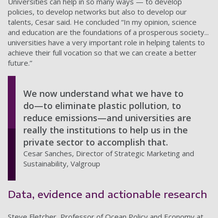
Universities can help in so many ways — to develop
policies, to develop networks but also to develop our
talents, Cesar said. He concluded “In my opinion, science
and education are the foundations of a prosperous society...
universities have a very important role in helping talents to
achieve their full vocation so that we can create a better
future.”
We now understand what we have to
do—to eliminate plastic pollution, to
reduce emissions—and universities are
really the institutions to help us in the
private sector to accomplish that.
Cesar Sanches, Director of Strategic Marketing and
Sustainability, Valgroup
Data, evidence and actionable research
Steve Fletcher, Professor of Ocean Policy and Economy at