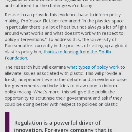
and sufficient for the challenge we’re facing.
Research can provide this evidence-base to inform policy
making. Professor Fletcher remarked “in the plastics space
in particular there is a lot of heat but not always a lot of light
around what works and what doesn’t work with respect to
policy interventions.” To address this, the University of
Portsmouth is currently in the process of setting up a global
plastics policy hub,
thanks to funding from the Flotilla
Foundation
.
The research hub will examine
what types of policy work
to
alleviate issues associated with plastic. This will provide a
fresh, independent eye to the debate and an evidence base
for governments and industries to draw upon to inform
policy making. What's more, this will give the public the
opportunity to scrutinise their government and ask if they
could be doing better with respect to policies on plastic.
Regulation is a powerful driver of
innovation. For every company that is