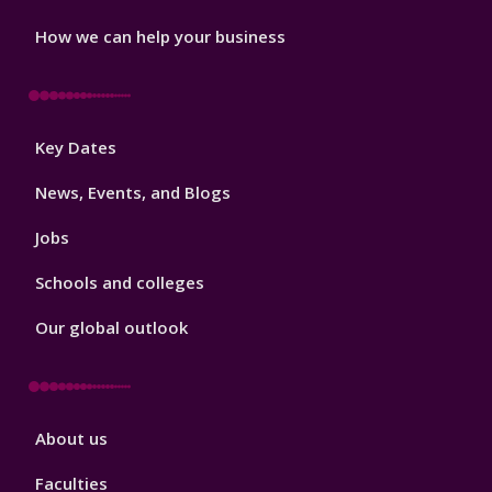
How we can help your business
Footer
Key Dates
3
News, Events, and Blogs
Jobs
Schools and colleges
Our global outlook
Footer
About us
4
Faculties