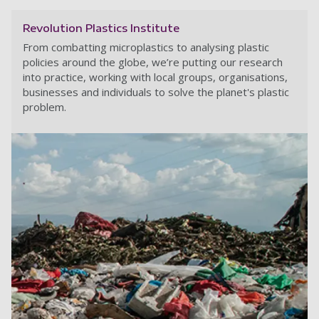
Revolution Plastics Institute
From combatting microplastics to analysing plastic
policies around the globe, we’re putting our research
into practice, working with local groups, organisations,
businesses and individuals to solve the planet's plastic
problem.