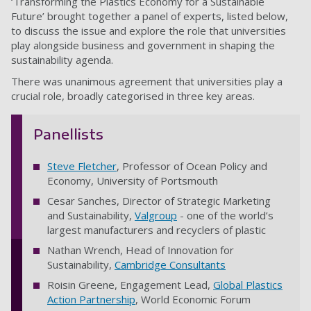
‘Transforming the Plastics Economy for a Sustainable
Future’ brought together a panel of experts, listed below,
to discuss the issue and explore the role that universities
play alongside business and government in shaping the
sustainability agenda.
There was unanimous agreement that universities play a
crucial role, broadly categorised in three key areas.
Panellists
Steve Fletcher
, Professor of Ocean Policy and
Economy, University of Portsmouth
Cesar Sanches, Director of Strategic Marketing
and Sustainability,
Valgroup
- one of the world’s
largest manufacturers and recyclers of plastic
Nathan Wrench, Head of Innovation for
Sustainability,
Cambridge Consultants
Roisin Greene, Engagement Lead,
Global Plastics
Action Partnership
, World Economic Forum