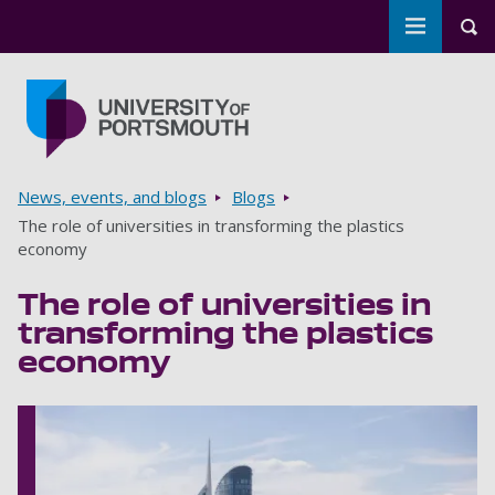
Toggle m
Tog
Skip to main content
Go to home page
Breadcrumbs
News, events, and blogs
Blogs
The role of universities in transforming the plastics
economy
The role of universities in
transforming the plastics
economy