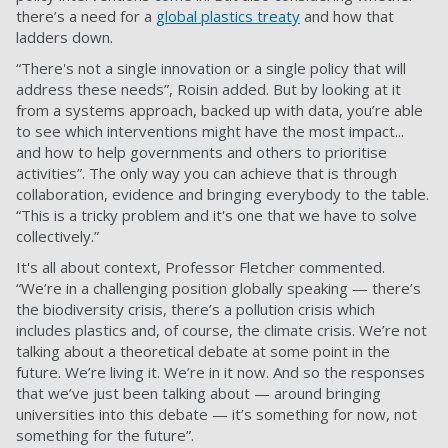
there’s a need for a
global plastics treaty
and how that
ladders down.
“There's not a single innovation or a single policy that will
address these needs”, Roisin added. But by looking at it
from a systems approach, backed up with data, you’re able
to see which interventions might have the most impact...
and how to help governments and others to prioritise
activities”. The only way you can achieve that is through
collaboration, evidence and bringing everybody to the table.
“This is a tricky problem and it's one that we have to solve
collectively.”
It's all about context, Professor Fletcher commented.
“We’re in a challenging position globally speaking — there’s
the biodiversity crisis, there’s a pollution crisis which
includes plastics and, of course, the climate crisis. We’re not
talking about a theoretical debate at some point in the
future. We’re living it. We’re in it now. And so the responses
that we’ve just been talking about — around bringing
universities into this debate — it’s something for now, not
something for the future”.