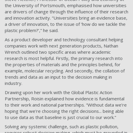
the University of Portsmouth, emphasised how universities
are drivers of change through the influence of their research
and innovation activity. “Universities bring an evidence base,
a driver of innovation, to the issue of ‘how do we tackle the
plastic problem?’,” he said.
As a product developer and technology consultant helping
companies work with next generation products, Nathan
Wrench outlined two specific areas where academic
research is most helpful. Firstly, the primary research into
the properties of materials and the principles behind, for
example, molecular recycling. And secondly, the collation of
trends and data as an input to the decision making in
industry.
Drawing upon her work with the Global Plastic Action
Partnership, Roisin explained how evidence is fundamental
to their work and national partnerships. “Without data we’re
hoping that we're choosing the right decisions... being able
to use data as that baseline is just crucial to our work.”
Solving any systemic challenge, such as plastic pollution,
requires robust decision making, which must be grounded in