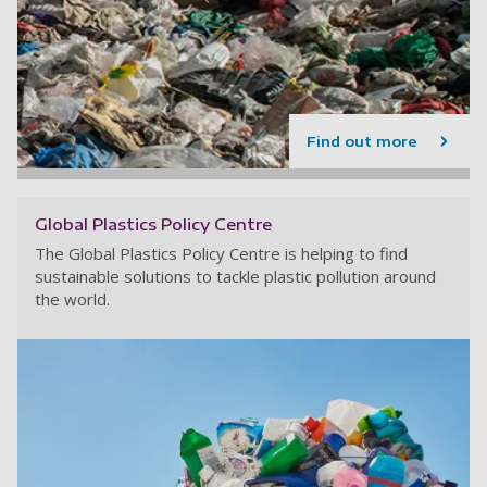
Find out more
Global Plastics Policy Centre
The Global Plastics Policy Centre is helping to find
sustainable solutions to tackle plastic pollution around
the world.