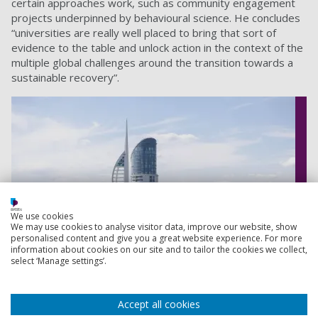
certain approaches work, such as community engagement
projects underpinned by behavioural science. He concludes
“universities are really well placed to bring that sort of
evidence to the table and unlock action in the context of the
multiple global challenges around the transition towards a
sustainable recovery”.
We use cookies
We may use cookies to analyse visitor data, improve our website, show
personalised content and give you a great website experience. For more
information about cookies on our site and to tailor the cookies we collect,
select ‘Manage settings’.
Accept all cookies