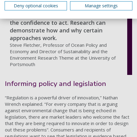
Deny optional cookies
Manage settings
By adopting an evidence-based
approach, universities can give others
the confidence to act. Research can
demonstrate how and why certain
approaches work.
Steve Fletcher, Professor of Ocean Policy and
Economy and Director of Sustainability and the
Environment Research Theme at the University of
Portsmouth
Informing policy and legislation
“Regulation is a powerful driver of innovation,” Nathan
Wrench explained. “For every company that is arguing
against environmental change that is being echoed in
legislation, there are market leaders who welcome the fact
that they are being required to innovate in order to design
out these problems”. Consumers and recipients of
regulations want to see that legislation is evidence based