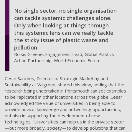
No single sector, no single organisation
can tackle systemic challenges alone.
Only when looking at things through
this systemic lens can we really tackle
the sticky issue of plastic waste and
pollution
Roisin Greene, Engagement Lead, Global Plastics
Action Partnership, World Economic Forum
Cesar Sanches, Director of Strategic Marketing and
Sustainability at Valgroup, shared this view, adding that the
research being undertaken in Portsmouth can set examples
to be replicated in other locations across the globe. Cesar
acknowledged the value of universities in being able to
provide advice, knowledge and networking opportunities,
but also in supporting the development of new
technologies. “Universities can help us in the private sector
—but more broadly, society—to develop solutions that can