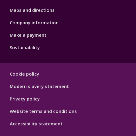
Maps and directions
Company information
Make a payment
Sustainability
Footer
Cookie policy
Hygiene
Modern slavery statement
Privacy policy
Website terms and conditions
Accessibility statement