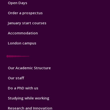
Open Days
Order a prospectus
January start courses
Accommodation
London campus
Footer
Our Academic Structure
2
Our staff
Do a PhD with us
Studying while working
Research and Innovation