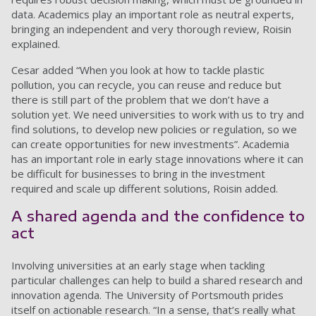
data. Academics play an important role as neutral experts,
bringing an independent and very thorough review, Roisin
explained.
Cesar added “When you look at how to tackle plastic
pollution, you can recycle, you can reuse and reduce but
there is still part of the problem that we don’t have a
solution yet. We need universities to work with us to try and
find solutions, to develop new policies or regulation, so we
can create opportunities for new investments”. Academia
has an important role in early stage innovations where it can
be difficult for businesses to bring in the investment
required and scale up different solutions, Roisin added.
A shared agenda and the confidence to
act
Involving universities at an early stage when tackling
particular challenges can help to build a shared research and
innovation agenda. The University of Portsmouth prides
itself on actionable research. “In a sense, that’s really what