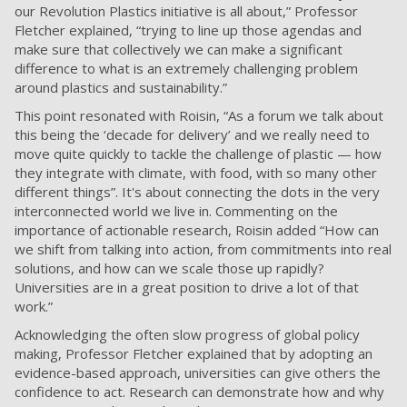
our Revolution Plastics initiative is all about,” Professor
Fletcher explained, “trying to line up those agendas and
make sure that collectively we can make a significant
difference to what is an extremely challenging problem
around plastics and sustainability.”
This point resonated with Roisin, “As a forum we talk about
this being the ‘decade for delivery’ and we really need to
move quite quickly to tackle the challenge of plastic — how
they integrate with climate, with food, with so many other
different things”. It's about connecting the dots in the very
interconnected world we live in. Commenting on the
importance of actionable research, Roisin added “How can
we shift from talking into action, from commitments into real
solutions, and how can we scale those up rapidly?
Universities are in a great position to drive a lot of that
work.”
Acknowledging the often slow progress of global policy
making, Professor Fletcher explained that by adopting an
evidence-based approach, universities can give others the
confidence to act. Research can demonstrate how and why