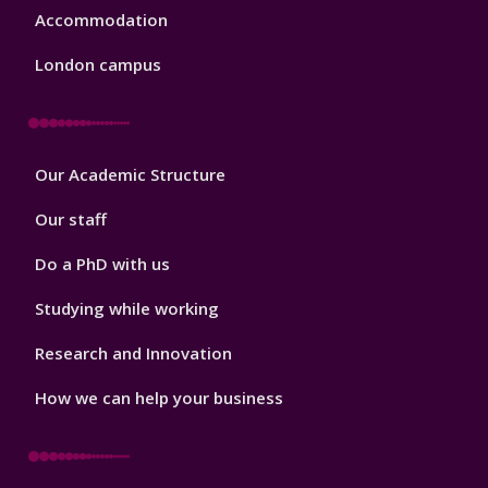
Accommodation
London campus
Footer
Our Academic Structure
2
Our staff
Do a PhD with us
Studying while working
Research and Innovation
How we can help your business