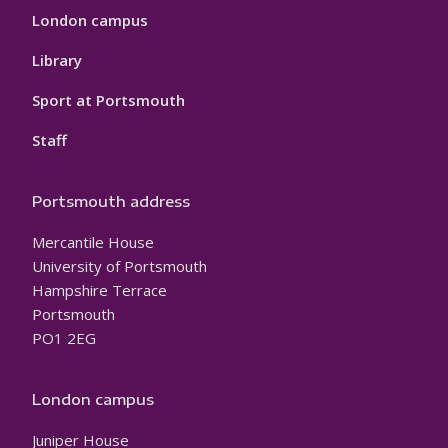
London campus
Library
Sport at Portsmouth
Staff
Portsmouth address
Mercantile House
University of Portsmouth
Hampshire Terrace
Portsmouth
PO1 2EG
London campus
Juniper House