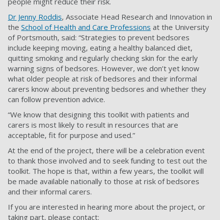
people might reduce their risk.
Dr Jenny Roddis
, Associate Head Research and Innovation in
the
School of Health and Care Professions
at the University
of Portsmouth, said: “Strategies to prevent bedsores
include keeping moving, eating a healthy balanced diet,
quitting smoking and regularly checking skin for the early
warning signs of bedsores. However, we don’t yet know
what older people at risk of bedsores and their informal
carers know about preventing bedsores and whether they
can follow prevention advice.
“We know that designing this toolkit with patients and
carers is most likely to result in resources that are
acceptable, fit for purpose and used.”
At the end of the project, there will be a celebration event
to thank those involved and to seek funding to test out the
toolkit. The hope is that, within a few years, the toolkit will
be made available nationally to those at risk of bedsores
and their informal carers.
If you are interested in hearing more about the project, or
taking part, please contact: