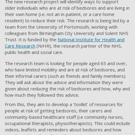
The new research project will identify ways to support
older individuals who are at risk of bedsores and are living in
their own home (i.e. not an in-patient, or a care home
resident) to reduce their risk. The research is being led by a
team from the University of Portsmouth, working with
colleagues from Birmingham City University and Solent NHS
Trust. It is funded by the
National Institute for Health and
Care Research
(NIHR), the research partner of the NHS,
public health and social care.
The research team is looking for people aged 65 and over,
who have limited mobility and are at risk of bedsores, and
their informal carers (such as friends and family members).
They will ask about the advice and information they were
given about reducing the risk of bedsores and how, why and
how much they followed this advice.
From this, they aim to develop a ‘toolkit’ of resources for
people at risk of getting bedsores, their carers and
community-based healthcare staff (i.e community nurses,
occupational therapists, physiotherapists). This could include
videos, leaflets and reminders about bedsores and how