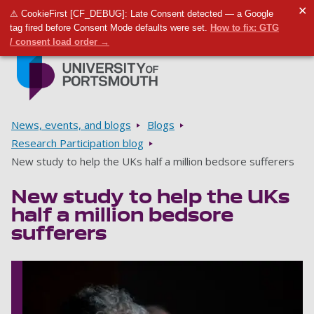
✕
⚠ CookieFirst [CF_DEBUG]: Late Consent detected — a Google
Toggle m
Tog
tag fired before Consent Mode defaults were set.
How to fix: GTG
/ consent load order →
Skip to main content
Go to home page
Breadcrumbs
News, events, and blogs
Blogs
Research Participation blog
New study to help the UKs half a million bedsore sufferers
New study to help the UKs
half a million bedsore
sufferers