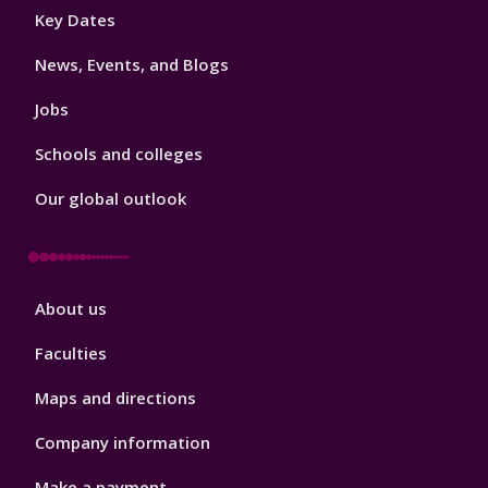
Footer
Key Dates
3
News, Events, and Blogs
Jobs
Schools and colleges
Our global outlook
Footer
About us
4
Faculties
Maps and directions
Company information
Make a payment