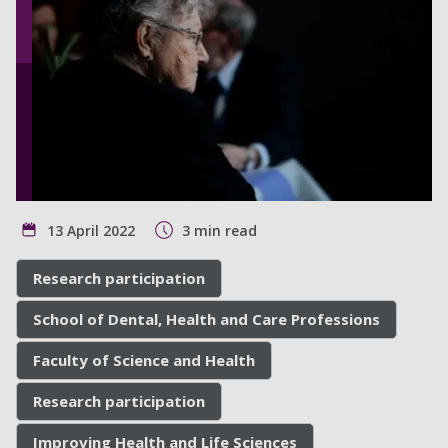
13 April 2022
3 min read
Research participation
School of Dental, Health and Care Professions
Faculty of Science and Health
Research participation
Improving Health and Life Sciences