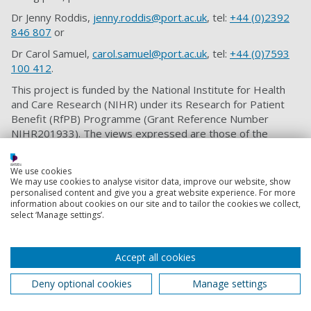
Dr Jenny Roddis,
jenny.roddis@port.ac.uk
, tel:
+44 (0)2392
846 807
or
Dr Carol Samuel,
carol.samuel@port.ac.uk
, tel:
+44 (0)7593
100 412
.
This project is funded by the National Institute for Health
and Care Research (NIHR) under its Research for Patient
Benefit (RfPB) Programme (Grant Reference Number
NIHR201933). The views expressed are those of the
author(s) and not necessarily those of the NIHR or the
Department of Health and Social Care.
We use cookies
We may use cookies to analyse visitor data, improve our website, show
personalised content and give you a great website experience. For more
information about cookies on our site and to tailor the cookies we collect,
Strategies to prevent bedsores include
select ‘Manage settings’.
keeping moving, eating a healthy
balanced diet, quitting smoking and
regularly checking skin for the early
Accept all cookies
warning signs of bedsores. However,
Deny optional cookies
Manage settings
we don’t yet know what older people at
risk of bedsores and their informal