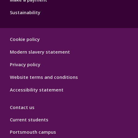
Sustainability
Footer
Cookie policy
Hygiene
Modern slavery statement
Privacy policy
Website terms and conditions
Accessibility statement
Contact us
Current students
Portsmouth campus