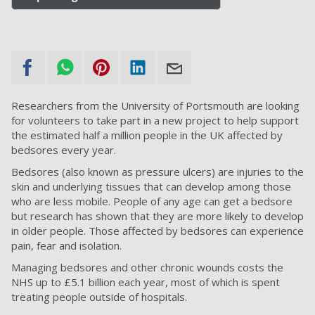
Researchers from the University of Portsmouth are looking
for volunteers to take part in a new project to help support
the estimated half a million people in the UK affected by
bedsores every year.
Bedsores (also known as pressure ulcers) are injuries to the
skin and underlying tissues that can develop among those
who are less mobile. People of any age can get a bedsore
but research has shown that they are more likely to develop
in older people. Those affected by bedsores can experience
pain, fear and isolation.
Managing bedsores and other chronic wounds costs the
NHS up to £5.1 billion each year, most of which is spent
treating people outside of hospitals.