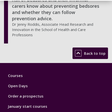
carers know about preventing bedsores
and whether they can follow
prevention advice.
Dr Jenny Roddis, Associate Head Research and
Innovation in the School of Health and Care
Professions
Back to top
Footer
Courses
1
Open Days
Order a prospectus
January start courses