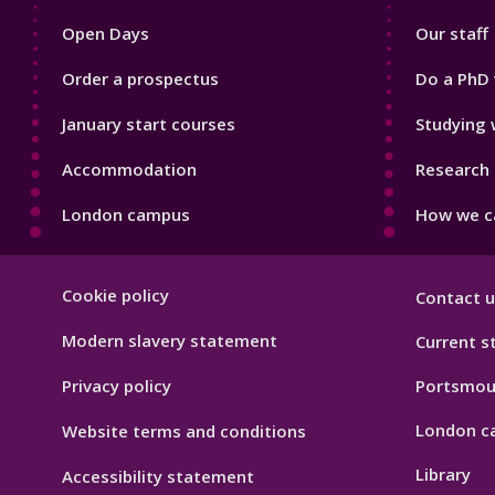
1
2
Open Days
Our staff
Order a prospectus
Do a PhD 
January start courses
Studying 
Accommodation
Research 
London campus
How we ca
Footer
Cookie policy
Contact u
Hygiene
Modern slavery statement
Current s
Privacy policy
Portsmou
London c
Website terms and conditions
Library
Accessibility statement