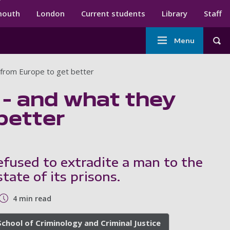
ndary menu
mouth
London
Current students
Library
Staff
Main
Menu
Tog
navigation
n from Europe to get better
s – and what they
better
fused to extradite a man to the
tate of its prisons.
4 min read
School of Criminology and Criminal Justice