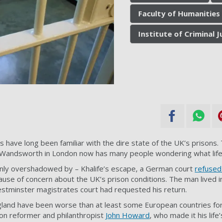
Faculty of Humanities 
Institute of Criminal J
s have long been familiar with the dire state of the UK’s prisons
ndsworth in London now has many people wondering what life is
inly overshadowed by – Khalife’s escape, a German court
refused
use of concern about the UK’s prison conditions. The man lived 
stminster magistrates court had requested his return.
gland have been worse than at least some European countries fo
ison reformer and philanthropist
John Howard
, who made it his life