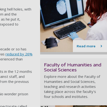
ing hell holes, with
ium and the
as he put it,
 exposed to
Read more
decade or so has
 was
reduced by 26%
perienced than
Faculty of Humanities and
Social Sciences
ts in the 12 months
inst staff, and
Explore more about the Faculty of
 from the previous
Humanities and Social Sciences,
teaching and research activities
taking place across the faculty's
. No wonder prison
four schools and institutes.
spectorate called