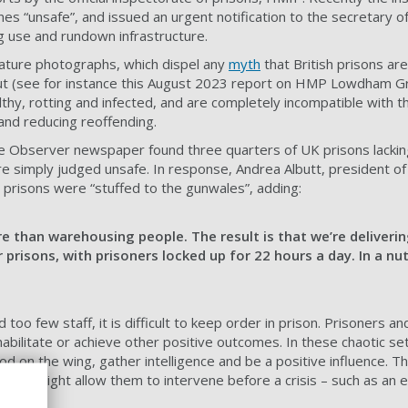
es “unsafe”, and issued an urgent notification to the secretary o
ug use and rundown infrastructure.
ature photographs, which dispel any
myth
that British prisons are
but (see for instance this August 2023 report on HMP Lowdham G
filthy, rotting and infected, and are completely incompatible with t
 and reducing reoffending.
e Observer newspaper found three quarters of UK prisons lacking
re simply judged unsafe. In response, Andrea Albutt, president of
 prisons were “stuffed to the gunwales”, adding:
e than warehousing people. The result is that we’re deliverin
prisons, with prisoners locked up for 22 hours a day. In a nuts
oo few staff, it is difficult to keep order in prison. Prisoners and
abilitate or achieve other positive outcomes. In these chaotic set
ood on the wing, gather intelligence and be a positive influence. 
which might allow them to intervene before a crisis – such as an e