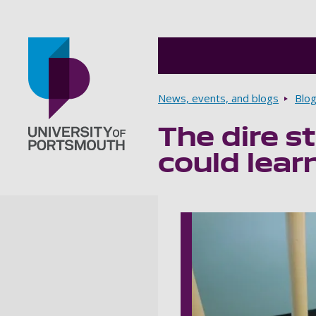
Breadcrumbs
News, events, and blogs
Blo
The dire s
Go to home page
could lear