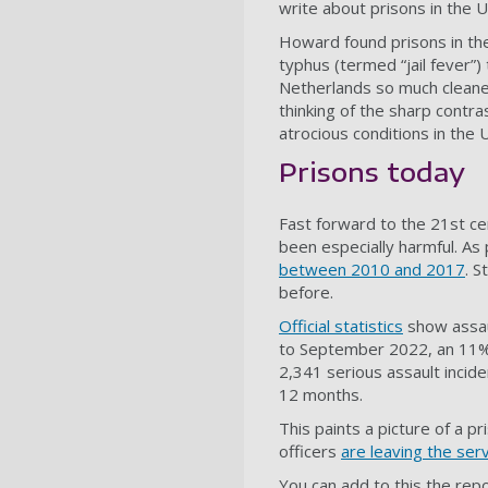
write about prisons in the
Howard found prisons in the 
typhus (termed “jail fever”)
Netherlands so much cleaner
thinking of the sharp cont
atrocious conditions in the 
Prisons today
Fast forward to the 21st ce
been especially harmful. As 
between 2010 and 2017
. S
before.
Official statistics
show assau
to September 2022, an 11% 
2,341 serious assault incid
12 months.
This paints a picture of a p
officers
are leaving the ser
You can add to this the repo