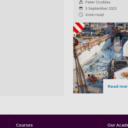
Peter Cruddas
5 September 2023
4 min read
Read mor
Footer
Footer
Courses
Our Acade