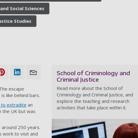
and Social Sciences
ustice Studies
School of Criminology and
Criminal Justice
Read more about the School of
. The escape
Criminology and Criminal Justice, and
 like behind bars.
explore the teaching and research
 to extradite
an
activities that take place within it.
in the UK but was
r around 250 years.
’s work to visit and