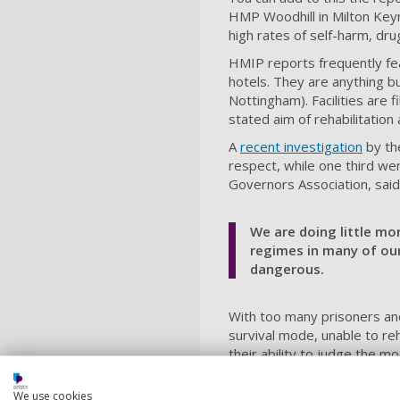
HMP Woodhill in Milton Keyn
high rates of self-harm, dr
HMIP reports frequently fe
hotels. They are anything 
Nottingham). Facilities are 
stated aim of rehabilitation
A
recent investigation
by th
respect, while one third we
Governors Association, said
We are doing little mor
regimes in many of our 
dangerous.
With too many prisoners and t
survival mode, unable to reh
their ability to judge the m
signs that something is up, 
occurs.
We use cookies