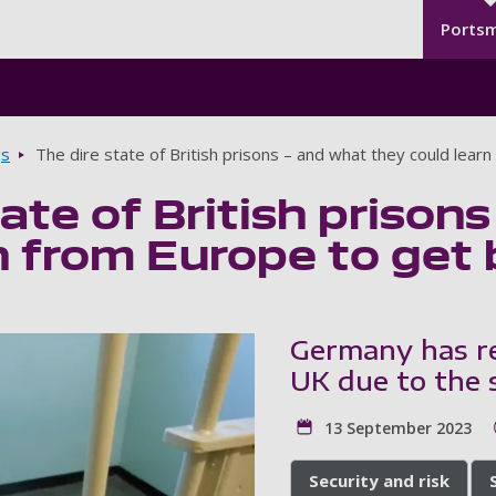
Seco
Skip to main content
Ports
gs
The dire state of British prisons – and what they could lear
tate of British prison
n from Europe to get 
Germany has re
UK due to the s
13 September 2023
Security and risk