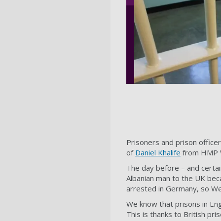
Prisoners and prison officer
of
Daniel Khalife
from HMP Wa
The day before – and certa
Albanian man to the UK beca
arrested in Germany, so We
We know that prisons in En
This is thanks to British pr