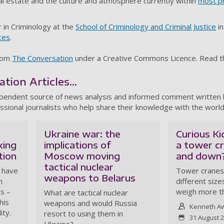
cal estate and the culture and atmosphere currently within
most p
 in Criminology at the
School of Criminology and Criminal Justice
in
ces
.
from
The Conversation
under a Creative Commons Licence. Read 
ion Articles...
ependent source of news analysis and informed comment written
ssional journalists who help share their knowledge with the world
Ukraine war: the
Curious K
xing
implications of
a tower c
tion
Moscow moving
and down
tactical nuclear
r have
Tower cranes
weapons to Belarus
n
different siz
s –
weigh more t
What are tactical nuclear
his
weapons and would Russia
Kenneth A
ity.
resort to using them in
31 August 
Ukraine?