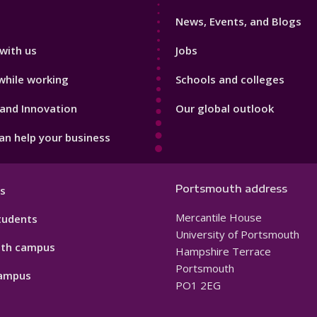
3
News, Events, and Blogs
with us
Jobs
while working
Schools and colleges
and Innovation
Our global outlook
n help your business
Portsmouth address
s
Mercantile House
tudents
University of Portsmouth
th campus
Hampshire Terrace
Portsmouth
ampus
PO1 2EG