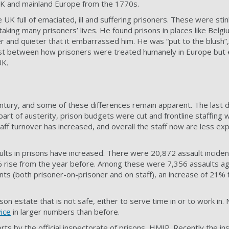
 UK and mainland Europe from the 1770s.
UK full of emaciated, ill and suffering prisoners. These were stink
 taking many prisoners’ lives. He found prisons in places like Belg
 and quieter that it embarrassed him. He was “put to the blush”, 
rast between how prisoners were treated humanely in Europe but
UK.
ntury, and some of these differences remain apparent. The last 
part of austerity, prison budgets were cut and frontline staffing
taff turnover has increased, and overall the staff now are less ex
lts in prisons have increased. There were 20,872 assault inciden
rise from the year before. Among these were 7,356 assaults aga
ents (both prisoner-on-prisoner and on staff), an increase of 21%
rison estate that is not safe, either to serve time in or to work in
vice
in larger numbers than before.
rts by the official inspectorate of prisons, HMIP. Recently the in