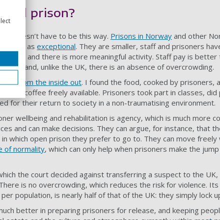
good prison?
lect
 it doesn’t have to be this way.
Prisons in Norway
and other Nor
escribed as
exceptional
. They are smaller, staff and prisoners ha
s better and there is more meaningful activity. Staff pay is better
l state and, unlike the UK, there is an absence of overcrowding.
eland from the inside out
. I found the food, cooked by prisoners, 
trong coffee freely available. Prisoners took part in classes, did 
ed for their return to society in a non-traumatising environment.
soner wellbeing and rehabilitation is agency, which is much more 
ices and can make decisions. They can argue, for instance, that th
in which open prison they prefer to go to. They can move freely wi
 of normality
, which can only help when prisoners make the jump 
which the court decided against transferring a suspect to the UK,
 There is no overcrowding, which reduces the risk for violence. It
per population, is nearly half of that of the UK: they simply lock 
much better in preparing prisoners for release, and keeping peopl