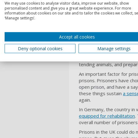
We may use cookies to analyse visitor data, improve our website, show
What makes a 
personalised content and give you a great website experience. For more
information about cookies on our site and to tailor the cookies we collect, se
‘Manage settings’.
Prisons elsewhere show that
held up as examples and d
positive interactions, food i
Accept all cookies
are in a much better physica
Deny optional cookies
Manage settings
I studied open prisons in
Ic
and healthy too. There was s
tending animals, and prepar
An important factor for pri
prisons. Prisoners have cho
open prison, and have a say 
these things sustain
a sense
again.
In Germany, the country in 
equipped for rehabilitation
.
overall number of prisoners 
Prisons in the UK could do 