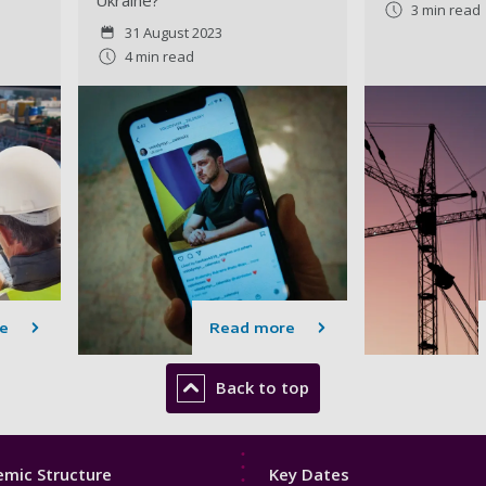
3 min read
31 August 2023
4 min read
e
Read more
Back to top
Footer
mic Structure
Key Dates