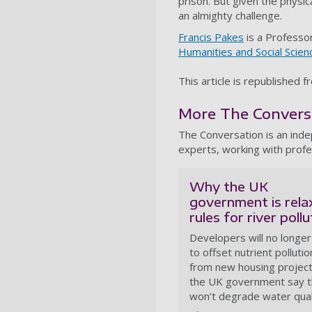
prison. But given the physi
an almighty challenge.
Francis Pakes
is a Professor
Humanities and Social Scien
This article is republished 
More The Conversat
The Conversation is an ind
experts, working with profe
Why the UK
government is rela
rules for river pollu
Developers will no longe
to offset nutrient pollutio
from new housing project
the UK government say t
won’t degrade water qual