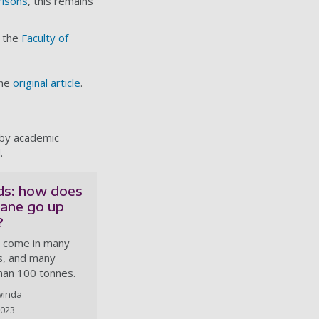
risons
, this remains
 the
Faculty of
the
original article
.
 by academic
.
ids: how does
rane go up
?
 come in many
es, and many
han 100 tonnes.
winda
2023