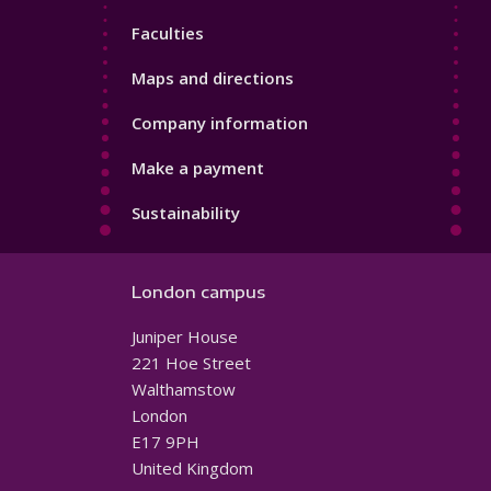
4
Faculties
Maps and directions
Company information
Make a payment
Sustainability
London campus
Juniper House
221 Hoe Street
Walthamstow
London
E17 9PH
United Kingdom