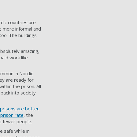
dic countries are
ve more informal and
 too. The buildings
absolutely amazing,
paid work like
common in Nordic
ey are ready for
thin the prison. All
back into society
prisons are better
s
prison rate
, the
up fewer people.
e safe while in