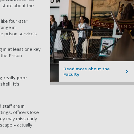
f state about the
 like four-star
range in
he prison service’s
 in at least one key
 the Prison
Read more about the
Faculty
g really poor
hell, it’s
 staff are in
tings, officers lose
They may miss early
scape – actually