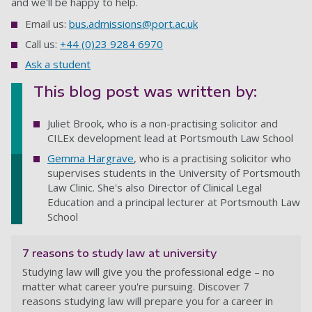
and we'll be happy to help.
Email us:
bus.admissions@port.ac.uk
Call us:
+44 (0)23 9284 6970
Ask a student
This blog post was written by:
Juliet Brook, who is a non-practising solicitor and
CILEx development lead at Portsmouth Law School
Gemma Hargrave
, who is a practising solicitor who
supervises students in the University of Portsmouth
Law Clinic. She's also Director of Clinical Legal
Education and a principal lecturer at Portsmouth Law
School
7 reasons to study law at university
Studying law will give you the professional edge – no
matter what career you're pursuing. Discover 7
reasons studying law will prepare you for a career in