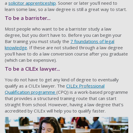
a
solicitor apprenticeship
. Sooner or later you'll need to
learn some law, so a law degree is still a great way to start.
To be a barrister...
Most people who want to be a barrister study a law
degree, but you don't have to. Before you can begin your
Bar training you must study the
7 foundations of legal
knowledge
. If these are not studied through a law degree
you'll have to do a law conversion course after you graduate
(which can be expensive).
To be a CILEx lawyer...
You do not have to get any kind of degree to eventually
qualify as a CILEx lawyer. The
CILEx Professional
Qualification programme
(CPQ) is a work-based programme
that provides a structured training route that can start
straight from school. However, having a law degree that's
accredited by CILEx will help you to qualify faster.