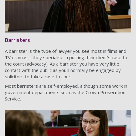
Barristers
A barrister is the type of lawyer you see most in films and
TV dramas – they specialise in putting their client's case to
the court (advocacy). As a barrister you have very little
contact with the public as you'll normally be engaged by
solicitors to take a case to court.
Most barristers are self-employed, although some work in
government departments such as the Crown Prosecution
Service.