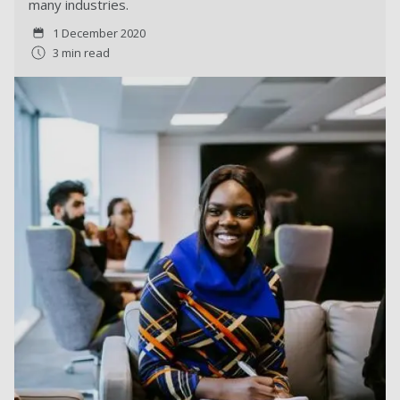
many industries.
1 December 2020
3 min read