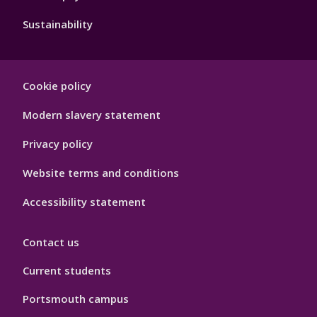
Sustainability
Footer
Cookie policy
Hygiene
Modern slavery statement
Privacy policy
Website terms and conditions
Accessibility statement
Contact us
Current students
Portsmouth campus