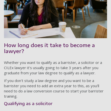
How long does it take to become a
lawyer?
Whether you want to qualify as a barrister, a solicitor or a
CILEx lawyer it's usually going to take 3 years after you
graduate from your law degree to qualify as a lawyer.
If you don't study a law degree and you want to be a
barrister you need to add an extra year to this, as you'll
need to do a law conversion course to start your barrister
training.
Qualifying as a solicitor