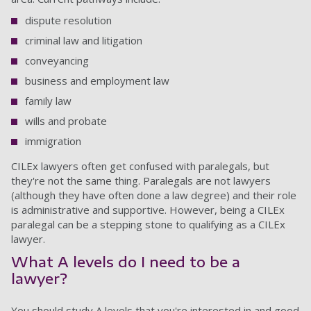
dispute resolution
criminal law and litigation
conveyancing
business and employment law
family law
wills and probate
immigration
CILEx lawyers often get confused with paralegals, but
they're not the same thing. Paralegals are not lawyers
(although they have often done a law degree) and their role
is administrative and supportive. However, being a CILEx
paralegal can be a stepping stone to qualifying as a CILEx
lawyer.
What A levels do I need to be a
lawyer?
You should study A levels that you're interested in and good