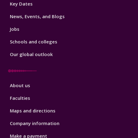
Footer
Key Dates
3
News, Events, and Blogs
Jobs
Schools and colleges
Our global outlook
Footer
About us
4
Faculties
Maps and directions
Company information
Make a payment