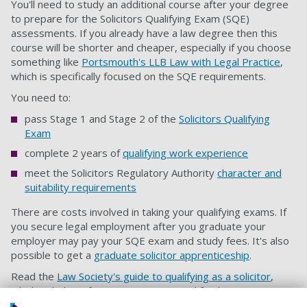
You'll need to study an additional course after your degree
to prepare for the Solicitors Qualifying Exam (SQE)
assessments. If you already have a law degree then this
course will be shorter and cheaper, especially if you choose
something like
Portsmouth's LLB Law with Legal Practice
,
which is specifically focused on the SQE requirements.
You need to:
pass Stage 1 and Stage 2 of the
Solicitors Qualifying
Exam
complete 2 years of
qualifying work experience
meet the Solicitors Regulatory Authority
character and
suitability requirements
There are costs involved in taking your qualifying exams. If
you secure legal employment after you graduate your
employer may pay your SQE exam and study fees. It's also
possible to get a
graduate solicitor apprenticeship
.
Read the
Law Society's guide to qualifying as a solicitor
,
which includes information on costs and funding.