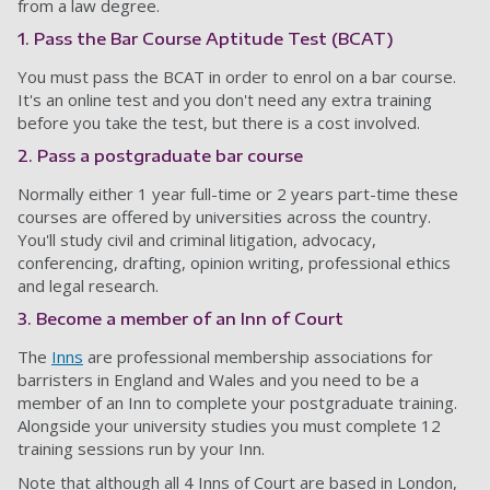
from a law degree.
1. Pass the Bar Course Aptitude Test (BCAT)
You must pass the BCAT in order to enrol on a bar course.
It's an online test and you don't need any extra training
before you take the test, but there is a cost involved.
2. Pass a postgraduate bar course
Normally either 1 year full-time or 2 years part-time these
courses are offered by universities across the country.
You'll study civil and criminal litigation, advocacy,
conferencing, drafting, opinion writing, professional ethics
and legal research.
3. Become a member of an Inn of Court
The
Inns
are professional membership associations for
barristers in England and Wales and you need to be a
member of an Inn to complete your postgraduate training.
Alongside your university studies you must complete 12
training sessions run by your Inn.
Note that although all 4 Inns of Court are based in London,