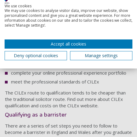
Qualifying as a CILEx lawyer
We use cookies
We may use cookies to analyse visitor data, improve our website, show
Once you complete a law degree you'll be able to work as a
personalised content and give you a great website experience. For more
CILEx Paralegal. If you complete a CILEx accredited law
information about cookies on our site and to tailor the cookies we collect,
select ‘Manage settings’.
degree you'll also be exempt from the assessments you
need to be able to practice as a CILEx Advanced Paralegal,
so you'll be able to progress more quickly (and cheaply) to
Accept all cookies
becoming a CILEx lawyer.
To qualify as a CILEx lawyer you'll need to:
Deny optional cookies
Manage settings
complete the online modules and pass the assessments
complete your online professional experience portfolio
meet the professional standards of CILEx
The CILEx route to qualification tends to be cheaper than
the traditional solicitor route. Find out more about CILEx
qualification and costs on the CILEx website.
Qualifying as a barrister
There are a series of set steps you need to follow to
become a barrister in England and Wales after you graduate