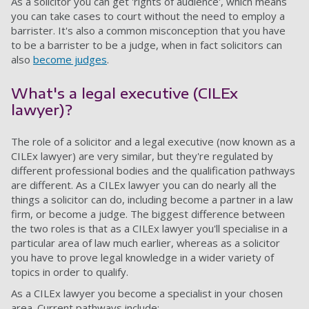
As a solicitor you can get 'rights of audience', which means
you can take cases to court without the need to employ a
barrister. It's also a common misconception that you have
to be a barrister to be a judge, when in fact solicitors can
also
become judges
.
What's a legal executive (CILEx
lawyer)?
The role of a solicitor and a legal executive (now known as a
CILEx lawyer) are very similar, but they're regulated by
different professional bodies and the qualification pathways
are different. As a CILEx lawyer you can do nearly all the
things a solicitor can do, including become a partner in a law
firm, or become a judge. The biggest difference between
the two roles is that as a CILEx lawyer you'll specialise in a
particular area of law much earlier, whereas as a solicitor
you have to prove legal knowledge in a wider variety of
topics in order to qualify.
As a CILEx lawyer you become a specialist in your chosen
area. Current pathways include: