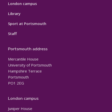
London campus
Library
Sport at Portsmouth
Staff
Portsmouth address
Mercantile House
University of Portsmouth
Hampshire Terrace
Portsmouth
PO1 2EG
London campus
Juniper House