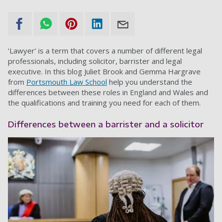
‘Lawyer’ is a term that covers a number of different legal
professionals, including solicitor, barrister and legal
executive. In this blog Juliet Brook and Gemma Hargrave
from
Portsmouth Law School
help you understand the
differences between these roles in England and Wales and
the qualifications and training you need for each of them.
Differences between a barrister and a solicitor