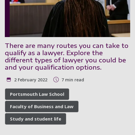
There are many routes you can take to
qualify as a lawyer. Explore the
different types of lawyer you could be
and your qualification options.
2 February 2022
7 min read
Portsmouth Law School
Faculty of Business and Law
Study and student life