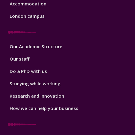
Accommodation
London campus
Footer
Our Academic Structure
2
Our staff
Do a PhD with us
Studying while working
Research and Innovation
How we can help your business