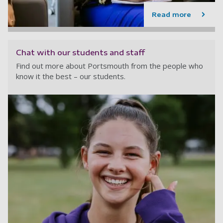
Read more
Chat with our students and staff
Find out more about Portsmouth from the people who
know it the best – our students.