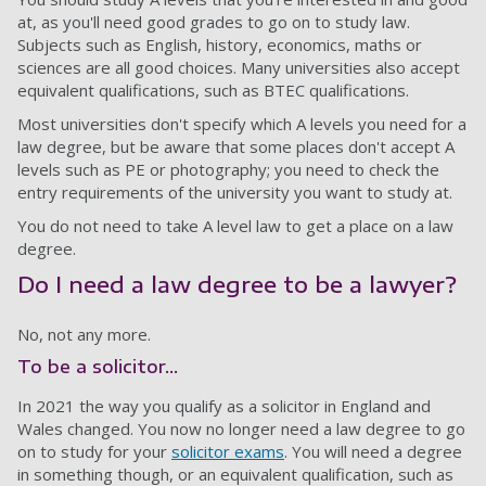
at, as you'll need good grades to go on to study law.
Subjects such as English, history, economics, maths or
sciences are all good choices. Many universities also accept
equivalent qualifications, such as BTEC qualifications.
Most universities don't specify which A levels you need for a
law degree, but be aware that some places don't accept A
levels such as PE or photography; you need to check the
entry requirements of the university you want to study at.
You do not need to take A level law to get a place on a law
degree.
Do I need a law degree to be a lawyer?
No, not any more.
To be a solicitor...
In 2021 the way you qualify as a solicitor in England and
Wales changed. You now no longer need a law degree to go
on to study for your
solicitor exams
. You will need a degree
in something though, or an equivalent qualification, such as