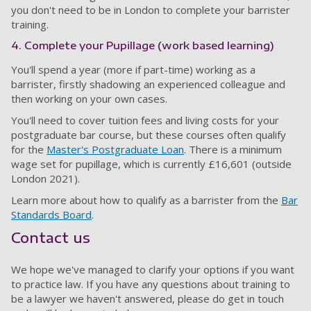
you don't need to be in London to complete your barrister
training.
4. Complete your Pupillage (work based learning)
You'll spend a year (more if part-time) working as a
barrister, firstly shadowing an experienced colleague and
then working on your own cases.
You'll need to cover tuition fees and living costs for your
postgraduate bar course, but these courses often qualify
for the
Master's Postgraduate Loan
. There is a minimum
wage set for pupillage, which is currently £16,601 (outside
London 2021).
Learn more about how to qualify as a barrister from the
Bar
Standards Board
.
Contact us
We hope we've managed to clarify your options if you want
to practice law. If you have any questions about training to
be a lawyer we haven't answered, please do get in touch