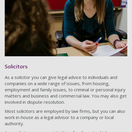
Solicitors
As a solicitor you can give legal advice to individuals and
companies on a wide range of issues, from housing,
employment and family issues, to criminal or personal injury
matters and business and commercial law. You may also get
involved in dispute resolution.
Most solicitors are employed by law firms, but you can also
work in-house as a legal advisor to a company or local
authority.