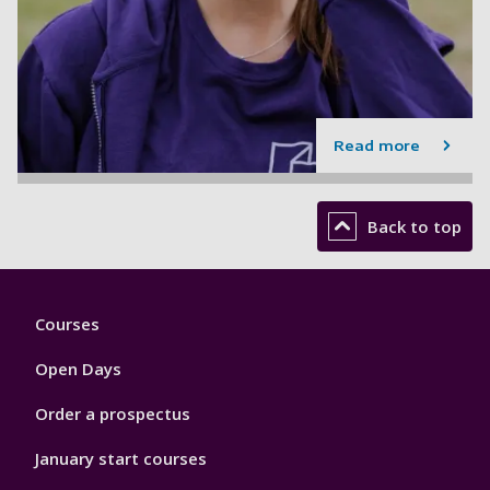
Read more
Back to top
Footer
Courses
1
Open Days
Order a prospectus
January start courses