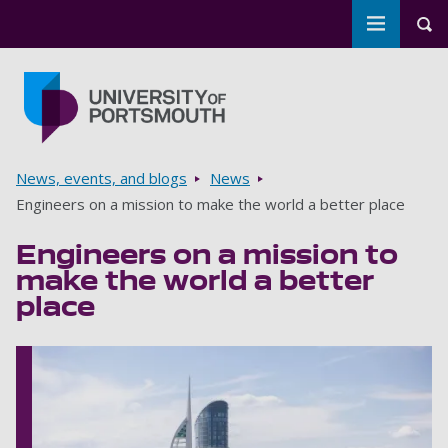
Toggle m
Tog
Skip to main content
Go to home page
Breadcrumbs
News, events, and blogs
News
Engineers on a mission to make the world a better place
Engineers on a mission to
make the world a better
place