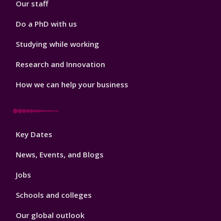
Our staff
Do a PhD with us
Studying while working
Research and Innovation
How we can help your business
Footer
Key Dates
3
News, Events, and Blogs
Jobs
Schools and colleges
Our global outlook