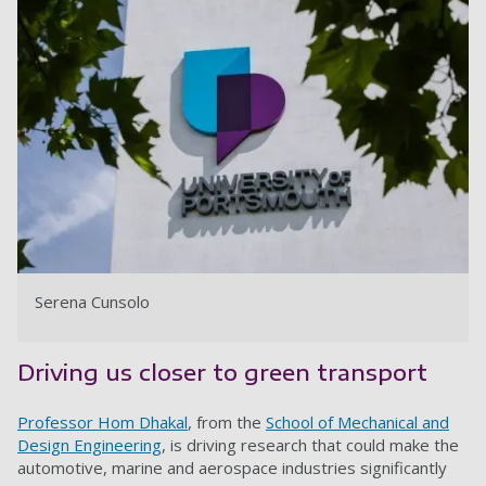
Serena Cunsolo
Driving us closer to green transport
Professor Hom Dhakal
, from the
School of Mechanical and
Design Engineering
, is driving research that could make the
automotive, marine and aerospace industries significantly