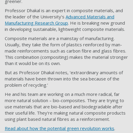
greener.
Professor Dhakal is an expert in composite materials, and
the leader of the University’s
Advanced Materials and
Manufacturing Research Group
. He is breaking new ground
in developing sustainable, lightweight composite materials.
Composite materials are a mainstay of manufacturing.
Usually, they take the form of plastics reinforced by man-
made reinforcements such as carbon fibre and glass fibres.
This combination (compositing) makes the material stronger
than it would be on its own.
But as Professor Dhakal notes, ‘extraordinary amounts of
materials have been thrown into the sea because of the
problem of recycling.’
He and his team are working on a much more radical, far
more natural solution – bio-composites. They are trying to
use materials that are bio-based and biodegradable after
their useful life. They’re making natural composite products
using plant based natural fibres as a reinforcement.
Read about how the potential green revolution works
.