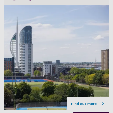
Find out more