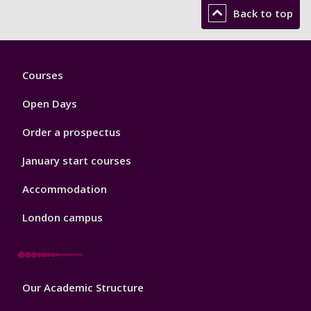
Back to top
Footer
Courses
1
Open Days
Order a prospectus
January start courses
Accommodation
London campus
Footer
Our Academic Structure
2