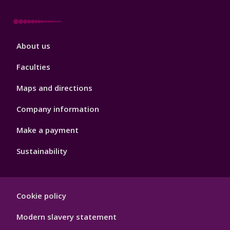
Footer
About us
4
Faculties
Maps and directions
Company information
Make a payment
Sustainability
Footer
Cookie policy
Hygiene
Modern slavery statement