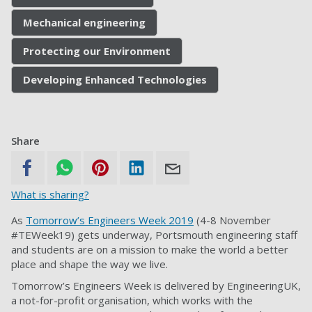
Mechanical engineering
Protecting our Environment
Developing Enhanced Technologies
Share
What is sharing?
As
Tomorrow’s Engineers Week 2019
(4-8 November
#TEWeek19) gets underway, Portsmouth engineering staff
and students are on a mission to make the world a better
place and shape the way we live.
Tomorrow’s Engineers Week is delivered by EngineeringUK,
a not-for-profit organisation, which works with the