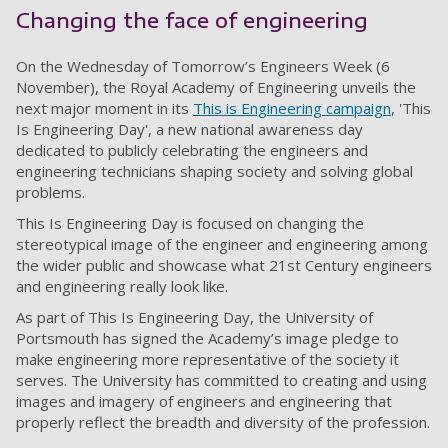
Changing the face of engineering
On the Wednesday of Tomorrow’s Engineers Week (6
November), the Royal Academy of Engineering unveils the
next major moment in its
This is Engineering campaign
, 'This
Is Engineering Day', a new national awareness day
dedicated to publicly celebrating the engineers and
engineering technicians shaping society and solving global
problems.
This Is Engineering Day is focused on changing the
stereotypical image of the engineer and engineering among
the wider public and showcase what 21st Century engineers
and engineering really look like.
As part of This Is Engineering Day, the University of
Portsmouth has signed the Academy’s image pledge to
make engineering more representative of the society it
serves. The University has committed to creating and using
images and imagery of engineers and engineering that
properly reflect the breadth and diversity of the profession.