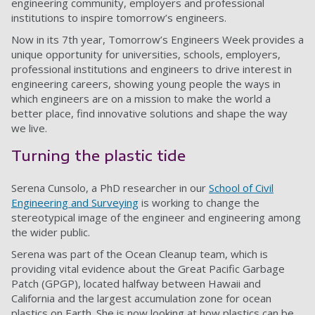
engineering community, employers and professional
institutions to inspire tomorrow’s engineers.
Now in its 7th year, Tomorrow’s Engineers Week provides a
unique opportunity for universities, schools, employers,
professional institutions and engineers to drive interest in
engineering careers, showing young people the ways in
which engineers are on a mission to make the world a
better place, find innovative solutions and shape the way
we live.
Turning the plastic tide
Serena Cunsolo, a PhD researcher in our
School of Civil
Engineering and Surveying
is working to change the
stereotypical image of the engineer and engineering among
the wider public.
Serena was part of the Ocean Cleanup team, which is
providing vital evidence about the Great Pacific Garbage
Patch (GPGP), located halfway between Hawaii and
California and the largest accumulation zone for ocean
plastics on Earth. She is now looking at how plastics can be