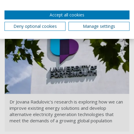
affordable energy solutions
.
Accept all cookies
Deny optional cookies
Manage settings
Dr Jovana Radulovic's research is exploring how we can
improve existing energy solutions and develop
alternative electricity generation technologies that
meet the demands of a growing global population