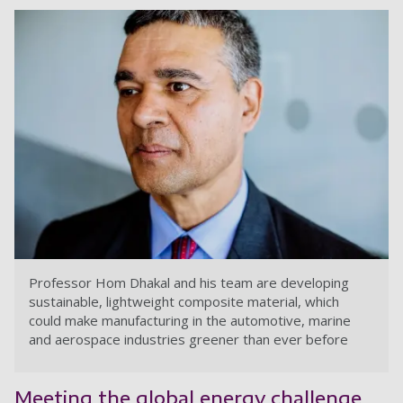
Professor Hom Dhakal and his team are developing
sustainable, lightweight composite material, which
could make manufacturing in the automotive, marine
and aerospace industries greener than ever before
Meeting the global energy challenge