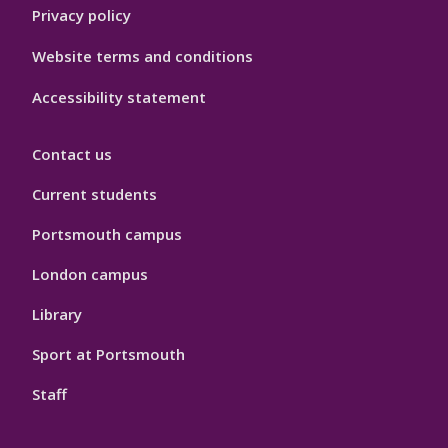
Privacy policy
Website terms and conditions
Accessibility statement
Contact us
Current students
Portsmouth campus
London campus
Library
Sport at Portsmouth
Staff