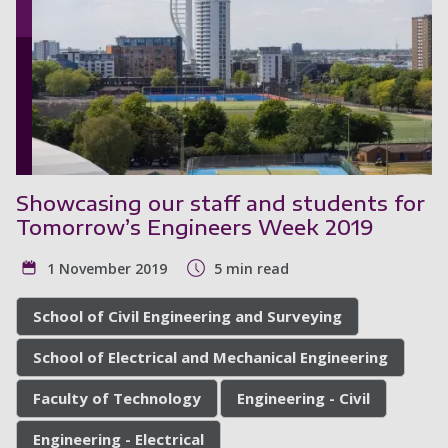
Showcasing our staff and students for
Tomorrow’s Engineers Week 2019
1 November 2019
5 min read
School of Civil Engineering and Surveying
School of Electrical and Mechanical Engineering
Faculty of Technology
Engineering - Civil
Engineering - Electrical