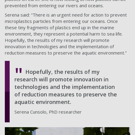
prevented from entering our rivers and oceans.
Serena said: “There is an urgent need for action to prevent
microplastics particles from entering our oceans. Once
these tiny fragments of plastics end up in the marine
environment, they represent a potential harm to sea life.
Hopefully, the results of my research will promote
innovation in technologies and the implementation of
reduction measures to preserve the aquatic environment.”
Hopefully, the results of my
research will promote innovation in
technologies and the implementation
of reduction measures to preserve the
aquatic environment.
Serena Cunsolo, PhD researcher