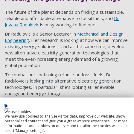
The future of the planet depends on finding a sustainable,
reliable and affordable alternative to fossil fuels, and
Dr
Jovana Radulovic
is busy working to find one.
Dr Radulovic is a Senior Lecturer in
Mechanical and Design
Engineering
. Her research is looking at how we can improve
existing energy solutions – and at the same time, develop
new alternative electricity generation technologies that
meet the ever-increasing energy demand of a growing
global population.
To combat our continuing reliance on fossil fuels, Dr
Radulovic is looking into alternative electricity generation
technologies. In particular, she’s looking at renewable
energy and energy storage.
Implementation of different solar energy systems across
Western Europe is part of Dr Radulovic’s research. She’s
We use cookies
also investigating how modern solar technologies can be
We may use cookies to analyse visitor data, improve our website, show
personalised content and give you a great website experience. For more
used to power protected historic buildings.
information about cookies on our site and to tailor the cookies we collect,
Find out more about Dr Radulovic’s sustainable and
select ‘Manage settings’.