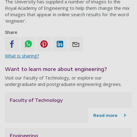
The University has supplied a number of images to the
Royal Academy of Engineering to help them change the mix
of images that appear in online search results for the word
‘engineer’.
Share
What is sharing?
Want to learn more about engineering?
Visit our Faculty of Technology, or explore our
undergraduate and postgraduate engineering degrees.
Faculty of Technology
Read more
Engineering