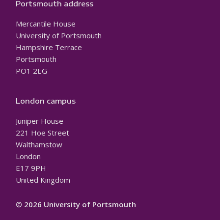
Portsmouth address
Mercantile House
University of Portsmouth
Hampshire Terrace
Portsmouth
PO1 2EG
London campus
Juniper House
221 Hoe Street
Walthamstow
London
E17 9PH
United Kingdom
© 2026 University of Portsmouth