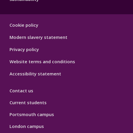
Footer
Cookie policy
Hygiene
Modern slavery statement
Privacy policy
Website terms and conditions
Accessibility statement
Contact us
Current students
Portsmouth campus
London campus