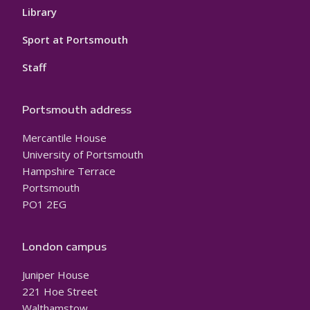
Library
Sport at Portsmouth
Staff
Portsmouth address
Mercantile House
University of Portsmouth
Hampshire Terrace
Portsmouth
PO1 2EG
London campus
Juniper House
221 Hoe Street
Walthamstow