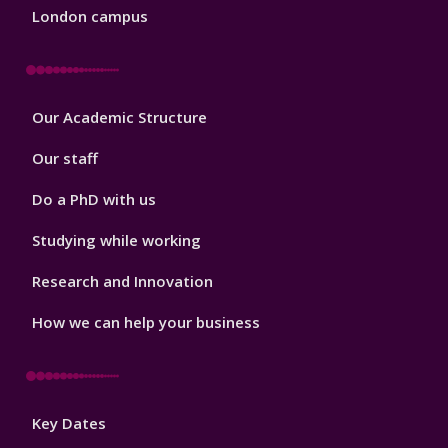
London campus
Footer
Our Academic Structure
2
Our staff
Do a PhD with us
Studying while working
Research and Innovation
How we can help your business
Footer
Key Dates
3