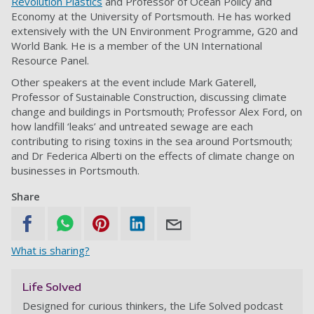
Revolution Plastics
and Professor of Ocean Policy and
Economy at the University of Portsmouth. He has worked
extensively with the UN Environment Programme, G20 and
World Bank. He is a member of the UN International
Resource Panel.
Other speakers at the event include Mark Gaterell,
Professor of Sustainable Construction, discussing climate
change and buildings in Portsmouth; Professor Alex Ford, on
how landfill ‘leaks’ and untreated sewage are each
contributing to rising toxins in the sea around Portsmouth;
and Dr Federica Alberti on the effects of climate change on
businesses in Portsmouth.
Share
What is sharing?
Life Solved
Designed for curious thinkers, the Life Solved podcast