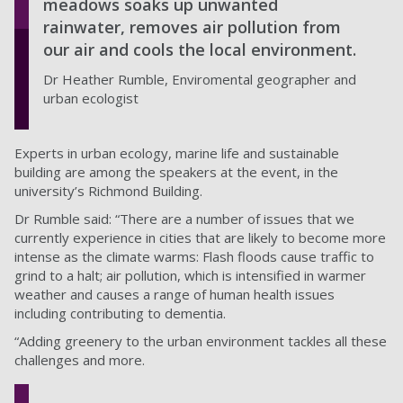
meadows soaks up unwanted
rainwater, removes air pollution from
our air and cools the local environment.
Dr Heather Rumble, Enviromental geographer and
urban ecologist
Experts in urban ecology, marine life and sustainable
building are among the speakers at the event, in the
university’s Richmond Building.
Dr Rumble said: “There are a number of issues that we
currently experience in cities that are likely to become more
intense as the climate warms: Flash floods cause traffic to
grind to a halt; air pollution, which is intensified in warmer
weather and causes a range of human health issues
including contributing to dementia.
“Adding greenery to the urban environment tackles all these
challenges and more.