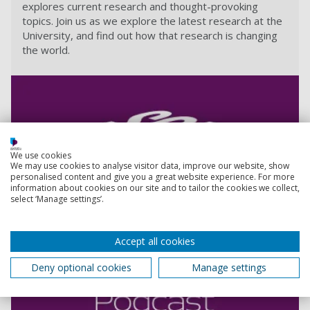
explores current research and thought-provoking
topics. Join us as we explore the latest research at the
University, and find out how that research is changing
the world.
We use cookies
We may use cookies to analyse visitor data, improve our website, show
personalised content and give you a great website experience. For more
information about cookies on our site and to tailor the cookies we collect,
select ‘Manage settings’.
Accept all cookies
Deny optional cookies
Manage settings