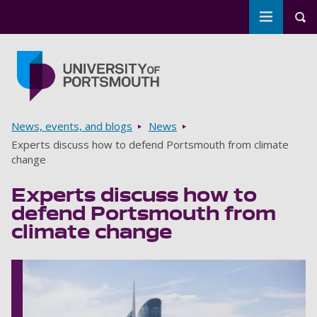
Toggle m
Tog
Skip to main content
Go to home page
Breadcrumbs
News, events, and blogs
News
Experts discuss how to defend Portsmouth from climate
change
Experts discuss how to
defend Portsmouth from
climate change