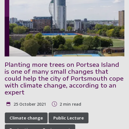
Planting more trees on Portsea Island
is one of many small changes that
could help the city of Portsmouth cope
with climate change, according to an
expert
25 October 2021
2 min read
Climate change
Public Lecture