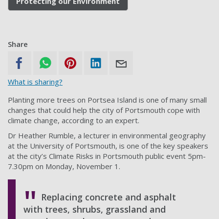
Protecting our Environment
Share
What is sharing?
Planting more trees on Portsea Island is one of many small
changes that could help the city of Portsmouth cope with
climate change, according to an expert.
Dr Heather Rumble, a lecturer in environmental geography
at the University of Portsmouth, is one of the key speakers
at the city’s Climate Risks in Portsmouth public event 5pm-
7.30pm on Monday, November 1.
Replacing concrete and asphalt
with trees, shrubs, grassland and