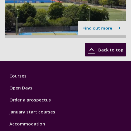
Find out more
Back to top
Footer
Courses
1
Open Days
Order a prospectus
January start courses
Accommodation