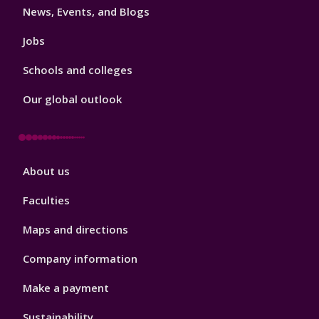
News, Events, and Blogs
Jobs
Schools and colleges
Our global outlook
Footer
About us
4
Faculties
Maps and directions
Company information
Make a payment
Sustainability