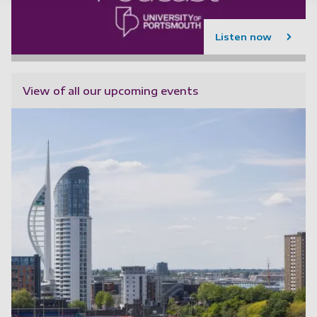
Listen now
View of all our upcoming events