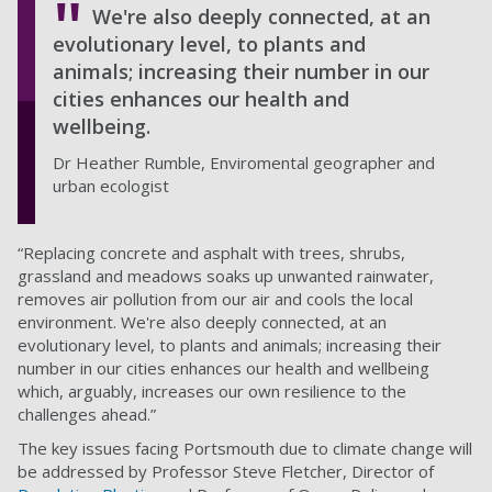
We're also deeply connected, at an
evolutionary level, to plants and
animals; increasing their number in our
cities enhances our health and
wellbeing.
Dr Heather Rumble, Enviromental geographer and
urban ecologist
“Replacing concrete and asphalt with trees, shrubs,
grassland and meadows soaks up unwanted rainwater,
removes air pollution from our air and cools the local
environment. We're also deeply connected, at an
evolutionary level, to plants and animals; increasing their
number in our cities enhances our health and wellbeing
which, arguably, increases our own resilience to the
challenges ahead.”
The key issues facing Portsmouth due to climate change will
be addressed by Professor Steve Fletcher, Director of