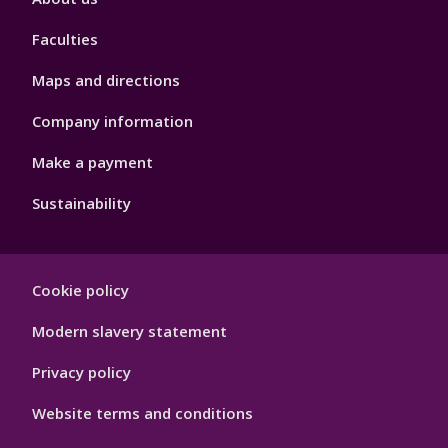
4
Faculties
Maps and directions
Company information
Make a payment
Sustainability
Footer
Cookie policy
Hygiene
Modern slavery statement
Privacy policy
Website terms and conditions