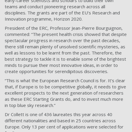
early-career scientists and scholars to build their own
teams and conduct pioneering research across all
disciplines. The grants are part of the EU’s Research and
Innovation programme, Horizon 2020.
President of the ERC, Professor Jean-Pierre Bourguignon,
commented: “The present health crisis showed that despite
spectacular progress in research over the past decades,
there still remain plenty of unsolved scientific mysteries, as
well as lessons to be learnt from the past. Therefore, the
best strategy to tackle it is to enable some of the brightest
minds to pursue their most innovative ideas, in order to
create opportunities for serendipitous discoveries.
“This is what the European Research Council is for. It’s clear
that, if Europe is to be competitive globally, it needs to give
excellent prospects to the next generation of researchers
as these ERC Starting Grants do, and to invest much more
in top blue sky research.”
Dr Collett is one of 436 laureates this year across 40
different nationalities and based in 25 countries across
Europe. Only 13 per cent of applications were selected for