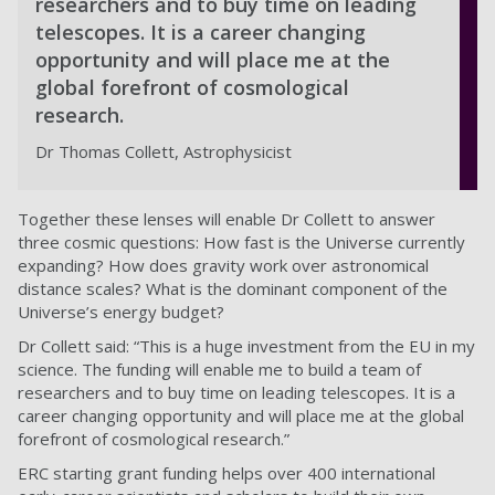
researchers and to buy time on leading
telescopes. It is a career changing
opportunity and will place me at the
global forefront of cosmological
research.
Dr Thomas Collett, Astrophysicist
Together these lenses will enable Dr Collett to answer
three cosmic questions: How fast is the Universe currently
expanding? How does gravity work over astronomical
distance scales? What is the dominant component of the
Universe’s energy budget?
Dr Collett said: “This is a huge investment from the EU in my
science. The funding will enable me to build a team of
researchers and to buy time on leading telescopes. It is a
career changing opportunity and will place me at the global
forefront of cosmological research.”
ERC starting grant funding helps over 400 international