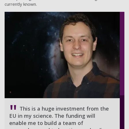
currently known.
This is a huge investment from the
EU in my science. The funding will
enable me to build a team of