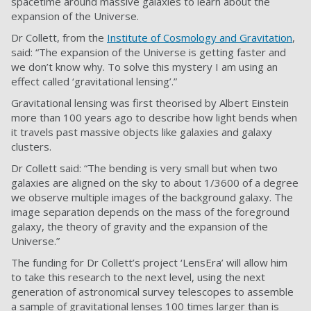
spacetime around massive galaxies to learn about the
expansion of the Universe.
Dr Collett, from the
Institute of Cosmology and Gravitation
,
said: “The expansion of the Universe is getting faster and
we don’t know why. To solve this mystery I am using an
effect called ‘gravitational lensing’.”
Gravitational lensing was first theorised by Albert Einstein
more than 100 years ago to describe how light bends when
it travels past massive objects like galaxies and galaxy
clusters.
Dr Collett said: “The bending is very small but when two
galaxies are aligned on the sky to about 1/3600 of a degree
we observe multiple images of the background galaxy. The
image separation depends on the mass of the foreground
galaxy, the theory of gravity and the expansion of the
Universe.”
The funding for Dr Collett’s project ‘LensEra’ will allow him
to take this research to the next level, using the next
generation of astronomical survey telescopes to assemble
a sample of gravitational lenses 100 times larger than is