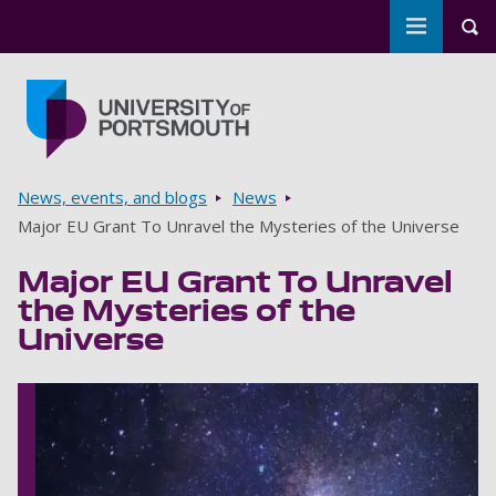
Toggle m
Tog
Skip to main content
Go to home page
Breadcrumbs
News, events, and blogs
News
Major EU Grant To Unravel the Mysteries of the Universe
Major EU Grant To Unravel
the Mysteries of the
Universe