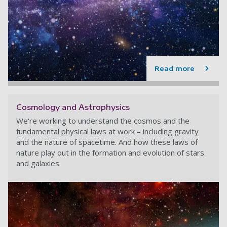
Read more
Cosmology and Astrophysics
We're working to understand the cosmos and the
fundamental physical laws at work – including gravity
and the nature of spacetime. And how these laws of
nature play out in the formation and evolution of stars
and galaxies.