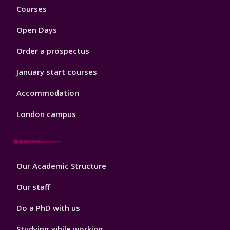
Footer
Courses
1
Open Days
Order a prospectus
January start courses
Accommodation
London campus
Footer
Our Academic Structure
2
Our staff
Do a PhD with us
Studying while working