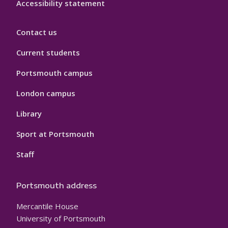
Accessibility statement
Contact us
Current students
Portsmouth campus
London campus
Library
Sport at Portsmouth
Staff
Portsmouth address
Mercantile House
University of Portsmouth