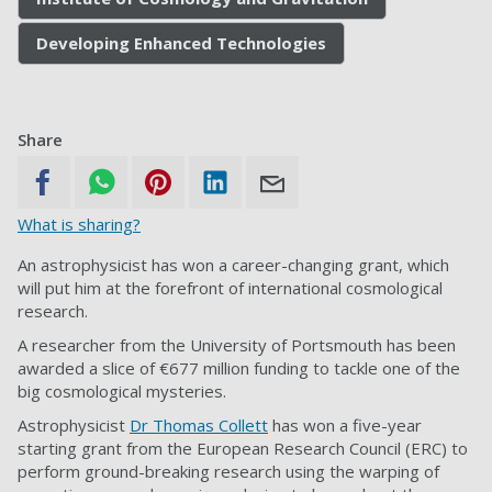
Developing Enhanced Technologies
Share
What is sharing?
An astrophysicist has won a career-changing grant, which
will put him at the forefront of international cosmological
research.
A researcher from the University of Portsmouth has been
awarded a slice of €677 million funding to tackle one of the
big cosmological mysteries.
Astrophysicist
Dr Thomas Collett
has won a five-year
starting grant from the European Research Council (ERC) to
perform ground-breaking research using the warping of