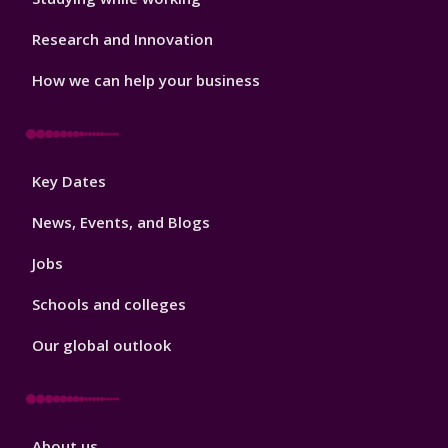
Research and Innovation
How we can help your business
Footer
Key Dates
3
News, Events, and Blogs
Jobs
Schools and colleges
Our global outlook
Footer
About us