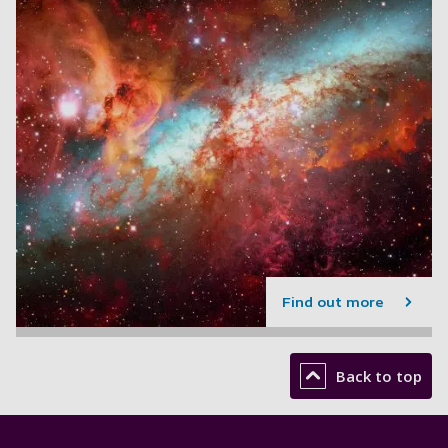
Find out more
Back to top