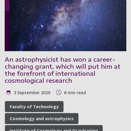
An astrophysicist has won a career-
changing grant, which will put him at
the forefront of international
cosmological research
3 September 2020
6 min read
Faculty of Technology
Cosmology and astrophysics
Institute of Cosmology and Gravitation