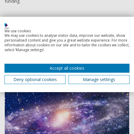
funding.
Institute of Cosmology and Gravitation
We use cookies
Researchers at our Institute of Cosmology &
We may use cookies to analyse visitor data, improve our website, show
Gravitation explore the evolution of our Universe and
personalised content and give you a great website experience. For more
information about cookies on our site and to tailor the cookies we collect,
aim to inspire the next generation of scientists.
select ‘Manage settings’.
Accept all cookies
Deny optional cookies
Manage settings