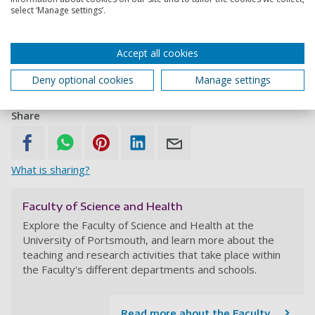
Dr Trevor Willis leads a wide range of research projects
select ‘Manage settings’.
including Marine Protected Areas (MPAs) in New Zealand,
a marine life survey in Australia and shark isotope
analysis in South Africa.
Accept all cookies
Dr Joy Watts
is conducting research into Australian
Deny optional cookies
Manage settings
marine microbiology.
Share
What is sharing?
Faculty of Science and Health
Explore the Faculty of Science and Health at the
University of Portsmouth, and learn more about the
teaching and research activities that take place within
the Faculty's different departments and schools.
Read more about the Faculty