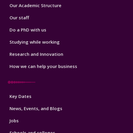
Footer
Our Academic Structure
2
Our staff
Do a PhD with us
Studying while working
Research and Innovation
How we can help your business
Footer
Key Dates
3
News, Events, and Blogs
Jobs
Schools and colleges