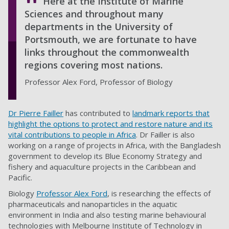
Here at the Institute of Marine
Sciences and throughout many
departments in the University of
Portsmouth, we are fortunate to have
links throughout the commonwealth
regions covering most nations.
Professor Alex Ford, Professor of Biology
Dr Pierre Failler
has contributed to
landmark reports that
highlight the options to protect and restore nature and its
vital contributions to people in Africa
. Dr Failler is also
working on a range of projects in Africa, with the Bangladesh
government to develop its Blue Economy Strategy and
fishery and aquaculture projects in the Caribbean and
Pacific.
Biology
Professor Alex Ford
, is researching the effects of
pharmaceuticals and nanoparticles in the aquatic
environment in India and also testing marine behavioural
technologies with Melbourne Institute of Technology in