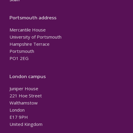
Portsmouth address
Mercantile House
University of Portsmouth
Hampshire Terrace
Portsmouth
PO1 2EG
London campus
Juniper House
221 Hoe Street
Walthamstow
London
E17 9PH
United Kingdom