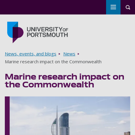
Toggle m
Tog
Skip to main content
Go to home page
Breadcrumbs
News, events, and blogs
News
Marine research impact on the Commonwealth
Marine research impact on
the Commonwealth