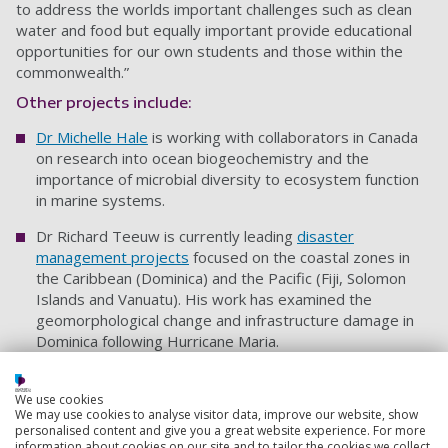
to address the worlds important challenges such as clean
water and food but equally important provide educational
opportunities for our own students and those within the
commonwealth.”
Other projects include:
Dr Michelle Hale
is working with collaborators in Canada
on research into ocean biogeochemistry and the
importance of microbial diversity to ecosystem function
in marine systems.
Dr Richard Teeuw is currently leading
disaster
management projects
focused on the coastal zones in
the Caribbean (Dominica) and the Pacific (Fiji, Solomon
Islands and Vanuatu). His work has examined the
geomorphological change and infrastructure damage in
Dominica following Hurricane Maria.
Dr Gordon Watson
’s research focuses on the interaction
of humans with the marine environment and in particular
We use cookies
We may use cookies to analyse visitor data, improve our website, show
the marine ornamental trade in Australia.
personalised content and give you a great website experience. For more
information about cookies on our site and to tailor the cookies we collect,