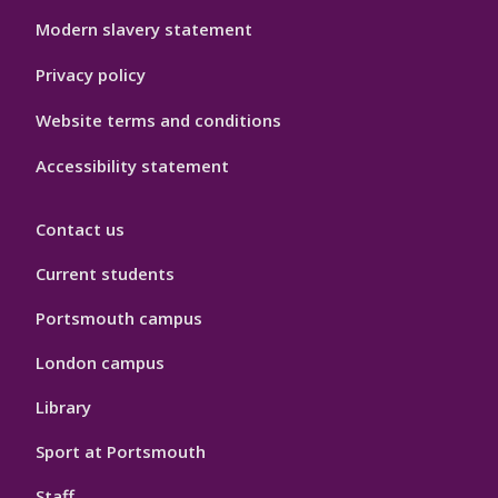
Modern slavery statement
Privacy policy
Website terms and conditions
Accessibility statement
Contact us
Current students
Portsmouth campus
London campus
Library
Sport at Portsmouth
Staff