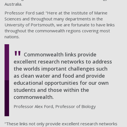
Australia.
Professor Ford said: “Here at the Institute of Marine
Sciences and throughout many departments in the
University of Portsmouth, we are fortunate to have links
throughout the commonwealth regions covering most
nations.
Commonwealth links provide
excellent research networks to address
the worlds important challenges such
as clean water and food and provide
educational opportunities for our own
students and those within the
commonwealth.
Professor Alex Ford, Professor of Biology
“These links not only provide excellent research networks