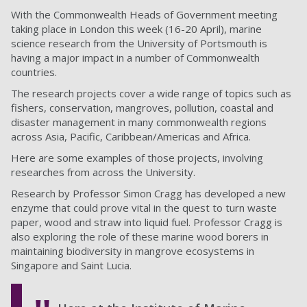
With the Commonwealth Heads of Government meeting
taking place in London this week (16-20 April), marine
science research from the University of Portsmouth is
having a major impact in a number of Commonwealth
countries.
The research projects cover a wide range of topics such as
fishers, conservation, mangroves, pollution, coastal and
disaster management in many commonwealth regions
across Asia, Pacific, Caribbean/Americas and Africa.
Here are some examples of those projects, involving
researches from across the University.
Research by Professor Simon Cragg has developed a new
enzyme that could prove vital in the quest to turn waste
paper, wood and straw into liquid fuel. Professor Cragg is
also exploring the role of these marine wood borers in
maintaining biodiversity in mangrove ecosystems in
Singapore and Saint Lucia.