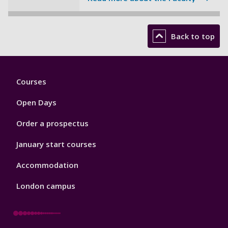
Back to top
Footer
Courses
1
Open Days
Order a prospectus
January start courses
Accommodation
London campus