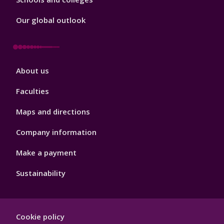
Our global outlook
Footer
About us
4
Faculties
Maps and directions
Company information
Make a payment
Sustainability
Footer
Cookie policy
Hygiene