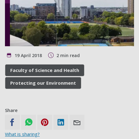
19 April 2018
2 min read
Faculty of Science and Health
Protecting our Environment
Share
What is sharing?