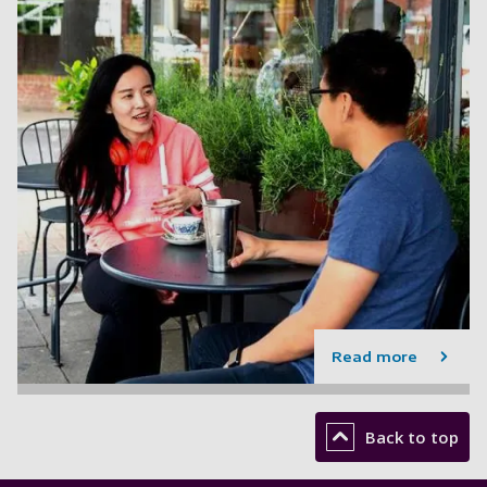
Read more
Back to top