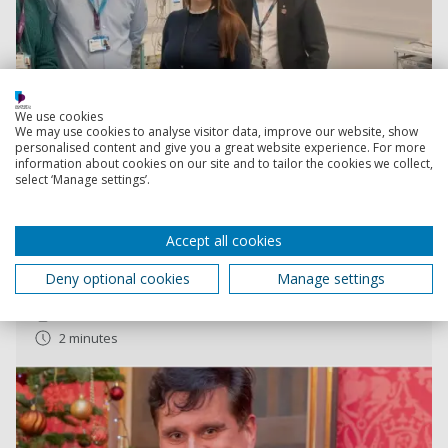
We use cookies
We may use cookies to analyse visitor data, improve our website, show
personalised content and give you a great website experience. For more
Read more
information about cookies on our site and to tailor the cookies we collect,
select ‘Manage settings’.
Student wins prestigious security award
Accept all cookies
Dennis Roe won the The ASC Imbert Award, which
recognises outstanding academic achievement in
Deny optional cookies
Manage settings
security-related fields
11 December 2023
2 minutes