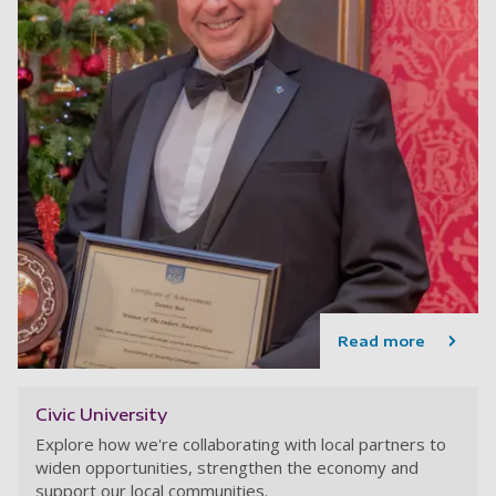
Read more
Civic University
Explore how we're collaborating with local partners to
widen opportunities, strengthen the economy and
support our local communities.