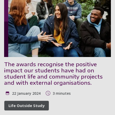
The awards recognise the positive
impact our students have had on
student life and community projects
and with external organisations.
22 January 2024
3 minutes
Life Outside Study