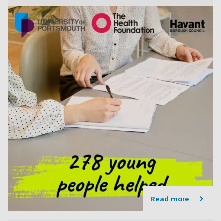
Read more