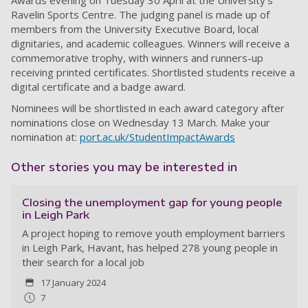
Awards evening on Tuesday 30 April at the University’s
Ravelin Sports Centre. The judging panel is made up of
members from the University Executive Board, local
dignitaries, and academic colleagues. Winners will receive a
commemorative trophy, with winners and runners-up
receiving printed certificates. Shortlisted students receive a
digital certificate and a badge award.
Nominees will be shortlisted in each award category after
nominations close on Wednesday 13 March. Make your
nomination at:
port.ac.uk/StudentImpactAwards
Other stories you may be interested in
Closing the unemployment gap for young people
in Leigh Park
A project hoping to remove youth employment barriers
in Leigh Park, Havant, has helped 278 young people in
their search for a local job
17 January 2024
7