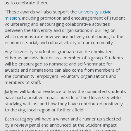
us to celebrate them.
“These awards will also support the
University’s civic
mission
, including promotion and encouragement of student
volunteering and encouraging collaborative activities
between the University and organisations in our region,
which demonstrate how we are actively contributing to the
economic, social, and cultural vitality of our community.”
Any University student or graduate can be nominated,
either as an individual or as a member of a group. Students
will be encouraged to nominate and self-nominate for
awards and nominations can also come from members of
the community, employers, voluntary organisations and
members of staff.
Judges will look for evidence of how the nominated students
have had a positive impact outside of the University while
studying with us, and how they have contributed positively
to the city, local region or further afield.
Each category will have a winner and a runner up selected
by a review panel and announced at the Student Impact