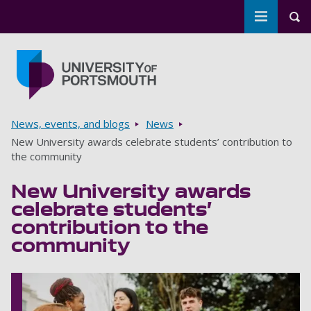
Toggle m
Tog
Skip to main content
Go to home page
Breadcrumbs
News, events, and blogs
News
New University awards celebrate students’ contribution to
the community
New University awards
celebrate students’
contribution to the
community