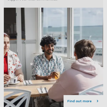
Find out more