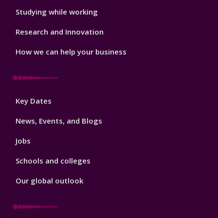
Studying while working
Research and Innovation
How we can help your business
Footer
Key Dates
3
News, Events, and Blogs
Jobs
Schools and colleges
Our global outlook