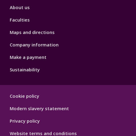
Footer
About us
4
Faculties
Maps and directions
Company information
Make a payment
Sustainability
Footer
Cookie policy
Hygiene
Modern slavery statement
Privacy policy
Website terms and conditions