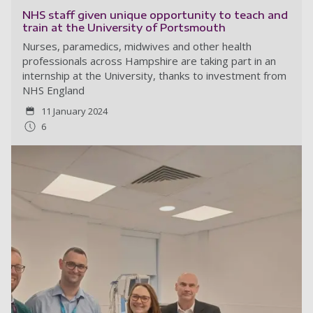
NHS staff given unique opportunity to teach and
train at the University of Portsmouth
Nurses, paramedics, midwives and other health
professionals across Hampshire are taking part in an
internship at the University, thanks to investment from
NHS England
11 January 2024
6