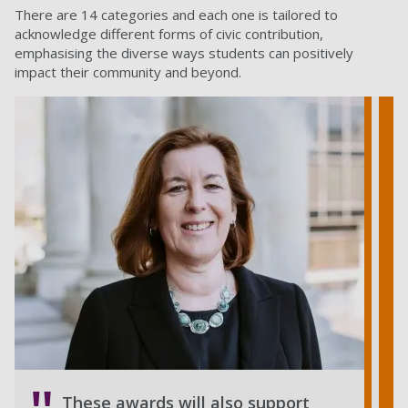
There are 14 categories and each one is tailored to
acknowledge different forms of civic contribution,
emphasising the diverse ways students can positively
impact their community and beyond.
These awards will also support