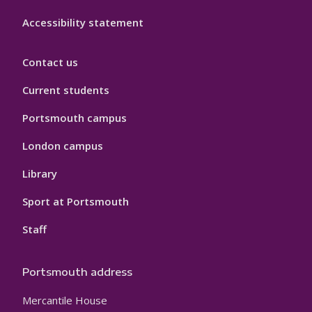
Accessibility statement
Contact us
Current students
Portsmouth campus
London campus
Library
Sport at Portsmouth
Staff
Portsmouth address
Mercantile House