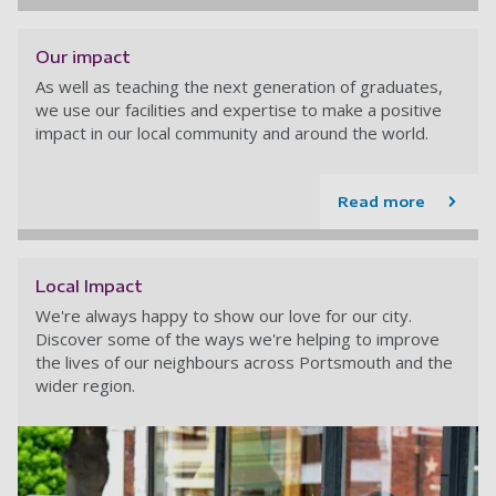
Our impact
As well as teaching the next generation of graduates,
we use our facilities and expertise to make a positive
impact in our local community and around the world.
Read more
Local Impact
We're always happy to show our love for our city.
Discover some of the ways we're helping to improve
the lives of our neighbours across Portsmouth and the
wider region.