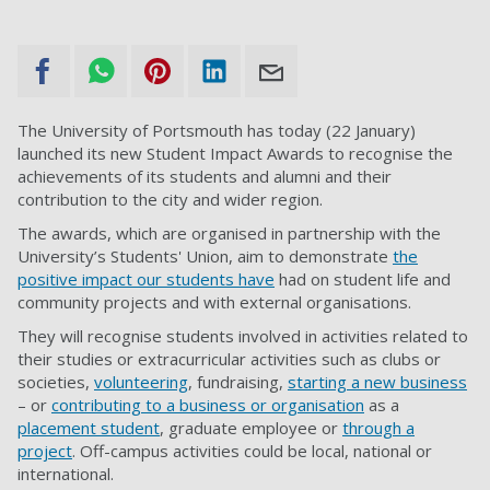
The University of Portsmouth has today (22 January)
launched its new Student Impact Awards to recognise the
achievements of its students and alumni and their
contribution to the city and wider region.
The awards, which are organised in partnership with the
University’s Students' Union, aim to demonstrate
the
positive impact our students have
had on student life and
community projects and with external organisations.
They will recognise students involved in activities related to
their studies or extracurricular activities such as clubs or
societies,
volunteering
, fundraising,
starting a new business
– or
contributing to a business or organisation
as a
placement student
, graduate employee or
through a
project
. Off-campus activities could be local, national or
international.