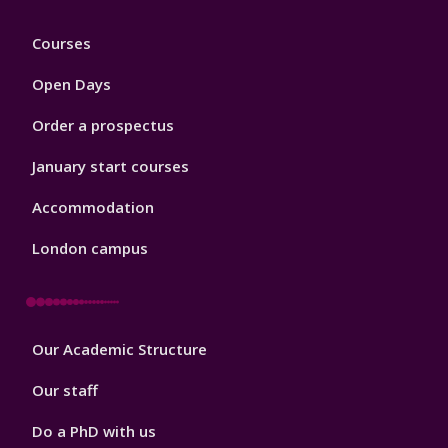
Footer
Courses
1
Open Days
Order a prospectus
January start courses
Accommodation
London campus
Footer
Our Academic Structure
2
Our staff
Do a PhD with us