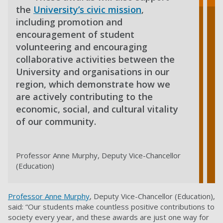
the
University’s civic mission
,
including promotion and
encouragement of student
volunteering and encouraging
collaborative activities between the
University and organisations in our
region, which demonstrate how we
are actively contributing to the
economic, social, and cultural vitality
of our community.
Professor Anne Murphy, Deputy Vice-Chancellor
(Education)
Professor Anne Murphy
, Deputy Vice-Chancellor (Education),
said: “Our students make countless positive contributions to
society every year, and these awards are just one way for