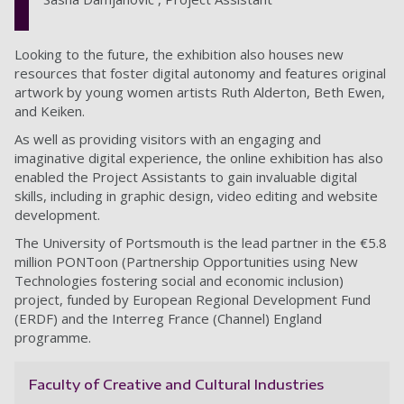
Looking to the future, the exhibition also houses new
resources that foster digital autonomy and features original
artwork by young women artists Ruth Alderton, Beth Ewen,
and Keiken.
As well as providing visitors with an engaging and
imaginative digital experience, the online exhibition has also
enabled the Project Assistants to gain invaluable digital
skills, including in graphic design, video editing and website
development.
The University of Portsmouth is the lead partner in the €5.8
million PONToon (Partnership Opportunities using New
Technologies fostering social and economic inclusion)
project, funded by European Regional Development Fund
(ERDF) and the Interreg France (Channel) England
programme.
Faculty of Creative and Cultural Industries