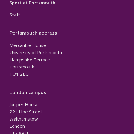
Sport at Portsmouth
Staff
Portsmouth address
Mercantile House
University of Portsmouth
Hampshire Terrace
Portsmouth
PO1 2EG
London campus
Juniper House
221 Hoe Street
Walthamstow
London
E17 9PH