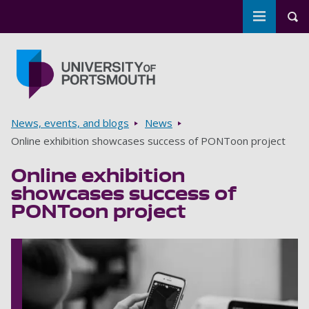
Toggle m
Tog
Skip to main content
Go to home page
Breadcrumbs
News, events, and blogs
News
Online exhibition showcases success of PONToon project
Online exhibition
showcases success of
PONToon project