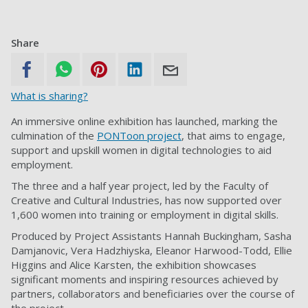
Share
What is sharing?
An immersive online exhibition has launched, marking the
culmination of the
PONToon project
, that aims to engage,
support and upskill women in digital technologies to aid
employment.
The three and a half year project, led by the Faculty of
Creative and Cultural Industries, has now supported over
1,600 women into training or employment in digital skills.
Produced by Project Assistants Hannah Buckingham, Sasha
Damjanovic, Vera Hadzhiyska, Eleanor Harwood-Todd, Ellie
Higgins and Alice Karsten, the exhibition showcases
significant moments and inspiring resources achieved by
partners, collaborators and beneficiaries over the course of