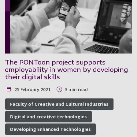
The PONToon project supports
employability in women by developing
their digital skills
25 February 2021
3 min read
Faculty of Creative and Cultural Industries
Digital and creative technologies
Developing Enhanced Technologies