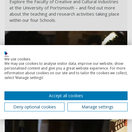
Explore the Faculty of Creative and Cultural Industries
at the University of Portsmouth – and find out more
about the teaching and research activities taking place
within our four Schools.
We use cookies
We may use cookies to analyse visitor data, improve our website, show
personalised content and give you a great website experience. For more
information about cookies on our site and to tailor the cookies we collect,
select ‘Manage settings’.
Accept all cookies
Deny optional cookies
Manage settings