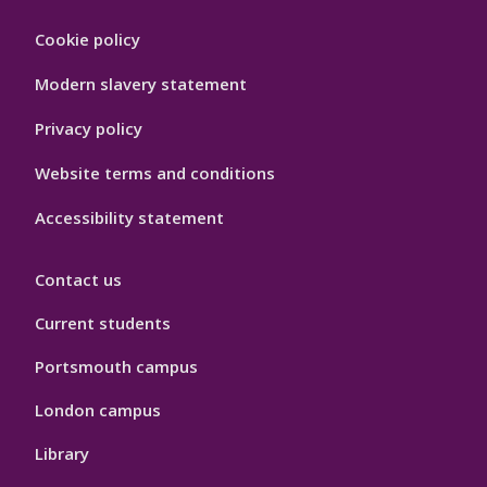
Footer
Cookie policy
Hygiene
Modern slavery statement
Privacy policy
Website terms and conditions
Accessibility statement
Contact us
Current students
Portsmouth campus
London campus
Library