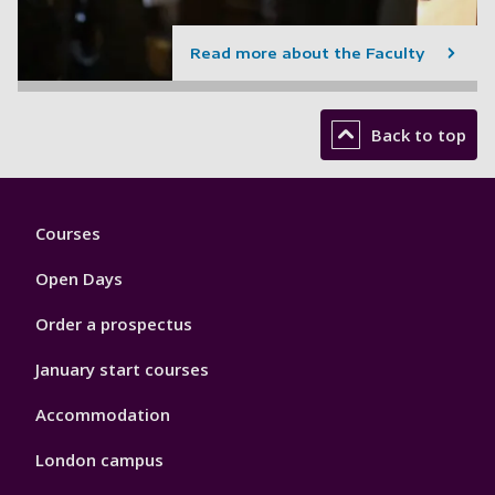
Read more about the Faculty
Back to top
Footer
Courses
1
Open Days
Order a prospectus
January start courses
Accommodation
London campus