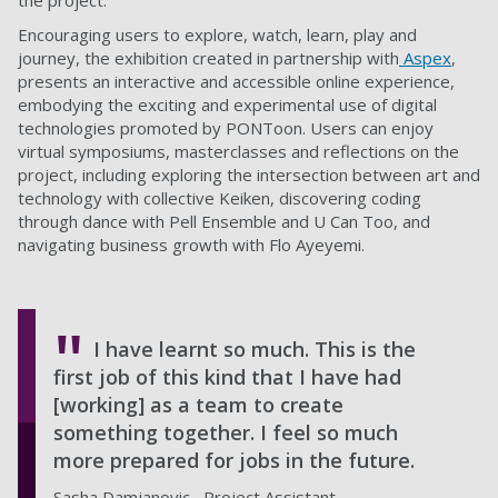
the project.
Encouraging users to explore, watch, learn, play and
journey, the exhibition created in partnership with
Aspex
,
presents an interactive and accessible online experience,
embodying the exciting and experimental use of digital
technologies promoted by PONToon. Users can enjoy
virtual symposiums, masterclasses and reflections on the
project, including exploring the intersection between art and
technology with collective Keiken, discovering coding
through dance with Pell Ensemble and U Can Too, and
navigating business growth with Flo Ayeyemi.
I have learnt so much. This is the
first job of this kind that I have had
[working] as a team to create
something together. I feel so much
more prepared for jobs in the future.
Sasha Damjanovic , Project Assistant