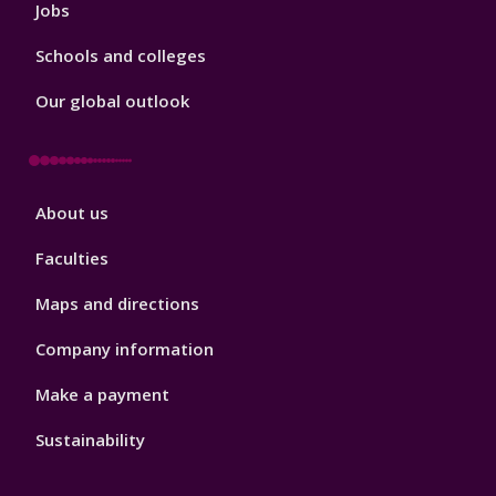
Jobs
Schools and colleges
Our global outlook
Footer
About us
4
Faculties
Maps and directions
Company information
Make a payment
Sustainability