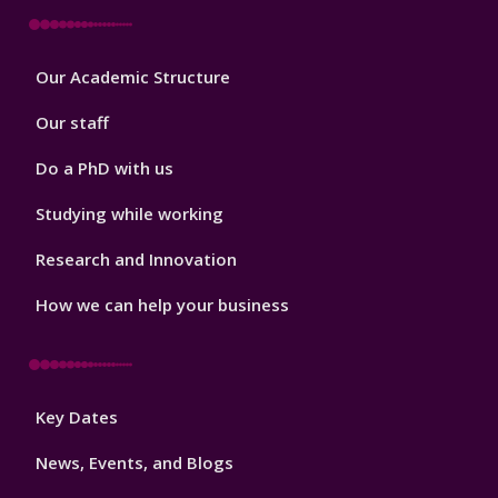
Footer
Our Academic Structure
2
Our staff
Do a PhD with us
Studying while working
Research and Innovation
How we can help your business
Footer
Key Dates
3
News, Events, and Blogs