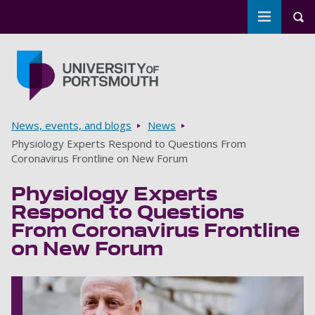
Toggle m
Tog
Skip to main content
Go to home page
Breadcrumbs
News, events, and blogs
News
Physiology Experts Respond to Questions From
Coronavirus Frontline on New Forum
Physiology Experts
Respond to Questions
From Coronavirus Frontline
on New Forum