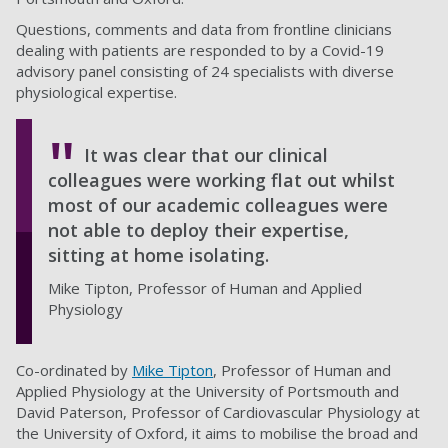
Questions, comments and data from frontline clinicians
dealing with patients are responded to by a Covid-19
advisory panel consisting of 24 specialists with diverse
physiological expertise.
It was clear that our clinical
colleagues were working flat out whilst
most of our academic colleagues were
not able to deploy their expertise,
sitting at home isolating.
Mike Tipton, Professor of Human and Applied
Physiology
Co-ordinated by
Mike Tipton
, Professor of Human and
Applied Physiology at the University of Portsmouth and
David Paterson, Professor of Cardiovascular Physiology at
the University of Oxford, it aims to mobilise the broad and