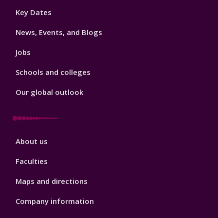
Footer
Key Dates
3
News, Events, and Blogs
Jobs
Schools and colleges
Our global outlook
Footer
About us
4
Faculties
Maps and directions
Company information