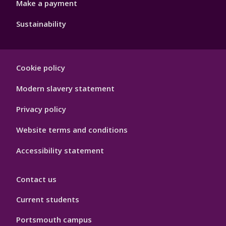
Make a payment
Sustainability
Footer
Cookie policy
Hygiene
Modern slavery statement
Privacy policy
Website terms and conditions
Accessibility statement
Contact us
Current students
Portsmouth campus