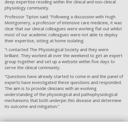
deep expertise residing within the clinical and non-clinical
physiology community.
Professor Tipton said: “Following a discussion with Hugh
Montgomery, a professor of intensive care medicine, it was
clear that our clinical colleagues were working flat out whilst
most of our academic colleagues were not able to deploy
their expertise, sitting at home isolating.
“I contacted The Physiological Society and they were
brilliant. They worked all over the weekend to get an expert
group together and set up a website within five days to
serve the clinical community.
“Questions have already started to come in and the panel of
experts have investigated these questions and responded.
The aim is to provide clinicians with an evolving
understanding of the physiological and pathophysiological
mechanisms that both underpin this disease and determine
its outcome and mitigation.”
The University of Portsmouth’s Vice-Chancellor Professor