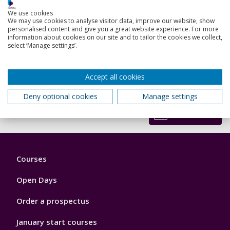
Graham Galbraith said: “This is an excellent resource that
We use cookies
Professor Tipton should be very proud of in terms of his
We may use cookies to analyse visitor data, improve our website, show
involvement. It is great to see responses like this where
personalised content and give you a great website experience. For more
information about cookies on our site and to tailor the cookies we collect,
expertise is being applied in this way to provide the
select ‘Manage settings’.
resources that colleagues need in navigating this crisis.”
Anyone can access the website to
read the questions and
responses
, but only clinicians can register to ask questions
Accept all cookies
or comment.
Deny optional cookies
Manage settings
Back to top
Footer
Courses
1
Open Days
Order a prospectus
January start courses