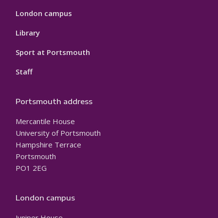
London campus
Library
Sport at Portsmouth
Staff
Portsmouth address
Mercantile House
University of Portsmouth
Hampshire Terrace
Portsmouth
PO1 2EG
London campus
Juniper House