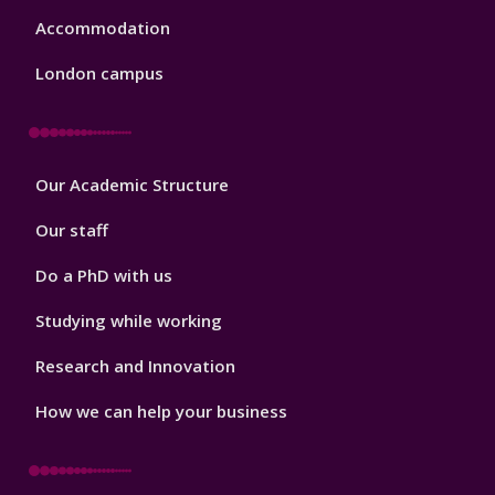
Accommodation
London campus
Footer
Our Academic Structure
2
Our staff
Do a PhD with us
Studying while working
Research and Innovation
How we can help your business