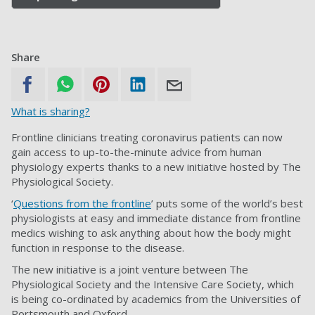
Share
What is sharing?
Frontline clinicians treating coronavirus patients can now
gain access to up-to-the-minute advice from human
physiology experts thanks to a new initiative hosted by The
Physiological Society.
‘
Questions from the frontline
’ puts some of the world’s best
physiologists at easy and immediate distance from frontline
medics wishing to ask anything about how the body might
function in response to the disease.
The new initiative is a joint venture between The
Physiological Society and the Intensive Care Society, which
is being co-ordinated by academics from the Universities of
Portsmouth and Oxford.