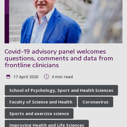
Covid-19 advisory panel welcomes
questions, comments and data from
frontline clinicians
17 April 2020
4 min read
School of Psychology, Sport and Health Sciences
Faculty of Science and Health
Coronavirus
Sports and exercise science
Improving Health and Life Sciences