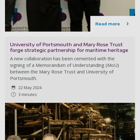
Read more
University of Portsmouth and Mary Rose Trust
forge strategic partnership for maritime heritage
A new collaboration has been cemented with the
signing of a Memorandum of Understanding (MoU)
between the Mary Rose Trust and University of
Portsmouth.
22 May 2024
3 minutes