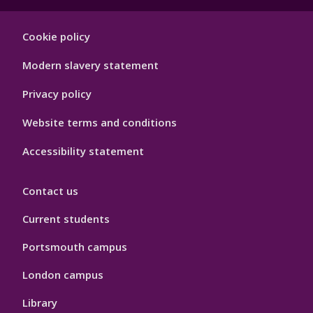
Footer
Cookie policy
Hygiene
Modern slavery statement
Privacy policy
Website terms and conditions
Accessibility statement
Contact us
Current students
Portsmouth campus
London campus
Library