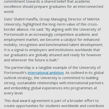
commitment towards a shared belief that academic
excellence should prepare graduates for an interconnected
world.
Dato’ Shahril Haniffa, Group Managing Director of MAHSA
University, highlighted the long-term value of this cross-
border alliance. He said: “By aligning with the University of
Portsmouth in an increasingly competitive academic and
employment market, we become a catalyst for enhanced
mobility, recognition and benchmarked talent development.
It is a signal to employers and institutions worldwide that
our graduates are globally attuned and ready for however
and wherever the future is built.”
The partnership is a tangible example of the University of
Portsmouth’s
international ambition
. As outlined in its global
outlook strategy, the University is committed to building
strong, sustainable relationships with international partners
and embedding global experiences into programmes at
every level.
This dual award agreement is part of a broader effort to
create opportunities for students worldwide and contribute