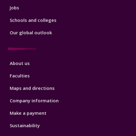
Jobs
Schools and colleges
Our global outlook
Footer
About us
4
Faculties
Maps and directions
Company information
Make a payment
Sustainability