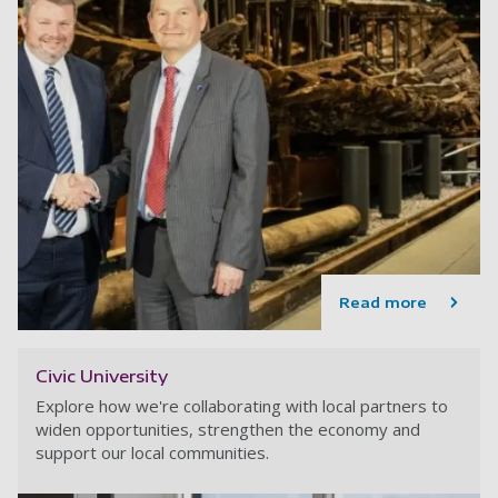
Read more
Civic University
Explore how we're collaborating with local partners to
widen opportunities, strengthen the economy and
support our local communities.