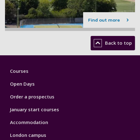
Find out more
Back to top
Footer
Courses
1
Open Days
Order a prospectus
January start courses
Accommodation
London campus