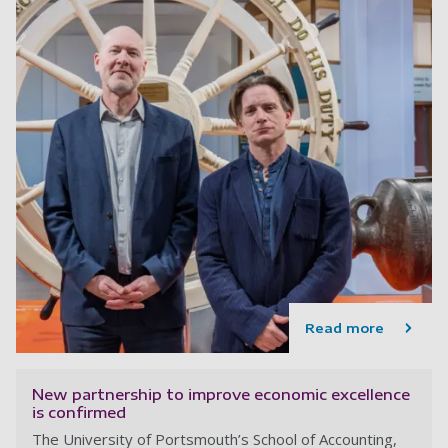
Read more
New partnership to improve economic excellence
is confirmed
The University of Portsmouth’s School of Accounting,