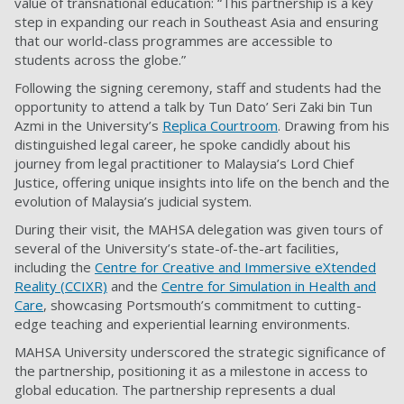
value of transnational education: “This partnership is a key
step in expanding our reach in Southeast Asia and ensuring
that our world-class programmes are accessible to
students across the globe.”
Following the signing ceremony, staff and students had the
opportunity to attend a talk by Tun Dato’ Seri Zaki bin Tun
Azmi in the University’s
Replica Courtroom
. Drawing from his
distinguished legal career, he spoke candidly about his
journey from legal practitioner to Malaysia’s Lord Chief
Justice, offering unique insights into life on the bench and the
evolution of Malaysia’s judicial system.
During their visit, the MAHSA delegation was given tours of
several of the University’s state-of-the-art facilities,
including the
Centre for Creative and Immersive eXtended
Reality (CCIXR)
and the
Centre for Simulation in Health and
Care
, showcasing Portsmouth’s commitment to cutting-
edge teaching and experiential learning environments.
MAHSA University underscored the strategic significance of
the partnership, positioning it as a milestone in access to
global education. The partnership represents a dual