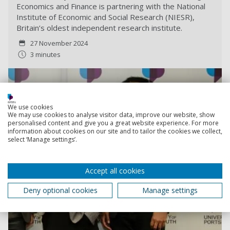
Economics and Finance is partnering with the National
Institute of Economic and Social Research (NIESR),
Britain’s oldest independent research institute.
27 November 2024
3 minutes
We use cookies
We may use cookies to analyse visitor data, improve our website, show
personalised content and give you a great website experience. For more
information about cookies on our site and to tailor the cookies we collect,
select ‘Manage settings’.
Accept all cookies
Deny optional cookies
Manage settings