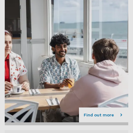
Find out more