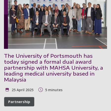
The University of Portsmouth has
today signed a formal dual award
partnership with MAHSA University, a
leading medical university based in
Malaysia
25 April 2025
5 minutes
Partnership