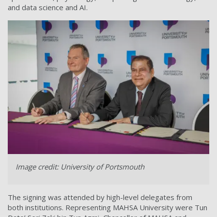
and data science and AI.
Image credit: University of Portsmouth
The signing was attended by high-level delegates from
both institutions. Representing MAHSA University were Tun