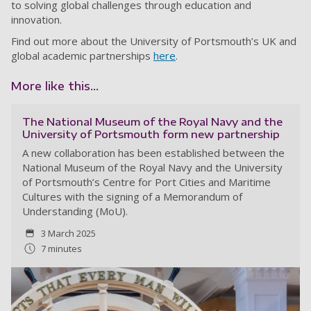
to solving global challenges through education and
innovation.
Find out more about the University of Portsmouth’s UK and
global academic partnerships
here
.
More like this...
The National Museum of the Royal Navy and the
University of Portsmouth form new partnership
A new collaboration has been established between the
National Museum of the Royal Navy and the University
of Portsmouth’s Centre for Port Cities and Maritime
Cultures with the signing of a Memorandum of
Understanding (MoU).
3 March 2025
7 minutes