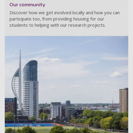
Our community
Discover how we get involved locally and how you can
participate too, from providing housing for our
students to helping with our research projects.