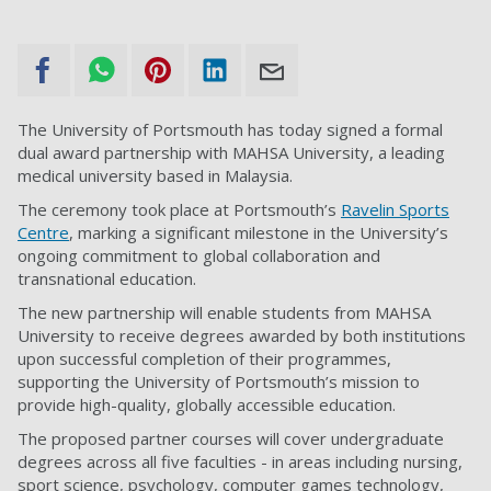
The University of Portsmouth has today signed a formal
dual award partnership with MAHSA University, a leading
medical university based in Malaysia.
The ceremony took place at Portsmouth’s
Ravelin Sports
Centre
, marking a significant milestone in the University’s
ongoing commitment to global collaboration and
transnational education.
The new partnership will enable students from MAHSA
University to receive degrees awarded by both institutions
upon successful completion of their programmes,
supporting the University of Portsmouth’s mission to
provide high-quality, globally accessible education.
The proposed partner courses will cover undergraduate
degrees across all five faculties - in areas including nursing,
sport science, psychology, computer games technology,