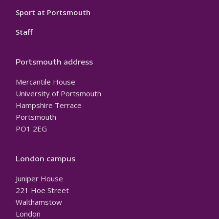
Sport at Portsmouth
Staff
Portsmouth address
Mercantile House
University of Portsmouth
Hampshire Terrace
Portsmouth
PO1 2EG
London campus
Juniper House
221 Hoe Street
Walthamstow
London