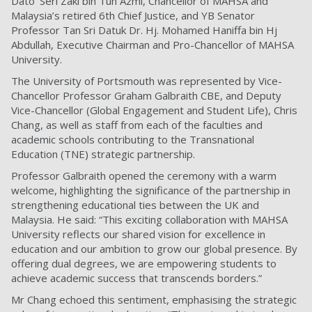
Dato’ Seri Zaki bin Tun Azmi, Chancellor of MAHSA and
Malaysia’s retired 6th Chief Justice, and YB Senator
Professor Tan Sri Datuk Dr. Hj. Mohamed Haniffa bin Hj
Abdullah, Executive Chairman and Pro-Chancellor of MAHSA
University.
The University of Portsmouth was represented by Vice-
Chancellor Professor Graham Galbraith CBE, and Deputy
Vice-Chancellor (Global Engagement and Student Life), Chris
Chang, as well as staff from each of the faculties and
academic schools contributing to the Transnational
Education (TNE) strategic partnership.
Professor Galbraith opened the ceremony with a warm
welcome, highlighting the significance of the partnership in
strengthening educational ties between the UK and
Malaysia. He said: “This exciting collaboration with MAHSA
University reflects our shared vision for excellence in
education and our ambition to grow our global presence. By
offering dual degrees, we are empowering students to
achieve academic success that transcends borders.”
Mr Chang echoed this sentiment, emphasising the strategic