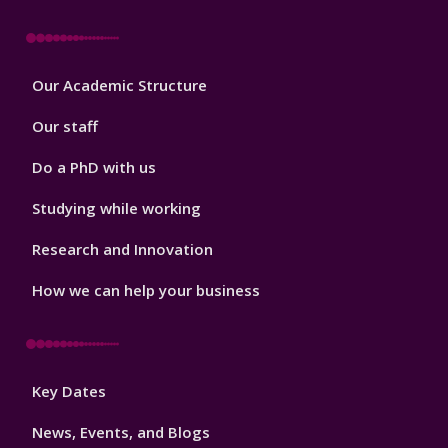
Footer
Our Academic Structure
2
Our staff
Do a PhD with us
Studying while working
Research and Innovation
How we can help your business
Footer
Key Dates
3
News, Events, and Blogs