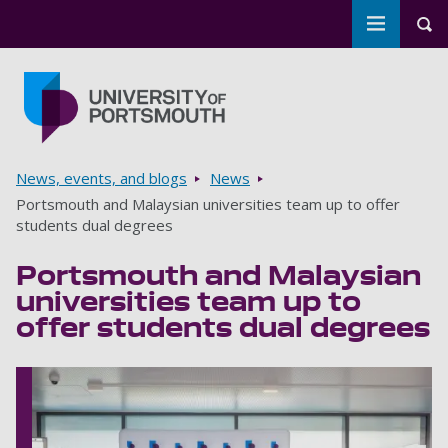
Toggle m
Tog
Skip to main content
Go to home page
Breadcrumbs
News, events, and blogs
News
Portsmouth and Malaysian universities team up to offer
students dual degrees
Portsmouth and Malaysian
universities team up to
offer students dual degrees