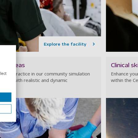
Explore the facility
ion areas
Clinical s
ds-on practice in our community simulation
Enhance your 
lect
e you with realistic and dynamic
within the Ce
 skills.