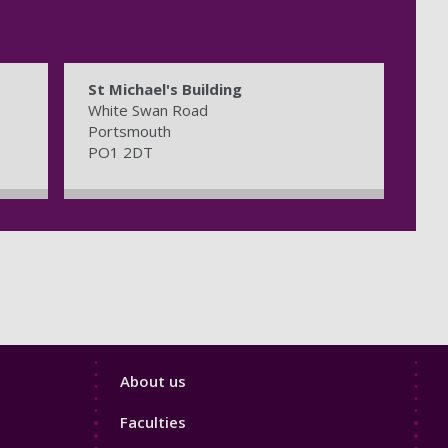
St Michael's Building
White Swan Road
Portsmouth
PO1 2DT
Footer
About us
4
Faculties