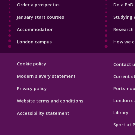
Order a prospectus
Do a PhD 
January start courses
Studying 
Accommodation
Research 
London campus
How we ca
Footer
Cookie policy
Contact u
Hygiene
Modern slavery statement
Current s
Privacy policy
Portsmou
London c
Website terms and conditions
Library
Accessibility statement
Sport at