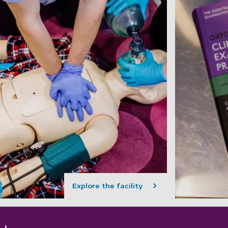
Explore the facility