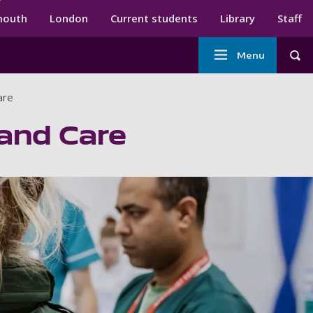
ndary menu
mouth
London
Current students
Library
Staff
Main
Menu
Tog
navigation
are
 and Care