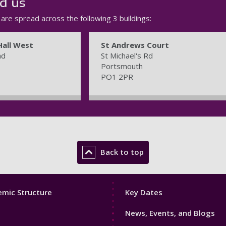
d us
s are spread across the following 3 buildings:
Hall West
St Andrews Court
ad
St Michael's Rd
Portsmouth
PO1 2PR
Back to top
Footer
mic Structure
Key Dates
3
News, Events, and Blogs