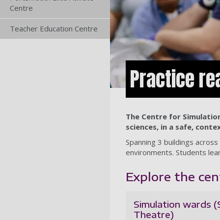
Centre
Teacher Education Centre
Practice re
The Centre for Simulation
sciences, in a safe, conte
Spanning 3 buildings across 
environments. Students lear
Explore the cen
Simulation wards 
Theatre)