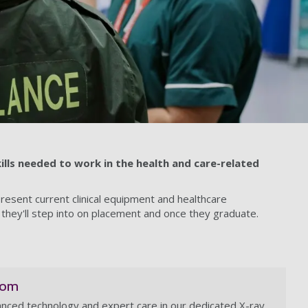
ills needed to work in the health and care-related
present current clinical equipment and healthcare
 they'll step into on placement and once they graduate.
oom
nced technology and expert care in our dedicated X-ray