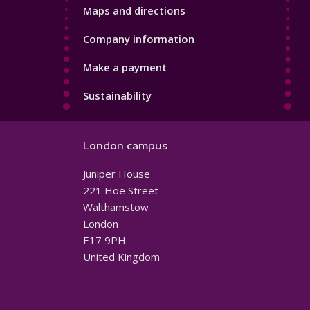
Maps and directions
Company information
Make a payment
Sustainability
London campus
Juniper House
221 Hoe Street
Walthamstow
London
E17 9PH
United Kingdom