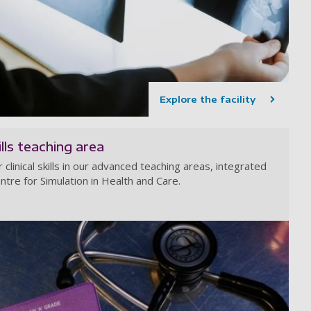
Explore the facility
kills teaching area
clinical skills in our advanced teaching areas, integrated
ntre for Simulation in Health and Care.