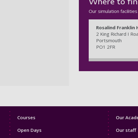
Where to fin
Our simulation facilitie
Rosalind Franklin 
2 King Richard I Ro
Portsmouth
PO1 2FR
Footer
Footer
Courses
Our Acade
1
2
Open Days
Our staff