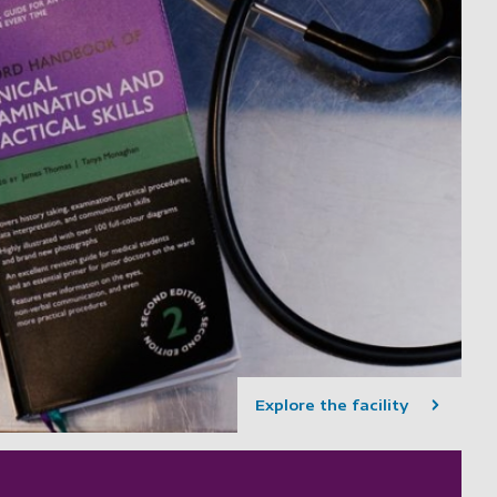
Explore the facility