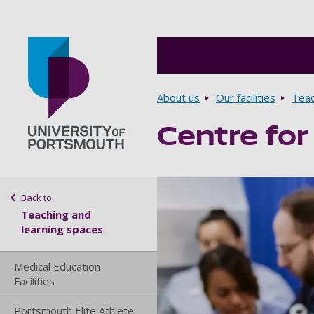
Breadcrumbs
About us
Our facilities
Teac
Centre for
Go to home page
Sidebar navigation
Back to
Teaching and
learning spaces
Medical Education
Facilities
Portsmouth Elite Athlete