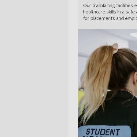
Our trailblazing facilitie
healthcare skills in a sa
for placements and empl