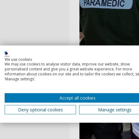
We use cookies
We may use cookies to analyse visitor data, improve our website, show
Community simulat
personalised content and give you a great website experience. For more
Engage in immersive, han
information about cookies on our site and to tailor the cookies we collect, se
‘Manage settings’.
areas, designed to provid
environments to hone your
Accept all cookies
Deny optional cookies
Manage settings