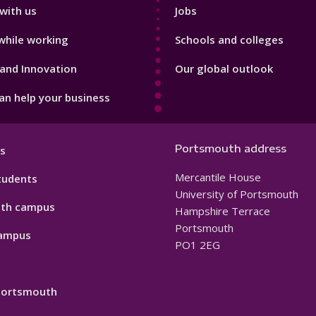
with us
Jobs
while working
Schools and colleges
and Innovation
Our global outlook
n help your business
Portsmouth address
s
Mercantile House
tudents
University of Portsmouth
th campus
Hampshire Terrace
Portsmouth
ampus
PO1 2EG
 Portsmouth