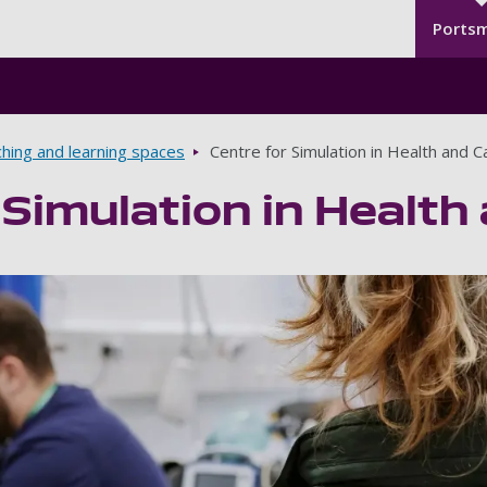
Seco
Skip to main content
Ports
hing and learning spaces
Centre for Simulation in Health and C
 Simulation in Health