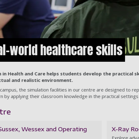
al-world healthcare skills
 in Health and Care helps students develop the practical sk
xtual and realistic environment.
campus, the simulation facilities in our centre are designed to re
n by applying their classroom knowledge in the practical settings
tre
(Sussex, Wessex and Operating
X-Ray R
Explore adva