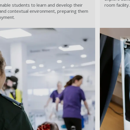
s enable students to learn and develop their
room facility.
fe and contextual environment, preparing them
oyment.