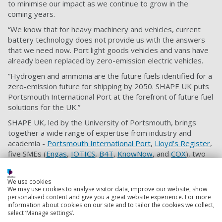
to minimise our impact as we continue to grow in the
coming years.
“We know that for heavy machinery and vehicles, current
battery technology does not provide us with the answers
that we need now. Port light goods vehicles and vans have
already been replaced by zero-emission electric vehicles.
“Hydrogen and ammonia are the future fuels identified for a
zero-emission future for shipping by 2050. SHAPE UK puts
Portsmouth International Port at the forefront of future fuel
solutions for the UK.”
SHAPE UK, led by the University of Portsmouth, brings
together a wide range of expertise from industry and
academia -
Portsmouth International Port
,
Lloyd's Register
,
five SMEs (
Engas
,
IOTICS
,
B4T
,
KnowNow
, and
COX
), two
universities (the Universities of Portsmouth and Brighton)
and the
Connected Places Catapult
.
We use cookies
We may use cookies to analyse visitor data, improve our website, show
All of the work will be tied together in the form of impact
personalised content and give you a great website experience. For more
analysis, workable business models and recommendations
information about cookies on our site and to tailor the cookies we collect,
and plans for future scalability in other ports across the UK.
select ‘Manage settings’.