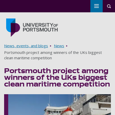
Toggle m
Tog
Skip to main content
Go to home page
Breadcrumbs
News, events, and blogs
News
Portsmouth project among winners of the UKs biggest
clean maritime competition
Portsmouth project among
winners of the UKs biggest
clean maritime competition