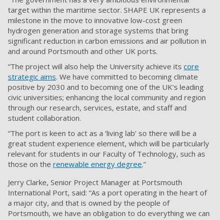
target within the maritime sector. SHAPE UK represents a
milestone in the move to innovative low-cost green
hydrogen generation and storage systems that bring
significant reduction in carbon emissions and air pollution in
and around Portsmouth and other UK ports.
“The project will also help the University achieve its
core
strategic aims
. We have committed to becoming climate
positive by 2030 and to becoming one of the UK's leading
civic universities; enhancing the local community and region
through our research, services, estate, and staff and
student collaboration.
“The port is keen to act as a ‘living lab’ so there will be a
great student experience element, which will be particularly
relevant for students in our Faculty of Technology, such as
those on the
renewable energy degree
.”
Jerry Clarke, Senior Project Manager at Portsmouth
International Port, said: “As a port operating in the heart of
a major city, and that is owned by the people of
Portsmouth, we have an obligation to do everything we can