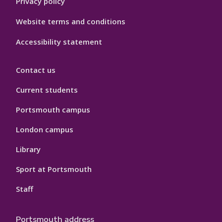
Privacy policy
Website terms and conditions
Accessibility statement
Contact us
Current students
Portsmouth campus
London campus
Library
Sport at Portsmouth
Staff
Portsmouth address