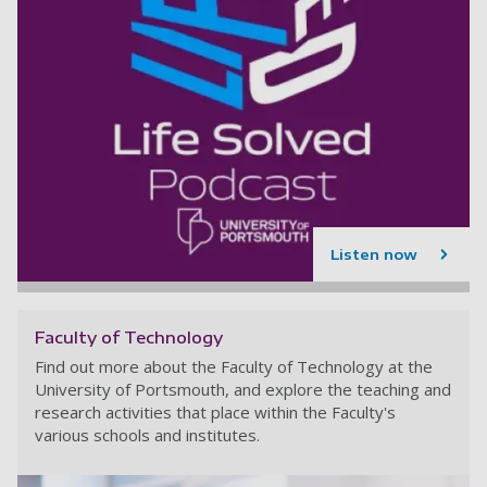
Listen now
Faculty of Technology
Find out more about the Faculty of Technology at the
University of Portsmouth, and explore the teaching and
research activities that place within the Faculty's
various schools and institutes.