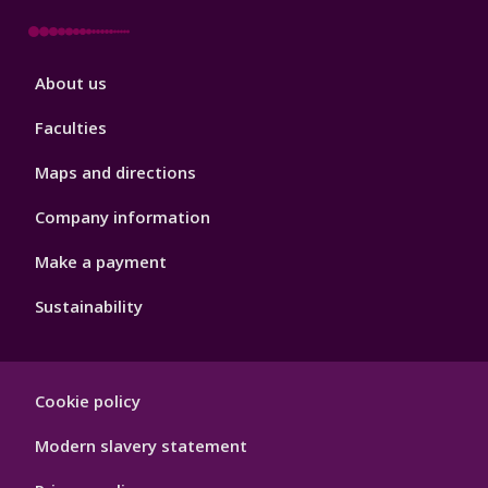
Footer
About us
4
Faculties
Maps and directions
Company information
Make a payment
Sustainability
Footer
Cookie policy
Hygiene
Modern slavery statement