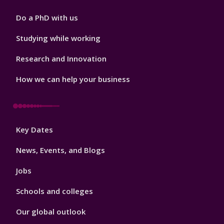
Do a PhD with us
Studying while working
Research and Innovation
How we can help your business
Footer
Key Dates
3
News, Events, and Blogs
Jobs
Schools and colleges
Our global outlook