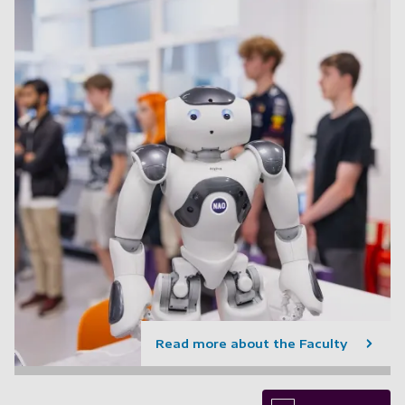
Read more about the Faculty