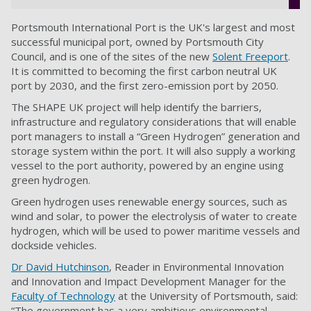
Portsmouth International Port is the UK's largest and most
successful municipal port, owned by Portsmouth City
Council, and is one of the sites of the new
Solent Freeport
.
It is committed to becoming the first carbon neutral UK
port by 2030, and the first zero-emission port by 2050.
The SHAPE UK project will help identify the barriers,
infrastructure and regulatory considerations that will enable
port managers to install a “Green Hydrogen” generation and
storage system within the port. It will also supply a working
vessel to the port authority, powered by an engine using
green hydrogen.
Green hydrogen uses renewable energy sources, such as
wind and solar, to power the electrolysis of water to create
hydrogen, which will be used to power maritime vessels and
dockside vehicles.
Dr David Hutchinson
, Reader in Environmental Innovation
and Innovation and Impact Development Manager for the
Faculty of Technology
at the University of Portsmouth, said:
“The government has a very ambitious environmental