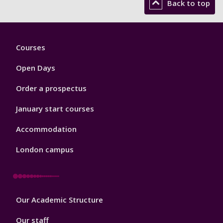
Back to top
Footer
Courses
1
Open Days
Order a prospectus
January start courses
Accommodation
London campus
Footer
Our Academic Structure
2
Our staff