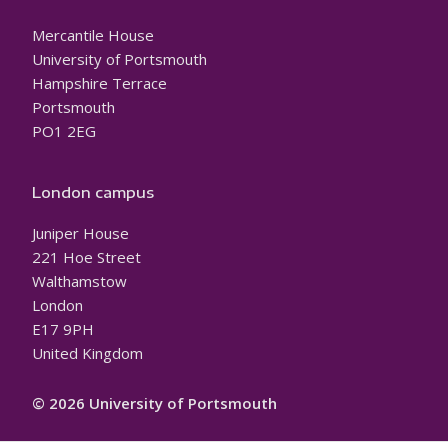
Mercantile House
University of Portsmouth
Hampshire Terrace
Portsmouth
PO1 2EG
London campus
Juniper House
221 Hoe Street
Walthamstow
London
E17 9PH
United Kingdom
© 2026 University of Portsmouth