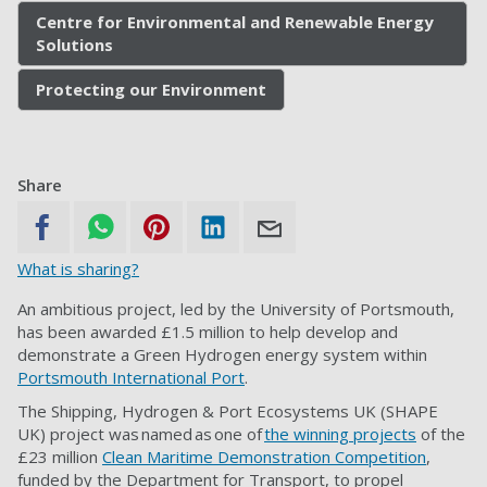
Centre for Environmental and Renewable Energy
Solutions
Protecting our Environment
Share
What is sharing?
An ambitious project, led by the University of Portsmouth,
has been awarded £1.5 million to help develop and
demonstrate a Green Hydrogen energy system within
Portsmouth International Port
.
The Shipping, Hydrogen & Port Ecosystems UK (SHAPE
UK) project was named as one of
the winning projects
of the
£23 million
Clean Maritime Demonstration Competition
,
funded by the Department for Transport, to propel