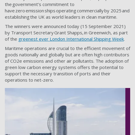
the government’s commitment to
have zero emission ships operating commercially by 2025 and
establishing the UK as world leaders in clean maritime.
The winners were announced today (15 September 2021)
by Transport Secretary Grant Shapps, in Greenwich, as part
of the
greenest ever London International Shipping Week
.
Maritime operations are crucial to the efficient movement of
goods nationally and globally but are often high contributors
of CO2e emissions and other air pollutants. The adoption of
green low carbon energy systems offers the potential to
support the necessary transition of ports and their
operations to net-zero.