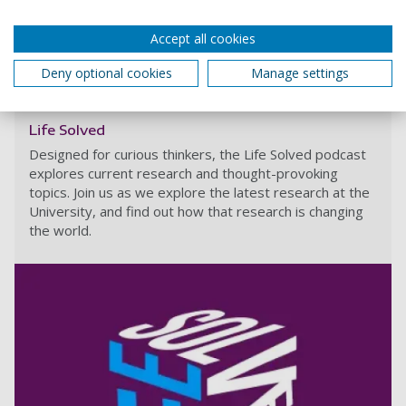
Share
Accept all cookies
Deny optional cookies
Manage settings
What is sharing?
Life Solved
Designed for curious thinkers, the Life Solved podcast
explores current research and thought-provoking
topics. Join us as we explore the latest research at the
University, and find out how that research is changing
the world.