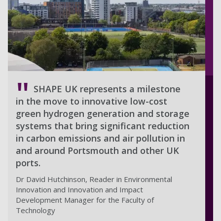
SHAPE UK represents a milestone
in the move to innovative low-cost
green hydrogen generation and storage
systems that bring significant reduction
in carbon emissions and air pollution in
and around Portsmouth and other UK
ports.
Dr David Hutchinson, Reader in Environmental
Innovation and Innovation and Impact
Development Manager for the Faculty of
Technology