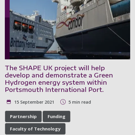
The SHAPE UK project will help
develop and demonstrate a Green
Hydrogen energy system within
Portsmouth International Port.
15 September 2021
5 min read
Partnership
Funding
Faculty of Technology