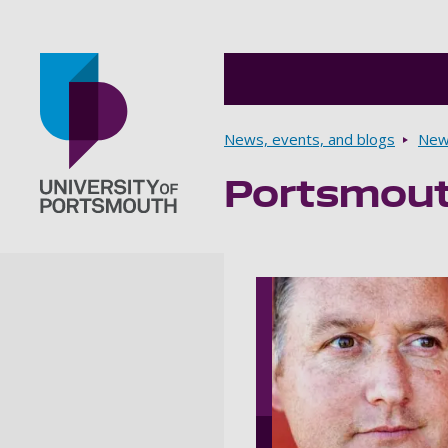
Breadcrumbs
News, events, and blogs
New
Portsmouth
Go to home page