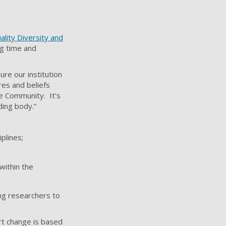
ality Diversity and
ng time and
ure our institution
res and beliefs
e Community. It’s
ding body.”
iplines;
within the
ing researchers to
ort change is based