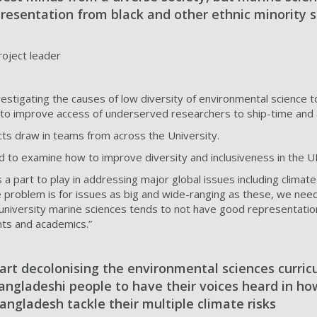
resentation from black and other ethnic minority 
roject leader
stigating the causes of low diversity of environmental science to
to improve access of underserved researchers to ship-time and anal
ts draw in teams from across the University.
d to examine how to improve diversity and inclusiveness in the U
 a part to play in addressing major global issues including climat
e problem is for issues as big and wide-ranging as these, we nee
 university marine sciences tends to not have good representatio
nts and academics.”
art decolonising the environmental sciences curric
angladeshi people to have their voices heard in ho
ngladesh tackle their multiple climate risks