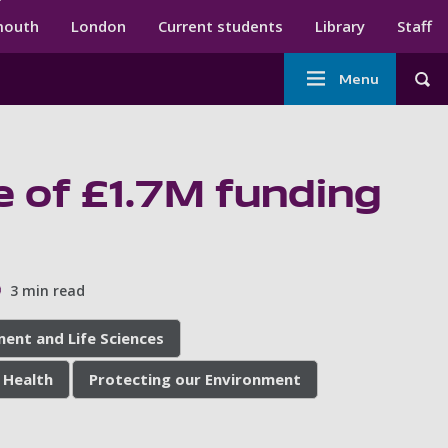
ndary menu
mouth
London
Current students
Library
Staff
Main
Menu
Tog
navigation
e of £1.7M funding
3 min read
ment and Life Sciences
 Health
Protecting our Environment