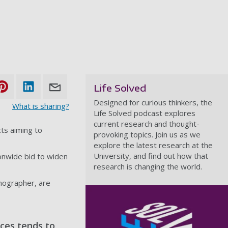
Life Solved
Designed for curious thinkers, the
What is sharing?
Life Solved podcast explores
current research and thought-
ts aiming to
provoking topics. Join us as we
explore the latest research at the
University, and find out how that
ionwide bid to widen
research is changing the world.
anographer, are
ces tends to