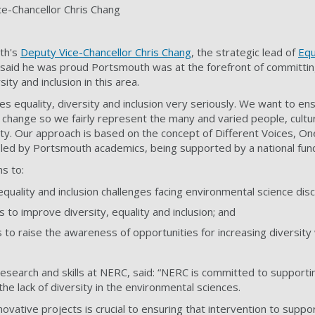
ce-Chancellor Chris Chang
th's
Deputy Vice-Chancellor Chris Chang
, the strategic lead of
Equ
, said he was proud Portsmouth was at the forefront of committi
ity and inclusion in this area.
es equality, diversity and inclusion very seriously. We want to ens
c change so we fairly represent the many and varied people, cultu
y. Our approach is based on the concept of Different Voices, On
 led by Portsmouth academics, being supported by a national fun
s to:
 equality and inclusion challenges facing environmental science disc
 to improve diversity, equality and inclusion; and
s to raise the awareness of opportunities for increasing diversity 
research and skills at NERC, said: “NERC is committed to support
e lack of diversity in the environmental sciences.
ovative projects is crucial to ensuring that intervention to supp