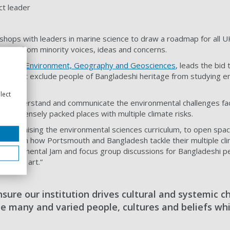
ct leader
kshops with leaders in marine science to draw a roadmap for all UK
ation from minority voices, ideas and concerns.
l of the Environment, Geography and Geosciences
, leads the bid
ers that exclude people of Bangladeshi heritage from studying e
lect
etter understand and communicate the environmental challenges f
ing, densely packed places with multiple climate risks.
 decolonising the environmental sciences curriculum, to open spa
 heard in how Portsmouth and Bangladesh tackle their multiple cli
Environmental Jam and focus group discussions for Bangladeshi p
 street art.”
sure our institution drives cultural and systemic 
the many and varied people, cultures and beliefs w