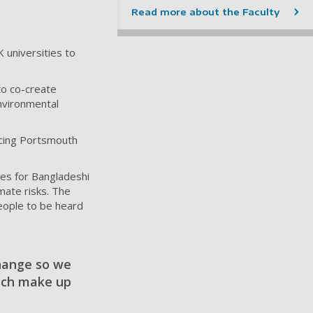
Read more about the Faculty
 universities to
 to co-create
nvironmental
acing Portsmouth
ces for Bangladeshi
mate risks. The
eople to be heard
change so we
hich make up