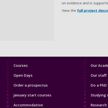
on evidence and is support
View the
full project desc
Footer
Footer
Courses
Our Acade
1
2
Open Days
Our staff
Order a prospectus
Do a PhD 
January start courses
Studying 
Accommodation
Research 