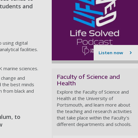
students and
 using digital
ytical facilities.
Listen now
K marine sciences.
Faculty of Science and
e change and
Health
d the best minds
n from black and
Explore the Faculty of Science and
Health at the University of
Portsmouth, and learn more about
the teaching and research activities
ulum, to
that take place within the Faculty's
w
different departments and schools.