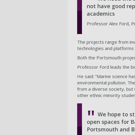
not have good rep
academics
Professor Alex Ford, P
The projects range from inve
technologies and platforms 
Both the Portsmouth projec
Professor Ford leads the bi
He said: “Marine science has
environmental pollution. Th
from a diverse society, but
other ethnic minority stude
We hope to st
open spaces for B
Portsmouth and Ba