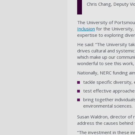
Chris Chang, Deputy Vi
The University of Portsmou
Inclusion
for the University
expertise to exploring divers
He said: “The University tak
drives cultural and systemi
which make up our communit
wonderful to see this work,
Nationally, NERC funding aim
tackle specific diversity,
test effective approaches
bring together individual
environmental sciences.
Susan Waldron, director of 
address the causes behind th
“The investment in these inn