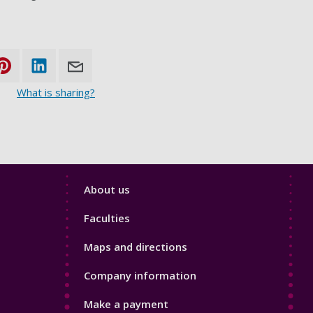
What is sharing?
Footer
About us
4
Faculties
Maps and directions
Company information
Make a payment