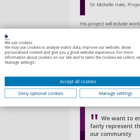
Dr Michelle Hale, Proje
His project will include wor
follow to enhance represent
Dr Hale, Head of the
Schoo
We use cookies
solutions to overcome barri
We may use cookies to analyse visitor data, improve our website, show
personalised content and give you a great website experience. For more
sciences.
information about cookies on our site and to tailor the cookies we collect, se
Her project’s goal is to b
‘Manage settings’.
and Bangladesh – both low-ly
She said: “We hope to start
Accept all cookies
people to have their voices
project includes a one-day 
Deny optional cookies
Manage settings
through song, animation and
We want to en
fairly represent 
our community