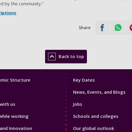
ed by the community.”
riptions
.
Share
Back to top
Footer
mic Structure
Key Dates
3
News, Events, and Blogs
with us
Jobs
while working
Schools and colleges
and Innovation
Our global outlook