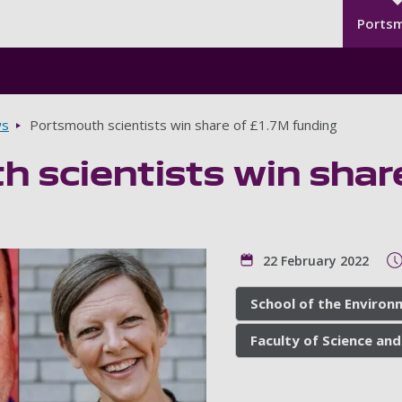
Seco
Skip to main content
Ports
s
Portsmouth scientists win share of £1.7M funding
 scientists win shar
22 February 2022
School of the Environ
Faculty of Science and