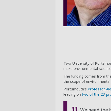
Two University of Portsmou
make environmental science 
The funding comes from th
the scope of environmental 
Portsmouth’s
Professor Al
leading on
two of the 23 pr
We need the b