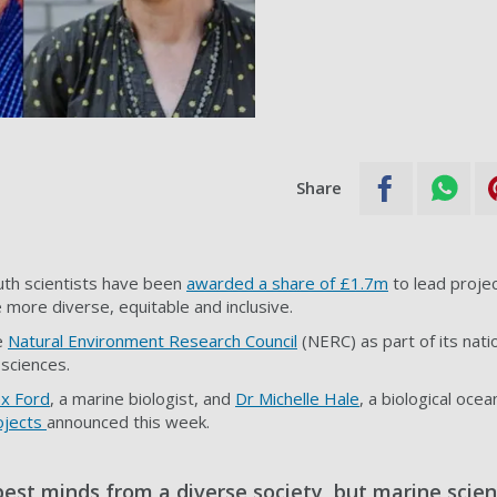
Share
th scientists have been
awarded a share of £1.7m
to lead projec
more diverse, equitable and inclusive.
e
Natural Environment Research Council
(NERC) as part of its nat
sciences.
ex Ford
, a marine biologist, and
Dr Michelle Hale
, a biological oce
ojects
announced this week.
est minds from a diverse society, but marine scien